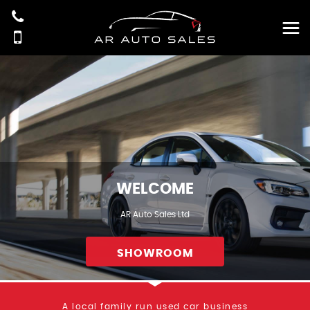
WELCOME
AR Auto Sales Ltd
SHOWROOM
A local family run used car business