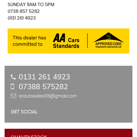
SUNDAY 11AM TO 5PM
0738 857 5282
0131 261 4923
0131 261 4923
07388 575282
arautosales0131@gmail.com
GET SOCIAL