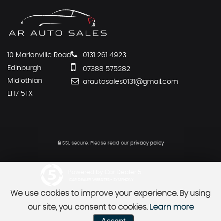
10 Marionville Road
0131 261 4923
Edinburgh
07388 575282
Midlothian
arautosales0131@gmail.com
EH7 5TX
SSL secure.
Please read our
privacy policy
Powered by Car Dealer 5
CAR DEALER WEBSITES - SYMPHONY
We use cookies to improve your experience. By using
our site, you consent to cookies.
Learn more