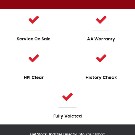
Service On Sale
AA Warranty
HPI Clear
History Check
Fully Valeted
Get Stock Updates Directly Into Your Inbox