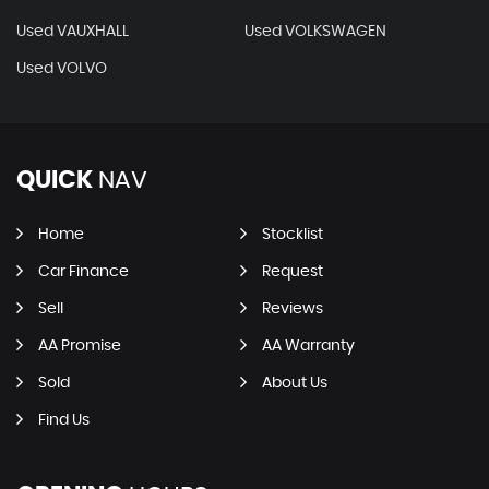
Used VAUXHALL
Used VOLKSWAGEN
Used VOLVO
QUICK
NAV
Home
Stocklist
Car Finance
Request
Sell
Reviews
AA Promise
AA Warranty
Sold
About Us
Find Us