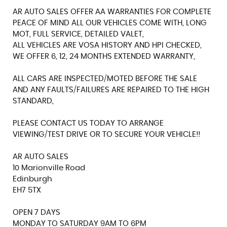
AR AUTO SALES OFFER AA WARRANTIES FOR COMPLETE
PEACE OF MIND ALL OUR VEHICLES COME WITH, LONG
MOT, FULL SERVICE, DETAILED VALET,
ALL VEHICLES ARE VOSA HISTORY AND HPI CHECKED,
WE OFFER 6, 12, 24 MONTHS EXTENDED WARRANTY,
ALL CARS ARE INSPECTED/MOTED BEFORE THE SALE
AND ANY FAULTS/FAILURES ARE REPAIRED TO THE HIGH
STANDARD,
PLEASE CONTACT US TODAY TO ARRANGE
VIEWING/TEST DRIVE OR TO SECURE YOUR VEHICLE!!
AR AUTO SALES
10 Marionville Road
Edinburgh
EH7 5TX
OPEN 7 DAYS
MONDAY TO SATURDAY 9AM TO 6PM