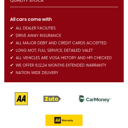
QUALITY STOCK
All cars come with
ALL DEALER FACILITIES
DRIVE AWAY INSURANCE
ALL MAJOR DEBIT AND CREDIT CARDS ACCEPTED
LONG MOT, FULL SERVICE, DETAILED VALET
ALL VEHICLES ARE VOSA HISTORY AND HPI CHECKED
WE OFFER 6,12,24 MONTHS EXTENDED WARRANTY
NATION WIDE DELIVERY