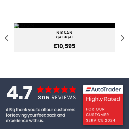
NISSAN
QASHQAI
£10,595
4.7
305
REVIEWS
A Big thank you to all our customers
for leaving your feedback and
experience with us.