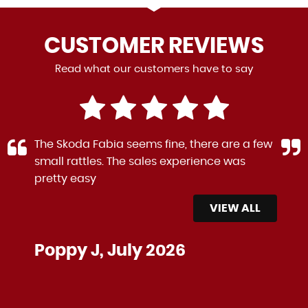
CUSTOMER
REVIEWS
Read what our customers have to say
The Skoda Fabia seems fine, there are a few
small rattles. The sales experience was
pretty easy
VIEW ALL
Poppy J, July 2026