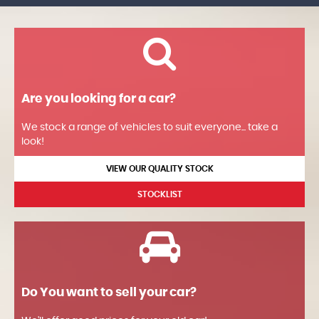
Are you looking for a car?
We stock a range of vehicles to suit everyone... take a
look!
VIEW OUR QUALITY STOCK
STOCKLIST
Do You want to sell your car?