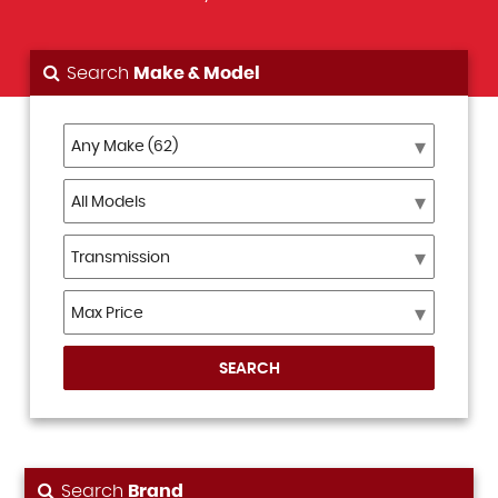
Search
Make & Model
SEARCH
Search
Brand