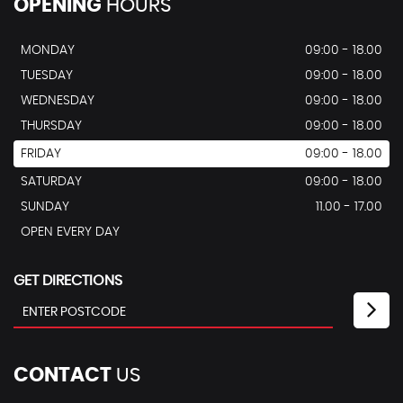
OPENING
HOURS
MONDAY
09:00 - 18.00
TUESDAY
09:00 - 18.00
WEDNESDAY
09:00 - 18.00
THURSDAY
09:00 - 18.00
FRIDAY
09:00 - 18.00
SATURDAY
09:00 - 18.00
SUNDAY
11.00 - 17.00
OPEN EVERY DAY
GET DIRECTIONS
CONTACT
US