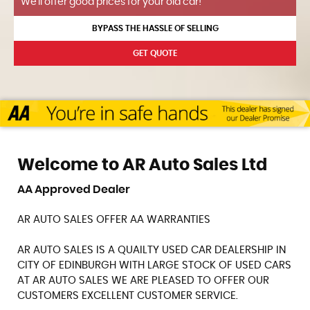
We'll offer good prices for your old car!
BYPASS THE HASSLE OF SELLING
GET QUOTE
Welcome to AR Auto Sales Ltd
AA Approved Dealer
AR AUTO SALES OFFER AA WARRANTIES
AR AUTO SALES IS A QUAILTY USED CAR DEALERSHIP IN
CITY OF EDINBURGH WITH LARGE STOCK OF USED CARS
AT AR AUTO SALES WE ARE PLEASED TO OFFER OUR
CUSTOMERS EXCELLENT CUSTOMER SERVICE.