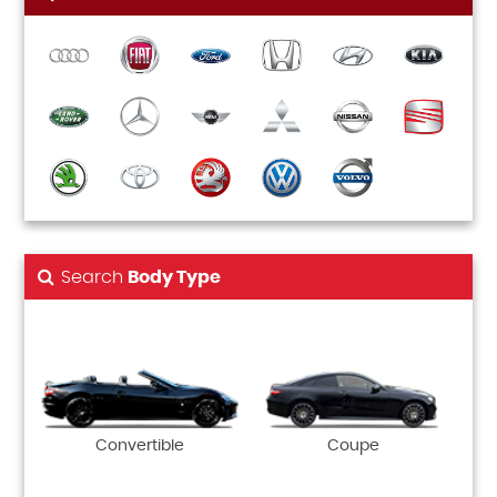
Search
Body Type
Convertible
Coupe