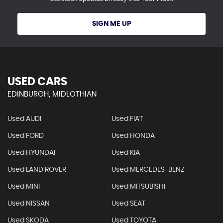
SIGN ME UP
USED CARS
EDINBURGH, MIDLOTHIAN
Used AUDI
Used FIAT
Used FORD
Used HONDA
Used HYUNDAI
Used KIA
Used LAND ROVER
Used MERCEDES-BENZ
Used MINI
Used MITSUBISHI
Used NISSAN
Used SEAT
Used SKODA
Used TOYOTA