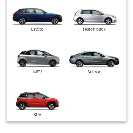
Estate
Hatchback
MPV
Saloon
SUV