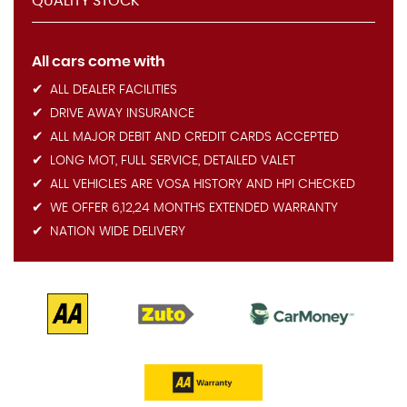
QUALITY STOCK
All cars come with
ALL DEALER FACILITIES
DRIVE AWAY INSURANCE
ALL MAJOR DEBIT AND CREDIT CARDS ACCEPTED
LONG MOT, FULL SERVICE, DETAILED VALET
ALL VEHICLES ARE VOSA HISTORY AND HPI CHECKED
WE OFFER 6,12,24 MONTHS EXTENDED WARRANTY
NATION WIDE DELIVERY