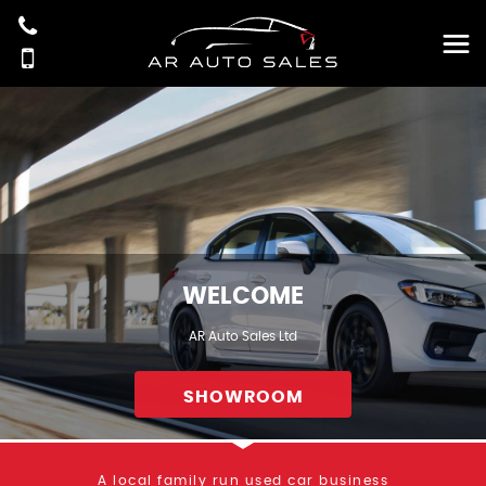
WELCOME
AR Auto Sales Ltd
SHOWROOM
A local family run used car business