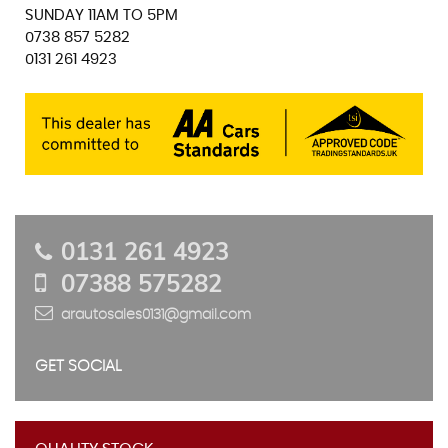
SUNDAY 11AM TO 5PM
0738 857 5282
0131 261 4923
0131 261 4923
07388 575282
arautosales0131@gmail.com
GET SOCIAL