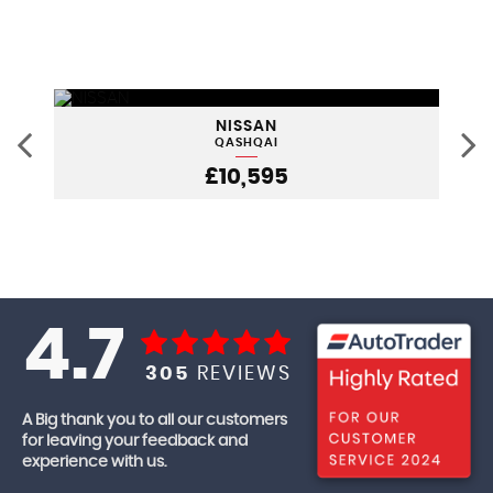
NISSAN
QASHQAI
£10,595
4.7
305
REVIEWS
A Big thank you to all our customers
for leaving your feedback and
experience with us.