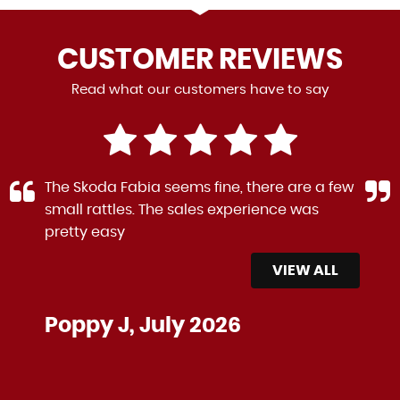
CUSTOMER
REVIEWS
Read what our customers have to say
The Skoda Fabia seems fine, there are a few
small rattles. The sales experience was
pretty easy
VIEW ALL
Poppy J, July 2026