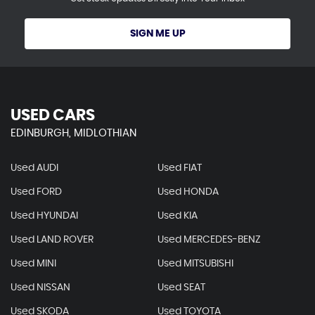
SIGN ME UP
USED CARS
EDINBURGH, MIDLOTHIAN
Used AUDI
Used FIAT
Used FORD
Used HONDA
Used HYUNDAI
Used KIA
Used LAND ROVER
Used MERCEDES-BENZ
Used MINI
Used MITSUBISHI
Used NISSAN
Used SEAT
Used SKODA
Used TOYOTA