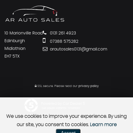
10 Marionville Road
0131 261 4923
Edinburgh
07388 575282
Midlothian
arautosales0131@gmail.com
EH7 5TX
SSL secure.
Please read our
privacy policy
Powered by Car Dealer 5
CAR DEALER WEBSITES - SYMPHONY
We use cookies to improve your experience. By using
our site, you consent to cookies.
Learn more