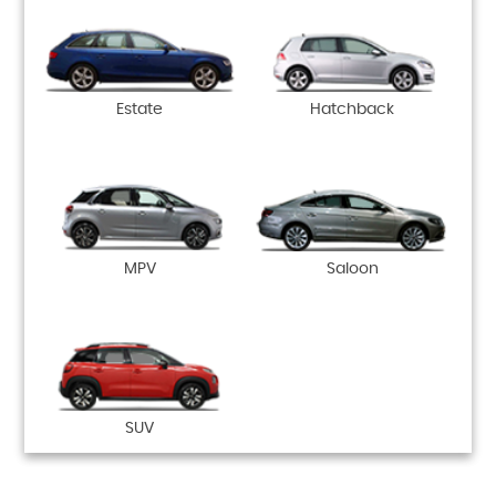
Estate
Hatchback
MPV
Saloon
SUV