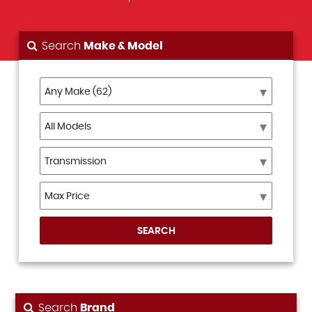
Search
Make & Model
SEARCH
Search
Brand