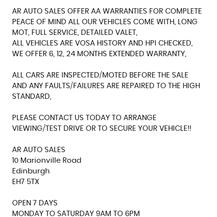
AR AUTO SALES OFFER AA WARRANTIES FOR COMPLETE
PEACE OF MIND ALL OUR VEHICLES COME WITH, LONG
MOT, FULL SERVICE, DETAILED VALET,
ALL VEHICLES ARE VOSA HISTORY AND HPI CHECKED,
WE OFFER 6, 12, 24 MONTHS EXTENDED WARRANTY,
ALL CARS ARE INSPECTED/MOTED BEFORE THE SALE
AND ANY FAULTS/FAILURES ARE REPAIRED TO THE HIGH
STANDARD,
PLEASE CONTACT US TODAY TO ARRANGE
VIEWING/TEST DRIVE OR TO SECURE YOUR VEHICLE!!
AR AUTO SALES
10 Marionville Road
Edinburgh
EH7 5TX
OPEN 7 DAYS
MONDAY TO SATURDAY 9AM TO 6PM