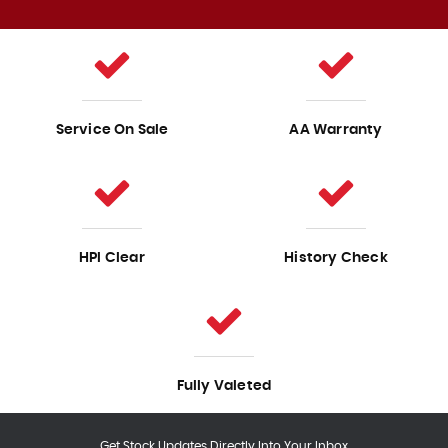
Service On Sale
AA Warranty
HPI Clear
History Check
Fully Valeted
Get Stock Updates Directly Into Your Inbox