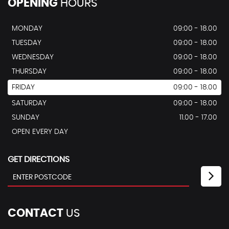
OPENING
HOURS
MONDAY
09:00 - 18.00
TUESDAY
09:00 - 18.00
WEDNESDAY
09:00 - 18.00
THURSDAY
09:00 - 18.00
FRIDAY
09:00 - 18.00
SATURDAY
09:00 - 18.00
SUNDAY
11.00 - 17.00
OPEN EVERY DAY
GET DIRECTIONS
CONTACT
US