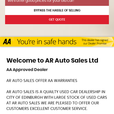
We'll offer good prices for your old car!
BYPASS THE HASSLE OF SELLING
GET QUOTE
Welcome to AR Auto Sales Ltd
AA Approved Dealer
AR AUTO SALES OFFER AA WARRANTIES
AR AUTO SALES IS A QUAILTY USED CAR DEALERSHIP IN
CITY OF EDINBURGH WITH LARGE STOCK OF USED CARS
AT AR AUTO SALES WE ARE PLEASED TO OFFER OUR
CUSTOMERS EXCELLENT CUSTOMER SERVICE.