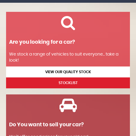
Are you looking for a car?
We stock a range of vehicles to suit everyone... take a
look!
VIEW OUR QUALITY STOCK
STOCKLIST
Do You want to sell your car?