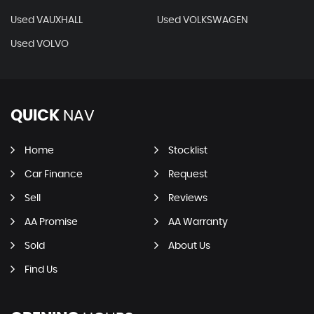
Used VAUXHALL
Used VOLKSWAGEN
Used VOLVO
QUICK
NAV
Home
Stocklist
Car Finance
Request
Sell
Reviews
AA Promise
AA Warranty
Sold
About Us
Find Us