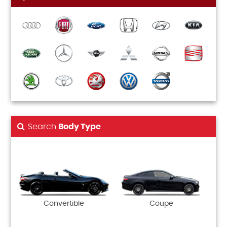
Search
Body Type
Convertible
Coupe