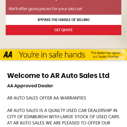
We'll offer good prices for your old car!
BYPASS THE HASSLE OF SELLING
GET QUOTE
Welcome to AR Auto Sales Ltd
AA Approved Dealer
AR AUTO SALES OFFER AA WARRANTIES
AR AUTO SALES IS A QUAILTY USED CAR DEALERSHIP IN
CITY OF EDINBURGH WITH LARGE STOCK OF USED CARS
AT AR AUTO SALES WE ARE PLEASED TO OFFER OUR