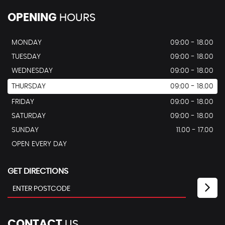
OPENING
HOURS
MONDAY
09:00 - 18.00
TUESDAY
09:00 - 18.00
WEDNESDAY
09:00 - 18.00
THURSDAY
09:00 - 18.00
FRIDAY
09:00 - 18.00
SATURDAY
09:00 - 18.00
SUNDAY
11.00 - 17.00
OPEN EVERY DAY
GET DIRECTIONS
CONTACT
US