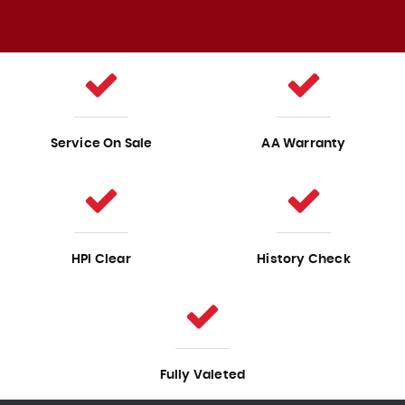
Service On Sale
AA Warranty
HPI Clear
History Check
Fully Valeted