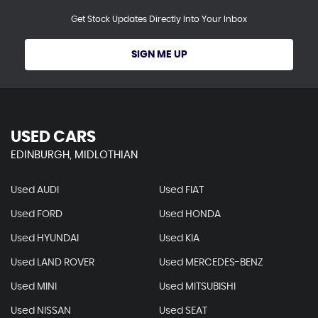
Get Stock Updates Directly Into Your Inbox
SIGN ME UP
USED CARS
EDINBURGH, MIDLOTHIAN
Used AUDI
Used FIAT
Used FORD
Used HONDA
Used HYUNDAI
Used KIA
Used LAND ROVER
Used MERCEDES-BENZ
Used MINI
Used MITSUBISHI
Used NISSAN
Used SEAT