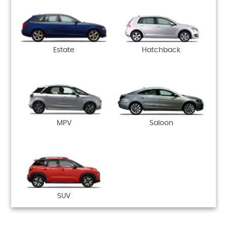
Estate
Hatchback
MPV
Saloon
SUV