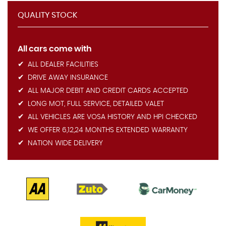
QUALITY STOCK
All cars come with
ALL DEALER FACILITIES
DRIVE AWAY INSURANCE
ALL MAJOR DEBIT AND CREDIT CARDS ACCEPTED
LONG MOT, FULL SERVICE, DETAILED VALET
ALL VEHICLES ARE VOSA HISTORY AND HPI CHECKED
WE OFFER 6,12,24 MONTHS EXTENDED WARRANTY
NATION WIDE DELIVERY