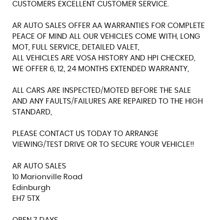
CUSTOMERS EXCELLENT CUSTOMER SERVICE.
AR AUTO SALES OFFER AA WARRANTIES FOR COMPLETE
PEACE OF MIND ALL OUR VEHICLES COME WITH, LONG
MOT, FULL SERVICE, DETAILED VALET,
ALL VEHICLES ARE VOSA HISTORY AND HPI CHECKED,
WE OFFER 6, 12, 24 MONTHS EXTENDED WARRANTY,
ALL CARS ARE INSPECTED/MOTED BEFORE THE SALE
AND ANY FAULTS/FAILURES ARE REPAIRED TO THE HIGH
STANDARD,
PLEASE CONTACT US TODAY TO ARRANGE
VIEWING/TEST DRIVE OR TO SECURE YOUR VEHICLE!!
AR AUTO SALES
10 Marionville Road
Edinburgh
EH7 5TX