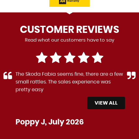
CUSTOMER
REVIEWS
Read what our customers have to say
The Skoda Fabia seems fine, there are a few
small rattles. The sales experience was
pretty easy
VIEW ALL
Poppy J, July 2026