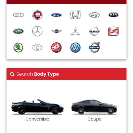
Search
Body Type
Convertible
Coupe