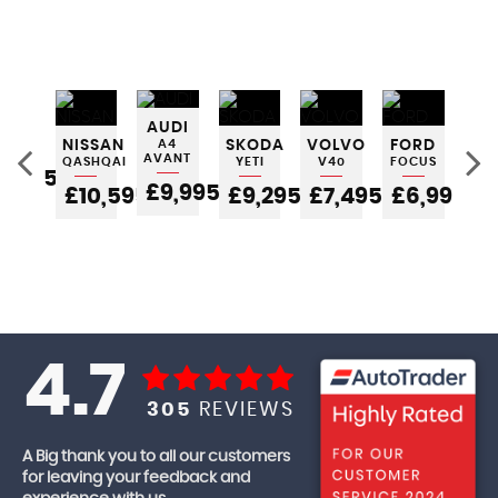
INI
AUDI
TCH
NISSAN
A4
SKODA
VOLVO
FORD
FO
AVANT
QASHQAI
YETI
V40
FOCUS
FIE
5,995
£9,995
£10,595
£9,295
£7,495
£6,995
£
4.7
305
REVIEWS
A Big thank you to all our customers
for leaving your feedback and