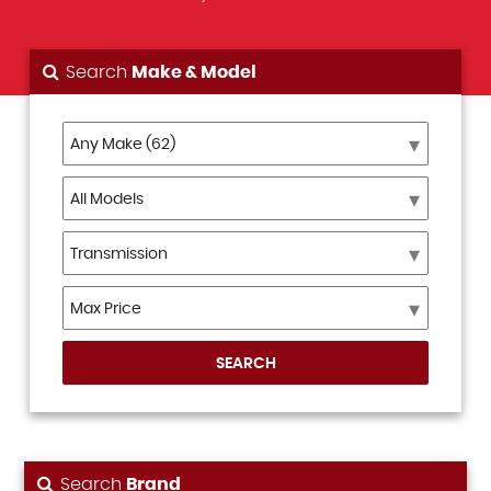
Search
Make & Model
SEARCH
Search
Brand