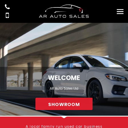
WELCOME
AR Auto Sales Ltd
SHOWROOM
A local family run used car business