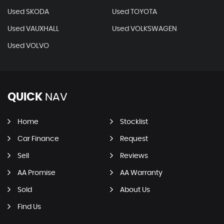
Used SKODA
Used TOYOTA
Used VAUXHALL
Used VOLKSWAGEN
Used VOLVO
QUICK
NAV
Home
Stocklist
Car Finance
Request
Sell
Reviews
AA Promise
AA Warranty
Sold
About Us
Find Us