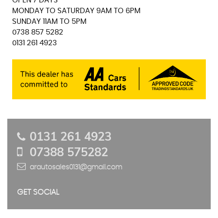
OPEN 7 DAYS
MONDAY TO SATURDAY 9AM TO 6PM
SUNDAY 11AM TO 5PM
0738 857 5282
0131 261 4923
0131 261 4923
07388 575282
arautosales0131@gmail.com
GET SOCIAL