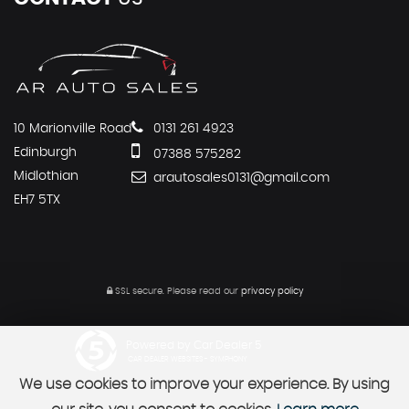
10 Marionville Road
0131 261 4923
Edinburgh
07388 575282
Midlothian
arautosales0131@gmail.com
EH7 5TX
SSL secure.
Please read our
privacy policy
Powered by Car Dealer 5
CAR DEALER WEBSITES - SYMPHONY
We use cookies to improve your experience. By using