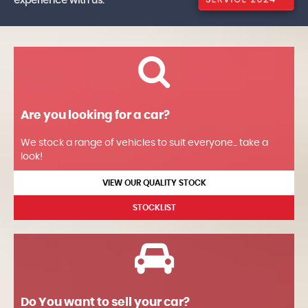
experience with us.
Are you looking for a car?
We stock a range of vehicles to suit everyone... take a
look!
VIEW OUR QUALITY STOCK
STOCKLIST
Do You want to sell your car?