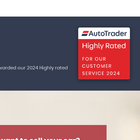
warded our 2024 Highly rated