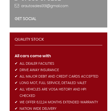
arautosales0131@gmail.com
GET SOCIAL
QUALITY STOCK
All cars come with
ALL DEALER FACILITIES
DRIVE AWAY INSURANCE
ALL MAJOR DEBIT AND CREDIT CARDS ACCEPTED
LONG MOT, FULL SERVICE, DETAILED VALET
ALL VEHICLES ARE VOSA HISTORY AND HPI
CHECKED
WE OFFER 6,12,24 MONTHS EXTENDED WARRANTY
NATION WIDE DELIVERY