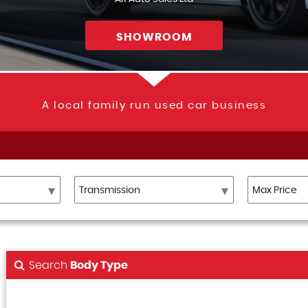
SHOWROOM
A local family run used car business
Search
Body Type