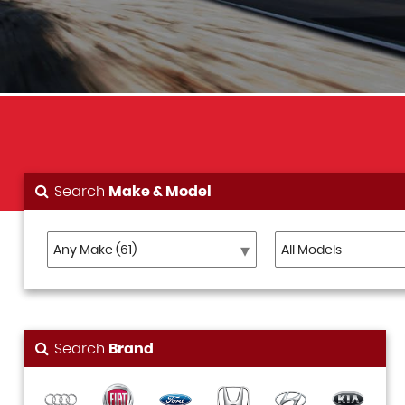
Search
Make & Model
Search
Brand