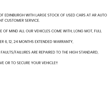
Y OF EDINBURGH WITH LARGE STOCK OF USED CARS AT AR AUTO
NT CUSTOMER SERVICE.
 OF MIND ALL OUR VEHICLES COME WITH, LONG MOT, FULL
ER 6, 12, 24 MONTHS EXTENDED WARRANTY,
FAULTS/FAILURES ARE REPAIRED TO THE HIGH STANDARD,
E OR TO SECURE YOUR VEHICLE!!