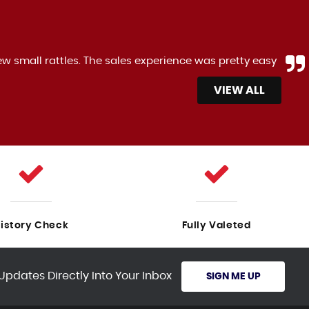
ew small rattles. The sales experience was pretty easy
VIEW ALL
istory Check
Fully Valeted
Updates Directly Into Your Inbox
SIGN ME UP