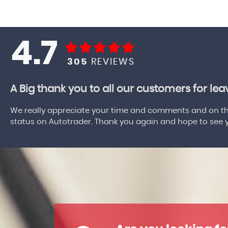
4.7
305
REVIEWS
A Big thank you to all our customers for le
We really appreciate your time and comments and on the
status on Autotrader. Thank you again and hope to see yo