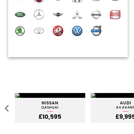
NISSAN
AUDI
QASHQAI
A4 AVAN
£10,595
£9,99