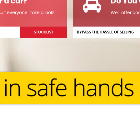
r a car?
Do You 
it everyone... take a look!
We'll offer go
STOCKLIST
BYPASS THE HASSLE OF SELLING