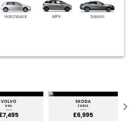
Hatchback
MPV
Saloon
VOLVO
SKODA
V40
FABIA
£7,495
£6,995