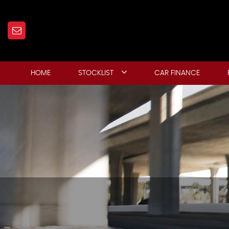
HOME
STOCKLIST
CAR FINANCE