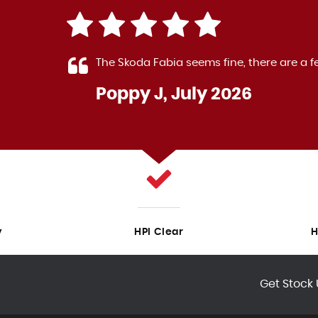
 The
The Skoda Fabia seems fine, there are a f
Poppy J, July 2026
LL
y
HPI Clear
H
Get Stock 