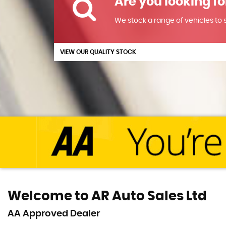
Are you looking fo
We stock a range of vehicles to su
VIEW OUR QUALITY STOCK
Welcome to AR Auto Sales Ltd
AA Approved Dealer