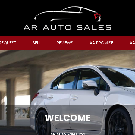
REQUEST
SELL
REVIEWS
AA PROMISE
AA
WELCOME
AR Auto Sales Ltd