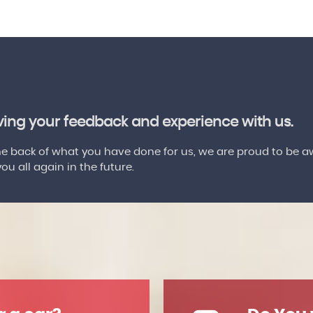
aving your feedback and experience with us.
 back of what you have done for us, we are proud to be a
u all again in the future.