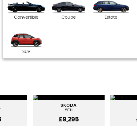
Convertible
Coupe
Estate
SUV
SKODA
T
YETI
5
£9,295