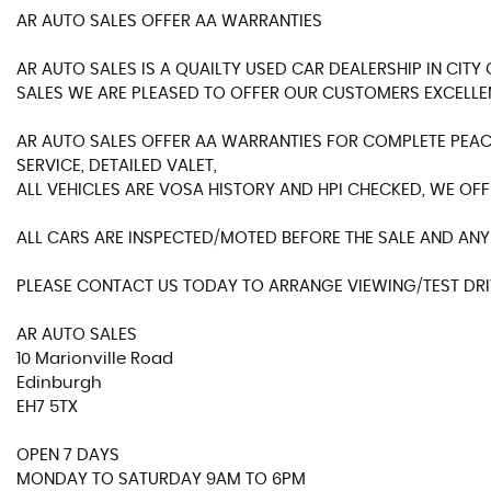
AR AUTO SALES OFFER AA WARRANTIES
AR AUTO SALES IS A QUAILTY USED CAR DEALERSHIP IN CIT
SALES WE ARE PLEASED TO OFFER OUR CUSTOMERS EXCELLE
AR AUTO SALES OFFER AA WARRANTIES FOR COMPLETE PEACE
SERVICE, DETAILED VALET,
ALL VEHICLES ARE VOSA HISTORY AND HPI CHECKED, WE OFF
ALL CARS ARE INSPECTED/MOTED BEFORE THE SALE AND ANY 
PLEASE CONTACT US TODAY TO ARRANGE VIEWING/TEST DRIV
AR AUTO SALES
10 Marionville Road
Edinburgh
EH7 5TX
OPEN 7 DAYS
MONDAY TO SATURDAY 9AM TO 6PM