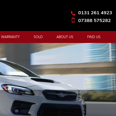
0131 261 4923
07388 575282
 WARRANTY
SOLD
ABOUT US
FIND US