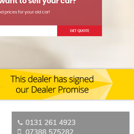
want to sell your car?
od prices for your old car!
GET QUOTE
0131 261 4923
07388 575282