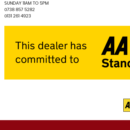
SUNDAY 11AM TO 5PM
0738 857 5282
0131 261 4923