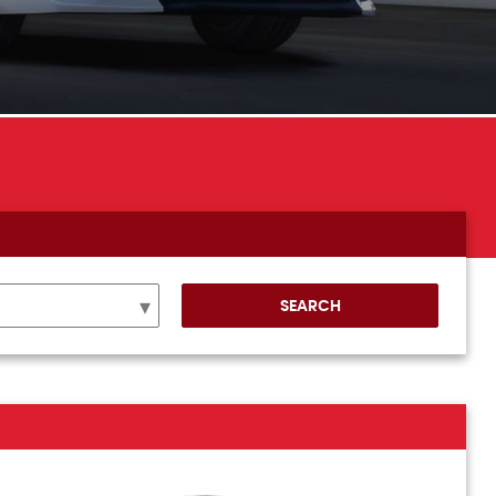
SEARCH