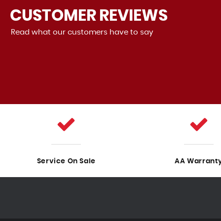
CUSTOMER
REVIEWS
Read what our customers have to say
ood! It drives perfectly, and there are no problems with it.
Sales was also very good, the staf...
Read More
VIEW A
Service On Sale
AA Warrant