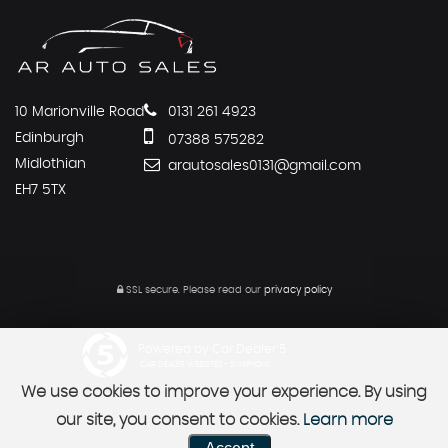
10 Marionville Road
0131 261 4923
Edinburgh
07388 575282
Midlothian
arautosales0131@gmail.com
EH7 5TX
SSL secure.
Please read our
privacy policy
Powered by Car Dealer 5
CAR DEALER WEBSITES - SYMPHONY
We use cookies to improve your experience. By using
our site, you consent to cookies.
Learn more