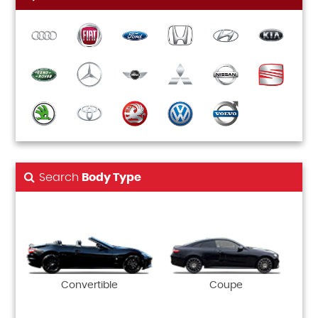
Search
Body Type
Convertible
Coupe