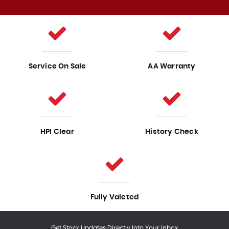
Service On Sale
AA Warranty
HPI Clear
History Check
Fully Valeted
Get Stock Updates Directly Into Your Inbox