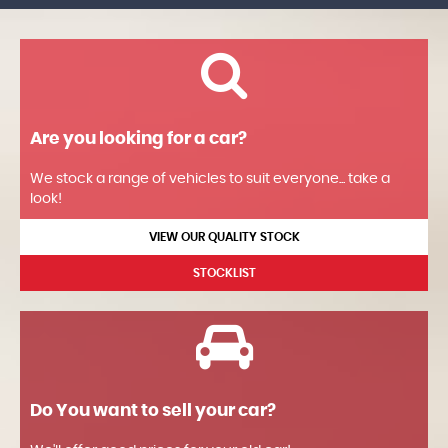
Are you looking for a car?
We stock a range of vehicles to suit everyone... take a
look!
VIEW OUR QUALITY STOCK
STOCKLIST
Do You want to sell your car?