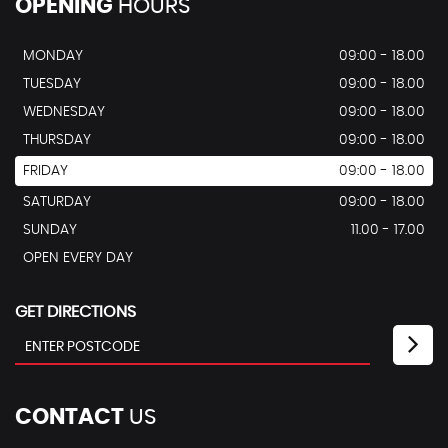
OPENING
HOURS
MONDAY
09:00 - 18.00
TUESDAY
09:00 - 18.00
WEDNESDAY
09:00 - 18.00
THURSDAY
09:00 - 18.00
FRIDAY
09:00 - 18.00
SATURDAY
09:00 - 18.00
SUNDAY
11.00 - 17.00
OPEN EVERY DAY
GET DIRECTIONS
CONTACT
US