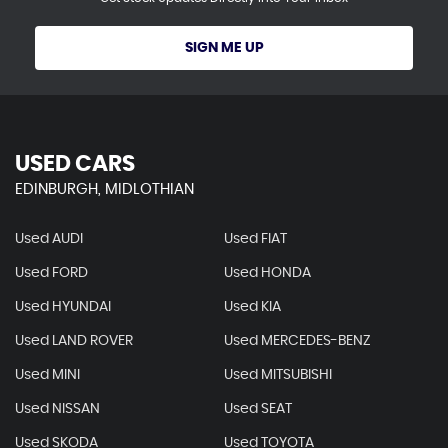
SIGN ME UP
USED CARS
EDINBURGH, MIDLOTHIAN
Used AUDI
Used FIAT
Used FORD
Used HONDA
Used HYUNDAI
Used KIA
Used LAND ROVER
Used MERCEDES-BENZ
Used MINI
Used MITSUBISHI
Used NISSAN
Used SEAT
Used SKODA
Used TOYOTA