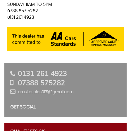
SUNDAY 11AM TO 5PM
0738 857 5282
0131 261 4923
0131 261 4923
07388 575282
arautosales0131@gmail.com
GET SOCIAL