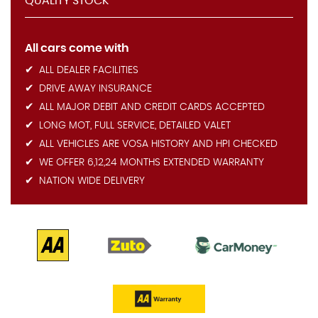
QUALITY STOCK
All cars come with
ALL DEALER FACILITIES
DRIVE AWAY INSURANCE
ALL MAJOR DEBIT AND CREDIT CARDS ACCEPTED
LONG MOT, FULL SERVICE, DETAILED VALET
ALL VEHICLES ARE VOSA HISTORY AND HPI CHECKED
WE OFFER 6,12,24 MONTHS EXTENDED WARRANTY
NATION WIDE DELIVERY