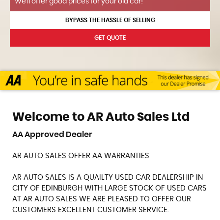
We'll offer good prices for your old car!
BYPASS THE HASSLE OF SELLING
GET QUOTE
Welcome to AR Auto Sales Ltd
AA Approved Dealer
AR AUTO SALES OFFER AA WARRANTIES
AR AUTO SALES IS A QUAILTY USED CAR DEALERSHIP IN
CITY OF EDINBURGH WITH LARGE STOCK OF USED CARS
AT AR AUTO SALES WE ARE PLEASED TO OFFER OUR
CUSTOMERS EXCELLENT CUSTOMER SERVICE.