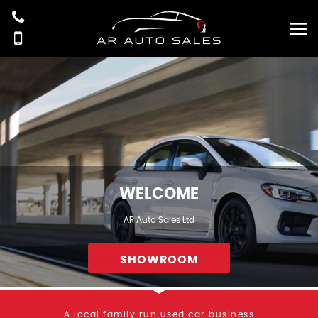
WELCOME
AR Auto Sales Ltd
SHOWROOM
A local family run used car business