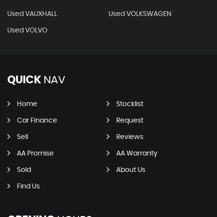
Used VAUXHALL
Used VOLKSWAGEN
Used VOLVO
QUICK
NAV
Home
Stocklist
Car Finance
Request
Sell
Reviews
AA Promise
AA Warranty
Sold
About Us
Find Us