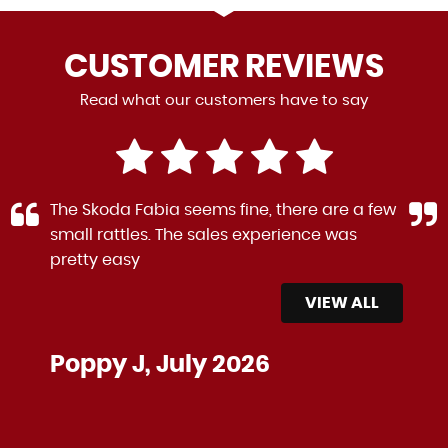
CUSTOMER
REVIEWS
Read what our customers have to say
The Skoda Fabia seems fine, there are a few
small rattles. The sales experience was
pretty easy
VIEW ALL
Poppy J, July 2026