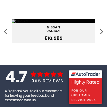
NISSAN
QASHQAI
£10,595
4.7
305
REVIEWS
A Big thank you to all our customers
for leaving your feedback and
experience with us.