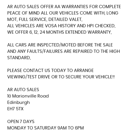
AR AUTO SALES OFFER AA WARRANTIES FOR COMPLETE
PEACE OF MIND ALL OUR VEHICLES COME WITH, LONG
MOT, FULL SERVICE, DETAILED VALET,
ALL VEHICLES ARE VOSA HISTORY AND HPI CHECKED,
WE OFFER 6, 12, 24 MONTHS EXTENDED WARRANTY,
ALL CARS ARE INSPECTED/MOTED BEFORE THE SALE
AND ANY FAULTS/FAILURES ARE REPAIRED TO THE HIGH
STANDARD,
PLEASE CONTACT US TODAY TO ARRANGE
VIEWING/TEST DRIVE OR TO SECURE YOUR VEHICLE!!
AR AUTO SALES
10 Marionville Road
Edinburgh
EH7 5TX
OPEN 7 DAYS
MONDAY TO SATURDAY 9AM TO 6PM