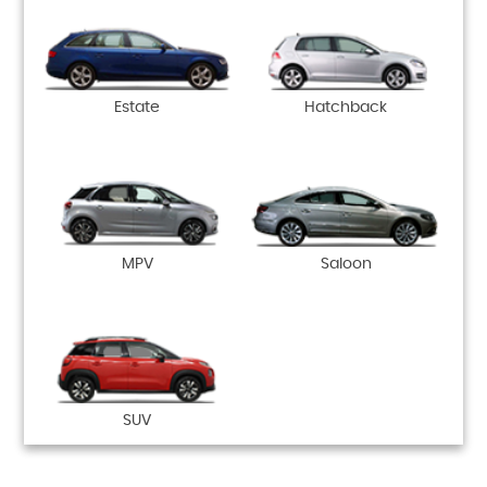
Estate
Hatchback
MPV
Saloon
SUV