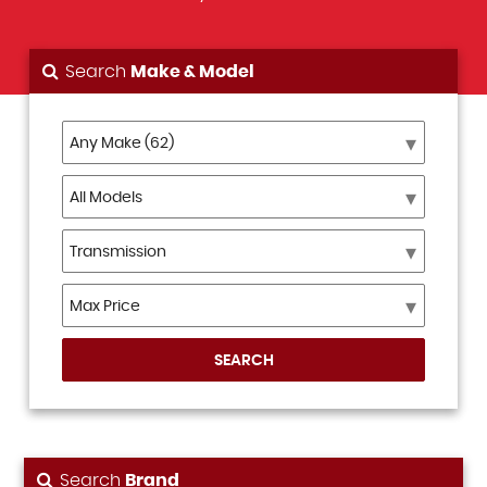
Search
Make & Model
SEARCH
Search
Brand