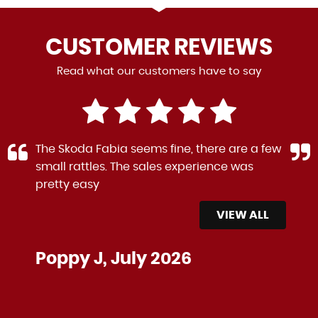
CUSTOMER
REVIEWS
Read what our customers have to say
The Skoda Fabia seems fine, there are a few
small rattles. The sales experience was
pretty easy
VIEW ALL
Poppy J, July 2026