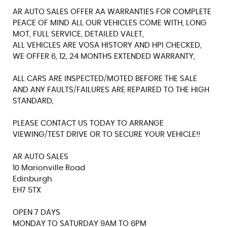
AR AUTO SALES OFFER AA WARRANTIES FOR COMPLETE
PEACE OF MIND ALL OUR VEHICLES COME WITH, LONG
MOT, FULL SERVICE, DETAILED VALET,
ALL VEHICLES ARE VOSA HISTORY AND HPI CHECKED,
WE OFFER 6, 12, 24 MONTHS EXTENDED WARRANTY,
ALL CARS ARE INSPECTED/MOTED BEFORE THE SALE
AND ANY FAULTS/FAILURES ARE REPAIRED TO THE HIGH
STANDARD,
PLEASE CONTACT US TODAY TO ARRANGE
VIEWING/TEST DRIVE OR TO SECURE YOUR VEHICLE!!
AR AUTO SALES
10 Marionville Road
Edinburgh
EH7 5TX
OPEN 7 DAYS
MONDAY TO SATURDAY 9AM TO 6PM