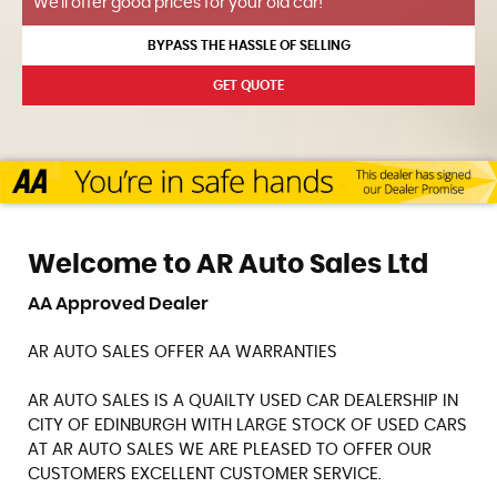
We'll offer good prices for your old car!
BYPASS THE HASSLE OF SELLING
GET QUOTE
Welcome to AR Auto Sales Ltd
AA Approved Dealer
AR AUTO SALES OFFER AA WARRANTIES
AR AUTO SALES IS A QUAILTY USED CAR DEALERSHIP IN
CITY OF EDINBURGH WITH LARGE STOCK OF USED CARS
AT AR AUTO SALES WE ARE PLEASED TO OFFER OUR
CUSTOMERS EXCELLENT CUSTOMER SERVICE.