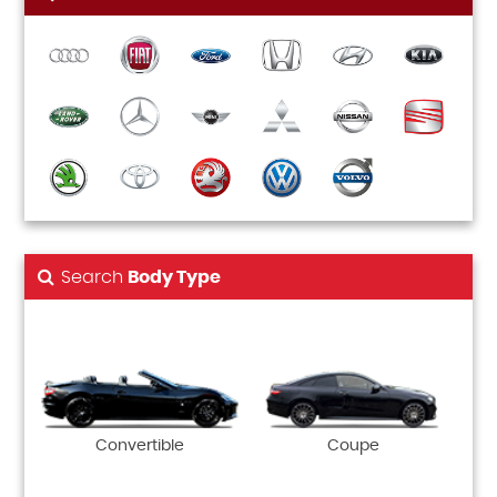
Search
Body Type
Convertible
Coupe