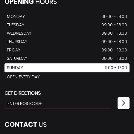
OPENING
HOURS
MONDAY
09:00 - 18.00
TUESDAY
09:00 - 18.00
WEDNESDAY
09:00 - 18.00
THURSDAY
09:00 - 18.00
FRIDAY
09:00 - 18.00
SATURDAY
09:00 - 18.00
SUNDAY
11.00 - 17.00
OPEN EVERY DAY
GET DIRECTIONS
CONTACT
US