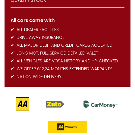
QUALITY STOCK
All cars come with
ALL DEALER FACILITIES
DRIVE AWAY INSURANCE
ALL MAJOR DEBIT AND CREDIT CARDS ACCEPTED
LONG MOT, FULL SERVICE, DETAILED VALET
ALL VEHICLES ARE VOSA HISTORY AND HPI CHECKED
WE OFFER 6,12,24 MONTHS EXTENDED WARRANTY
NATION WIDE DELIVERY