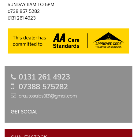
SUNDAY 11AM TO 5PM
0738 857 5282
0131 261 4923
0131 261 4923
07388 575282
arautosales0131@gmail.com
GET SOCIAL