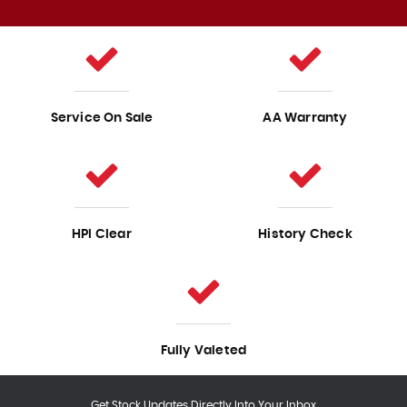
Service On Sale
AA Warranty
HPI Clear
History Check
Fully Valeted
Get Stock Updates Directly Into Your Inbox