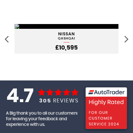
NISSAN
QASHQAI
£10,595
4.7
305
REVIEWS
A Big thank you to all our customers
for leaving your feedback and
experience with us.