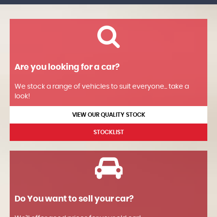
Are you looking for a car?
We stock a range of vehicles to suit everyone... take a
look!
VIEW OUR QUALITY STOCK
STOCKLIST
Do You want to sell your car?