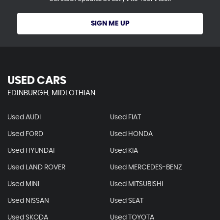
SIGN ME UP
USED CARS
EDINBURGH, MIDLOTHIAN
Used AUDI
Used FIAT
Used FORD
Used HONDA
Used HYUNDAI
Used KIA
Used LAND ROVER
Used MERCEDES-BENZ
Used MINI
Used MITSUBISHI
Used NISSAN
Used SEAT
Used SKODA
Used TOYOTA