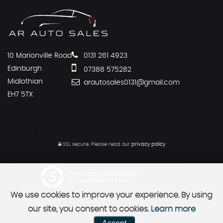
10 Marionville Road
0131 261 4923
Edinburgh
07388 575282
Midlothian
arautosales0131@gmail.com
EH7 5TX
SSL secure.
Please read our
privacy policy
Powered by Car Dealer 5
CAR DEALER WEBSITES - SYMPHONY
We use cookies to improve your experience. By using
our site, you consent to cookies.
Learn more