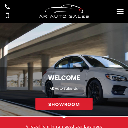
WELCOME
AR Auto Sales Ltd
SHOWROOM
A local family run used car business