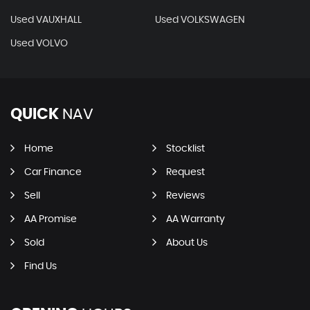
Used VAUXHALL
Used VOLKSWAGEN
Used VOLVO
QUICK
NAV
Home
Stocklist
Car Finance
Request
Sell
Reviews
AA Promise
AA Warranty
Sold
About Us
Find Us