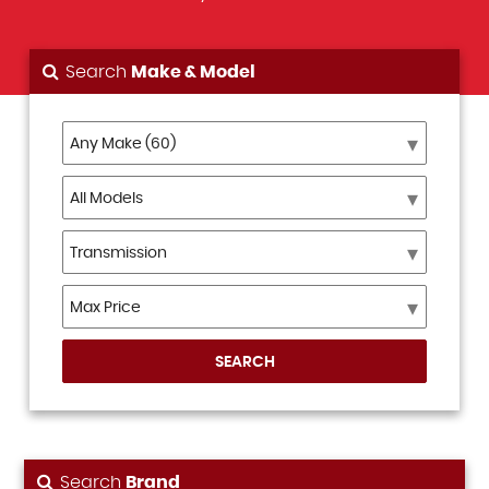
Search
Make & Model
SEARCH
Search
Brand