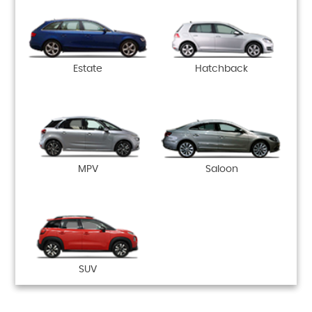
Estate
Hatchback
MPV
Saloon
SUV