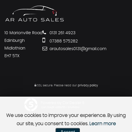
10 Marionville Road
0131 261 4923
Edinburgh
07388 575282
Midlothian
arautosales0131@gmail.com
EH7 5TX
SSL secure.
Please read our
privacy policy
Powered by Car Dealer 5
CAR DEALER WEBSITES - SYMPHONY
We use cookies to improve your experience. By using
our site, you consent to cookies.
Learn more