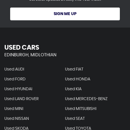
SIGN ME UP
USED CARS
EDINBURGH, MIDLOTHIAN
Used AUDI
Used FIAT
Used FORD
Used HONDA
Used HYUNDAI
Used KIA
Used LAND ROVER
Used MERCEDES-BENZ
Used MINI
Used MITSUBISHI
Used NISSAN
Used SEAT
Used SKODA
Used TOYOTA