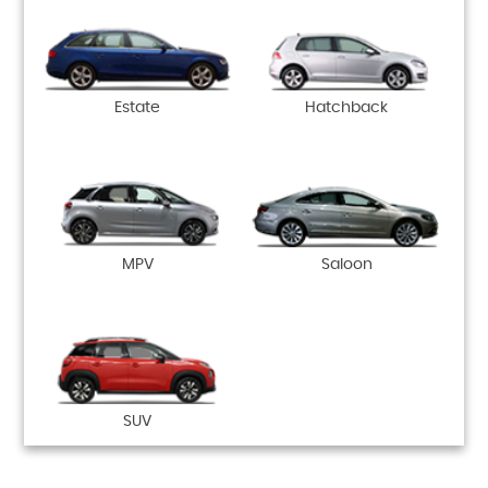
Estate
Hatchback
MPV
Saloon
SUV