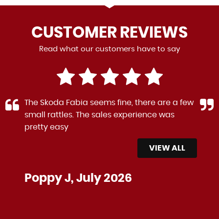
CUSTOMER
REVIEWS
Read what our customers have to say
The Skoda Fabia seems fine, there are a few
small rattles. The sales experience was
pretty easy
VIEW ALL
Poppy J, July 2026