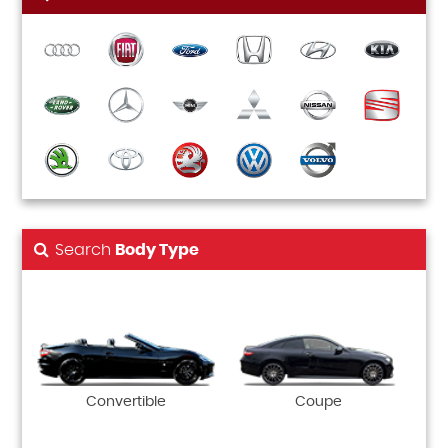
Search
Body Type
Convertible
Coupe