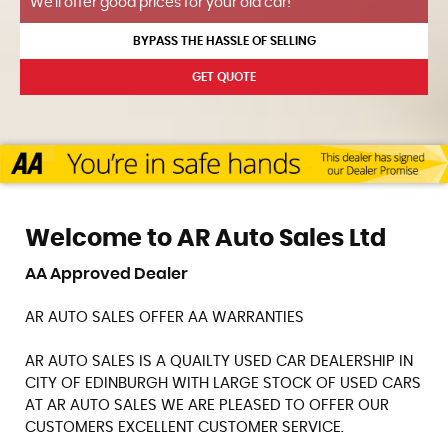
We'll offer good prices for your old car!
BYPASS THE HASSLE OF SELLING
GET QUOTE
Welcome to AR Auto Sales Ltd
AA Approved Dealer
AR AUTO SALES OFFER AA WARRANTIES
AR AUTO SALES IS A QUAILTY USED CAR DEALERSHIP IN
CITY OF EDINBURGH WITH LARGE STOCK OF USED CARS
AT AR AUTO SALES WE ARE PLEASED TO OFFER OUR
CUSTOMERS EXCELLENT CUSTOMER SERVICE.