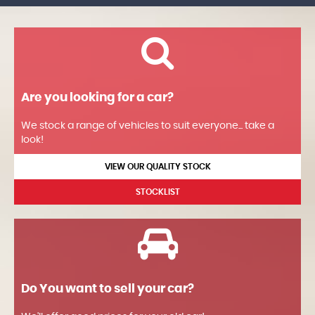
Are you looking for a car?
We stock a range of vehicles to suit everyone... take a
look!
VIEW OUR QUALITY STOCK
STOCKLIST
Do You want to sell your car?