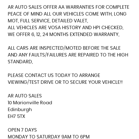
AR AUTO SALES OFFER AA WARRANTIES FOR COMPLETE
PEACE OF MIND ALL OUR VEHICLES COME WITH, LONG
MOT, FULL SERVICE, DETAILED VALET,
ALL VEHICLES ARE VOSA HISTORY AND HPI CHECKED,
WE OFFER 6, 12, 24 MONTHS EXTENDED WARRANTY,
ALL CARS ARE INSPECTED/MOTED BEFORE THE SALE
AND ANY FAULTS/FAILURES ARE REPAIRED TO THE HIGH
STANDARD,
PLEASE CONTACT US TODAY TO ARRANGE
VIEWING/TEST DRIVE OR TO SECURE YOUR VEHICLE!!
AR AUTO SALES
10 Marionville Road
Edinburgh
EH7 5TX
OPEN 7 DAYS
MONDAY TO SATURDAY 9AM TO 6PM