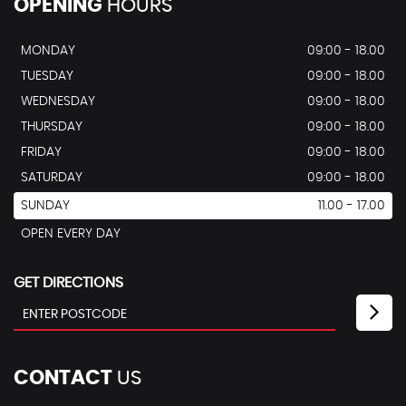
OPENING
HOURS
MONDAY
09:00 - 18.00
TUESDAY
09:00 - 18.00
WEDNESDAY
09:00 - 18.00
THURSDAY
09:00 - 18.00
FRIDAY
09:00 - 18.00
SATURDAY
09:00 - 18.00
SUNDAY
11.00 - 17.00
OPEN EVERY DAY
GET DIRECTIONS
CONTACT
US