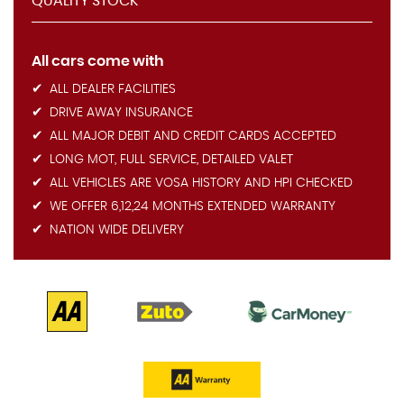
QUALITY STOCK
All cars come with
ALL DEALER FACILITIES
DRIVE AWAY INSURANCE
ALL MAJOR DEBIT AND CREDIT CARDS ACCEPTED
LONG MOT, FULL SERVICE, DETAILED VALET
ALL VEHICLES ARE VOSA HISTORY AND HPI CHECKED
WE OFFER 6,12,24 MONTHS EXTENDED WARRANTY
NATION WIDE DELIVERY