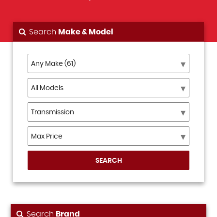
Search
Make & Model
SEARCH
Search
Brand