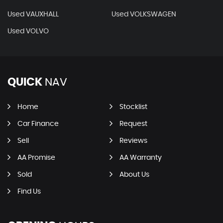
Used VAUXHALL
Used VOLKSWAGEN
Used VOLVO
QUICK
NAV
Home
Stocklist
Car Finance
Request
Sell
Reviews
AA Promise
AA Warranty
Sold
About Us
Find Us