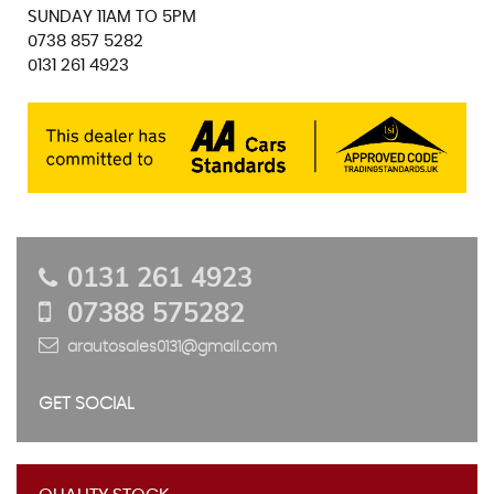
SUNDAY 11AM TO 5PM
0738 857 5282
0131 261 4923
0131 261 4923
07388 575282
arautosales0131@gmail.com
GET SOCIAL