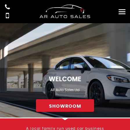
WELCOME
AR Auto Sales Ltd
SHOWROOM
A local family run used car business