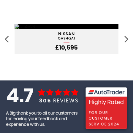
NISSAN
QASHQAI
£10,595
4.7
305
REVIEWS
A Big thank you to all our customers
for leaving your feedback and
experience with us.