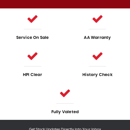
Service On Sale
AA Warranty
HPI Clear
History Check
Fully Valeted
Get Stock Updates Directly Into Your Inbox