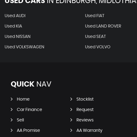
USED CARS
IN
EDINBURGH, MIDLOTHI
Used AUDI
Used FIAT
Used KIA
Used LAND ROVER
Used NISSAN
Used SEAT
Used VOLKSWAGEN
Used VOLVO
QUICK
NAV
Home
Stocklist
Car Finance
Request
Sell
Reviews
AA Promise
AA Warranty