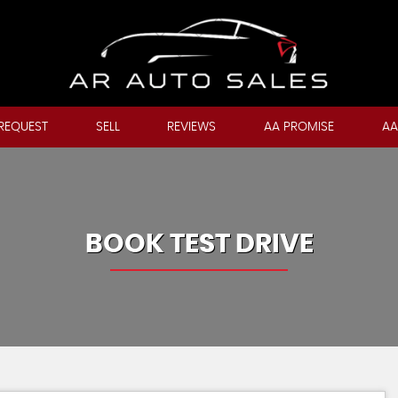
REQUEST
SELL
REVIEWS
AA PROMISE
AA
BOOK TEST DRIVE