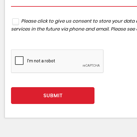
Please click to give us consent to store your da
services in the future via phone and email. Please see
SUBMIT