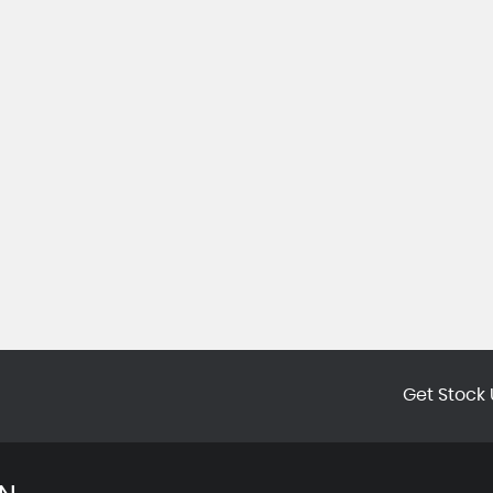
Get Stock 