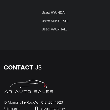
Used HYUNDAI
Used MITSUBISHI
Used VAUXHALL
CONTACT
US
10 Marionville Road
0131 261 4923
Edinburgh
07388 575282