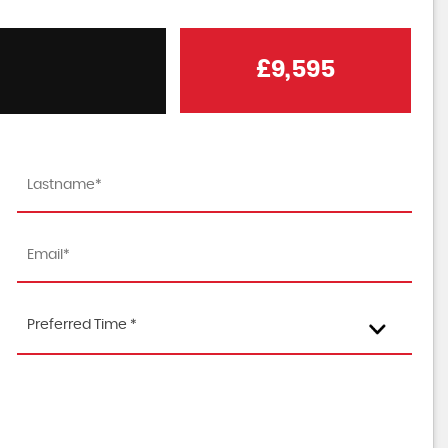
£9,595
Preferred Time *