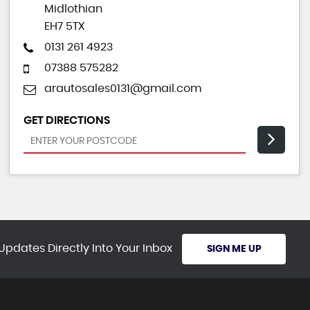
Midlothian
EH7 5TX
0131 261 4923
07388 575282
arautosales0131@gmail.com
GET DIRECTIONS
Updates Directly Into Your Inbox
SIGN ME UP