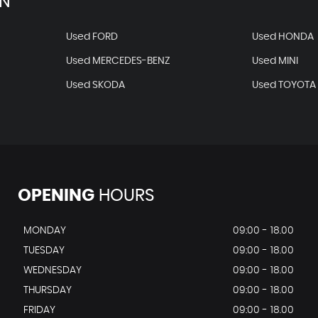
AN
Used FORD
Used HONDA
Used MERCEDES-BENZ
Used MINI
Used SKODA
Used TOYOTA
OPENING
HOURS
MONDAY
09:00 - 18.00
TUESDAY
09:00 - 18.00
WEDNESDAY
09:00 - 18.00
THURSDAY
09:00 - 18.00
FRIDAY
09:00 - 18.00