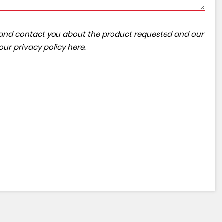
ta and contact you about the product requested and our
 our
privacy policy here
.
NISSAN
QASHQAI
1.3 DIG-T Tekna
£10,595