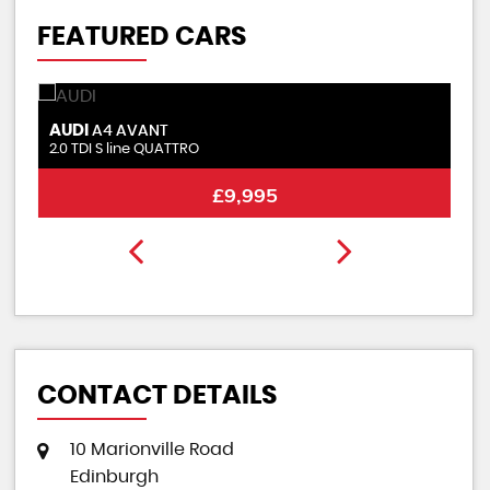
FEATURED CARS
AUDI
S
A4 AVANT
2.0 TDI S line QUATTRO
2.
£9,995
CONTACT DETAILS
10 Marionville Road
Edinburgh