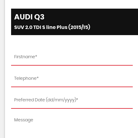
AUDI
Q3
SUV 2.0 TDI S line Plus (2015/15)