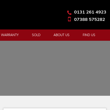
0131 261 4923
07388 575282
 WARRANTY
SOLD
ABOUT US
FIND US