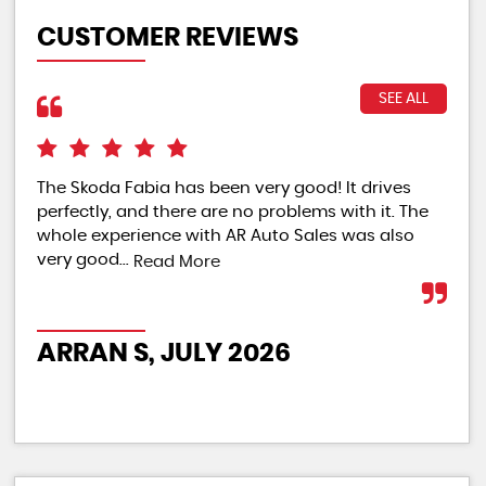
CUSTOMER REVIEWS
SEE ALL
The Skoda Fabia has been very good! It drives
The
perfectly, and there are no problems with it. The
rat
whole experience with AR Auto Sales was also
Re
very good...
Read More
PO
ARRAN S, JULY 2026