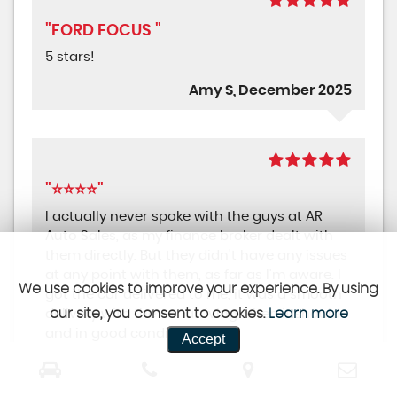
"FORD FOCUS "
5 stars!
Amy S, December 2025
"⭐⭐⭐⭐"
I actually never spoke with the guys at AR
Auto Sales, as my finance broker dealt with
them directly. But they didn't have any issues
at any point with them, as far as I'm aware. I
We use cookies to improve your experience. By using
got the car delivered to me, it was a smooth
our site, you consent to cookies.
Learn more
delivery with the car arriving when it should
and in good condition.
Accept
Martin C, December 2025