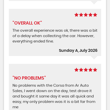
"OVERALL OK"
The overall experience was ok, there was a bit
of a delay when collecting the car. However,
everything ended fine.
Sunday A, July 2026
"NO PROBLEMS"
No problems with the Corsa from Ar Auto
Sales, I went down on the day, test drove it
and bought it same day it was all quick and
easy, my only problem was it is a bit far from
me