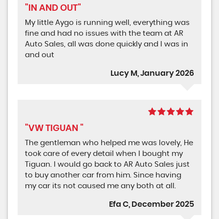
"IN AND OUT"
My little Aygo is running well, everything was
fine and had no issues with the team at AR
Auto Sales, all was done quickly and I was in
and out
Lucy M, January 2026
"VW TIGUAN "
The gentleman who helped me was lovely, He
took care of every detail when I bought my
Tiguan. I would go back to AR Auto Sales just
to buy another car from him. Since having
my car its not caused me any both at all.
Efa C, December 2025