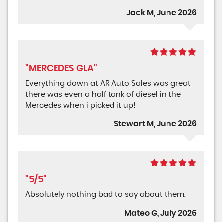
Jack M, June 2026
"MERCEDES GLA"
Everything down at AR Auto Sales was great
there was even a half tank of diesel in the
Mercedes when i picked it up!
Stewart M, June 2026
"5/5"
Absolutely nothing bad to say about them.
Mateo G, July 2026