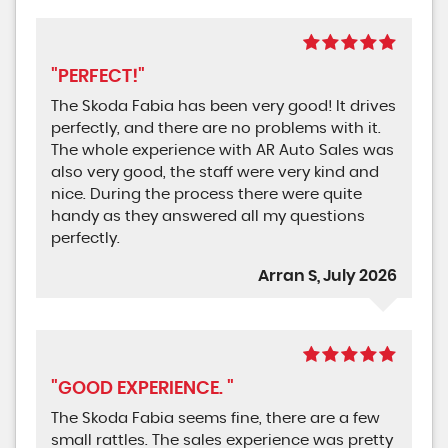
"PERFECT!"
The Skoda Fabia has been very good! It drives
perfectly, and there are no problems with it.
The whole experience with AR Auto Sales was
also very good, the staff were very kind and
nice. During the process there were quite
handy as they answered all my questions
perfectly.
Arran S, July 2026
"GOOD EXPERIENCE. "
The Skoda Fabia seems fine, there are a few
small rattles. The sales experience was pretty