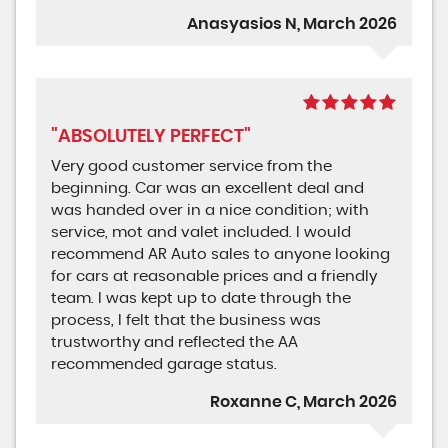
Anasyasios N, March 2026
"ABSOLUTELY PERFECT"
Very good customer service from the
beginning. Car was an excellent deal and
was handed over in a nice condition; with
service, mot and valet included. I would
recommend AR Auto sales to anyone looking
for cars at reasonable prices and a friendly
team. I was kept up to date through the
process, I felt that the business was
trustworthy and reflected the AA
recommended garage status.
Roxanne C, March 2026