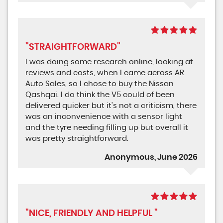
"STRAIGHTFORWARD"
I was doing some research online, looking at
reviews and costs, when I came across AR
Auto Sales, so I chose to buy the Nissan
Qashqai. I do think the V5 could of been
delivered quicker but it's not a criticism, there
was an inconvenience with a sensor light
and the tyre needing filling up but overall it
was pretty straightforward.
Anonymous, June 2026
"NICE, FRIENDLY AND HELPFUL "