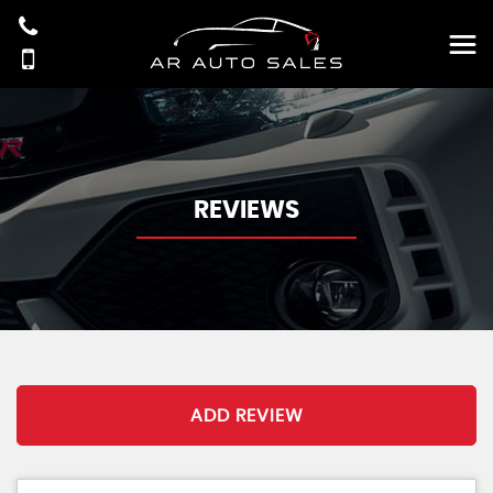
REVIEWS
ADD REVIEW