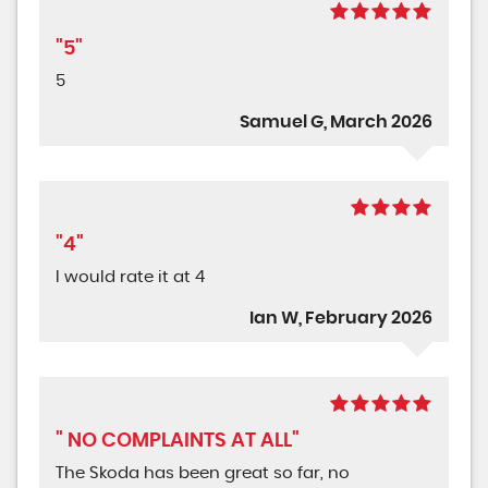
"5"
5
Samuel G, March 2026
"4"
I would rate it at 4
Ian W, February 2026
" NO COMPLAINTS AT ALL"
The Skoda has been great so far, no