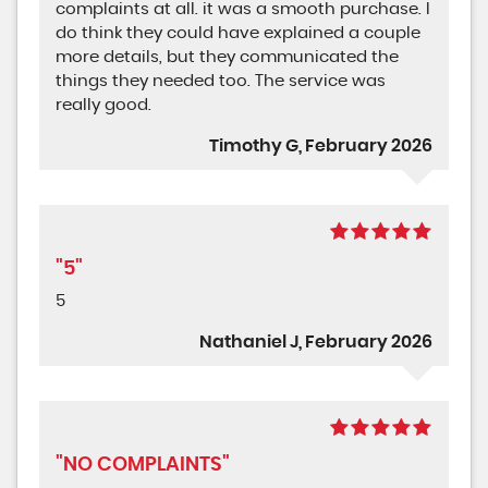
complaints at all. it was a smooth purchase. I
do think they could have explained a couple
more details, but they communicated the
things they needed too. The service was
really good.
Timothy G, February 2026
"5"
5
Nathaniel J, February 2026
"NO COMPLAINTS"