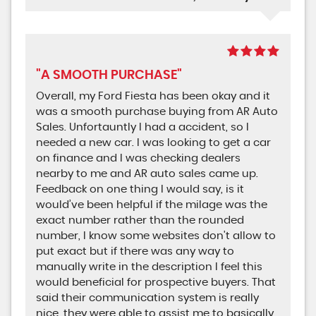
"A SMOOTH PURCHASE"
Overall, my Ford Fiesta has been okay and it
was a smooth purchase buying from AR Auto
Sales. Unfortauntly I had a accident, so I
needed a new car. I was looking to get a car
on finance and I was checking dealers
nearby to me and AR auto sales came up.
Feedback on one thing I would say, is it
would’ve been helpful if the milage was the
exact number rather than the rounded
number, I know some websites don't allow to
put exact but if there was any way to
manually write in the description I feel this
would beneficial for prospective buyers. That
said their communication system is really
nice, they were able to assist me to basically