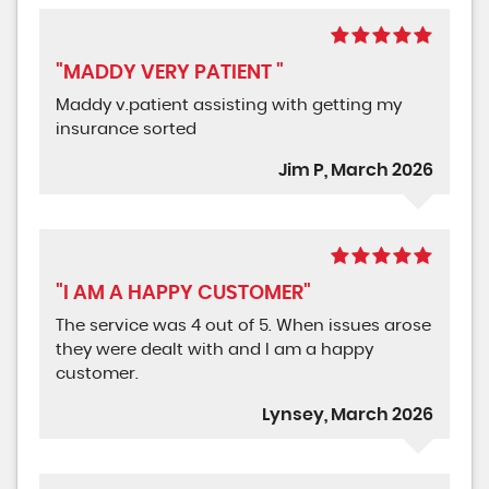
"MADDY VERY PATIENT "
Maddy v.patient assisting with getting my
insurance sorted
Jim P, March 2026
"I AM A HAPPY CUSTOMER"
The service was 4 out of 5. When issues arose
they were dealt with and I am a happy
customer.
Lynsey, March 2026