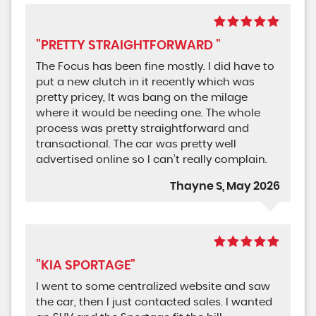
"PRETTY STRAIGHTFORWARD "
The Focus has been fine mostly. I did have to
put a new clutch in it recently which was
pretty pricey, It was bang on the milage
where it would be needing one. The whole
process was pretty straightforward and
transactional. The car was pretty well
advertised online so I can’t really complain.
Thayne S, May 2026
"KIA SPORTAGE"
I went to some centralized website and saw
the car, then I just contacted sales. I wanted