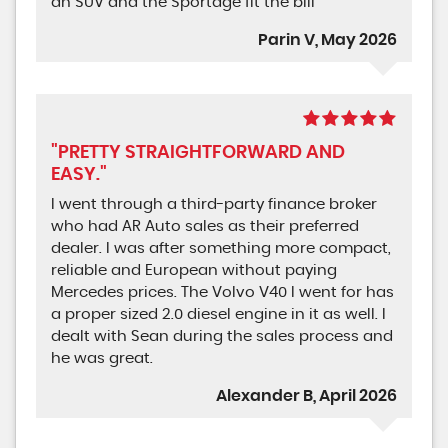
an SUV and the Sportage fit the bill
Parin V, May 2026
"PRETTY STRAIGHTFORWARD AND
EASY."
I went through a third-party finance broker
who had AR Auto sales as their preferred
dealer. I was after something more compact,
reliable and European without paying
Mercedes prices. The Volvo V40 I went for has
a proper sized 2.0 diesel engine in it as well. I
dealt with Sean during the sales process and
he was great.
Alexander B, April 2026