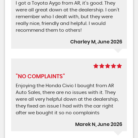
I got a Toyota Aygo from AR, it's good. They
were all great down at the dealership. I can't
remember who I dealt with, but they were
really nice, friendly and helpful. I would
recommend them to others!
Charley M, June 2026
"NO COMPLAINTS"
Enjoying the Honda Civic I bought from AR
Auto Sales, there are no issues with it. They
were all very helpful down at the dealership,
they fixed an issue I had with the car right
after we bought it so no complaints
Marek N, June 2026