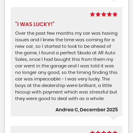
"I WAS LUCKY!"
Over the past few months my car was having
issues and I knew the time was coming for a
new car, so I started to look to be ahead of
the game, I found a perfect Skoda at AR Auto
Sales, once I had bought this from them my
car went in the garage and I was told it was
no longer any good, so the timing finding this
car was impeccable - I was very lucky. The
boys at the dealership were brilliant, a little
hiccup with payment which was stressful but
they were good to deal with as a whole.
Andrea C, December 2025