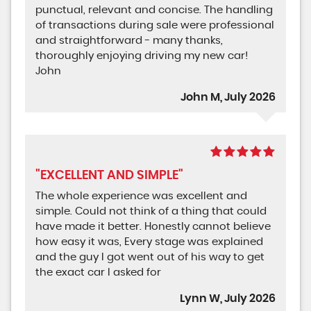
punctual, relevant and concise. The handling
of transactions during sale were professional
and straightforward - many thanks,
thoroughly enjoying driving my new car!
John
John M, July 2026
"EXCELLENT AND SIMPLE"
The whole experience was excellent and
simple. Could not think of a thing that could
have made it better. Honestly cannot believe
how easy it was, Every stage was explained
and the guy I got went out of his way to get
the exact car I asked for
Lynn W, July 2026