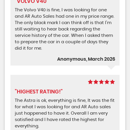
"VOLVO V40"
The Volvo V40 is fine, I was looking for one
and AR Auto Sales had one in my price range.
The only black mark I can think off is that I’m
still waiting to hear back regarding the
service history of the car. When I asked them
to prepare the car in a couple of days they
did it for me.
Anonymous, March 2026
"HIGHEST RATING!"
The Astra is ok, everything is fine, It was the fit
for what I was looking for and AR Auto sales
just happened to have it. Overall I am very
satisfied and I have rated the highest for
everything.