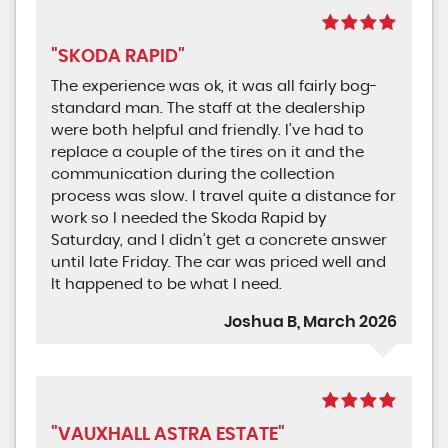
"SKODA RAPID"
The experience was ok, it was all fairly bog-
standard man. The staff at the dealership
were both helpful and friendly. I’ve had to
replace a couple of the tires on it and the
communication during the collection
process was slow. I travel quite a distance for
work so I needed the Skoda Rapid by
Saturday, and I didn’t get a concrete answer
until late Friday. The car was priced well and
It happened to be what I need.
Joshua B, March 2026
"VAUXHALL ASTRA ESTATE"