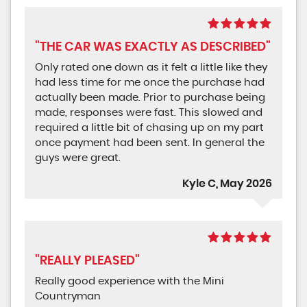
"THE CAR WAS EXACTLY AS DESCRIBED"
Only rated one down as it felt a little like they
had less time for me once the purchase had
actually been made. Prior to purchase being
made, responses were fast. This slowed and
required a little bit of chasing up on my part
once payment had been sent. In general the
guys were great.
Kyle C, May 2026
"REALLY PLEASED"
Really good experience with the Mini
Countryman