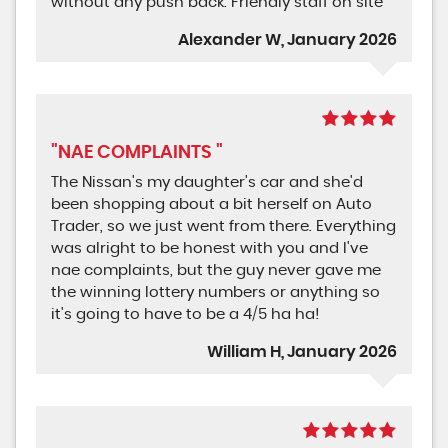
without any push back. Friendly staff on site
Alexander W, January 2026
"NAE COMPLAINTS "
The Nissan's my daughter's car and she'd
been shopping about a bit herself on Auto
Trader, so we just went from there. Everything
was alright to be honest with you and I've
nae complaints, but the guy never gave me
the winning lottery numbers or anything so
it's going to have to be a 4/5 ha ha!
William H, January 2026