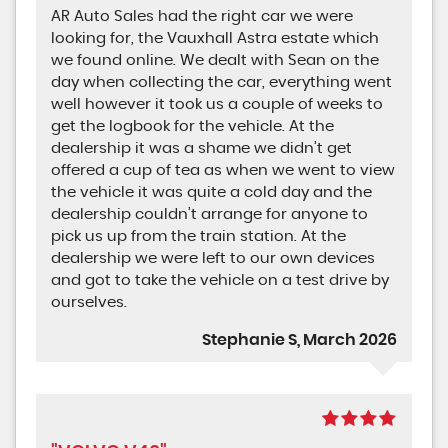
AR Auto Sales had the right car we were
looking for, the Vauxhall Astra estate which
we found online. We dealt with Sean on the
day when collecting the car, everything went
well however it took us a couple of weeks to
get the logbook for the vehicle. At the
dealership it was a shame we didn’t get
offered a cup of tea as when we went to view
the vehicle it was quite a cold day and the
dealership couldn’t arrange for anyone to
pick us up from the train station. At the
dealership we were left to our own devices
and got to take the vehicle on a test drive by
ourselves.
Stephanie S, March 2026