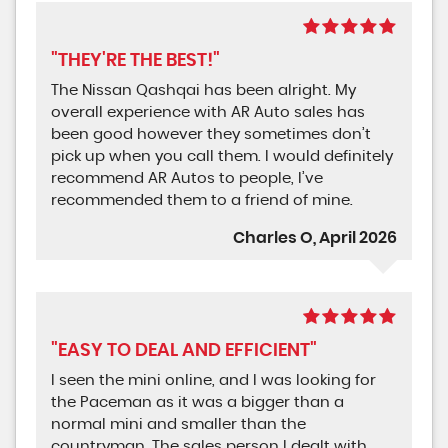
"THEY'RE THE BEST!"
The Nissan Qashqai has been alright. My
overall experience with AR Auto sales has
been good however they sometimes don’t
pick up when you call them. I would definitely
recommend AR Autos to people, I’ve
recommended them to a friend of mine.
Charles O, April 2026
"EASY TO DEAL AND EFFICIENT"
I seen the mini online, and I was looking for
the Paceman as it was a bigger than a
normal mini and smaller than the
countryman. The sales person I dealt with