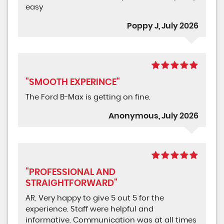
easy
Poppy J, July 2026
"SMOOTH EXPERINCE"
The Ford B-Max is getting on fine.
Anonymous, July 2026
"PROFESSIONAL AND
STRAIGHTFORWARD"
AR. Very happy to give 5 out 5 for the
experience. Staff were helpful and
informative. Communication was at all times