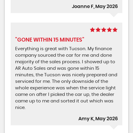
Joanne F, May 2026
"GONE WITHIN 15 MINUTES"
Everything is great with Tucson. My finance
company sourced the car for me and done
majority of the sales process. I showed up to
AR Auto Sales and was gone within 15
minutes, the Tucson was nicely prepared and
serviced for me. The only downside of the
whole experience was when the service light
came on after I picked the car up, the dealer
came up to me and sorted it out which was
nice.
Amy K, May 2026