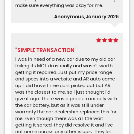
make sure everything was okay for me.
Anonymous, January 2026
"SIMPLE TRANSACTION"
I was in need of a new car due to my old car
failing its MOT drastically and wasn’t worth
getting it repaired. Just put my price range
and specs into a website and AR auto came
up. I did have three cars picked out but AR
was the closest to me, so I just thought I'd
give it ago. There was a problem initially with
the car battery, but as it was still under
warranty the car dealership replaced this for
me. Even though there was a little wait
getting it sorted, they did resolve it and I've
not come across any other issues. They let