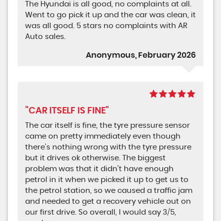
The Hyundai is all good, no complaints at all.
Went to go pick it up and the car was clean, it
was all good. 5 stars no complaints with AR
Auto sales.
Anonymous, February 2026
"CAR ITSELF IS FINE"
The car itself is fine, the tyre pressure sensor
came on pretty immediately even though
there's nothing wrong with the tyre pressure
but it drives ok otherwise. The biggest
problem was that it didn't have enough
petrol in it when we picked it up to get us to
the petrol station, so we caused a traffic jam
and needed to get a recovery vehicle out on
our first drive. So overall, I would say 3/5,