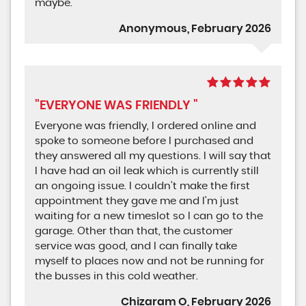
maybe.
Anonymous, February 2026
"EVERYONE WAS FRIENDLY "
Everyone was friendly, I ordered online and
spoke to someone before I purchased and
they answered all my questions. I will say that
I have had an oil leak which is currently still
an ongoing issue. I couldn't make the first
appointment they gave me and I'm just
waiting for a new timeslot so I can go to the
garage. Other than that, the customer
service was good, and I can finally take
myself to places now and not be running for
the busses in this cold weather.
Chizaram O, February 2026