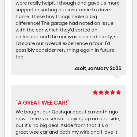
were really helpful though and gave us more
support in sorting our insurance to drive
home. These tiny things make a big
difference! The garage had noted an issue
with the car which they'd sorted on
collection and the car was cleaned nicely, so
I'd score our overall experience a four. I'd
possibly consider returning again in future
too.
Zsolt, January 2026
"A GREAT WEE CAR!"
We bought our Qashqai about a month ago
now. There's a sensor playing up on one side,
but it's no big deal. Aside from that it's a
great wee car and both my wife and I love it!