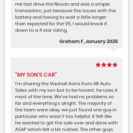
me test drive the Nissan and was a simple
transaction, just because the issues with the
battery and having to wait a little longer
than expected for the V5, I would knock it
down to a 4 star rating.
Graham F, January 2026
"MY SON'S CAR"
I'm sharing the Vauhall Astra from AR Auto
Sales with my son but to be honest, he uses it
most of the time. We've had no problems so
far and everything's alright. The majority of
the team were okay, we just found one guy in
particular who wasn't too helpful. It felt like
he wanted to get the sale over and done with
ASAP which felt a bit rushed. The other guys