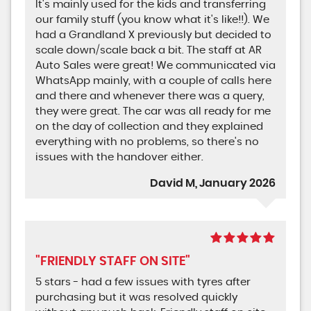
It's mainly used for the kids and transferring
our family stuff (you know what it's like!!). We
had a Grandland X previously but decided to
scale down/scale back a bit. The staff at AR
Auto Sales were great! We communicated via
WhatsApp mainly, with a couple of calls here
and there and whenever there was a query,
they were great. The car was all ready for me
on the day of collection and they explained
everything with no problems, so there's no
issues with the handover either.
David M, January 2026
"FRIENDLY STAFF ON SITE"
5 stars - had a few issues with tyres after
purchasing but it was resolved quickly