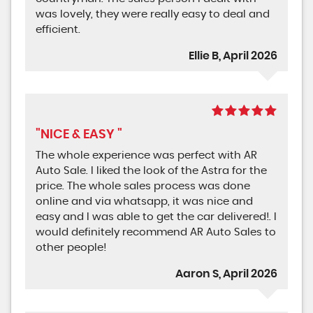
was lovely, they were really easy to deal and
efficient.
Ellie B, April 2026
"NICE & EASY "
The whole experience was perfect with AR
Auto Sale. I liked the look of the Astra for the
price. The whole sales process was done
online and via whatsapp, it was nice and
easy and I was able to get the car delivered!. I
would definitely recommend AR Auto Sales to
other people!
Aaron S, April 2026