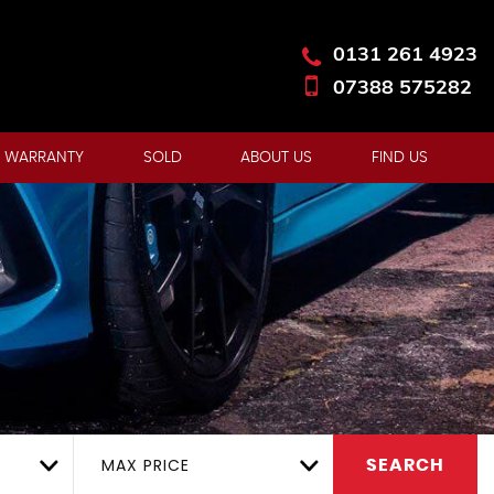
0131 261 4923
07388 575282
 WARRANTY
SOLD
ABOUT US
FIND US
MAX PRICE
SEARCH