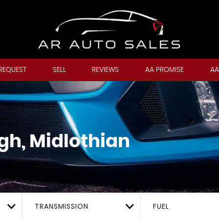
REQUEST
SELL
REVIEWS
AA PROMISE
AA
gh, Midlothian
TRANSMISSION
FUEL