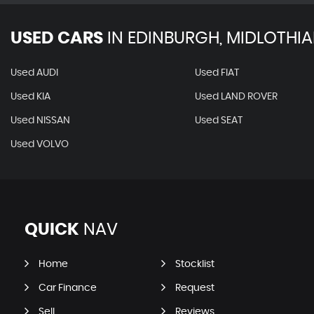
USED CARS
IN
EDINBURGH, MIDLOTHI
Used AUDI
Used FIAT
Used KIA
Used LAND ROVER
Used NISSAN
Used SEAT
Used VOLVO
QUICK
NAV
Home
Stocklist
Car Finance
Request
Sell
Reviews