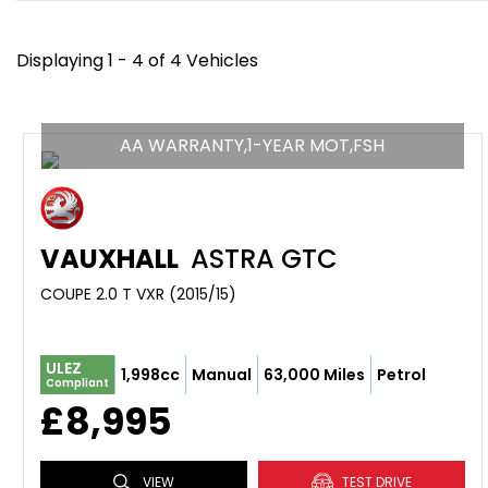
Displaying 1 - 4 of 4 Vehicles
AA WARRANTY,1-YEAR MOT,FSH
VAUXHALL
ASTRA GTC
COUPE 2.0 T VXR (2015/15)
ULEZ
1,998cc
Manual
63,000 Miles
Petrol
Compliant
£8,995
VIEW
TEST DRIVE