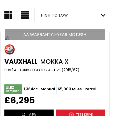
HIGH TO LOW
AA WARRANTY,1-YEAR MOT,FSH
VAUXHALL
MOKKA X
SUV 1.4 I TURBO ECOTEC ACTIVE (2018/67)
ULEZ
1,364cc
Manual
65,000 Miles
Petrol
Compliant
£6,295
VIEW
TEST DRIVE