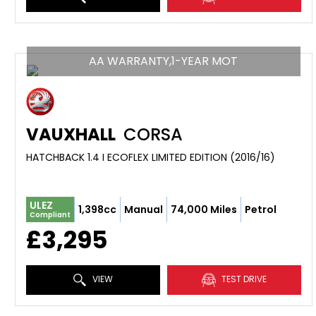
AA WARRANTY,1-YEAR MOT
VAUXHALL
CORSA
HATCHBACK 1.4 I ECOFLEX LIMITED EDITION (2016/16)
ULEZ
1,398cc
Manual
74,000 Miles
Petrol
Compliant
£3,295
VIEW
TEST DRIVE