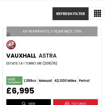
REFRESH FILTER
AA WARRANTY, 1-YEAR MOT, FSH
VAUXHALL
ASTRA
ESTATE 1.4 I TURBO SRI (2016/16)
ULEZ
1,399cc
Manual
42,000 Miles
Petrol
Compliant
£6,995
VIEW
TEST DRIVE