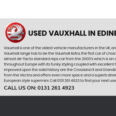
USED VAUXHALL
IN EDI
Vauxhall is one of the oldest vehicle manufacturers in the UK, and
Vauxhall range has to be the Vauxhall Astra, the first car of c
almost de-facto standard reps car from the 2000's which is an abs
throughout Europe with its funky styling coupled with excellent
improved upon the solid history are the Crossland X and Grandlan
from the Vectra and offers even more space and a superb drivin
European style supermini. Call 0131 261 4923 to find your next us
CALL US ON:
0131 261 4923