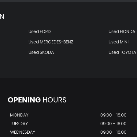
AN
Used FORD
Used HONDA
Used MERCEDES-BENZ
Used MINI
Used SKODA
Used TOYOTA
OPENING
HOURS
MONDAY
09:00 - 18.00
TUESDAY
09:00 - 18.00
WEDNESDAY
09:00 - 18.00