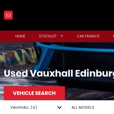
HOME
STOCKLIST
CAR FINANCE
Used
Vauxhall
Edinbur
VEHICLE SEARCH
VAUXHALL (4)
ALL MODELS