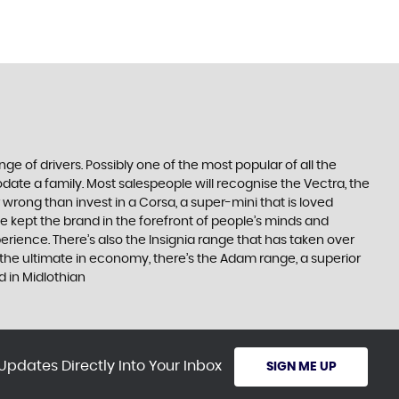
ge of drivers. Possibly one of the most popular of all the
date a family. Most salespeople will recognise the Vectra, the
 wrong than invest in a Corsa, a super-mini that is loved
e kept the brand in the forefront of people’s minds and
erience. There’s also the Insignia range that has taken over
the ultimate in economy, there’s the Adam range, a superior
d in Midlothian
Updates Directly Into Your Inbox
SIGN ME UP