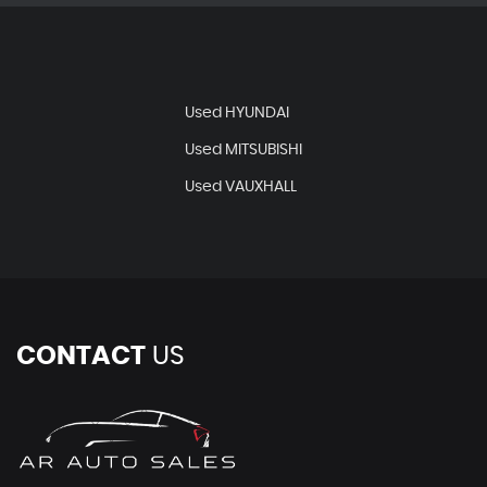
Used HYUNDAI
Used MITSUBISHI
Used VAUXHALL
CONTACT
US