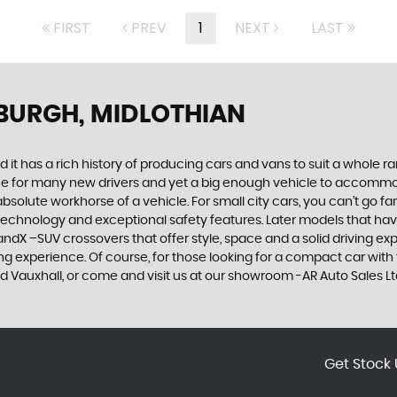
FIRST
PREV
1
NEXT
LAST
NBURGH, MIDLOTHIAN
 it has a rich history of producing cars and vans to suit a whole ran
hoice for many new drivers and yet a big enough vehicle to accommo
olute workhorse of a vehicle. For small city cars, you can’t go far
 technology and exceptional safety features. Later models that hav
dX –SUV crossovers that offer style, space and a solid driving exp
g experience. Of course, for those looking for a compact car with 
ed Vauxhall, or come and visit us at our showroom -AR Auto Sales Lt
Get Stock 