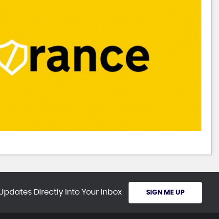
Updates Directly Into Your Inbox
SIGN ME UP