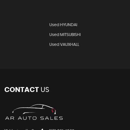
Used HYUNDAI
Used MITSUBISHI
Used VAUXHALL
CONTACT
US