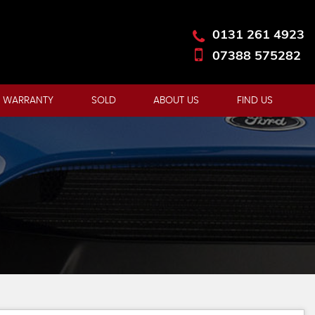
0131 261 4923
07388 575282
 WARRANTY
SOLD
ABOUT US
FIND US