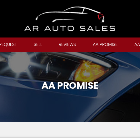
REQUEST
SELL
REVIEWS
AA PROMISE
AA
AA PROMISE