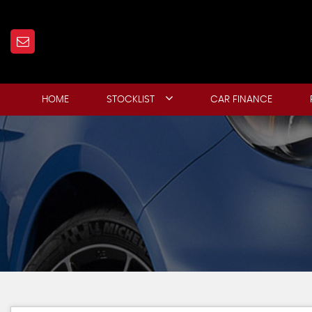
HOME
STOCKLIST
CAR FINANCE