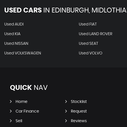
USED CARS
IN
EDINBURGH, MIDLOTHI
Used AUDI
Used FIAT
Used KIA
Used LAND ROVER
Used NISSAN
Used SEAT
Used VOLKSWAGEN
Used VOLVO
QUICK
NAV
Home
Stocklist
Car Finance
Request
Sell
Reviews