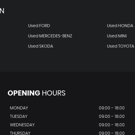
AN
Used FORD
Used HONDA
Used MERCEDES-BENZ
Used MINI
Used SKODA
Used TOYOTA
OPENING
HOURS
MONDAY
09:00 - 18.00
TUESDAY
09:00 - 18.00
WEDNESDAY
09:00 - 18.00
THURSDAY
09:00 - 18.00