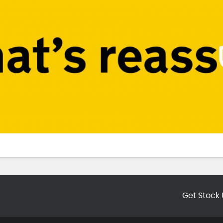
Get Stock 