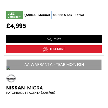
ULEZ
1,598cc
Manual
65,000 Miles
Petrol
Compliant
£4,995
VIEW
TEST DRIVE
AA WARRANTY,1-YEAR MOT, FSH
NISSAN
MICRA
HATCHBACK 1.2 ACENTA (2015/65)