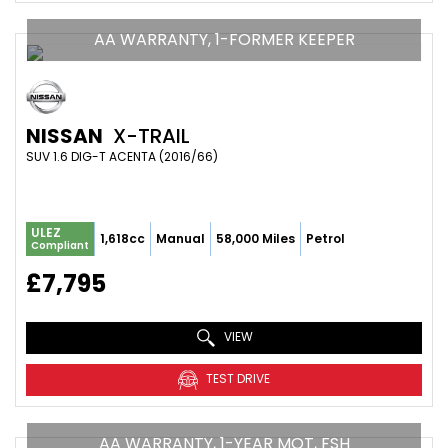
AA WARRANTY, 1-FORMER KEEPER
NISSAN
X-TRAIL
SUV 1.6 DIG-T ACENTA (2016/66)
ULEZ
1,618cc
Manual
58,000 Miles
Petrol
Compliant
£7,795
VIEW
TEST DRIVE
AA WARRANTY, 1-YEAR MOT, FSH