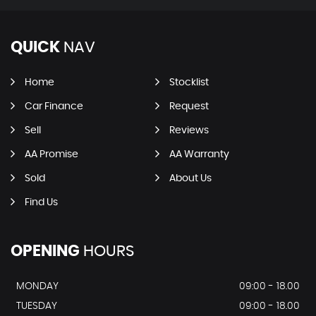
QUICK
NAV
Home
Stocklist
Car Finance
Request
Sell
Reviews
AA Promise
AA Warranty
Sold
About Us
Find Us
OPENING
HOURS
MONDAY
09:00 - 18.00
TUESDAY
09:00 - 18.00