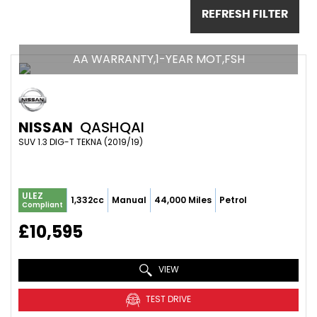
REFRESH FILTER
AA WARRANTY,1-YEAR MOT,FSH
NISSAN
QASHQAI
SUV 1.3 DIG-T TEKNA (2019/19)
ULEZ
1,332cc
Manual
44,000 Miles
Petrol
Compliant
£10,595
VIEW
TEST DRIVE