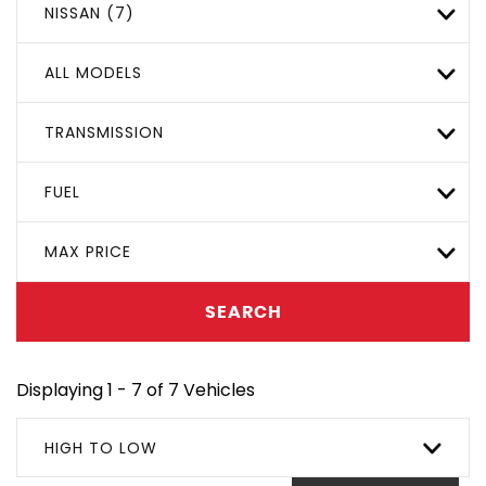
NISSAN (7)
ALL MODELS
TRANSMISSION
FUEL
MAX PRICE
SEARCH
Displaying 1 - 7 of 7 Vehicles
HIGH TO LOW