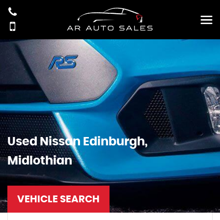
Used
Nissan
Edinburgh,
Midlothian
VEHICLE SEARCH