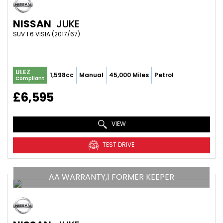
NISSAN
JUKE
SUV 1.6 VISIA (2017/67)
ULEZ
1,598cc
Manual
45,000 Miles
Petrol
Compliant
£6,595
VIEW
TEST DRIVE
AA WARRANTY,1 FORMER KEEPER