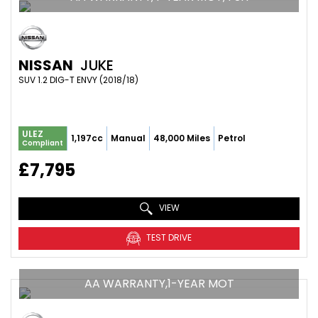
NISSAN
JUKE
SUV 1.2 DIG-T ENVY (2018/18)
ULEZ
1,197cc
Manual
48,000 Miles
Petrol
Compliant
£7,795
VIEW
TEST DRIVE
AA WARRANTY,1-YEAR MOT