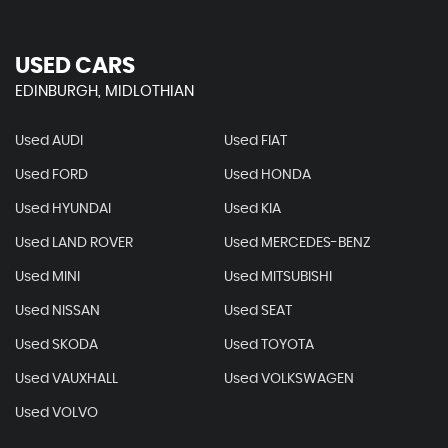
USED CARS
EDINBURGH, MIDLOTHIAN
Used AUDI
Used FIAT
Used FORD
Used HONDA
Used HYUNDAI
Used KIA
Used LAND ROVER
Used MERCEDES-BENZ
Used MINI
Used MITSUBISHI
Used NISSAN
Used SEAT
Used SKODA
Used TOYOTA
Used VAUXHALL
Used VOLKSWAGEN
Used VOLVO