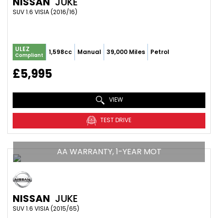
NISSAN
JUKE
SUV 1.6 VISIA (2016/16)
ULEZ
1,598cc
Manual
39,000 Miles
Petrol
Compliant
£5,995
VIEW
TEST DRIVE
AA WARRANTY, 1-YEAR MOT
NISSAN
JUKE
SUV 1.6 VISIA (2015/65)