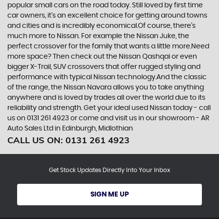
popular small cars on the road today. Still loved by first time
car owners, it’s an excellent choice for getting around towns
and cities and is incredibly economical.Of course, there’s
much more to Nissan. For example the Nissan Juke, the
perfect crossover for the family that wants a little more.Need
more space? Then check out the Nissan Qashqai or even
bigger X-Trail, SUV crossovers that offer rugged styling and
performance with typical Nissan technology.And the classic
of the range, the Nissan Navara allows you to take anything
anywhere and is loved by trades all over the world due to its
reliability and strength. Get your ideal used Nissan today - call
us on 0131 261 4923 or come and visit us in our showroom - AR
Auto Sales Ltd in Edinburgh, Midlothian
CALL US ON:
0131 261 4923
Get Stock Updates Directly Into Your Inbox
SIGN ME UP