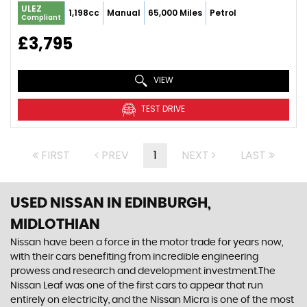
ULEZ
1,198cc
Manual
65,000 Miles
Petrol
Compliant
£3,795
VIEW
TEST DRIVE
FIRST
PREV
1
NEXT
LAST
USED NISSAN
IN EDINBURGH,
MIDLOTHIAN
Nissan have been a force in the motor trade for years now,
with their cars benefiting from incredible engineering
prowess and research and development investment.The
Nissan Leaf was one of the first cars to appear that run
entirely on electricity, and the Nissan Micra is one of the most