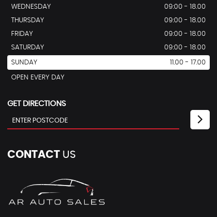
WEDNESDAY
09:00 - 18.00
THURSDAY
09:00 - 18.00
FRIDAY
09:00 - 18.00
SATURDAY
09:00 - 18.00
SUNDAY
11.00 - 17.00
OPEN EVERY DAY
GET DIRECTIONS
CONTACT
US