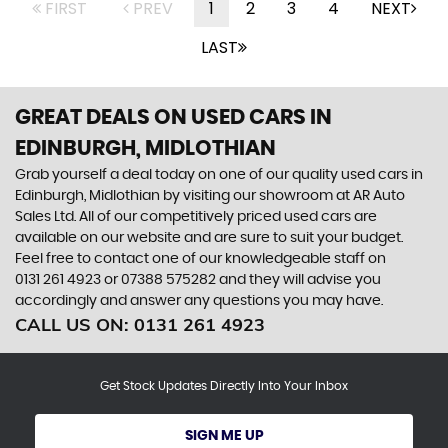
FIRST
PREV
1
2
3
4
NEXT
LAST
GREAT DEALS ON USED CARS IN
EDINBURGH, MIDLOTHIAN
Grab yourself a deal today on one of our quality used cars in
Edinburgh, Midlothian by visiting our showroom at AR Auto
Sales Ltd. All of our competitively priced used cars are
available on our website and are sure to suit your budget.
Feel free to contact one of our knowledgeable staff on
0131 261 4923
or
07388 575282
and they will advise you
accordingly and answer any questions you may have.
CALL US ON:
0131 261 4923
Get Stock Updates Directly Into Your Inbox
SIGN ME UP