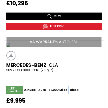
£10,295
VIEW
TEST DRIVE
AA WARRANTY, AUTO, FSH
MERCEDES-BENZ
GLA
SUV 2.1 GLA200D SPORT (2017/17)
ULEZ
2,143cc
Auto
82,000 Miles
Diesel
Compliant
£9,995