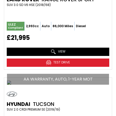
SUV 3.0 SD V6 HSE (2018/68)
ULEZ
2,993cc
Auto
86,000 Miles
Diesel
Compliant
£21,995
VIEW
TEST DRIVE
AA WARRANTY, AUTO, 1-YEAR MOT
HYUNDAI
TUCSON
SUV 2.0 CRDI PREMIUM SE (2019/19)