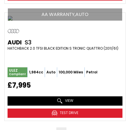
AA WARRANTY,AUTO
AUDI
S3
HATCHBACK 2.0 TFSI BLACK EDITION S TRONIC QUATTRO (2011/61)
ULEZ
1,984cc
Auto
100,000 Miles
Petrol
Compliant
£7,995
VIEW
TEST DRIVE