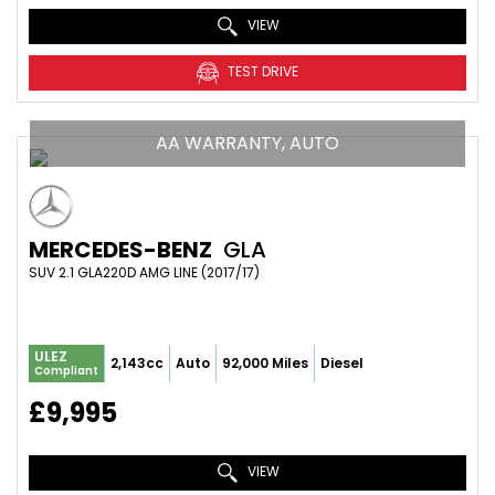
VIEW
TEST DRIVE
AA WARRANTY, AUTO
MERCEDES-BENZ
GLA
SUV 2.1 GLA220D AMG LINE (2017/17)
ULEZ
2,143cc
Auto
92,000 Miles
Diesel
Compliant
£9,995
VIEW