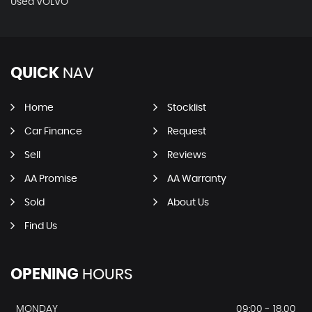
Used VOLVO
QUICK
NAV
Home
Stocklist
Car Finance
Request
Sell
Reviews
AA Promise
AA Warranty
Sold
About Us
Find Us
OPENING
HOURS
MONDAY
09:00 - 18.00