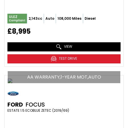
ULEZ
2,143cc
Auto
108,000 Miles
Diesel
Compliant
£8,995
VIEW
TEST DRIVE
AA WARRANTY,1-YEAR MOT,AUTO
FORD
FOCUS
ESTATE 1.5 ECOBLUE ZETEC (2019/69)