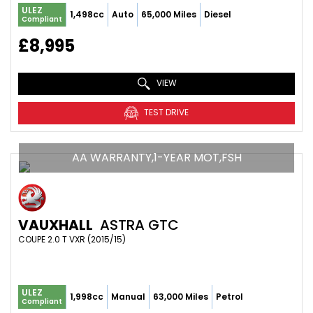
ULEZ
1,498cc
Auto
65,000 Miles
Diesel
Compliant
£8,995
VIEW
TEST DRIVE
AA WARRANTY,1-YEAR MOT,FSH
VAUXHALL
ASTRA GTC
COUPE 2.0 T VXR (2015/15)
ULEZ
1,998cc
Manual
63,000 Miles
Petrol
Compliant