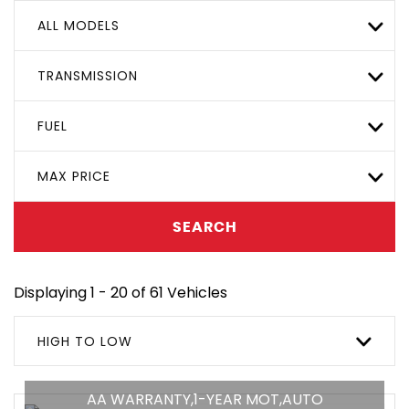
ALL MODELS
TRANSMISSION
FUEL
MAX PRICE
SEARCH
Displaying 1 - 20 of 61 Vehicles
HIGH TO LOW
AA WARRANTY,1-YEAR MOT,AUTO