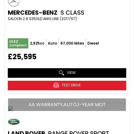
MERCEDES-BENZ
S CLASS
SALOON 2.9 S350LD AMG LINE (2017/67)
ULEZ
2,925cc
Auto
67,000 Miles
Diesel
Compliant
£25,595
VIEW
TEST DRIVE
AA WARRANTY,AUTO,1-YEAR MOT
LAND ROVER
RANGE ROVER SPORT