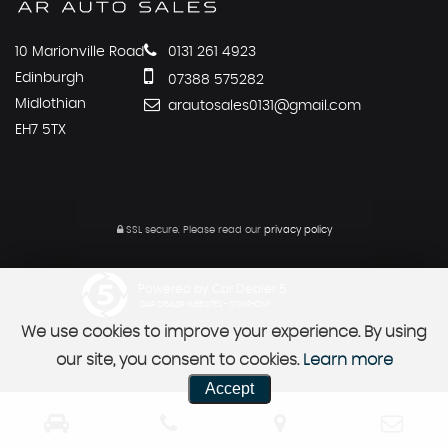
10 Marionville Road
0131 261 4923
Edinburgh
07388 575282
Midlothian
arautosales0131@gmail.com
EH7 5TX
SSL secure.
Please read our
privacy policy
Powered by Car Dealer 5
CAR DEALER WEBSITES - SYMPHONY
We use cookies to improve your experience. By using
our site, you consent to cookies.
Learn more
Accept