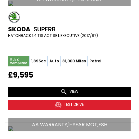
SKODA
SUPERB
HATCHBACK 1.4 TSI ACT SE L EXECUTIVE (2017/67)
ULEZ
1,395cc
Auto
31,000 Miles
Petrol
Compliant
£9,595
VIEW
TEST DRIVE
AA WARRANTY,1-YEAR MOT,FSH