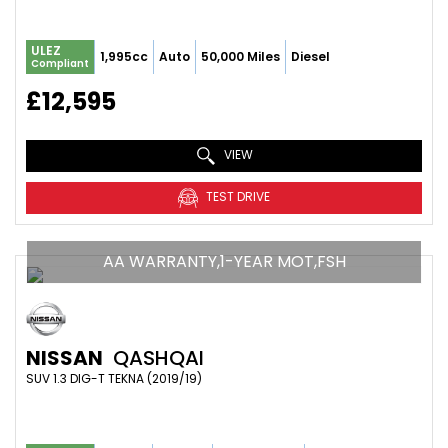
ULEZ
1,995cc
Auto
50,000 Miles
Diesel
Compliant
£12,595
VIEW
TEST DRIVE
AA WARRANTY,1-YEAR MOT,FSH
NISSAN
QASHQAI
SUV 1.3 DIG-T TEKNA (2019/19)