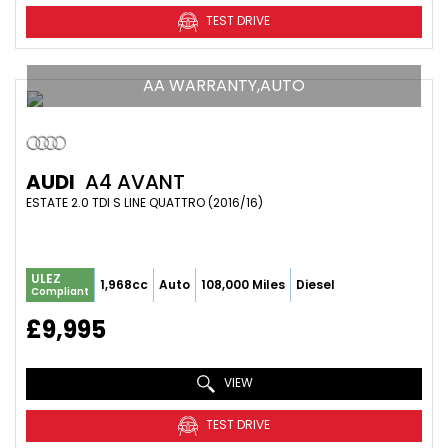
TEST DRIVE
AA WARRANTY,AUTO
AUDI
A4 AVANT
ESTATE 2.0 TDI S LINE QUATTRO (2016/16)
ULEZ
1,968cc
Auto
108,000 Miles
Diesel
Compliant
£9,995
VIEW
TEST DRIVE