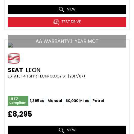
VIEW
TEST DRIVE
AA WARRANTY,1-YEAR MOT
SEAT
LEON
ESTATE 1.4 TSI FR TECHNOLOGY ST (2017/67)
ULEZ
1,395cc
Manual
80,000 Miles
Petrol
Compliant
£8,295
VIEW