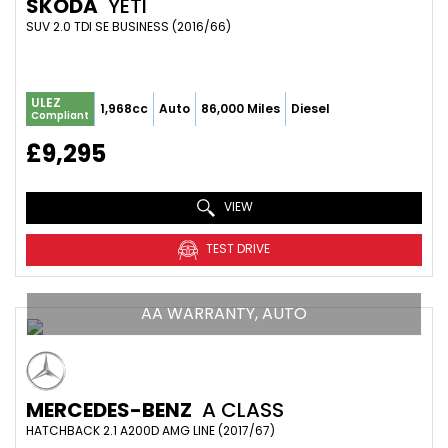
SKODA
YETI
SUV 2.0 TDI SE BUSINESS (2016/66)
ULEZ
1,968cc
Auto
86,000 Miles
Diesel
Compliant
£9,295
VIEW
TEST DRIVE
AA WARRANTY, AUTO
MERCEDES-BENZ
A CLASS
HATCHBACK 2.1 A200D AMG LINE (2017/67)