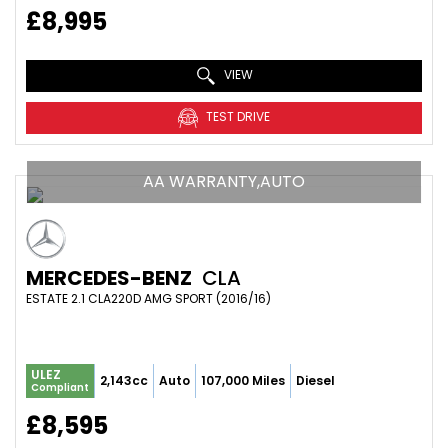
£8,995
VIEW
TEST DRIVE
AA WARRANTY,AUTO
MERCEDES-BENZ
CLA
ESTATE 2.1 CLA220D AMG SPORT (2016/16)
ULEZ
2,143cc
Auto
107,000 Miles
Diesel
Compliant
£8,595