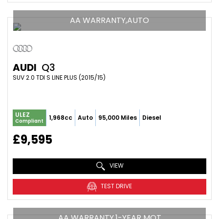
AA WARRANTY,AUTO
AUDI
Q3
SUV 2.0 TDI S LINE PLUS (2015/15)
ULEZ
1,968cc
Auto
95,000 Miles
Diesel
Compliant
£9,595
VIEW
TEST DRIVE
AA WARRANTY,1-YEAR MOT