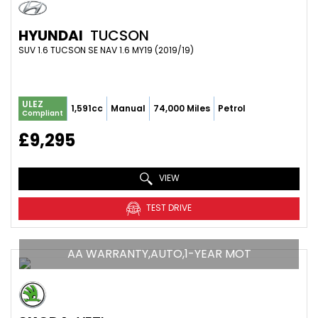
HYUNDAI
TUCSON
SUV 1.6 TUCSON SE NAV 1.6 MY19 (2019/19)
ULEZ
1,591cc
Manual
74,000 Miles
Petrol
Compliant
£9,295
VIEW
TEST DRIVE
AA WARRANTY,AUTO,1-YEAR MOT