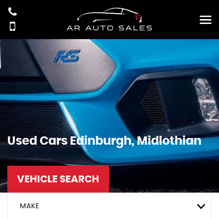
Used Cars Edinburgh, Midlothian
VEHICLE SEARCH
MAKE