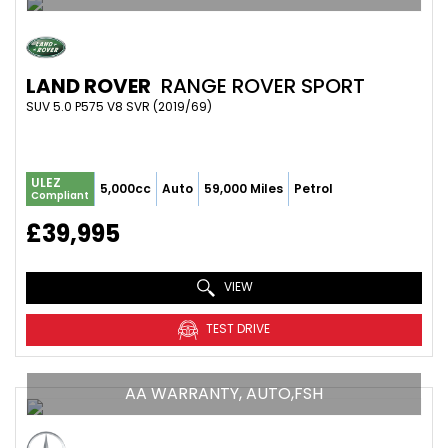
LAND ROVER
RANGE ROVER SPORT
SUV 5.0 P575 V8 SVR (2019/69)
ULEZ
5,000cc
Auto
59,000 Miles
Petrol
Compliant
£39,995
VIEW
TEST DRIVE
AA WARRANTY, AUTO,FSH