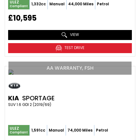
ULEZ
1,332cc
Manual
44,000 Miles
Petrol
Compliant
£10,595
VIEW
TEST DRIVE
AA WARRANTY, FSH
KIA
SPORTAGE
SUV 1.6 GDI 2 (2019/69)
ULEZ
1,591cc
Manual
74,000 Miles
Petrol
Compliant