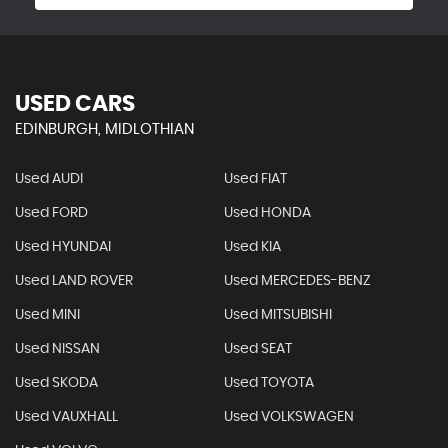
USED CARS
EDINBURGH, MIDLOTHIAN
Used AUDI
Used FIAT
Used FORD
Used HONDA
Used HYUNDAI
Used KIA
Used LAND ROVER
Used MERCEDES-BENZ
Used MINI
Used MITSUBISHI
Used NISSAN
Used SEAT
Used SKODA
Used TOYOTA
Used VAUXHALL
Used VOLKSWAGEN