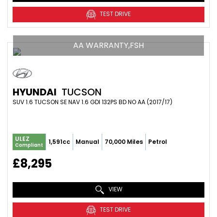
TEST DRIVE
AA WARRANTY,FSH
HYUNDAI
TUCSON
SUV 1.6 TUCSON SE NAV 1.6 GDI 132PS BD NO AA (2017/17)
ULEZ
1,591cc
Manual
70,000 Miles
Petrol
Compliant
£8,295
VIEW
TEST DRIVE