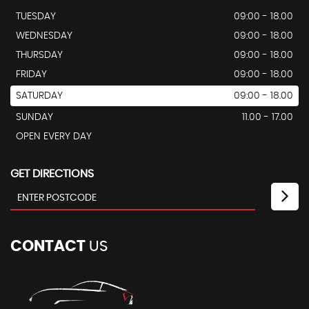
TUESDAY
09:00 - 18.00
WEDNESDAY
09:00 - 18.00
THURSDAY
09:00 - 18.00
FRIDAY
09:00 - 18.00
SATURDAY
09:00 - 18.00
SUNDAY
11.00 - 17.00
OPEN EVERY DAY
GET DIRECTIONS
CONTACT
US