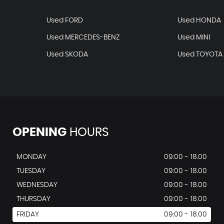
Used FORD
Used HONDA
Used MERCEDES-BENZ
Used MINI
Used SKODA
Used TOYOTA
OPENING
HOURS
MONDAY
09:00 - 18.00
TUESDAY
09:00 - 18.00
WEDNESDAY
09:00 - 18.00
THURSDAY
09:00 - 18.00
FRIDAY
09:00 - 18.00