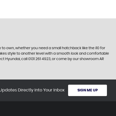
 to own, whether you need a small hatchback like the i10 for
 takes style to another level with a smooth look and comfortable
rfect Hyundai, call 0131 261 4923, or come by our showroom AR
Updates Directly Into Your Inbox
SIGN ME UP