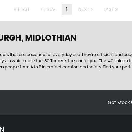
FIRST
PREV
1
NEXT
LAST
URGH, MIDLOTHIAN
rs that are designed for everyday use. They’re efficient and easy
ys, in which case the i30 Tourer is the car for you. The i40 saloon
seven people from A to B in perfect comfort and safety. Find your pe
Get Stock 
AN