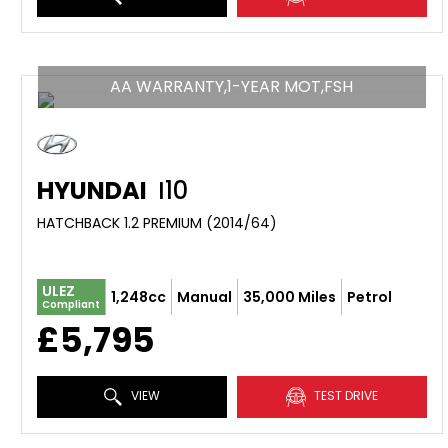
AA WARRANTY,1-YEAR MOT,FSH
HYUNDAI
I10
HATCHBACK 1.2 PREMIUM (2014/64)
ULEZ
1,248cc
Manual
35,000 Miles
Petrol
Compliant
£5,795
VIEW
TEST DRIVE