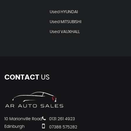
Used HYUNDAI
Used MITSUBISHI
Used VAUXHALL
CONTACT
US
10 Marionville Road
0131 261 4923
Edinburgh
07388 575282