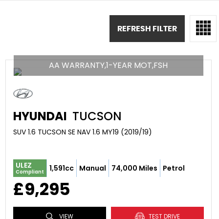
REFRESH FILTER
AA WARRANTY,1-YEAR MOT,FSH
HYUNDAI
TUCSON
SUV 1.6 TUCSON SE NAV 1.6 MY19 (2019/19)
ULEZ
1,591cc
Manual
74,000 Miles
Petrol
Compliant
£9,295
VIEW
TEST DRIVE