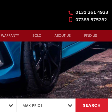
0131 261 4923
07388 575282
 WARRANTY
SOLD
ABOUT US
FIND US
MAX PRICE
SEARCH