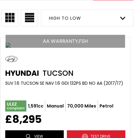
HIGH TO LOW
AA WARRANTY,FSH
HYUNDAI
TUCSON
SUV 1.6 TUCSON SE NAV 1.6 GDI 132PS BD NO AA (2017/17)
ULEZ
1,591cc
Manual
70,000 Miles
Petrol
Compliant
£8,295
VIEW
TEST DRIVE