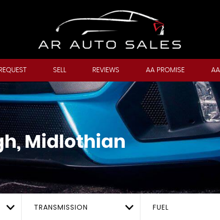
REQUEST
SELL
REVIEWS
AA PROMISE
AA
h, Midlothian
TRANSMISSION
FUEL