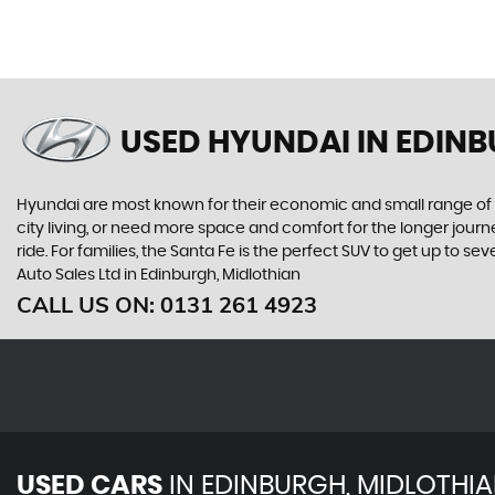
USED HYUNDAI
IN EDINB
Hyundai are most known for their economic and small range of ca
city living, or need more space and comfort for the longer journe
ride. For families, the Santa Fe is the perfect SUV to get up to 
Auto Sales Ltd in Edinburgh, Midlothian
CALL US ON:
0131 261 4923
USED CARS
IN
EDINBURGH, MIDLOTHI