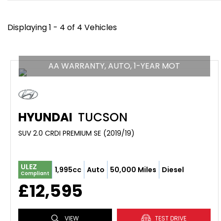
Displaying 1 - 4 of 4 Vehicles
AA WARRANTY, AUTO, 1-YEAR MOT
HYUNDAI
TUCSON
SUV 2.0 CRDI PREMIUM SE (2019/19)
ULEZ
1,995cc
Auto
50,000 Miles
Diesel
Compliant
£12,595
VIEW
TEST DRIVE