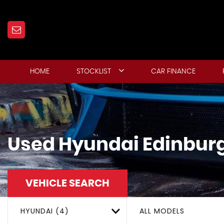
HOME
STOCKLIST
CAR FINANCE
Used
Hyundai
Edinburg
VEHICLE SEARCH
HYUNDAI (4)
ALL MODELS