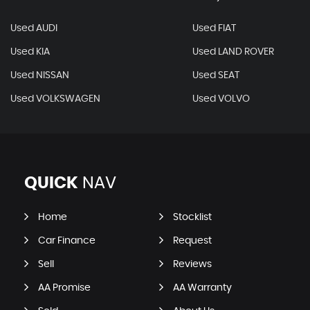
Used AUDI
Used FIAT
Used KIA
Used LAND ROVER
Used NISSAN
Used SEAT
Used VOLKSWAGEN
Used VOLVO
QUICK
NAV
Home
Stocklist
Car Finance
Request
Sell
Reviews
AA Promise
AA Warranty