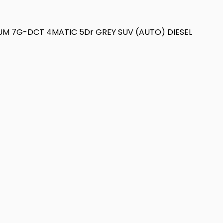
IUM 7G-DCT 4MATIC 5Dr GREY SUV (AUTO) DIESEL