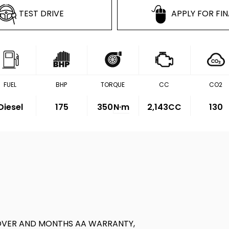
TEST DRIVE
APPLY FOR FI
FUEL
BHP
TORQUE
CC
CO2
Diesel
175
350
N·m
2,143CC
130
OVER AND MONTHS AA WARRANTY,