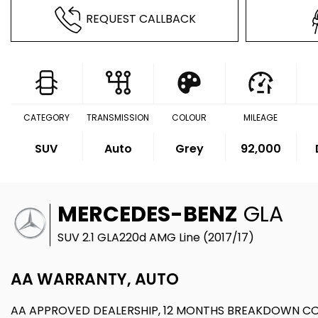
REQUEST CALLBACK
CATEGORY
TRANSMISSION
COLOUR
MILEAGE
SUV
Auto
Grey
92,000
MERCEDES-BENZ
GLA
SUV 2.1 GLA220d AMG Line (2017/17)
AA WARRANTY, AUTO
AA APPROVED DEALERSHIP, 12 MONTHS BREAKDOWN C