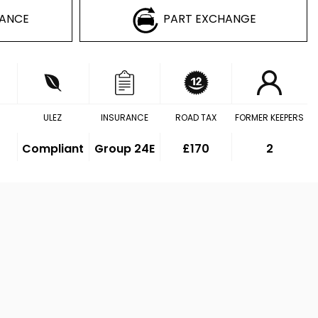
NANCE
PART EXCHANGE
ULEZ
INSURANCE
ROAD TAX
FORMER KEEPERS
Compliant
Group 24E
£170
2