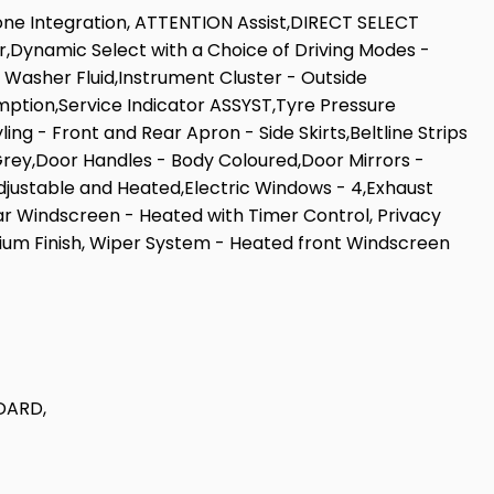
one Integration, ATTENTION Assist,DIRECT SELECT
r,Dynamic Select with a Choice of Driving Modes -
d Washer Fluid,Instrument Cluster - Outside
mption,Service Indicator ASSYST,Tyre Pressure
g - Front and Rear Apron - Side Skirts,Beltline Strips
rey,Door Handles - Body Coloured,Door Mirrors -
Adjustable and Heated,Electric Windows - 4,Exhaust
ar Windscreen - Heated with Timer Control, Privacy
inium Finish, Wiper System - Heated front Windscreen
DARD,