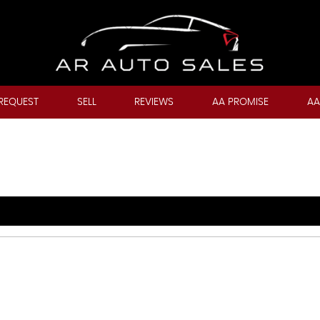
REQUEST
SELL
REVIEWS
AA PROMISE
AA