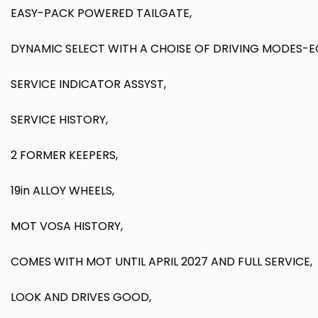
EASY-PACK POWERED TAILGATE,
DYNAMIC SELECT WITH A CHOISE OF DRIVING MODES-
SERVICE INDICATOR ASSYST,
SERVICE HISTORY,
2 FORMER KEEPERS,
19in ALLOY WHEELS,
MOT VOSA HISTORY,
COMES WITH MOT UNTIL APRIL 2027 AND FULL SERVICE,
LOOK AND DRIVES GOOD,