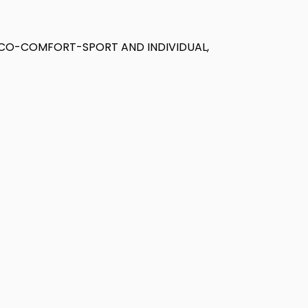
ECO-COMFORT-SPORT AND INDIVIDUAL,