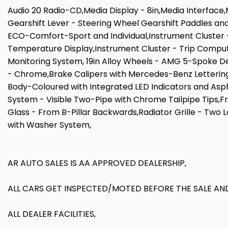
Audio 20 Radio-CD,Media Display - 8in,Media Interfac
Gearshift Lever - Steering Wheel Gearshift Paddles an
ECO-Comfort-Sport and Individual,Instrument Cluster - 
Temperature Display,Instrument Cluster - Trip Compute
Monitoring System, 19in Alloy Wheels - AMG 5-Spoke Desi
- Chrome,Brake Calipers with Mercedes-Benz Lettering
Body-Coloured with Integrated LED Indicators and Asphe
System - Visible Two-Pipe with Chrome Tailpipe Tips,F
Glass - From B-Pillar Backwards,Radiator Grille - Two L
with Washer System,
AR AUTO SALES IS AA APPROVED DEALERSHIP,
ALL CARS GET INSPECTED/MOTED BEFORE THE SALE AND
ALL DEALER FACILITIES,