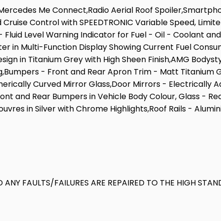
e,Mercedes Me Connect,Radio Aerial Roof Spoiler,Smartph
d Cruise Control with SPEEDTRONIC Variable Speed, Limite
Fluid Level Warning Indicator for Fuel - Oil - Coolant an
r in Multi-Function Display Showing Current Fuel Consu
gn in Titanium Grey with High Sheen Finish,AMG Bodystylin
,Bumpers - Front and Rear Apron Trim - Matt Titanium G
rically Curved Mirror Glass,Door Mirrors - Electrically 
ront and Rear Bumpers in Vehicle Body Colour, Glass - Re
ouvres in Silver with Chrome Highlights,Roof Rails - Alum
 ANY FAULTS/FAILURES ARE REPAIRED TO THE HIGH STAN