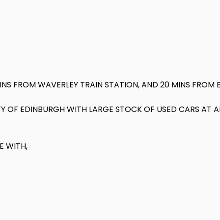
MINS FROM WAVERLEY TRAIN STATION, AND 20 MINS FROM 
CITY OF EDINBURGH WITH LARGE STOCK OF USED CARS AT 
E WITH,