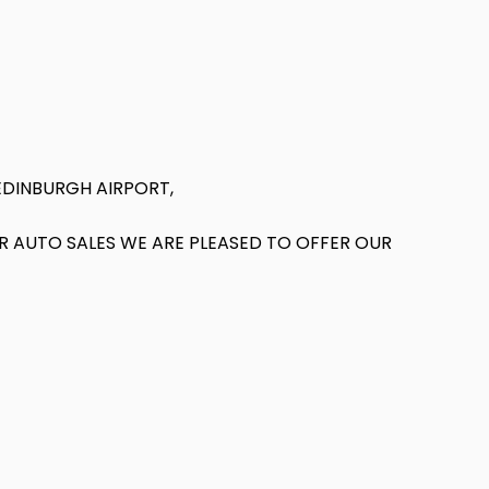
EDINBURGH AIRPORT,
AR AUTO SALES WE ARE PLEASED TO OFFER OUR