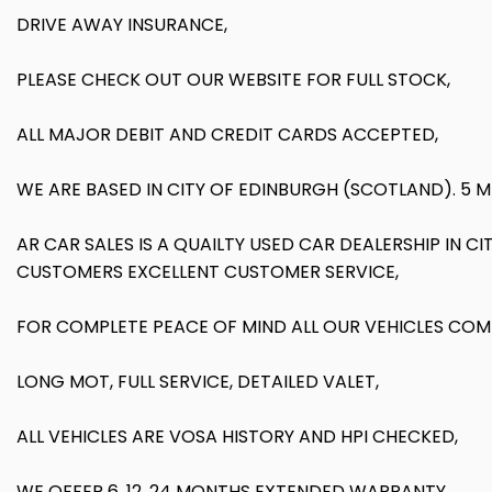
DRIVE AWAY INSURANCE,
PLEASE CHECK OUT OUR WEBSITE FOR FULL STOCK,
ALL MAJOR DEBIT AND CREDIT CARDS ACCEPTED,
WE ARE BASED IN CITY OF EDINBURGH (SCOTLAND). 5 
AR CAR SALES IS A QUAILTY USED CAR DEALERSHIP IN 
CUSTOMERS EXCELLENT CUSTOMER SERVICE,
FOR COMPLETE PEACE OF MIND ALL OUR VEHICLES COM
LONG MOT, FULL SERVICE, DETAILED VALET,
ALL VEHICLES ARE VOSA HISTORY AND HPI CHECKED,
WE OFFER 6, 12, 24 MONTHS EXTENDED WARRANTY,