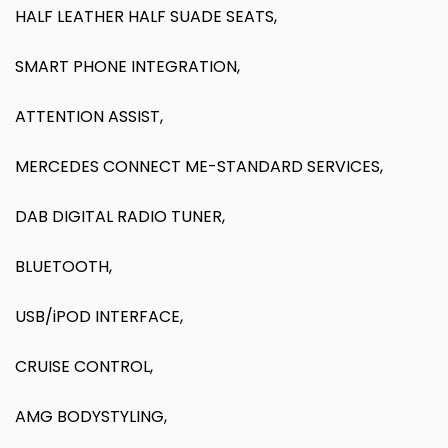
HALF LEATHER HALF SUADE SEATS,
SMART PHONE INTEGRATION,
ATTENTION ASSIST,
MERCEDES CONNECT ME-STANDARD SERVICES,
DAB DIGITAL RADIO TUNER,
BLUETOOTH,
USB/iPOD INTERFACE,
CRUISE CONTROL,
AMG BODYSTYLING,