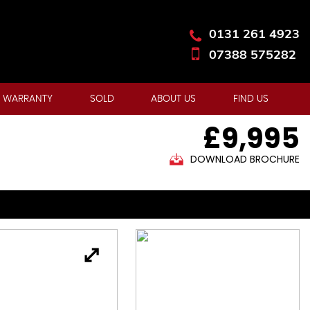
0131 261 4923
07388 575282
 WARRANTY
SOLD
ABOUT US
FIND US
£9,995
DOWNLOAD BROCHURE