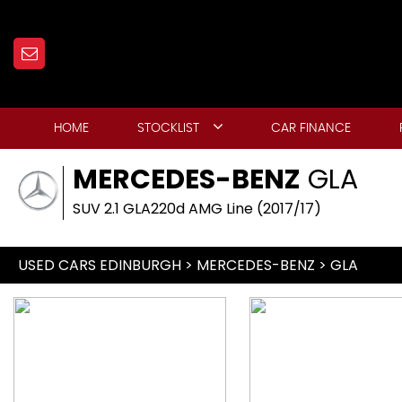
HOME
STOCKLIST
CAR FINANCE
MERCEDES-BENZ
GLA
SUV 2.1 GLA220d AMG Line (2017/17)
USED CARS EDINBURGH
>
MERCEDES-BENZ
> GLA