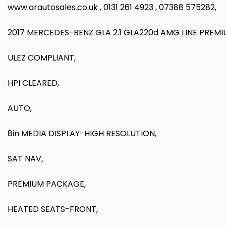
www.arautosales.co.uk , 0131 261 4923 , 07388 575282,
2017 MERCEDES-BENZ GLA 2.1 GLA220d AMG LINE PREM
ULEZ COMPLIANT,
HPI CLEARED,
AUTO,
8in MEDIA DISPLAY-HIGH RESOLUTION,
SAT NAV,
PREMIUM PACKAGE,
HEATED SEATS-FRONT,