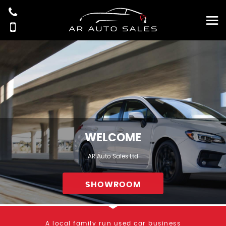
WELCOME
AR Auto Sales Ltd
SHOWROOM
A local family run used car business