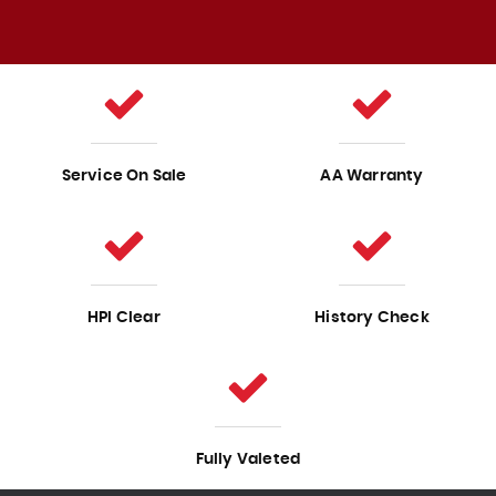
Service On Sale
AA Warranty
HPI Clear
History Check
Fully Valeted