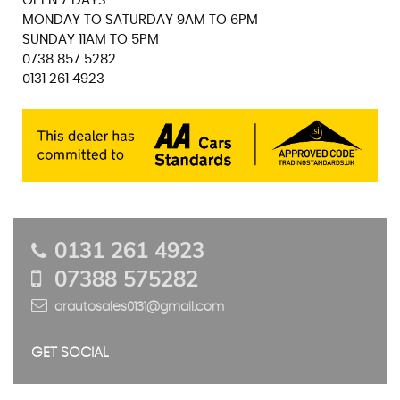
OPEN 7 DAYS
MONDAY TO SATURDAY 9AM TO 6PM
SUNDAY 11AM TO 5PM
0738 857 5282
0131 261 4923
0131 261 4923
07388 575282
arautosales0131@gmail.com
GET SOCIAL