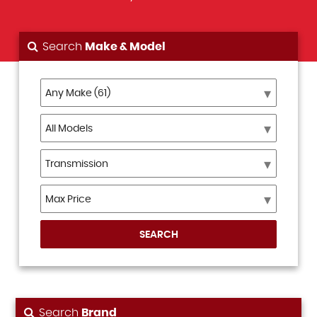
Search
Make & Model
SEARCH
Search
Brand