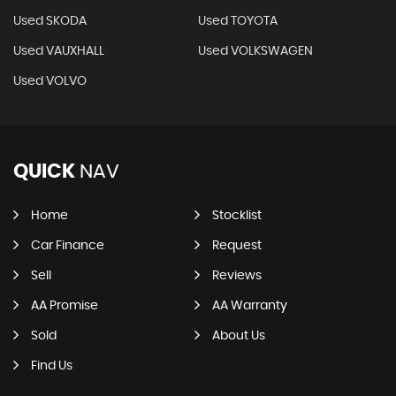
Used SKODA
Used TOYOTA
Used VAUXHALL
Used VOLKSWAGEN
Used VOLVO
QUICK
NAV
Home
Stocklist
Car Finance
Request
Sell
Reviews
AA Promise
AA Warranty
Sold
About Us
Find Us