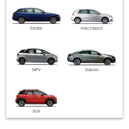
Estate
Hatchback
MPV
Saloon
SUV