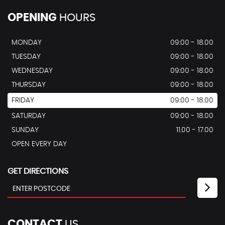
OPENING
HOURS
MONDAY
09:00 - 18.00
TUESDAY
09:00 - 18.00
WEDNESDAY
09:00 - 18.00
THURSDAY
09:00 - 18.00
FRIDAY
09:00 - 18.00
SATURDAY
09:00 - 18.00
SUNDAY
11.00 - 17.00
OPEN EVERY DAY
GET DIRECTIONS
CONTACT
US