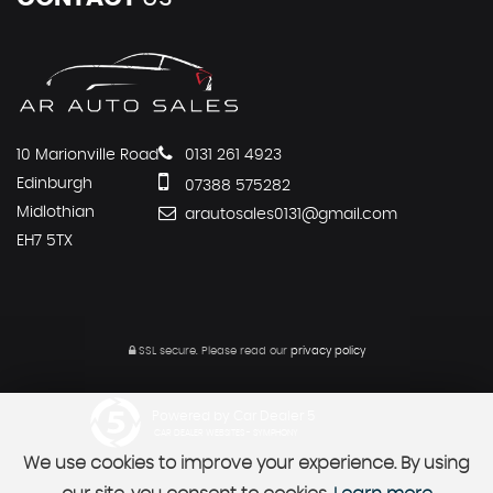
10 Marionville Road
0131 261 4923
Edinburgh
07388 575282
Midlothian
arautosales0131@gmail.com
EH7 5TX
SSL secure.
Please read our
privacy policy
Powered by Car Dealer 5
CAR DEALER WEBSITES - SYMPHONY
We use cookies to improve your experience. By using