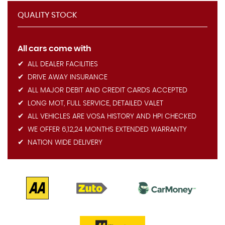
QUALITY STOCK
All cars come with
ALL DEALER FACILITIES
DRIVE AWAY INSURANCE
ALL MAJOR DEBIT AND CREDIT CARDS ACCEPTED
LONG MOT, FULL SERVICE, DETAILED VALET
ALL VEHICLES ARE VOSA HISTORY AND HPI CHECKED
WE OFFER 6,12,24 MONTHS EXTENDED WARRANTY
NATION WIDE DELIVERY