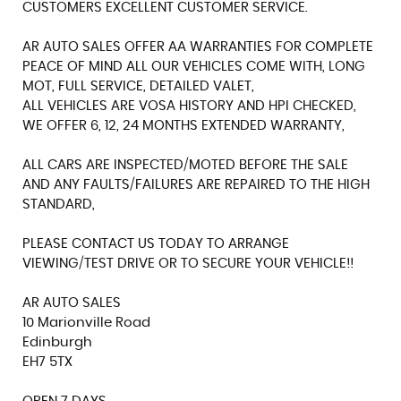
CUSTOMERS EXCELLENT CUSTOMER SERVICE.
AR AUTO SALES OFFER AA WARRANTIES FOR COMPLETE
PEACE OF MIND ALL OUR VEHICLES COME WITH, LONG
MOT, FULL SERVICE, DETAILED VALET,
ALL VEHICLES ARE VOSA HISTORY AND HPI CHECKED,
WE OFFER 6, 12, 24 MONTHS EXTENDED WARRANTY,
ALL CARS ARE INSPECTED/MOTED BEFORE THE SALE
AND ANY FAULTS/FAILURES ARE REPAIRED TO THE HIGH
STANDARD,
PLEASE CONTACT US TODAY TO ARRANGE
VIEWING/TEST DRIVE OR TO SECURE YOUR VEHICLE!!
AR AUTO SALES
10 Marionville Road
Edinburgh
EH7 5TX