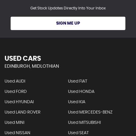
Get Stock Updates Directly Into Your Inbox
SIGN ME UP
USED CARS
EDINBURGH, MIDLOTHIAN
Used AUDI
Used FIAT
Used FORD
Used HONDA
Used HYUNDAI
Used KIA
Used LAND ROVER
Used MERCEDES-BENZ
Used MINI
Used MITSUBISHI
Used NISSAN
Used SEAT