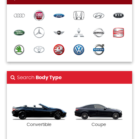
Search
Body Type
Convertible
Coupe