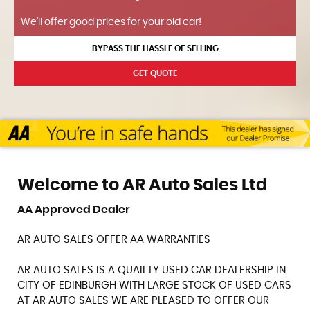
We'll offer good prices for your old car!
BYPASS THE HASSLE OF SELLING
GET QUOTE
Welcome to AR Auto Sales Ltd
AA Approved Dealer
AR AUTO SALES OFFER AA WARRANTIES
AR AUTO SALES IS A QUAILTY USED CAR DEALERSHIP IN
CITY OF EDINBURGH WITH LARGE STOCK OF USED CARS
AT AR AUTO SALES WE ARE PLEASED TO OFFER OUR