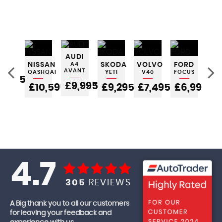
INI
AUDI
TCH
NISSAN
A4
SKODA
VOLVO
FORD
FO
AVANT
QASHQAI
YETI
V40
FOCUS
FIE
5,995
£9,995
£10,595
£9,295
£7,495
£6,995
£
4.7
305
REVIEWS
A Big thank you to all our customers
for leaving your feedback and