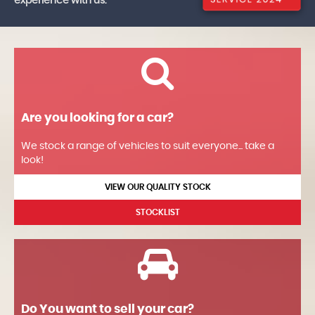
experience with us.
Are you looking for a car?
We stock a range of vehicles to suit everyone... take a
look!
VIEW OUR QUALITY STOCK
STOCKLIST
Do You want to sell your car?