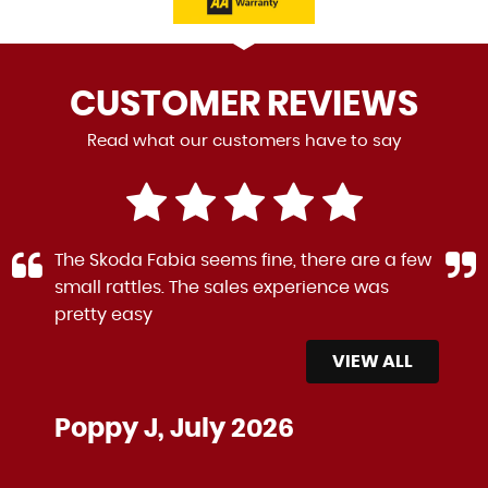
CUSTOMER
REVIEWS
Read what our customers have to say
The Skoda Fabia seems fine, there are a few
small rattles. The sales experience was
pretty easy
VIEW ALL
Poppy J, July 2026