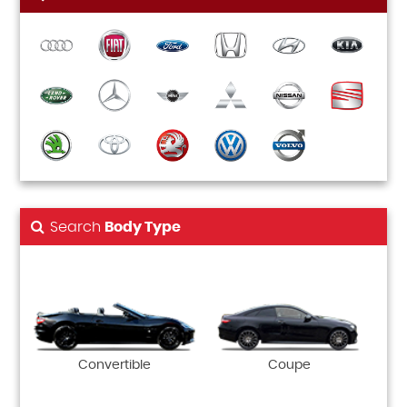
Search
Body Type
Convertible
Coupe