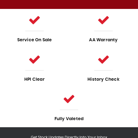
Service On Sale
AA Warranty
HPI Clear
History Check
Fully Valeted
Get Stock Updates Directly Into Your Inbox