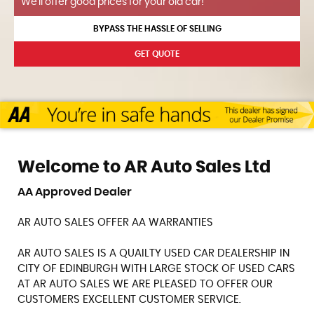
We'll offer good prices for your old car!
BYPASS THE HASSLE OF SELLING
GET QUOTE
Welcome to AR Auto Sales Ltd
AA Approved Dealer
AR AUTO SALES OFFER AA WARRANTIES
AR AUTO SALES IS A QUAILTY USED CAR DEALERSHIP IN
CITY OF EDINBURGH WITH LARGE STOCK OF USED CARS
AT AR AUTO SALES WE ARE PLEASED TO OFFER OUR
CUSTOMERS EXCELLENT CUSTOMER SERVICE.