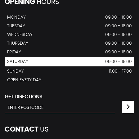
OPENING
HOURS
MONDAY
09:00 - 18.00
TUESDAY
09:00 - 18.00
WEDNESDAY
09:00 - 18.00
THURSDAY
09:00 - 18.00
FRIDAY
09:00 - 18.00
SATURDAY
09:00 - 18.00
SUNDAY
11.00 - 17.00
OPEN EVERY DAY
GET DIRECTIONS
CONTACT
US