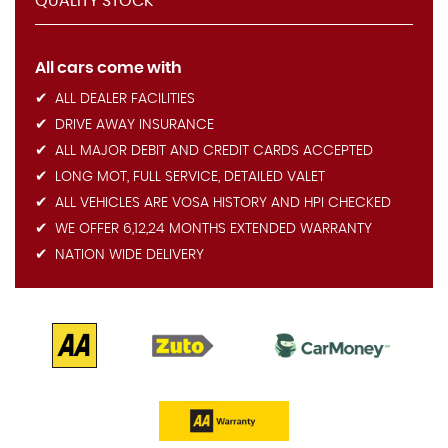
QUALITY STOCK
All cars come with
ALL DEALER FACILITIES
DRIVE AWAY INSURANCE
ALL MAJOR DEBIT AND CREDIT CARDS ACCEPTED
LONG MOT, FULL SERVICE, DETAILED VALET
ALL VEHICLES ARE VOSA HISTORY AND HPI CHECKED
WE OFFER 6,12,24 MONTHS EXTENDED WARRANTY
NATION WIDE DELIVERY