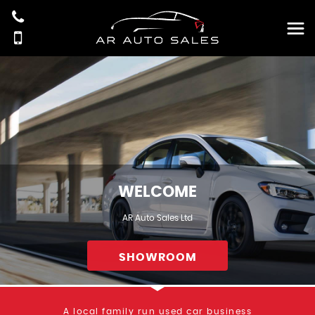
WELCOME
AR Auto Sales Ltd
SHOWROOM
A local family run used car business