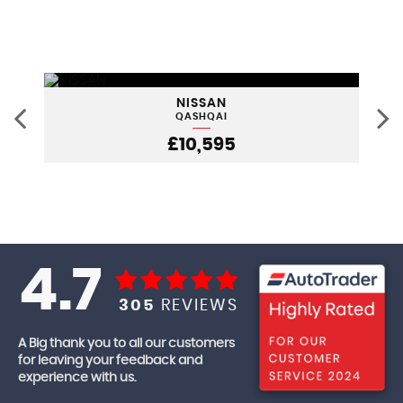
NISSAN
QASHQAI
£10,595
4.7
305
REVIEWS
A Big thank you to all our customers
for leaving your feedback and
experience with us.