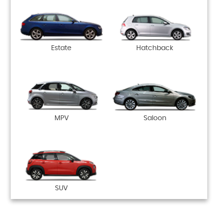
Estate
Hatchback
MPV
Saloon
SUV