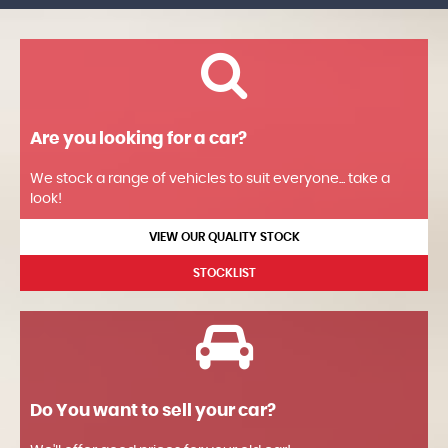
Are you looking for a car?
We stock a range of vehicles to suit everyone... take a
look!
VIEW OUR QUALITY STOCK
STOCKLIST
Do You want to sell your car?