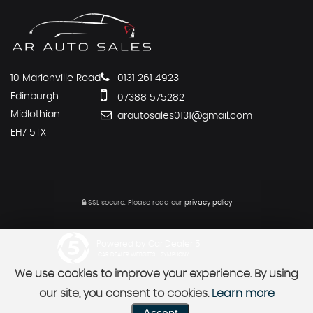
10 Marionville Road
0131 261 4923
Edinburgh
07388 575282
Midlothian
arautosales0131@gmail.com
EH7 5TX
SSL secure.
Please read our
privacy policy
Powered by Car Dealer 5
CAR DEALER WEBSITES - SYMPHONY
We use cookies to improve your experience. By using
our site, you consent to cookies.
Learn more