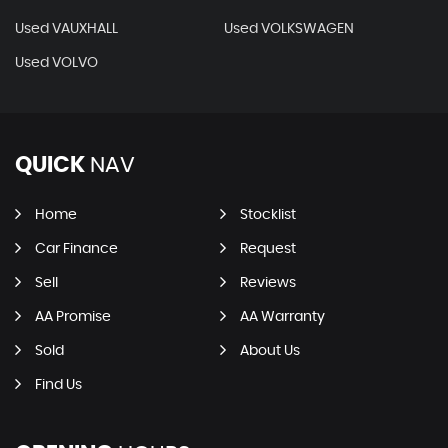
Used VAUXHALL
Used VOLKSWAGEN
Used VOLVO
QUICK
NAV
Home
Stocklist
Car Finance
Request
Sell
Reviews
AA Promise
AA Warranty
Sold
About Us
Find Us