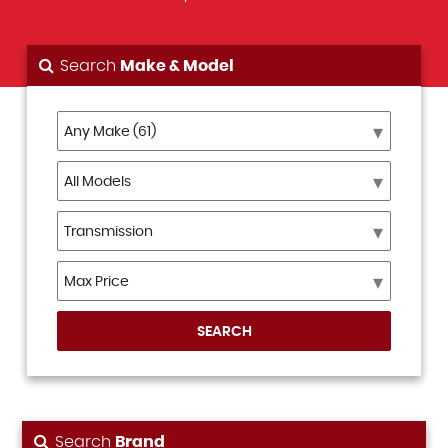
Search
Make & Model
SEARCH
Search
Brand