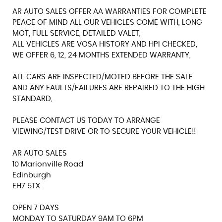
AR AUTO SALES OFFER AA WARRANTIES FOR COMPLETE
PEACE OF MIND ALL OUR VEHICLES COME WITH, LONG
MOT, FULL SERVICE, DETAILED VALET,
ALL VEHICLES ARE VOSA HISTORY AND HPI CHECKED,
WE OFFER 6, 12, 24 MONTHS EXTENDED WARRANTY,
ALL CARS ARE INSPECTED/MOTED BEFORE THE SALE
AND ANY FAULTS/FAILURES ARE REPAIRED TO THE HIGH
STANDARD,
PLEASE CONTACT US TODAY TO ARRANGE
VIEWING/TEST DRIVE OR TO SECURE YOUR VEHICLE!!
AR AUTO SALES
10 Marionville Road
Edinburgh
EH7 5TX
OPEN 7 DAYS
MONDAY TO SATURDAY 9AM TO 6PM