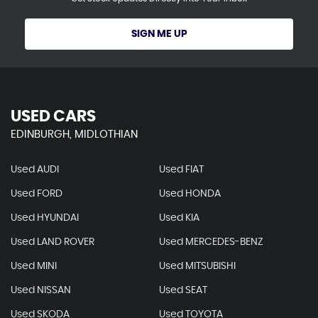
SIGN ME UP
USED CARS
EDINBURGH, MIDLOTHIAN
Used AUDI
Used FIAT
Used FORD
Used HONDA
Used HYUNDAI
Used KIA
Used LAND ROVER
Used MERCEDES-BENZ
Used MINI
Used MITSUBISHI
Used NISSAN
Used SEAT
Used SKODA
Used TOYOTA