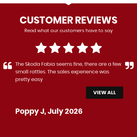
CUSTOMER
REVIEWS
Read what our customers have to say
The Skoda Fabia seems fine, there are a few
small rattles. The sales experience was
pretty easy
VIEW ALL
Poppy J, July 2026