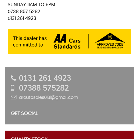
SUNDAY 11AM TO 5PM
0738 857 5282
0131 261 4923
0131 261 4923
07388 575282
arautosales0131@gmail.com
GET SOCIAL