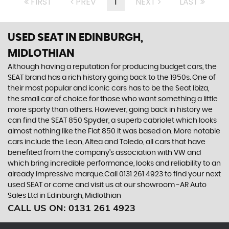
FIRST
PREV
1
NEXT
LAST
USED SEAT
IN EDINBURGH,
MIDLOTHIAN
Although having a reputation for producing budget cars, the
SEAT brand has a rich history going back to the 1950s. One of
their most popular and iconic cars has to be the Seat Ibiza,
the small car of choice for those who want something a little
more sporty than others. However, going back in history we
can find the SEAT 850 Spyder, a superb cabriolet which looks
almost nothing like the Fiat 850 it was based on. More notable
cars include the Leon, Altea and Toledo, all cars that have
benefited from the company’s association with VW and
which bring incredible performance, looks and reliability to an
already impressive marque.Call 0131 261 4923 to find your next
used SEAT or come and visit us at our showroom -AR Auto
Sales Ltd in Edinburgh, Midlothian
CALL US ON:
0131 261 4923