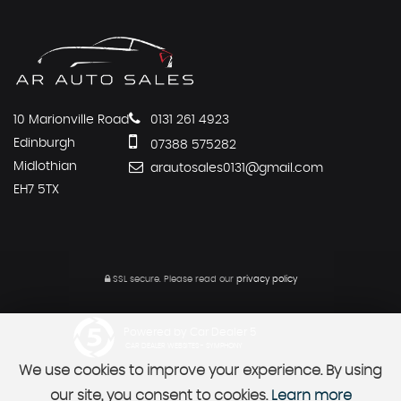
10 Marionville Road
0131 261 4923
Edinburgh
07388 575282
Midlothian
arautosales0131@gmail.com
EH7 5TX
SSL secure.
Please read our
privacy policy
Powered by Car Dealer 5
CAR DEALER WEBSITES - SYMPHONY
We use cookies to improve your experience. By using
our site, you consent to cookies.
Learn more