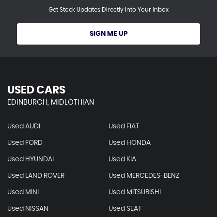
Get Stock Updates Directly Into Your Inbox
SIGN ME UP
USED CARS
EDINBURGH, MIDLOTHIAN
Used AUDI
Used FIAT
Used FORD
Used HONDA
Used HYUNDAI
Used KIA
Used LAND ROVER
Used MERCEDES-BENZ
Used MINI
Used MITSUBISHI
Used NISSAN
Used SEAT