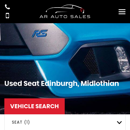
Used
Seat
Edinburgh, Midlothian
VEHICLE SEARCH
SEAT (1)