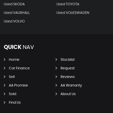
Used SKODA
Used TOYOTA
Used VAUXHALL
Used VOLKSWAGEN
Used VOLVO
QUICK
NAV
Home
Stocklist
Car Finance
Request
Sell
Reviews
AA Promise
AA Warranty
Sold
About Us
Find Us