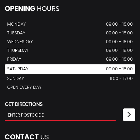
OPENING
HOURS
MONDAY
09:00 - 18.00
TUESDAY
09:00 - 18.00
WEDNESDAY
09:00 - 18.00
THURSDAY
09:00 - 18.00
FRIDAY
09:00 - 18.00
SATURDAY
09:00 - 18.00
SUNDAY
11.00 - 17.00
OPEN EVERY DAY
GET DIRECTIONS
CONTACT
US