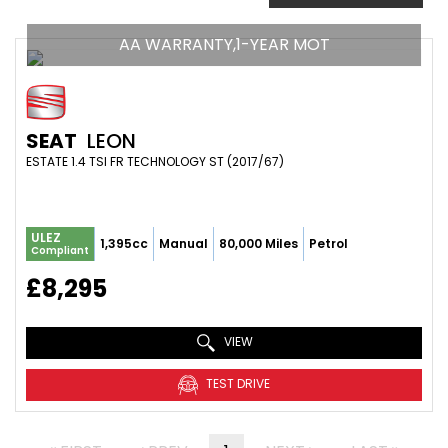
AA WARRANTY,1-YEAR MOT
SEAT
LEON
ESTATE 1.4 TSI FR TECHNOLOGY ST (2017/67)
ULEZ
1,395cc
Manual
80,000 Miles
Petrol
Compliant
£8,295
VIEW
TEST DRIVE