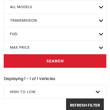
ALL MODELS
TRANSMISSION
FUEL
MAX PRICE
SEARCH
Displaying 1 - 1 of 1 Vehicles
HIGH TO LOW
REFRESH FILTER