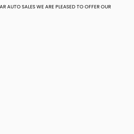
T AR AUTO SALES WE ARE PLEASED TO OFFER OUR