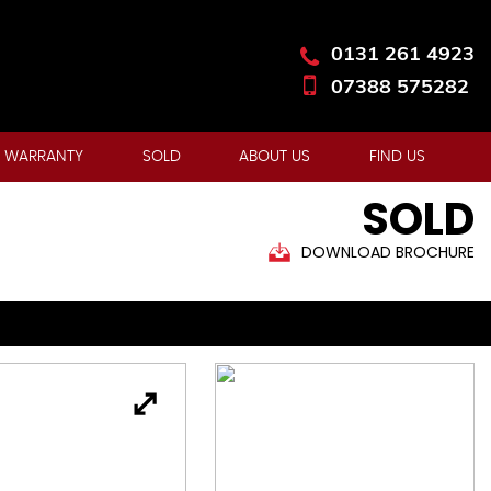
0131 261 4923
07388 575282
 WARRANTY
SOLD
ABOUT US
FIND US
SOLD
DOWNLOAD BROCHURE