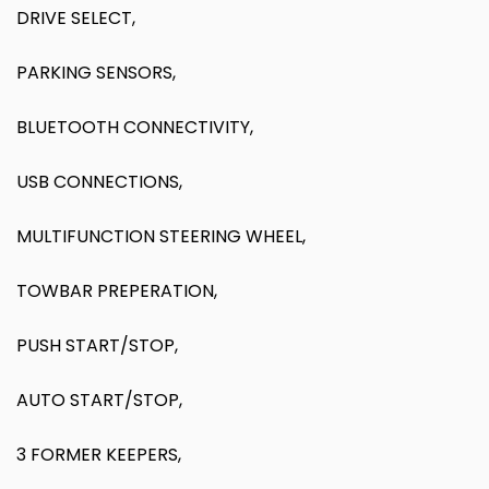
DRIVE SELECT,
PARKING SENSORS,
BLUETOOTH CONNECTIVITY,
USB CONNECTIONS,
MULTIFUNCTION STEERING WHEEL,
TOWBAR PREPERATION,
PUSH START/STOP,
AUTO START/STOP,
3 FORMER KEEPERS,