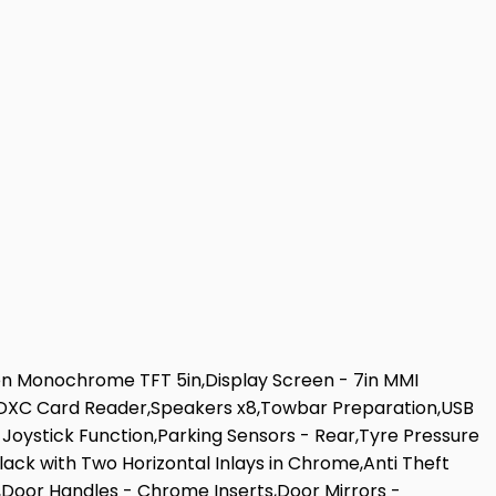
een Monochrome TFT 5in,Display Screen - 7in MMI
,SDXC Card Reader,Speakers x8,Towbar Preparation,USB
 Joystick Function,Parking Sensors - Rear,Tyre Pressure
Black with Two Horizontal Inlays in Chrome,Anti Theft
s,Door Handles - Chrome Inserts,Door Mirrors -