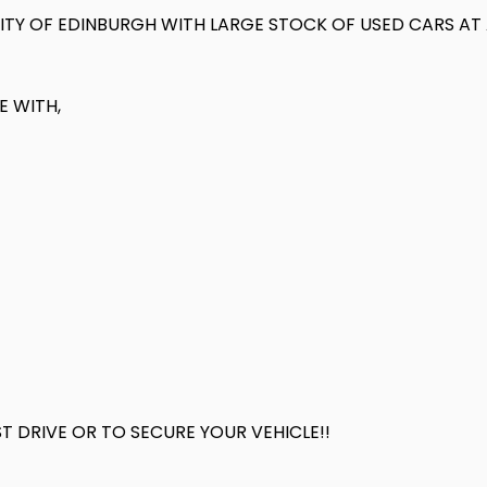
 CITY OF EDINBURGH WITH LARGE STOCK OF USED CARS A
E WITH,
 DRIVE OR TO SECURE YOUR VEHICLE!!