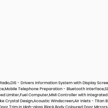
Radio,DIS - Drivers Information System with Display Scr
ace,Mobile Telephone Preparation - Bluetooth Interface
eed Limiter,Fuel Computer,MMI Controller with Integrated
oke Crystal Design,Acoustic Windscreen,Air Inlets - Titan 
 Door Trim in High-gloss Black,Body Coloured Door Mirror