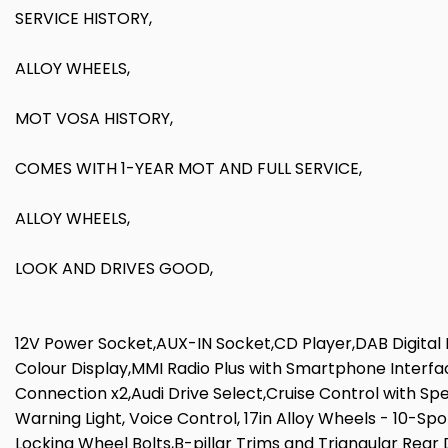
SERVICE HISTORY,
ALLOY WHEELS,
MOT VOSA HISTORY,
COMES WITH 1-YEAR MOT AND FULL SERVICE,
ALLOY WHEELS,
LOOK AND DRIVES GOOD,
12V Power Socket,AUX-IN Socket,CD Player,DAB Digital 
Colour Display,MMI Radio Plus with Smartphone Interf
Connection x2,Audi Drive Select,Cruise Control with Sp
Warning Light, Voice Control, 17in Alloy Wheels - 10-Sp
Locking Wheel Bolts,B-pillar Trims and Triangular Rear