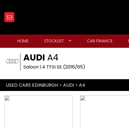
HOME
STOCKLIST
CAR FINANCE
AUDI
A4
Saloon 1.4 TFSI SE (2016/65)
USED CARS EDINBURGH
>
AUDI
> A4