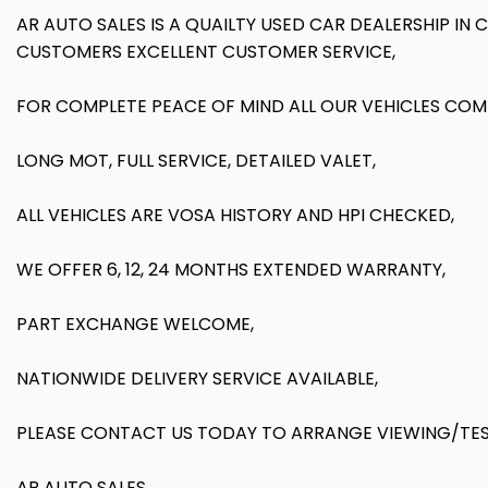
AR AUTO SALES IS A QUAILTY USED CAR DEALERSHIP IN
CUSTOMERS EXCELLENT CUSTOMER SERVICE,
FOR COMPLETE PEACE OF MIND ALL OUR VEHICLES COM
LONG MOT, FULL SERVICE, DETAILED VALET,
ALL VEHICLES ARE VOSA HISTORY AND HPI CHECKED,
WE OFFER 6, 12, 24 MONTHS EXTENDED WARRANTY,
PART EXCHANGE WELCOME,
NATIONWIDE DELIVERY SERVICE AVAILABLE,
PLEASE CONTACT US TODAY TO ARRANGE VIEWING/TEST
AR AUTO SALES