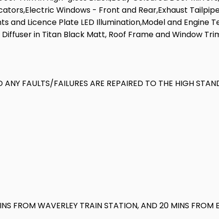
dicators,Electric Windows - Front and Rear,Exhaust Tailpi
s and Licence Plate LED Illumination,Model and Engine Te
r Diffuser in Titan Black Matt, Roof Frame and Window Tri
 ANY FAULTS/FAILURES ARE REPAIRED TO THE HIGH STAN
MINS FROM WAVERLEY TRAIN STATION, AND 20 MINS FROM 