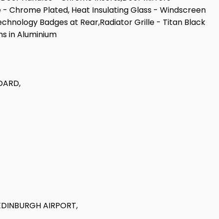
pe - Chrome Plated, Heat Insulating Glass - Windscreen
chnology Badges at Rear,Radiator Grille - Titan Black
ms in Aluminium
DARD,
EDINBURGH AIRPORT,