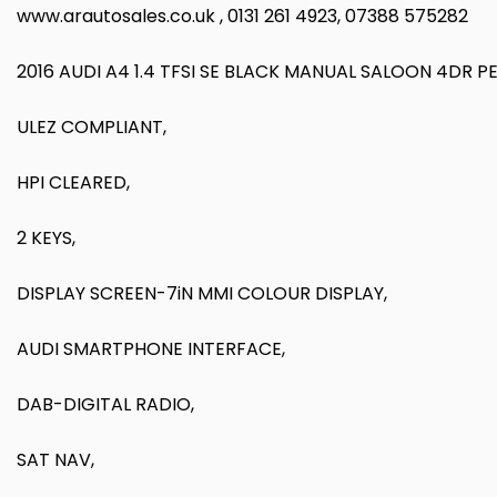
www.arautosales.co.uk , 0131 261 4923, 07388 575282
2016 AUDI A4 1.4 TFSI SE BLACK MANUAL SALOON 4DR P
ULEZ COMPLIANT,
HPI CLEARED,
2 KEYS,
DISPLAY SCREEN-7iN MMI COLOUR DISPLAY,
AUDI SMARTPHONE INTERFACE,
DAB-DIGITAL RADIO,
SAT NAV,