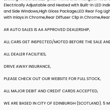
Electrically Adjustable and Heated with Built-in LED In
and Side Windows,High Gloss Package,LED Rear Fog Light
with Inlays in Chrome,Rear Diffuser Clip in Chrome,Rea
AR AUTO SALES IS AA APPROVED DEALERSHIP,
ALL CARS GET INSPECTED/MOTED BEFORE THE SALE AND
ALL DEALER FACILITIES,
DRIVE AWAY INSURANCE,
PLEASE CHECK OUT OUR WEBSITE FOR FULL STOCK,
ALL MAJOR DEBIT AND CREDIT CARDS ACCEPTED,
WE ARE BASED IN CITY OF EDINBURGH (SCOTLAND). 5 