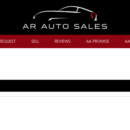
REQUEST
SELL
REVIEWS
AA PROMISE
AA