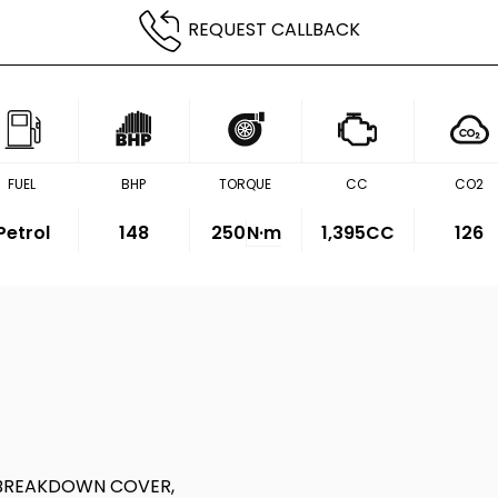
REQUEST CALLBACK
FUEL
BHP
TORQUE
CC
CO2
Petrol
148
250
N·m
1,395CC
126
 BREAKDOWN COVER,