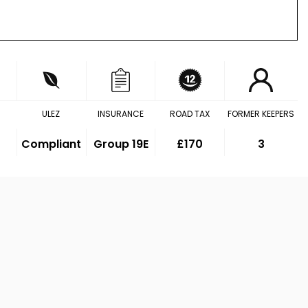
ULEZ
INSURANCE
ROAD TAX
FORMER KEEPERS
Compliant
Group 19E
£170
3