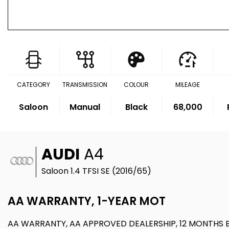
CATEGORY
TRANSMISSION
COLOUR
MILEAGE
Saloon
Manual
Black
68,000
AUDI
A4
Saloon 1.4 TFSI SE (2016/65)
AA WARRANTY, 1-YEAR MOT
AA WARRANTY, AA APPROVED DEALERSHIP, 12 MONTHS