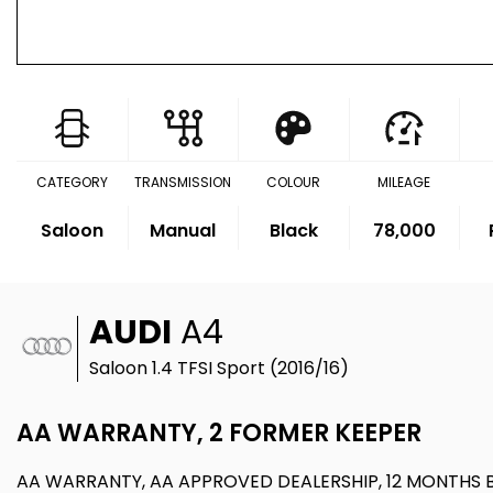
CATEGORY
TRANSMISSION
COLOUR
MILEAGE
Saloon
Manual
Black
78,000
AUDI
A4
Saloon 1.4 TFSI Sport (2016/16)
AA WARRANTY, 2 FORMER KEEPER
AA WARRANTY, AA APPROVED DEALERSHIP, 12 MONTHS