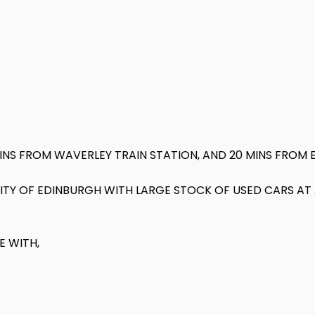
MINS FROM WAVERLEY TRAIN STATION, AND 20 MINS FROM 
 CITY OF EDINBURGH WITH LARGE STOCK OF USED CARS A
E WITH,