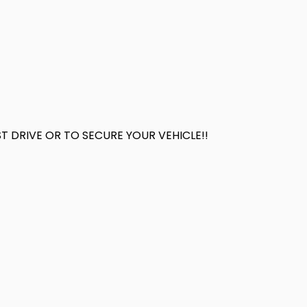
 DRIVE OR TO SECURE YOUR VEHICLE!!