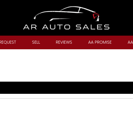
REQUEST
SELL
REVIEWS
AA PROMISE
AA