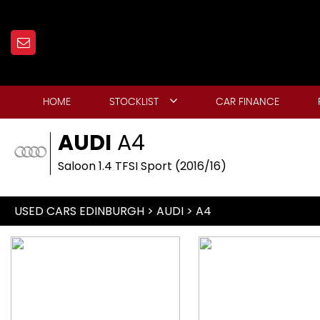
HOME
STOCKLIST
CAR FINANCE
AUDI
A4
Saloon 1.4 TFSI Sport (2016/16)
USED CARS EDINBURGH
>
AUDI
> A4