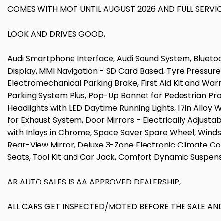
COMES WITH MOT UNTIL AUGUST 2026 AND FULL SERVIC
LOOK AND DRIVES GOOD,
Audi Smartphone Interface, Audi Sound System, Bluetoot
Display, MMI Navigation - SD Card Based, Tyre Pressure 
Electromechanical Parking Brake, First Aid Kit and Warni
Parking System Plus, Pop-Up Bonnet for Pedestrian Prot
Headlights with LED Daytime Running Lights, 17in Alloy
for Exhaust System, Door Mirrors - Electrically Adjustab
with Inlays in Chrome, Space Saver Spare Wheel, Wind
Rear-View Mirror, Deluxe 3-Zone Electronic Climate C
Seats, Tool Kit and Car Jack, Comfort Dynamic Suspens
AR AUTO SALES IS AA APPROVED DEALERSHIP,
ALL CARS GET INSPECTED/MOTED BEFORE THE SALE AND