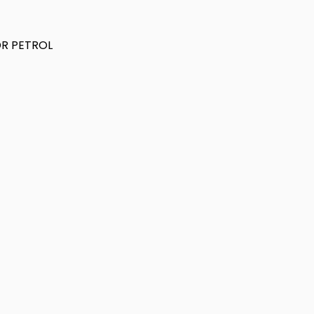
DR PETROL