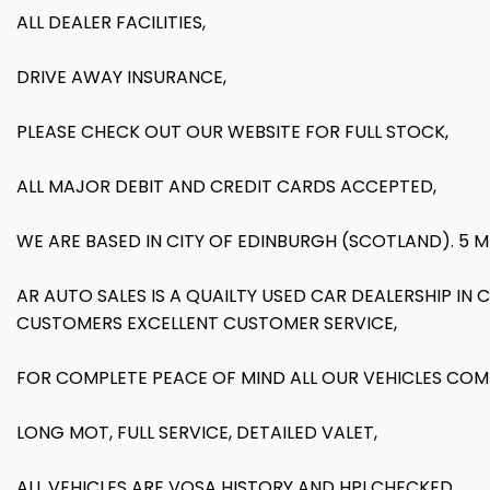
ALL DEALER FACILITIES,
DRIVE AWAY INSURANCE,
PLEASE CHECK OUT OUR WEBSITE FOR FULL STOCK,
ALL MAJOR DEBIT AND CREDIT CARDS ACCEPTED,
WE ARE BASED IN CITY OF EDINBURGH (SCOTLAND). 5 
AR AUTO SALES IS A QUAILTY USED CAR DEALERSHIP IN
CUSTOMERS EXCELLENT CUSTOMER SERVICE,
FOR COMPLETE PEACE OF MIND ALL OUR VEHICLES COM
LONG MOT, FULL SERVICE, DETAILED VALET,
ALL VEHICLES ARE VOSA HISTORY AND HPI CHECKED,