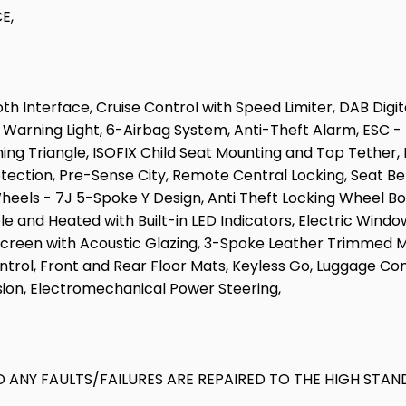
E,
h Interface, Cruise Control with Speed Limiter, DAB Dig
Warning Light, 6-Airbag System, Anti-Theft Alarm, ESC - E
ng Triangle, ISOFIX Child Seat Mounting and Top Tether, Li
ection, Pre-Sense City, Remote Central Locking, Seat Bel
 Wheels - 7J 5-Spoke Y Design, Anti Theft Locking Wheel 
le and Heated with Built-in LED Indicators, Electric Windo
screen with Acoustic Glazing, 3-Spoke Leather Trimmed 
ontrol, Front and Rear Floor Mats, Keyless Go, Luggage 
ion, Electromechanical Power Steering,
 ANY FAULTS/FAILURES ARE REPAIRED TO THE HIGH STAN