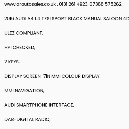
www.arautosales.co.uk , 0131 261 4923, 07388 575282
2016 AUDI A4 1.4 TFSI SPORT BLACK MANUAL SALOON 4
ULEZ COMPLIANT,
HPI CHECKED,
2 KEYS,
DISPLAY SCREEN-7iN MMI COLOUR DISPLAY,
MMI NAVIGATION,
AUDI SMARTPHONE INTERFACE,
DAB-DIGITAL RADIO,