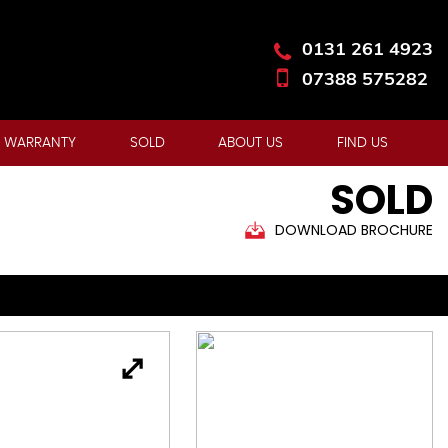
0131 261 4923
07388 575282
 WARRANTY
SOLD
ABOUT US
FIND US
SOLD
DOWNLOAD BROCHURE