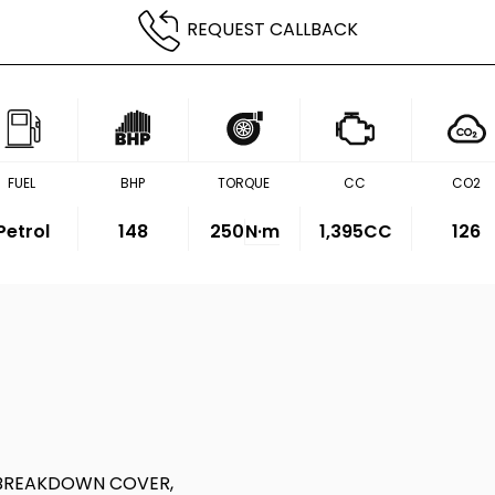
REQUEST CALLBACK
FUEL
BHP
TORQUE
CC
CO2
Petrol
148
250
N·m
1,395CC
126
 BREAKDOWN COVER,