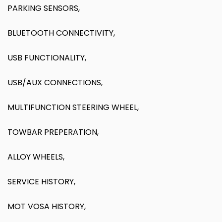
PARKING SENSORS,
BLUETOOTH CONNECTIVITY,
USB FUNCTIONALITY,
USB/AUX CONNECTIONS,
MULTIFUNCTION STEERING WHEEL,
TOWBAR PREPERATION,
ALLOY WHEELS,
SERVICE HISTORY,
MOT VOSA HISTORY,