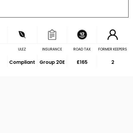
ULEZ
INSURANCE
ROAD TAX
FORMER KEEPERS
Compliant
Group 20E
£165
2