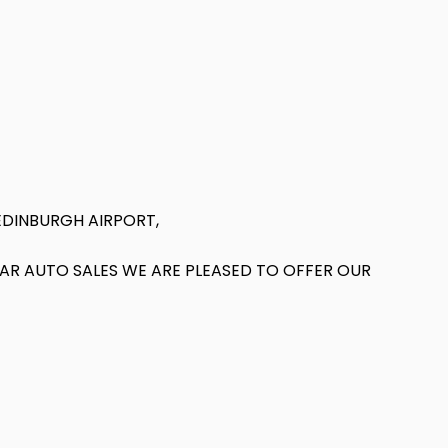
EDINBURGH AIRPORT,
T AR AUTO SALES WE ARE PLEASED TO OFFER OUR