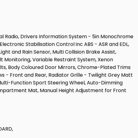
ital Radio, Drivers Information System - 5in Monochrome
lectronic Stabilisation Control inc ABS - ASR and EDL,
ght and Rain Sensor, Multi Collision Brake Assist,
t Monitoring, Variable Restraint System, Xenon
Bolts, Body Coloured Door Mirrors, Chrome-Plated Trims
ws - Front and Rear, Radiator Grille - Twilight Grey Matt
Multi-Function Sport Steering Wheel, Auto-Dimming
Compartment Mat, Manual Height Adjustment for Front
DARD,