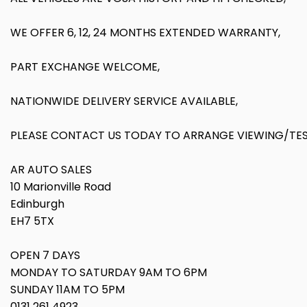
WE OFFER 6, 12, 24 MONTHS EXTENDED WARRANTY,
PART EXCHANGE WELCOME,
NATIONWIDE DELIVERY SERVICE AVAILABLE,
PLEASE CONTACT US TODAY TO ARRANGE VIEWING/TEST
AR AUTO SALES
10 Marionville Road
Edinburgh
EH7 5TX
OPEN 7 DAYS
MONDAY TO SATURDAY 9AM TO 6PM
SUNDAY 11AM TO 5PM
0131 261 4923