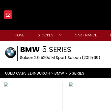
HOME
STOCKLIST
CAR FINANCE
BMW
5 SERIES
Saloon 2.0 520d M Sport Saloon (2019/69)
USED CARS EDINBURGH
>
BMW
> 5 SERIES