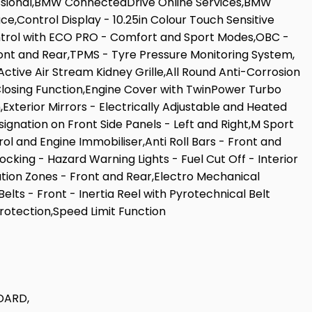
ssional,BMW ConnectedDrive Online Services,BMW
Control Display - 10.25in Colour Touch Sensitive
ontrol with ECO PRO - Comfort and Sport Modes,OBC -
ont and Rear,TPMS - Tyre Pressure Monitoring System,
Active Air Stream Kidney Grille,All Round Anti-Corrosion
Closing Function,Engine Cover with TwinPower Turbo
,Exterior Mirrors - Electrically Adjustable and Heated
ignation on Front Side Panels - Left and Right,M Sport
and Engine Immobiliser,Anti Roll Bars - Front and
cking - Hazard Warning Lights - Fuel Cut Off - Interior
mation Zones - Front and Rear,Electro Mechanical
ts - Front - Inertia Reel with Pyrotechnical Belt
Protection,Speed Limit Function
DARD,