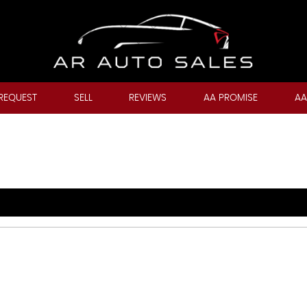
REQUEST
SELL
REVIEWS
AA PROMISE
AA