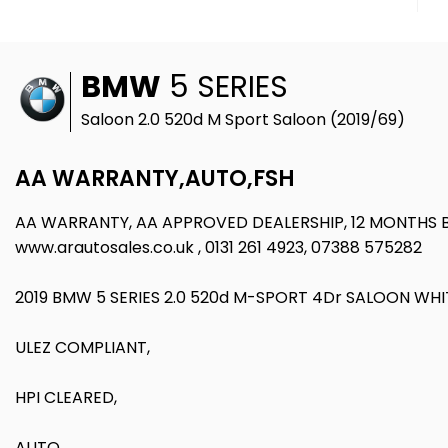
BMW
5 SERIES
Saloon 2.0 520d M Sport Saloon (2019/69)
AA WARRANTY,AUTO,FSH
AA WARRANTY, AA APPROVED DEALERSHIP, 12 MONTHS
www.arautosales.co.uk , 0131 261 4923, 07388 575282
2019 BMW 5 SERIES 2.0 520d M-SPORT 4Dr SALOON WHI
ULEZ COMPLIANT,
HPI CLEARED,
AUTO,