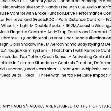
d Disc Drive HDD Memory,BMW Connected Package Profe
Services,Bluetooth Hands Free with USB Audio Interface,
,Cruise Control with Brake Function,Drive Performance C
r For Level and Grade,PDC - Park Distance Control - Fr
oy Wheels - Light M Double Spoke - 662M,Acoustic Glazing,
ose Fingertip Control - Anti-Trap Facility and Comfort 
- Chrome - Quadrilateral,Exterior Door Handle Illumination
- High Gloss Shadowline , M Aerodynamic Bodystyling,M Des
Airbags,Alarm System - Thatcham 1 with Remote Control 
 includes Top Tether,Crash Sensor - Activating Central Lo
 Vehicle in Extreme Situations - Controls Traction,.Defor
Function, ,Head Restraints - Front Anti-Whiplash,Seat Bel
,Seat Belts - Rear - Three with Inertia Reel,.Side Impact 
 ANY FAULTS/FAILURES ARE REPAIRED TO THE HIGH STAN