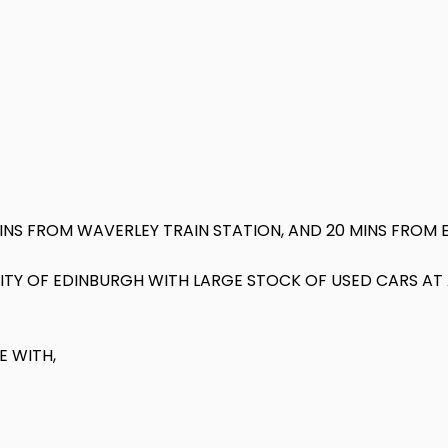
MINS FROM WAVERLEY TRAIN STATION, AND 20 MINS FROM 
N CITY OF EDINBURGH WITH LARGE STOCK OF USED CARS A
E WITH,