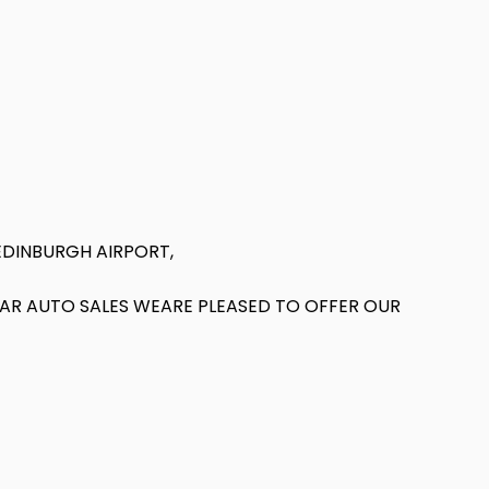
EDINBURGH AIRPORT,
T AR AUTO SALES WEARE PLEASED TO OFFER OUR