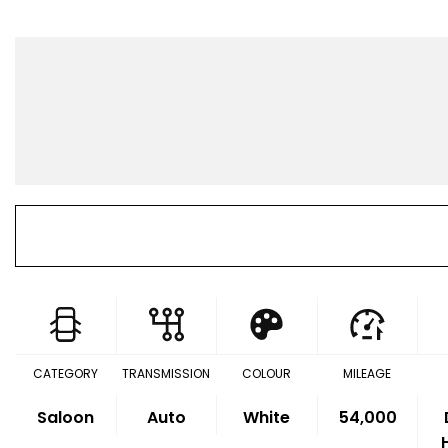
CATEGORY
TRANSMISSION
COLOUR
MILEAGE
Saloon
Auto
White
54,000