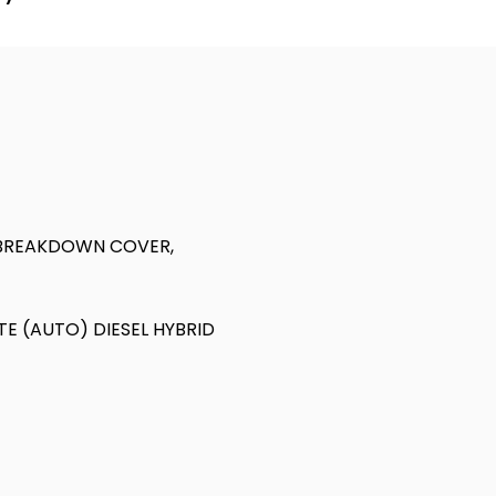
 BREAKDOWN COVER,
TE (AUTO) DIESEL HYBRID