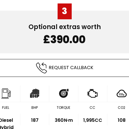
3
Optional extras worth
£390.00
REQUEST CALLBACK
FUEL
BHP
TORQUE
CC
CO2
Diesel
187
360
N·m
1,995CC
108
Hybrid