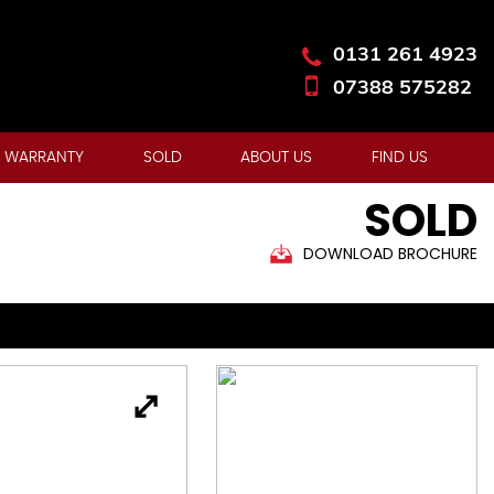
0131 261 4923
07388 575282
 WARRANTY
SOLD
ABOUT US
FIND US
SOLD
DOWNLOAD BROCHURE