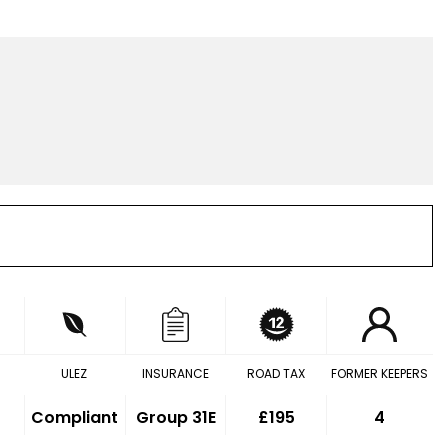
ULEZ
INSURANCE
ROAD TAX
FORMER KEEPERS
Compliant
Group 31E
£195
4