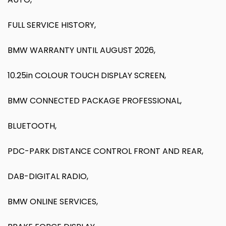
FULL SERVICE HISTORY,
BMW WARRANTY UNTIL AUGUST 2026,
10.25in COLOUR TOUCH DISPLAY SCREEN,
BMW CONNECTED PACKAGE PROFESSIONAL,
BLUETOOTH,
PDC-PARK DISTANCE CONTROL FRONT AND REAR,
DAB-DIGITAL RADIO,
BMW ONLINE SERVICES,