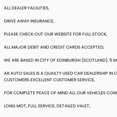
ALL DEALER FACILITIES,
DRIVE AWAY INSURANCE,
PLEASE CHECK OUT OUR WEBSITE FOR FULL STOCK,
ALL MAJOR DEBIT AND CREDIT CARDS ACCEPTED,
WE ARE BASED IN CITY OF EDINBURGH (SCOTLAND). 5 
AR AUTO SALES IS A QUAILTY USED CAR DEALERSHIP I
CUSTOMERS EXCELLENT CUSTOMER SERVICE,
FOR COMPLETE PEACE OF MIND ALL OUR VEHICLES COM
LONG MOT, FULL SERVICE, DETAILED VALET,