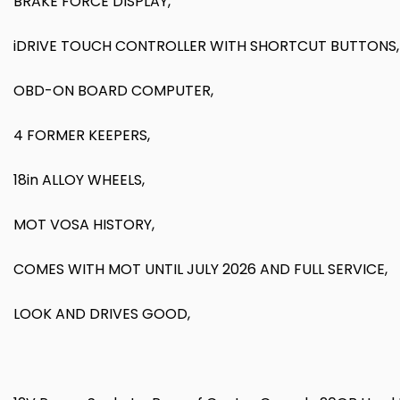
BRAKE FORCE DISPLAY,
iDRIVE TOUCH CONTROLLER WITH SHORTCUT BUTTONS,
OBD-ON BOARD COMPUTER,
4 FORMER KEEPERS,
18in ALLOY WHEELS,
MOT VOSA HISTORY,
COMES WITH MOT UNTIL JULY 2026 AND FULL SERVICE,
LOOK AND DRIVES GOOD,