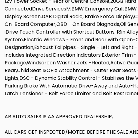
12V Power Socket - Rear of Centre Console,20GB Har
ConnectedDrive ServicesM,BMW Emergency Call,BMW Tele
Display Screen,DAB Digital Radio, Brake Force Display
On-Board Computer,OBD - On Board Diagnosis,Oil Senso
iDrive Touch Controller with Shortcut Buttons, 18in All
System,Electric Windows - Front and Rear with Open-Cl
Designation,Exhaust Tailpipes - Single - Left and Right 
includes Integrated Direction Indicators,Exterior Trim 
Package,Windscreen Washer Jets -Heated,Active Guard,
Rear,Child Seat ISOFIX Attachment - Outer Rear Seats -
Lights,DSC - Dynamic Stability Control - Stabilises the
Parking Brake With Automatic Drive-Away and Auto-Hold 
Latch Tensioner - Belt Force Limiter and Belt Restrainer
AR AUTO SALES IS AA APPROVED DEALERSHIP,
ALL CARS GET INSPECTED/MOTED BEFORE THE SALE AND