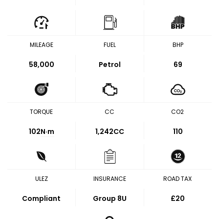
MILEAGE
FUEL
BHP
58,000
Petrol
69
TORQUE
CC
CO2
102
N·m
1,242CC
110
ULEZ
INSURANCE
ROAD TAX
Compliant
Group 8U
£20