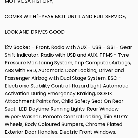
MOT VOSA HISTORY,
COMES WITH 1-YEAR MOT UNTIL AND FULL SERVICE,
LOOK AND DRIVES GOOD,
12V Socket - Front, Radio with AUX - USB - GSI - Gear
Shift Indicator, Radio with USB and AUX, TPMS - Tyre
Pressure Monitoring System, Trip Computer,Airbags,
ABS with EBD, Automatic Door Locking, Driver and
Passenger Airbag with Dual Stage System, ESC -
Electronic Stability Control, Hazard Light Automatic
Activation During Emergency Braking, ISOFIX
Attachment Points for, Child Safety Seat On Rear
Seat,, LED Daytime Running Lights, Rear Window
Wiper-Washer, Remote Central Locking, 15in ALLOY
Wheels, Body Coloured Bumpers, Chrome Plated
Exterior Door Handles, Electric Front Windows,