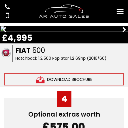
£4,995
FIAT
500
Hatchback 1.2 500 Pop Star 1.2 69hp (2016/66)
DOWNLOAD BROCHURE
4
Optional extras worth
£575.00