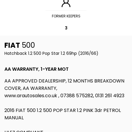
FORMER KEEPERS
3
FIAT
500
Hatchback 1.2 500 Pop Star 1.2 69hp (2016/66)
AA WARRANTY, 1-YEAR MOT
AA APPROVED DEALERSHIP, 12 MONTHS BREAKDOWN
COVER, AA WARRANTY,
www.arautosales.co.uk , 07388 575282, 0131 261 4923
2016 FIAT 500 1.2 500 POP STAR 1.2 PINK 3dr PETROL
MANUAL