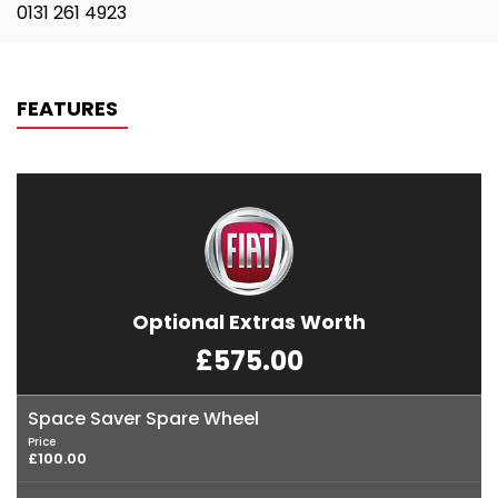
0131 261 4923
FEATURES
Optional Extras Worth
£575.00
Space Saver Spare Wheel
Price
£100.00