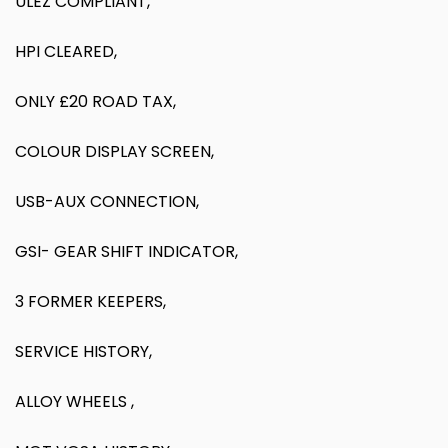
ULEZ COMPLIANT,
HPI CLEARED,
ONLY £20 ROAD TAX,
COLOUR DISPLAY SCREEN,
USB-AUX CONNECTION,
GSI- GEAR SHIFT INDICATOR,
3 FORMER KEEPERS,
SERVICE HISTORY,
ALLOY WHEELS ,