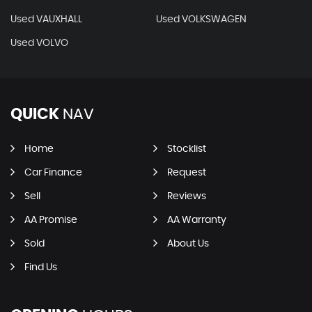
Used VAUXHALL
Used VOLKSWAGEN
Used VOLVO
QUICK
NAV
Home
Stocklist
Car Finance
Request
Sell
Reviews
AA Promise
AA Warranty
Sold
About Us
Find Us