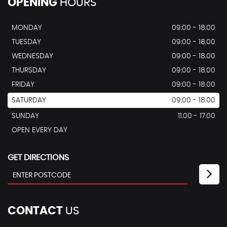
OPENING
HOURS
MONDAY
09:00 - 18.00
TUESDAY
09:00 - 18.00
WEDNESDAY
09:00 - 18.00
THURSDAY
09:00 - 18.00
FRIDAY
09:00 - 18.00
SATURDAY
09:00 - 18.00
SUNDAY
11.00 - 17.00
OPEN EVERY DAY
GET DIRECTIONS
CONTACT
US