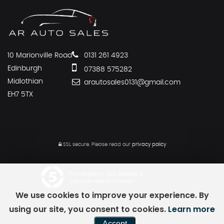
10 Marionville Road
0131 261 4923
Edinburgh
07388 575282
Midlothian
arautosales0131@gmail.com
EH7 5TX
SSL secure.
Please read our
privacy policy
Powered by Car Dealer 5
CAR DEALER WEBSITES - SYMPHONY
We use cookies to improve your experience. By
using our site, you consent to cookies.
Learn more
Accept