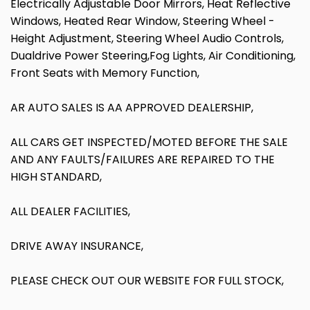
Electrically Adjustable Door Mirrors, Heat Reflective
Windows, Heated Rear Window, Steering Wheel -
Height Adjustment, Steering Wheel Audio Controls,
Dualdrive Power Steering,Fog Lights, Air Conditioning,
Front Seats with Memory Function,
AR AUTO SALES IS AA APPROVED DEALERSHIP,
ALL CARS GET INSPECTED/MOTED BEFORE THE SALE
AND ANY FAULTS/FAILURES ARE REPAIRED TO THE
HIGH STANDARD,
ALL DEALER FACILITIES,
DRIVE AWAY INSURANCE,
PLEASE CHECK OUT OUR WEBSITE FOR FULL STOCK,