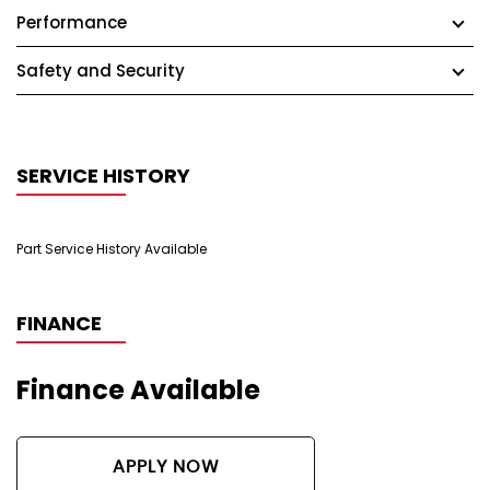
Performance
Safety and Security
SERVICE HISTORY
Part Service History Available
FINANCE
Finance Available
APPLY NOW