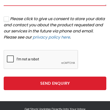
Please click to give us consent to store your data
and contact you about the product requested and
our services in the future via phone and email.
Please see our
privacy policy here
.
SEND ENQUIRY
Get Stock Updates Directly Into Your Inbox