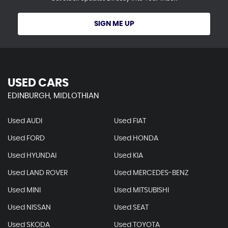
SIGN ME UP
USED CARS
EDINBURGH, MIDLOTHIAN
Used AUDI
Used FIAT
Used FORD
Used HONDA
Used HYUNDAI
Used KIA
Used LAND ROVER
Used MERCEDES-BENZ
Used MINI
Used MITSUBISHI
Used NISSAN
Used SEAT
Used SKODA
Used TOYOTA