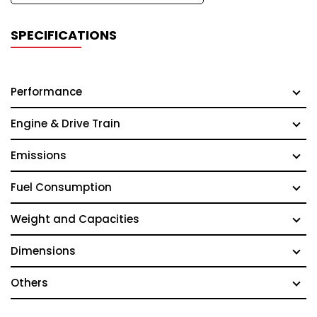
SPECIFICATIONS
Performance
Engine & Drive Train
Emissions
Fuel Consumption
Weight and Capacities
Dimensions
Others