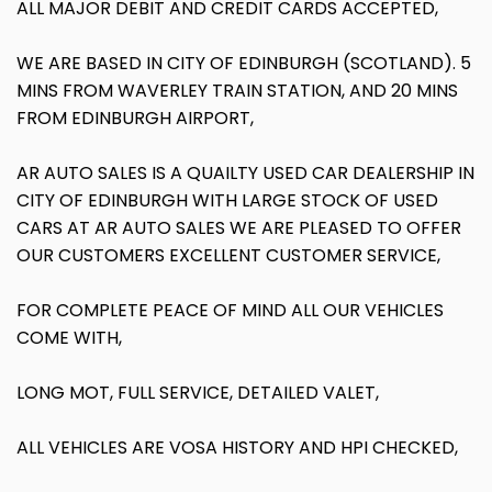
ALL MAJOR DEBIT AND CREDIT CARDS ACCEPTED,
WE ARE BASED IN CITY OF EDINBURGH (SCOTLAND). 5
MINS FROM WAVERLEY TRAIN STATION, AND 20 MINS
FROM EDINBURGH AIRPORT,
AR AUTO SALES IS A QUAILTY USED CAR DEALERSHIP IN
CITY OF EDINBURGH WITH LARGE STOCK OF USED
CARS AT AR AUTO SALES WE ARE PLEASED TO OFFER
OUR CUSTOMERS EXCELLENT CUSTOMER SERVICE,
FOR COMPLETE PEACE OF MIND ALL OUR VEHICLES
COME WITH,
LONG MOT, FULL SERVICE, DETAILED VALET,
ALL VEHICLES ARE VOSA HISTORY AND HPI CHECKED,