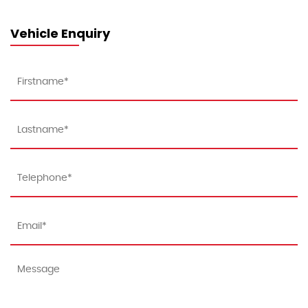
Vehicle Enquiry