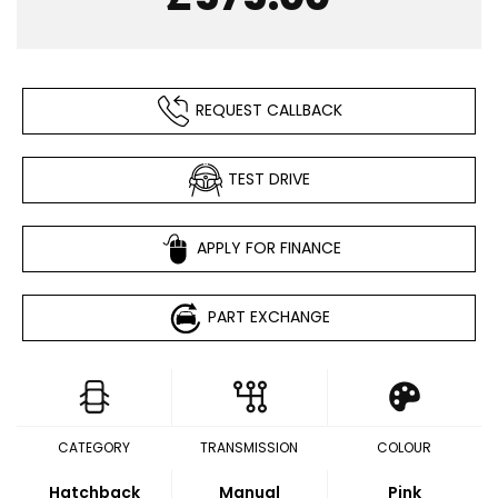
REQUEST CALLBACK
TEST DRIVE
APPLY FOR FINANCE
PART EXCHANGE
CATEGORY
TRANSMISSION
COLOUR
Hatchback
Manual
Pink