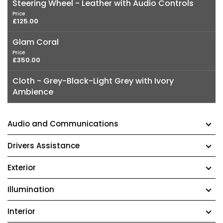
Steering Wheel - Leather with Audio Controls
Price
£125.00
Glam Coral
Price
£350.00
Cloth - Grey-Black-Light Grey with Ivory
Ambience
Audio and Communications
Drivers Assistance
Exterior
Illumination
Interior