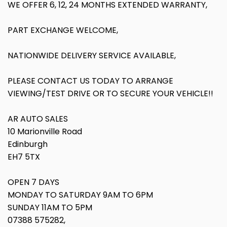
WE OFFER 6, 12, 24 MONTHS EXTENDED WARRANTY,
PART EXCHANGE WELCOME,
NATIONWIDE DELIVERY SERVICE AVAILABLE,
PLEASE CONTACT US TODAY TO ARRANGE
VIEWING/TEST DRIVE OR TO SECURE YOUR VEHICLE!!
AR AUTO SALES
10 Marionville Road
Edinburgh
EH7 5TX
OPEN 7 DAYS
MONDAY TO SATURDAY 9AM TO 6PM
SUNDAY 11AM TO 5PM
07388 575282,