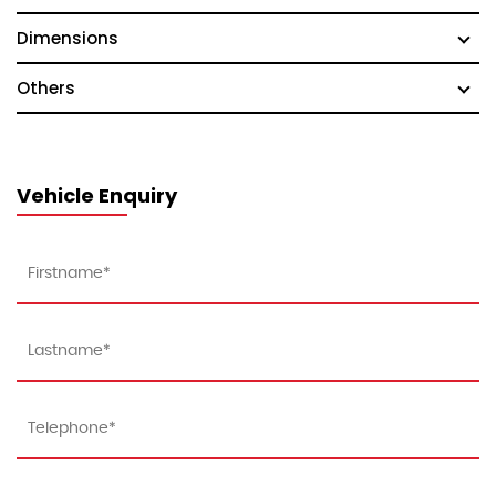
Dimensions
Others
Vehicle Enquiry