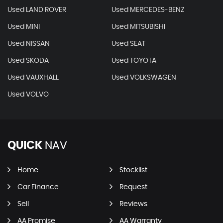
Used LAND ROVER
Used MERCEDES-BENZ
Used MINI
Used MITSUBISHI
Used NISSAN
Used SEAT
Used SKODA
Used TOYOTA
Used VAUXHALL
Used VOLKSWAGEN
Used VOLVO
QUICK
NAV
Home
Stocklist
Car Finance
Request
Sell
Reviews
AA Promise
AA Warranty