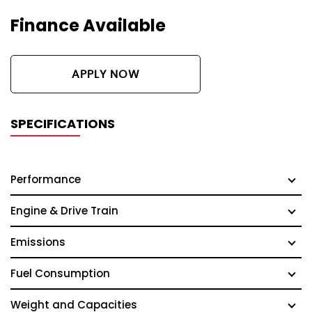
Finance Available
APPLY NOW
SPECIFICATIONS
Performance
Engine & Drive Train
Emissions
Fuel Consumption
Weight and Capacities