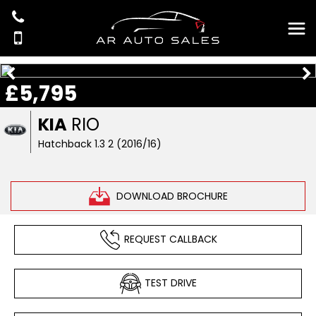
£5,795
KIA
RIO
Hatchback 1.3 2 (2016/16)
DOWNLOAD BROCHURE
REQUEST CALLBACK
TEST DRIVE