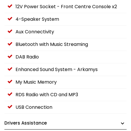
12V Power Socket - Front Centre Console x2
4-Speaker System
Aux Connectivity
Bluetooth with Music Streaming
DAB Radio
Enhanced Sound System - Arkamys
My Music Memory
RDS Radio with CD and MP3
USB Connection
Drivers Assistance