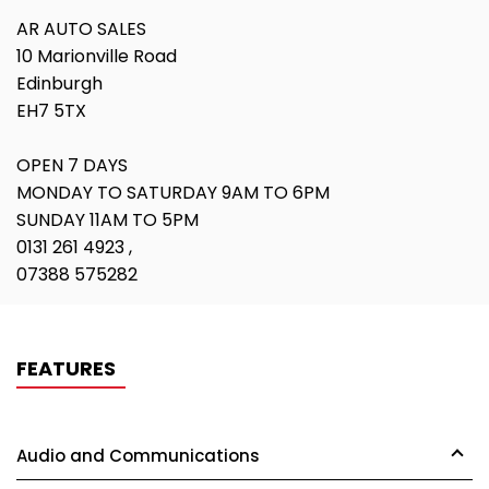
AR AUTO SALES
10 Marionville Road
Edinburgh
EH7 5TX
OPEN 7 DAYS
MONDAY TO SATURDAY 9AM TO 6PM
SUNDAY 11AM TO 5PM
0131 261 4923 ,
07388 575282
FEATURES
Audio and Communications