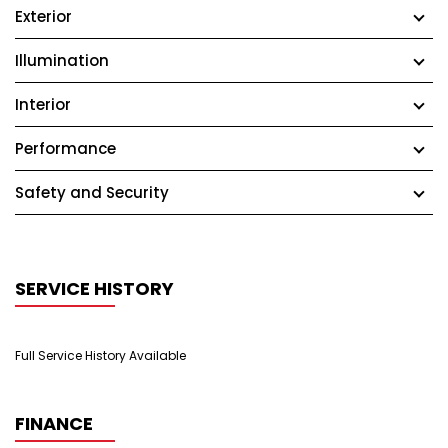
Exterior
Illumination
Interior
Performance
Safety and Security
SERVICE HISTORY
Full Service History Available
FINANCE