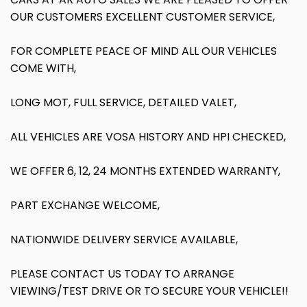
OUR CUSTOMERS EXCELLENT CUSTOMER SERVICE,
FOR COMPLETE PEACE OF MIND ALL OUR VEHICLES
COME WITH,
LONG MOT, FULL SERVICE, DETAILED VALET,
ALL VEHICLES ARE VOSA HISTORY AND HPI CHECKED,
WE OFFER 6, 12, 24 MONTHS EXTENDED WARRANTY,
PART EXCHANGE WELCOME,
NATIONWIDE DELIVERY SERVICE AVAILABLE,
PLEASE CONTACT US TODAY TO ARRANGE
VIEWING/TEST DRIVE OR TO SECURE YOUR VEHICLE!!