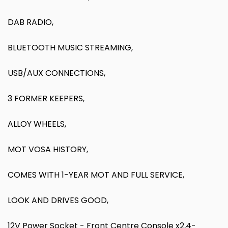
DAB RADIO,
BLUETOOTH MUSIC STREAMING,
USB/AUX CONNECTIONS,
3 FORMER KEEPERS,
ALLOY WHEELS,
MOT VOSA HISTORY,
COMES WITH 1-YEAR MOT AND FULL SERVICE,
LOOK AND DRIVES GOOD,
12V Power Socket - Front Centre Console x2,4-