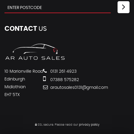
CONTACT
US
10 Marionville Road
0131 261 4923
Edinburgh
07388 575282
Midlothian
arautosales0131@gmail.com
EH7 5TX
SSL secure.
Please read our
privacy policy