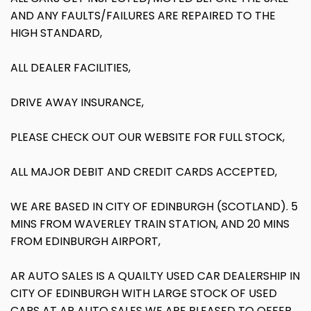
AND ANY FAULTS/FAILURES ARE REPAIRED TO THE
HIGH STANDARD,
ALL DEALER FACILITIES,
DRIVE AWAY INSURANCE,
PLEASE CHECK OUT OUR WEBSITE FOR FULL STOCK,
ALL MAJOR DEBIT AND CREDIT CARDS ACCEPTED,
WE ARE BASED IN CITY OF EDINBURGH (SCOTLAND). 5
MINS FROM WAVERLEY TRAIN STATION, AND 20 MINS
FROM EDINBURGH AIRPORT,
AR AUTO SALES IS A QUAILTY USED CAR DEALERSHIP IN
CITY OF EDINBURGH WITH LARGE STOCK OF USED
CARS AT AR AUTO SALES WE ARE PLEASED TO OFFER