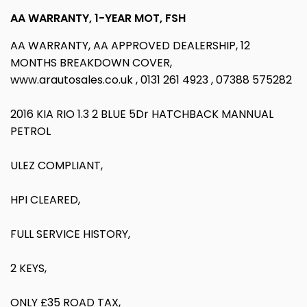
AA WARRANTY, 1-YEAR MOT, FSH
AA WARRANTY, AA APPROVED DEALERSHIP, 12
MONTHS BREAKDOWN COVER,
www.arautosales.co.uk , 0131 261 4923 , 07388 575282
2016 KIA RIO 1.3 2 BLUE 5Dr HATCHBACK MANNUAL
PETROL
ULEZ COMPLIANT,
HPI CLEARED,
FULL SERVICE HISTORY,
2 KEYS,
ONLY £35 ROAD TAX,