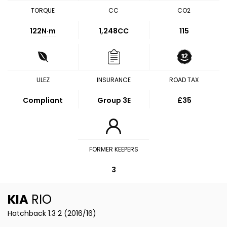
TORQUE
CC
CO2
122
N·m
1,248CC
115
ULEZ
INSURANCE
ROAD TAX
Compliant
Group 3E
£35
FORMER KEEPERS
3
KIA
RIO
Hatchback 1.3 2 (2016/16)