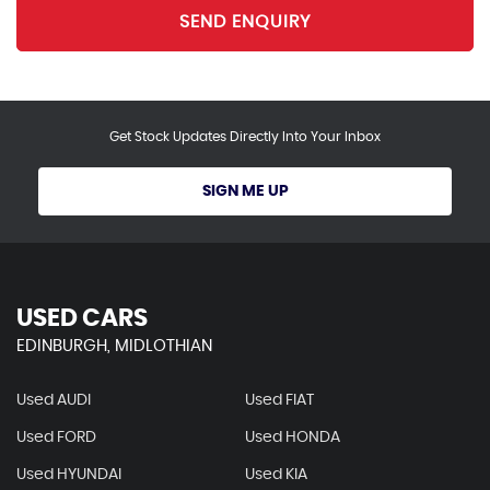
SEND ENQUIRY
Get Stock Updates Directly Into Your Inbox
SIGN ME UP
USED CARS
EDINBURGH, MIDLOTHIAN
Used AUDI
Used FIAT
Used FORD
Used HONDA
Used HYUNDAI
Used KIA