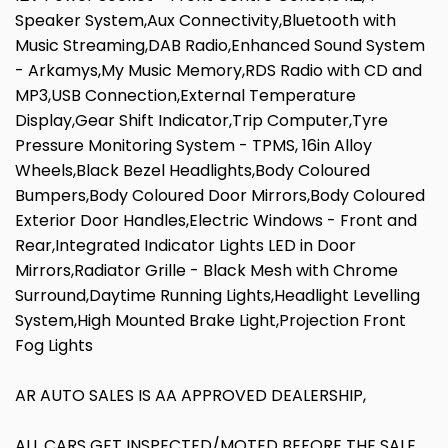
Speaker System,Aux Connectivity,Bluetooth with
Music Streaming,DAB Radio,Enhanced Sound System
- Arkamys,My Music Memory,RDS Radio with CD and
MP3,USB Connection,External Temperature
Display,Gear Shift Indicator,Trip Computer,Tyre
Pressure Monitoring System - TPMS, 16in Alloy
Wheels,Black Bezel Headlights,Body Coloured
Bumpers,Body Coloured Door Mirrors,Body Coloured
Exterior Door Handles,Electric Windows - Front and
Rear,Integrated Indicator Lights LED in Door
Mirrors,Radiator Grille - Black Mesh with Chrome
Surround,Daytime Running Lights,Headlight Levelling
System,High Mounted Brake Light,Projection Front
Fog Lights
AR AUTO SALES IS AA APPROVED DEALERSHIP,
ALL CARS GET INSPECTED/MOTED BEFORE THE SALE