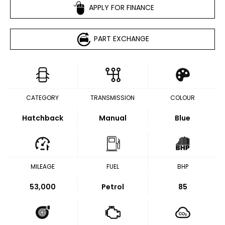
APPLY FOR FINANCE
PART EXCHANGE
CATEGORY
TRANSMISSION
COLOUR
Hatchback
Manual
Blue
MILEAGE
FUEL
BHP
53,000
Petrol
85