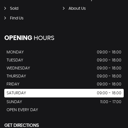
Sold
About Us
Find Us
OPENING
HOURS
MONDAY
09:00 - 18.00
TUESDAY
09:00 - 18.00
WEDNESDAY
09:00 - 18.00
THURSDAY
09:00 - 18.00
FRIDAY
09:00 - 18.00
SATURDAY
09:00 - 18.00
SUNDAY
11.00 - 17.00
OPEN EVERY DAY
GET DIRECTIONS