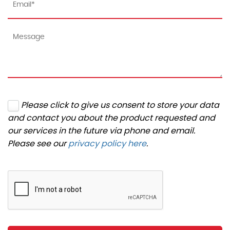
Please click to give us consent to store your data
and contact you about the product requested and
our services in the future via phone and email.
Please see our
privacy policy here
.