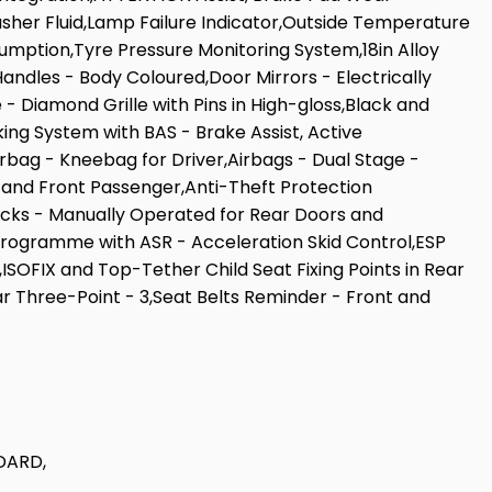
Washer Fluid,Lamp Failure Indicator,Outside Temperature
umption,Tyre Pressure Monitoring System,18in Alloy
ndles - Body Coloured,Door Mirrors - Electrically
- Diamond Grille with Pins in High-gloss,Black and
king System with BAS - Brake Assist, Active
irbag - Kneebag for Driver,Airbags - Dual Stage -
 and Front Passenger,Anti-Theft Protection
ocks - Manually Operated for Rear Doors and
Programme with ASR - Acceleration Skid Control,ESP
ISOFIX and Top-Tether Child Seat Fixing Points in Rear
 Three-Point - 3,Seat Belts Reminder - Front and
DARD,