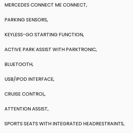
MERCEDES CONNECT ME CONNECT,
PARKING SENSORS,
KEYLESS-GO STARTING FUNCTION,
ACTIVE PARK ASSIST WITH PARKTRONIC,
BLUETOOTH,
USB/iPOD INTERFACE,
CRUISE CONTROL,
ATTENTION ASSIST,
SPORTS SEATS WITH INTEGRATED HEADRESTRAINTS,