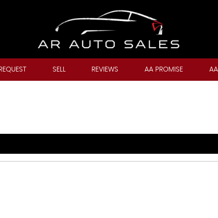
REQUEST
SELL
REVIEWS
AA PROMISE
AA