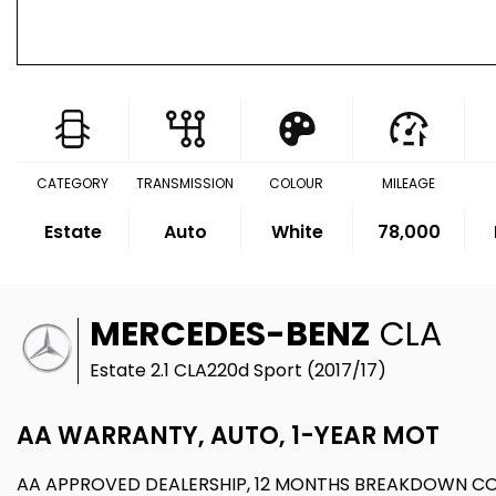
CATEGORY
TRANSMISSION
COLOUR
MILEAGE
Estate
Auto
White
78,000
MERCEDES-BENZ
CLA
Estate 2.1 CLA220d Sport (2017/17)
AA WARRANTY, AUTO, 1-YEAR MOT
AA APPROVED DEALERSHIP, 12 MONTHS BREAKDOWN C