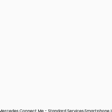
e,Mercedes Connect Me - Standard Services,Smartphone I