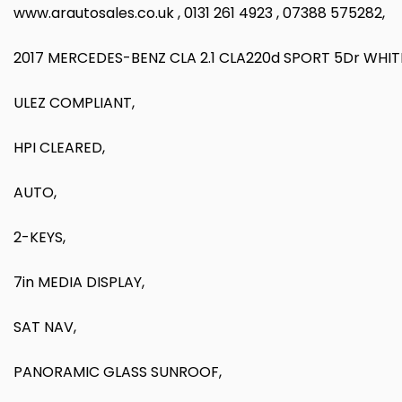
www.arautosales.co.uk , 0131 261 4923 , 07388 575282,
2017 MERCEDES-BENZ CLA 2.1 CLA220d SPORT 5Dr WHIT
ULEZ COMPLIANT,
HPI CLEARED,
AUTO,
2-KEYS,
7in MEDIA DISPLAY,
SAT NAV,
PANORAMIC GLASS SUNROOF,