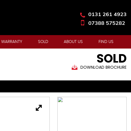
0131 261 4923
07388 575282
 WARRANTY
SOLD
ABOUT US
FIND US
SOLD
DOWNLOAD BROCHURE