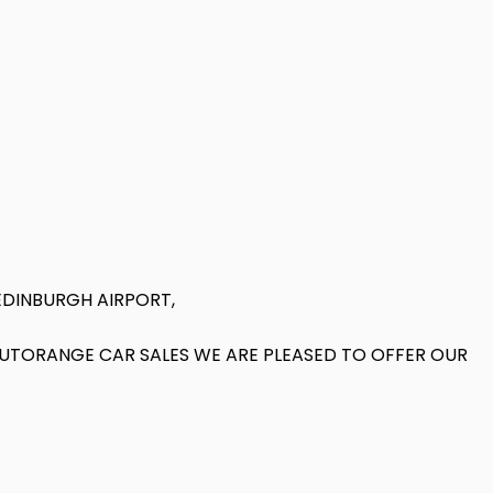
EDINBURGH AIRPORT,
 AUTORANGE CAR SALES WE ARE PLEASED TO OFFER OUR