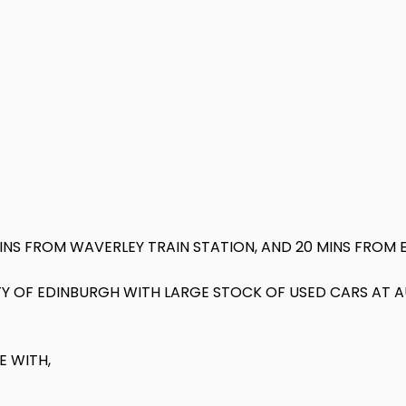
MINS FROM WAVERLEY TRAIN STATION, AND 20 MINS FROM 
 CITY OF EDINBURGH WITH LARGE STOCK OF USED CARS AT
E WITH,