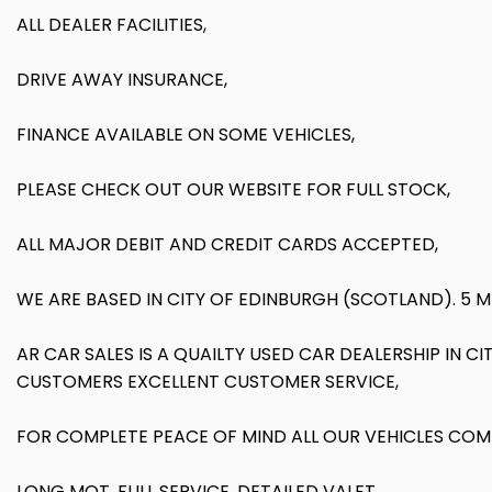
ALL DEALER FACILITIES,
DRIVE AWAY INSURANCE,
FINANCE AVAILABLE ON SOME VEHICLES,
PLEASE CHECK OUT OUR WEBSITE FOR FULL STOCK,
ALL MAJOR DEBIT AND CREDIT CARDS ACCEPTED,
WE ARE BASED IN CITY OF EDINBURGH (SCOTLAND). 5 
AR CAR SALES IS A QUAILTY USED CAR DEALERSHIP IN
CUSTOMERS EXCELLENT CUSTOMER SERVICE,
FOR COMPLETE PEACE OF MIND ALL OUR VEHICLES COM
LONG MOT, FULL SERVICE, DETAILED VALET,