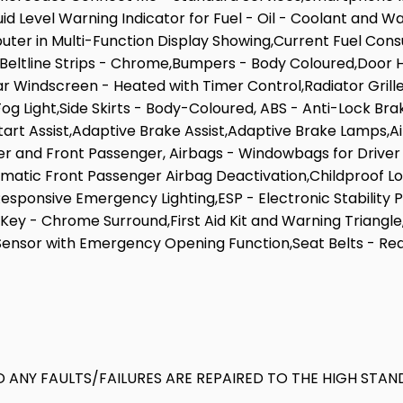
luid Level Warning Indicator for Fuel - Oil - Coolant and 
uter in Multi-Function Display Showing,Current Fuel Cons
Beltline Strips - Chrome,Bumpers - Body Coloured,Door Ha
r Windscreen - Heated with Timer Control,Radiator Grille 
og Light,Side Skirts - Body-Coloured, ABS - Anti-Lock Bra
Start Assist,Adaptive Brake Assist,Adaptive Brake Lamps,A
ver and Front Passenger, Airbags - Windowbags for Driver
matic Front Passenger Airbag Deactivation,Childproof L
sponsive Emergency Lighting,ESP - Electronic Stability 
Key - Chrome Surround,First Aid Kit and Warning Triangle,
ensor with Emergency Opening Function,Seat Belts - Rear
 ANY FAULTS/FAILURES ARE REPAIRED TO THE HIGH STAN