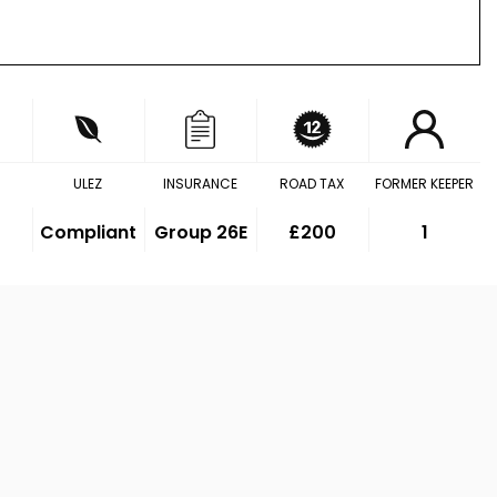
ULEZ
INSURANCE
ROAD TAX
FORMER KEEPER
Compliant
Group 26E
£200
1