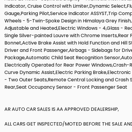
Indicator, Cruise Control with Limiter,Dynamic Select,F
Gauge,Parking Pilot,Service Indicator ASSYST,Trip Comp
Wheels - 5-Twin-Spoke Design in Himalaya Grey Finish,
Adjustable and Heated,Electric Windows - 4,Glass - Rea
Single Silver-painted Louvre with Chrome Inserts,Rear F
Bonnet,Active Brake Assist with Hold Function and Hill 
Driver and Front Passenger,Airbags - Sidebags for Dri
Package,Automatic Child Seat Recognition Sensor,Auto
Electrically Operated for Rear Power Windows,Crash-Re
Curve Dynamic Assist,Electric Parking Brake,Electronic 
- Two Outer Seats,Remote Central Locking and Crash S
Rear,Seat Occupancy Sensor - Front Passenger Seat
AR AUTO CAR SALES IS AA APPROVED DEALERSHIP,
ALL CARS GET INSPECTED/MOTED BEFORE THE SALE AND