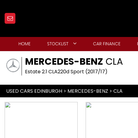
HOME
STOCKLIST
CAR FINANCE
MERCEDES-BENZ
CLA
Estate 2.1 CLA220d Sport (2017/17)
USED CARS EDINBURGH
>
MERCEDES-BENZ
> CLA