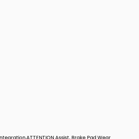
ntegration,ATTENTION Assist, Brake Pad Wear