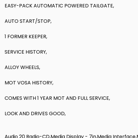
EASY-PACK AUTOMATIC POWERED TAILGATE,
AUTO START/STOP,
1 FORMER KEEPER,
SERVICE HISTORY,
ALLOY WHEELS,
MOT VOSA HISTORY,
COMES WITH 1 YEAR MOT AND FULL SERVICE,
LOOK AND DRIVES GOOD,
Audio 20 Radio-CD,Media Display - 7in,Media Interfac