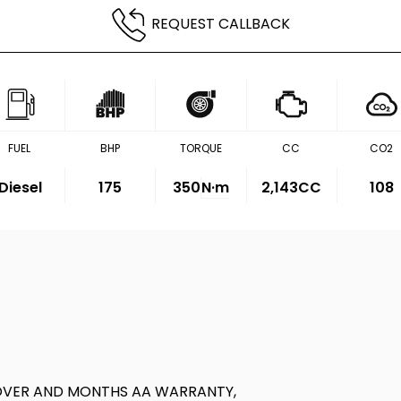
REQUEST CALLBACK
FUEL
BHP
TORQUE
CC
CO2
Diesel
175
350
N·m
2,143CC
108
OVER AND MONTHS AA WARRANTY,