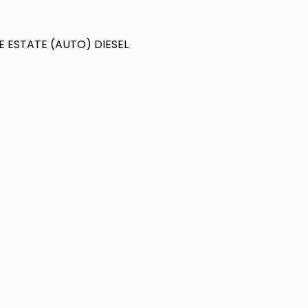
E ESTATE (AUTO) DIESEL