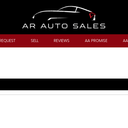
REQUEST
SELL
REVIEWS
AA PROMISE
AA