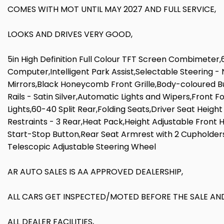
COMES WITH MOT UNTIL MAY 2027 AND FULL SERVICE,
LOOKS AND DRIVES VERY GOOD,
5in High Definition Full Colour TFT Screen Combimeter,
Computer,Intelligent Park Assist,Selectable Steering 
Mirrors,Black Honeycomb Front Grille,Body-coloured B
Rails - Satin Silver,Automatic Lights and Wipers,Front
Lights,60-40 Split Rear,Folding Seats,Driver Seat Heig
Restraints - 3 Rear,Heat Pack,Height Adjustable Front
Start-Stop Button,Rear Seat Armrest with 2 Cupholder
Telescopic Adjustable Steering Wheel
AR AUTO SALES IS AA APPROVED DEALERSHIP,
ALL CARS GET INSPECTED/MOTED BEFORE THE SALE AND
ALL DEALER FACILITIES,