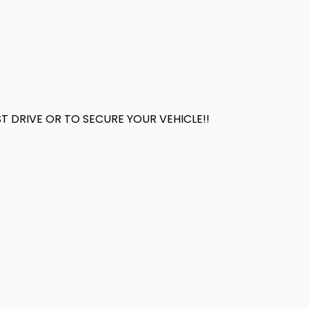
 DRIVE OR TO SECURE YOUR VEHICLE!!