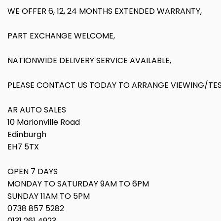
WE OFFER 6, 12, 24 MONTHS EXTENDED WARRANTY,
PART EXCHANGE WELCOME,
NATIONWIDE DELIVERY SERVICE AVAILABLE,
PLEASE CONTACT US TODAY TO ARRANGE VIEWING/TEST
AR AUTO SALES
10 Marionville Road
Edinburgh
EH7 5TX
OPEN 7 DAYS
MONDAY TO SATURDAY 9AM TO 6PM
SUNDAY 11AM TO 5PM
0738 857 5282
0131 261 4923