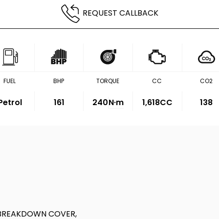
REQUEST CALLBACK
FUEL
BHP
TORQUE
CC
CO2
Petrol
161
240
N·m
1,618CC
138
 BREAKDOWN COVER,