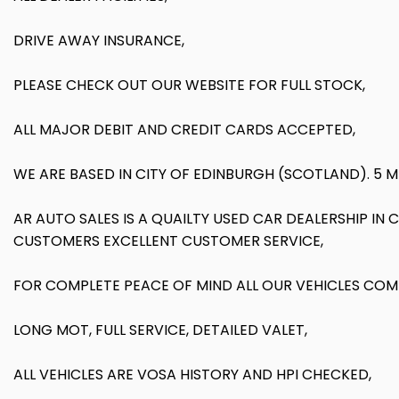
DRIVE AWAY INSURANCE,
PLEASE CHECK OUT OUR WEBSITE FOR FULL STOCK,
ALL MAJOR DEBIT AND CREDIT CARDS ACCEPTED,
WE ARE BASED IN CITY OF EDINBURGH (SCOTLAND). 5 
AR AUTO SALES IS A QUAILTY USED CAR DEALERSHIP IN
CUSTOMERS EXCELLENT CUSTOMER SERVICE,
FOR COMPLETE PEACE OF MIND ALL OUR VEHICLES COM
LONG MOT, FULL SERVICE, DETAILED VALET,
ALL VEHICLES ARE VOSA HISTORY AND HPI CHECKED,