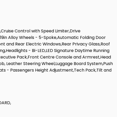
Cruise Control with Speed Limiter,Drive
,19in Alloy Wheels - 5-Spoke,Automatic Folding Door
nt and Rear Electric Windows,Rear Privacy Glass,Roof
ing,Headlights - Bi-LED,LED Signature Daytime Running
g,Executive Pack,Front Centre Console and Armrest,Head
Knob, Leather Steering Wheel,Luggage Board System,Push
ats - Passengers Height Adjustment,Tech Pack,Tilt and
DARD,