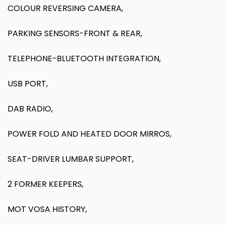
COLOUR REVERSING CAMERA,
PARKING SENSORS-FRONT & REAR,
TELEPHONE-BLUETOOTH INTEGRATION,
USB PORT,
DAB RADIO,
POWER FOLD AND HEATED DOOR MIRROS,
SEAT-DRIVER LUMBAR SUPPORT,
2 FORMER KEEPERS,
MOT VOSA HISTORY,