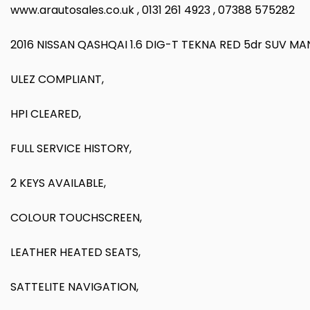
www.arautosales.co.uk , 0131 261 4923 , 07388 575282
2016 NISSAN QASHQAI 1.6 DIG-T TEKNA RED 5dr SUV M
ULEZ COMPLIANT,
HPI CLEARED,
FULL SERVICE HISTORY,
2 KEYS AVAILABLE,
COLOUR TOUCHSCREEN,
LEATHER HEATED SEATS,
SATTELITE NAVIGATION,