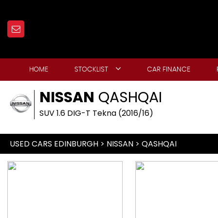
HOME
STOCKLIST
CAR FINANCE
NISSAN
QASHQAI
SUV 1.6 DIG-T Tekna (2016/16)
USED CARS EDINBURGH
>
NISSAN
> QASHQAI