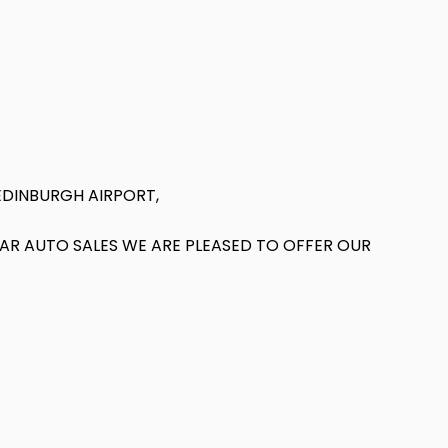
EDINBURGH AIRPORT,
T AR AUTO SALES WE ARE PLEASED TO OFFER OUR