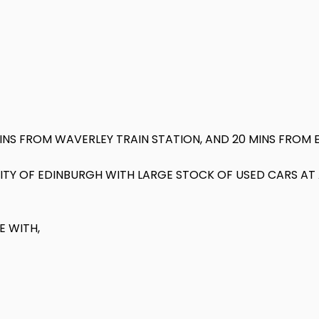
MINS FROM WAVERLEY TRAIN STATION, AND 20 MINS FROM 
 CITY OF EDINBURGH WITH LARGE STOCK OF USED CARS A
E WITH,