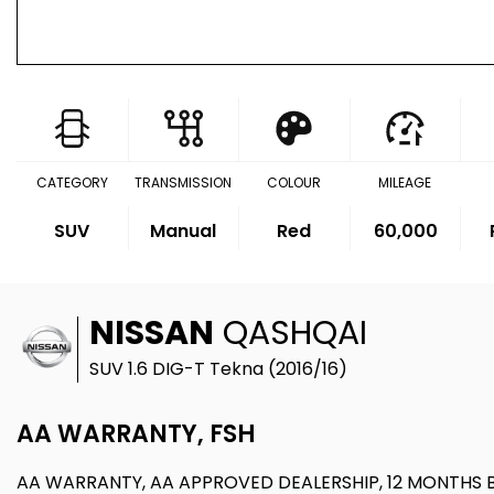
CATEGORY
TRANSMISSION
COLOUR
MILEAGE
SUV
Manual
Red
60,000
NISSAN
QASHQAI
SUV 1.6 DIG-T Tekna (2016/16)
AA WARRANTY, FSH
AA WARRANTY, AA APPROVED DEALERSHIP, 12 MONTHS