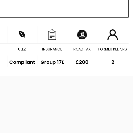
ULEZ
INSURANCE
ROAD TAX
FORMER KEEPERS
Compliant
Group 17E
£200
2