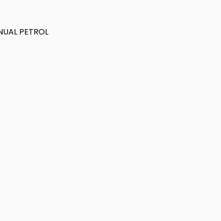
ANUAL PETROL