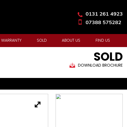
0131 261 4923
07388 575282
 WARRANTY
SOLD
ABOUT US
FIND US
SOLD
DOWNLOAD BROCHURE