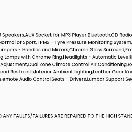
6 Speakers,AUX Socket for MP3 Player,Bluetooth,CD Radio,
- Normal or Sport,TPMS - Tyre Pressure Monitoring System
umpers - Handles and Mirrors,Chrome Glass Surround,Fro
 Fog Lamps with Chrome Ring,Headlights - Automatic Levell
ht Adjustment,Dual Zone Climate Control Air Conditionin
 Head Restraints,Interior Ambient Lighting,Leather Gear 
s,emote Audio Control,Seats - Drivers,Lumbar Support,Se
 ANY FAULTS/FAILURES ARE REPAIRED TO THE HIGH STAN