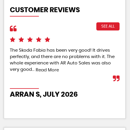
CUSTOMER REVIEWS
SEE ALL
The Skoda Fabia has been very good! It drives
The
perfectly, and there are no problems with it. The
rat
whole experience with AR Auto Sales was also
Re
very good...
Read More
PO
ARRAN S, JULY 2026