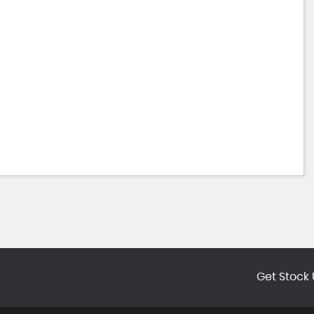
Get Stock 