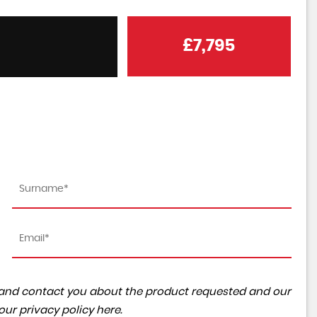
£7,795
ta and contact you about the product requested and our
 our
privacy policy here
.