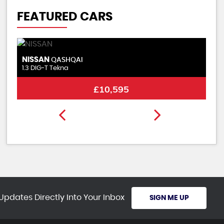
FEATURED CARS
NISSAN
A
QASHQAI
1.3 DIG-T Tekna
2.
£10,595
Updates Directly Into Your Inbox
SIGN ME UP