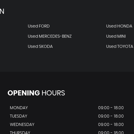
AN
Used FORD
Used HONDA
Used MERCEDES-BENZ
Used MINI
Used SKODA
Used TOYOTA
OPENING
HOURS
MONDAY
09:00 - 18.00
TUESDAY
09:00 - 18.00
WEDNESDAY
09:00 - 18.00
THURSDAY
09:00 - 18.00