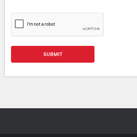
SUBMIT