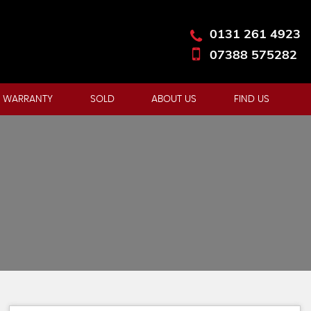
0131 261 4923
07388 575282
 WARRANTY
SOLD
ABOUT US
FIND US