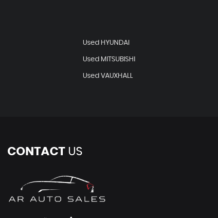
Used HYUNDAI
Used MITSUBISHI
Used VAUXHALL
CONTACT
US