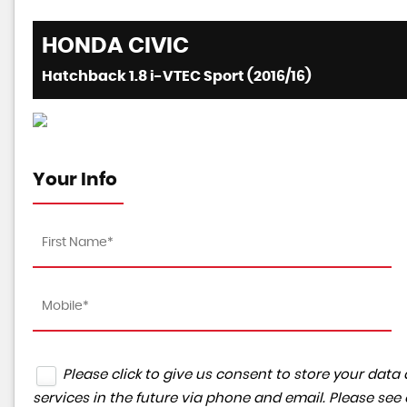
HONDA
CIVIC
Hatchback 1.8 i-VTEC Sport (2016/16)
Your Info
Please click to give us consent to store your da
services in the future via phone and email. Please see