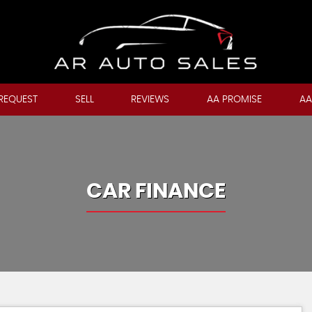
REQUEST
SELL
REVIEWS
AA PROMISE
AA
CAR FINANCE