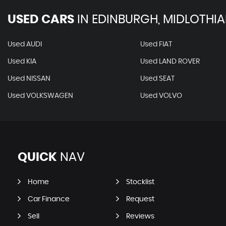
USED CARS
IN
EDINBURGH, MIDLOTHI
Used AUDI
Used FIAT
Used KIA
Used LAND ROVER
Used NISSAN
Used SEAT
Used VOLKSWAGEN
Used VOLVO
QUICK
NAV
Home
Stocklist
Car Finance
Request
Sell
Reviews