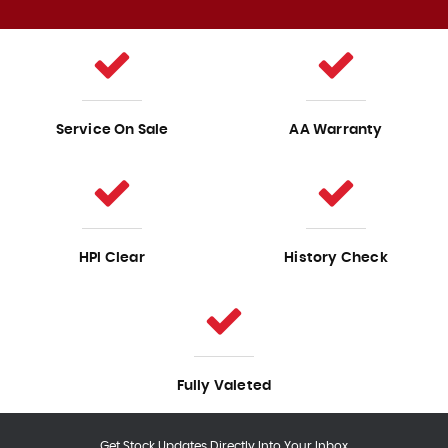
Service On Sale
AA Warranty
HPI Clear
History Check
Fully Valeted
Get Stock Updates Directly Into Your Inbox