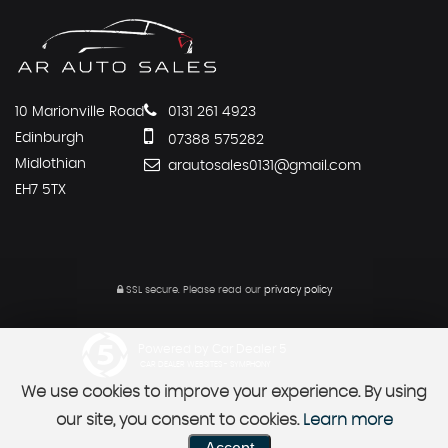
10 Marionville Road
0131 261 4923
Edinburgh
07388 575282
Midlothian
arautosales0131@gmail.com
EH7 5TX
SSL secure.
Please read our
privacy policy
Powered by Car Dealer 5
CAR DEALER WEBSITES - SYMPHONY
We use cookies to improve your experience. By using
our site, you consent to cookies.
Learn more