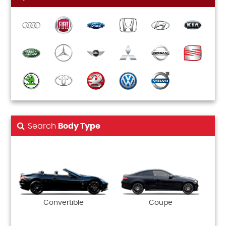
Search
Body Type
Convertible
Coupe