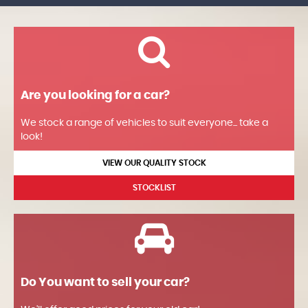
Are you looking for a car?
We stock a range of vehicles to suit everyone... take a
look!
VIEW OUR QUALITY STOCK
STOCKLIST
Do You want to sell your car?