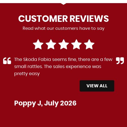
CUSTOMER
REVIEWS
Read what our customers have to say
The Skoda Fabia seems fine, there are a few
small rattles. The sales experience was
pretty easy
VIEW ALL
Poppy J, July 2026