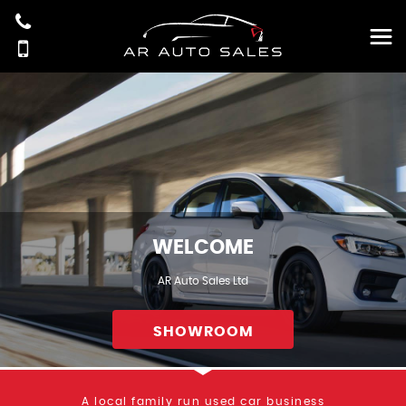
WELCOME
AR Auto Sales Ltd
SHOWROOM
A local family run used car business