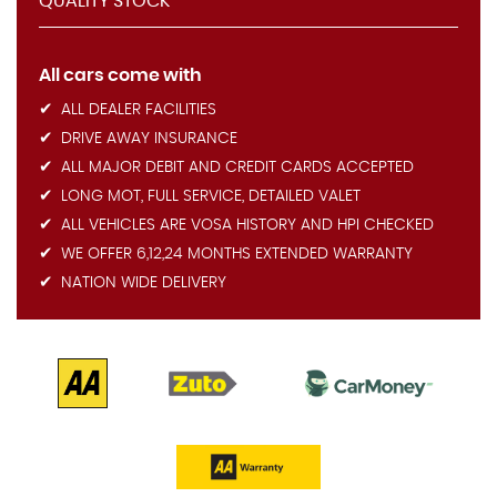
QUALITY STOCK
All cars come with
ALL DEALER FACILITIES
DRIVE AWAY INSURANCE
ALL MAJOR DEBIT AND CREDIT CARDS ACCEPTED
LONG MOT, FULL SERVICE, DETAILED VALET
ALL VEHICLES ARE VOSA HISTORY AND HPI CHECKED
WE OFFER 6,12,24 MONTHS EXTENDED WARRANTY
NATION WIDE DELIVERY