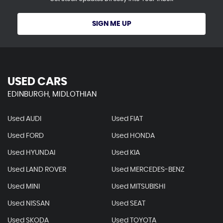
SIGN ME UP
USED CARS
EDINBURGH, MIDLOTHIAN
Used AUDI
Used FIAT
Used FORD
Used HONDA
Used HYUNDAI
Used KIA
Used LAND ROVER
Used MERCEDES-BENZ
Used MINI
Used MITSUBISHI
Used NISSAN
Used SEAT
Used SKODA
Used TOYOTA