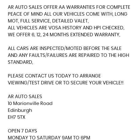
AR AUTO SALES OFFER AA WARRANTIES FOR COMPLETE
PEACE OF MIND ALL OUR VEHICLES COME WITH, LONG
MOT, FULL SERVICE, DETAILED VALET,
ALL VEHICLES ARE VOSA HISTORY AND HPI CHECKED,
WE OFFER 6, 12, 24 MONTHS EXTENDED WARRANTY,
ALL CARS ARE INSPECTED/MOTED BEFORE THE SALE
AND ANY FAULTS/FAILURES ARE REPAIRED TO THE HIGH
STANDARD,
PLEASE CONTACT US TODAY TO ARRANGE
VIEWING/TEST DRIVE OR TO SECURE YOUR VEHICLE!!
AR AUTO SALES
10 Marionville Road
Edinburgh
EH7 5TX
OPEN 7 DAYS
MONDAY TO SATURDAY 9AM TO 6PM