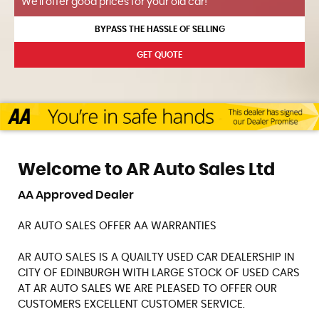
We'll offer good prices for your old car!
BYPASS THE HASSLE OF SELLING
GET QUOTE
Welcome to AR Auto Sales Ltd
AA Approved Dealer
AR AUTO SALES OFFER AA WARRANTIES
AR AUTO SALES IS A QUAILTY USED CAR DEALERSHIP IN
CITY OF EDINBURGH WITH LARGE STOCK OF USED CARS
AT AR AUTO SALES WE ARE PLEASED TO OFFER OUR
CUSTOMERS EXCELLENT CUSTOMER SERVICE.