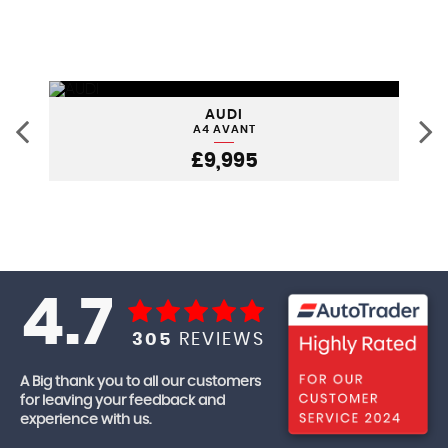
AUDI
A4 AVANT
£9,995
4.7
305
REVIEWS
A Big thank you to all our customers
for leaving your feedback and
experience with us.