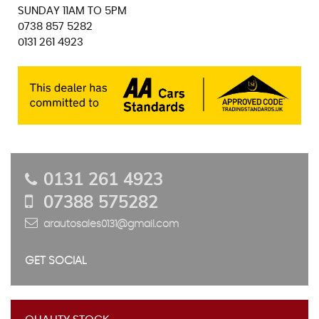
SUNDAY 11AM TO 5PM
0738 857 5282
0131 261 4923
0131 261 4923
07388 575282
arautosales0131@gmail.com
GET SOCIAL