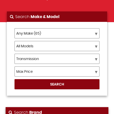
Search
Make & Model
SEARCH
Search
Brand