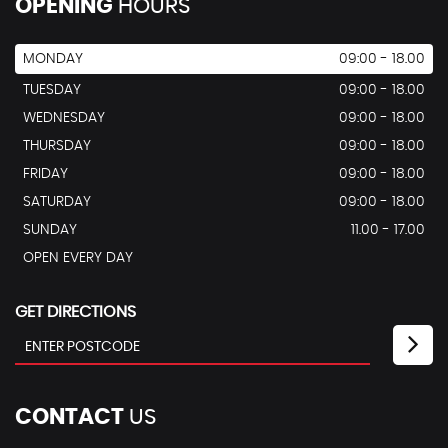
OPENING
HOURS
MONDAY
09:00 - 18.00
TUESDAY
09:00 - 18.00
WEDNESDAY
09:00 - 18.00
THURSDAY
09:00 - 18.00
FRIDAY
09:00 - 18.00
SATURDAY
09:00 - 18.00
SUNDAY
11.00 - 17.00
OPEN EVERY DAY
GET DIRECTIONS
CONTACT
US