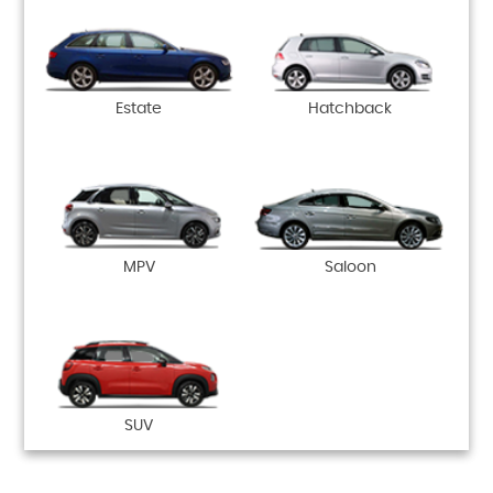
Estate
Hatchback
MPV
Saloon
SUV