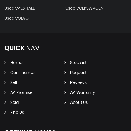
Used VAUXHALL
Used VOLKSWAGEN
Used VOLVO
QUICK
NAV
Home
Stocklist
Car Finance
Request
Sell
Reviews
AA Promise
AA Warranty
Sold
About Us
Find Us