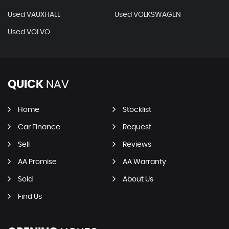
Used VAUXHALL
Used VOLKSWAGEN
Used VOLVO
QUICK
NAV
Home
Stocklist
Car Finance
Request
Sell
Reviews
AA Promise
AA Warranty
Sold
About Us
Find Us