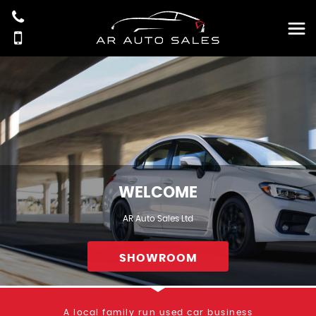
WELCOME
AR Auto Sales Ltd
SHOWROOM
A local family run used car business