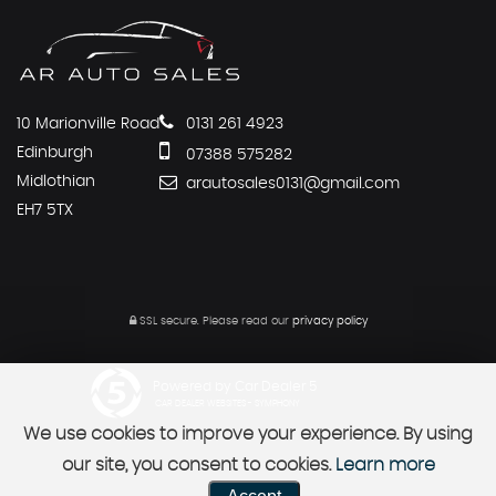
10 Marionville Road
0131 261 4923
Edinburgh
07388 575282
Midlothian
arautosales0131@gmail.com
EH7 5TX
SSL secure.
Please read our
privacy policy
Powered by Car Dealer 5
CAR DEALER WEBSITES - SYMPHONY
We use cookies to improve your experience. By using
our site, you consent to cookies.
Learn more