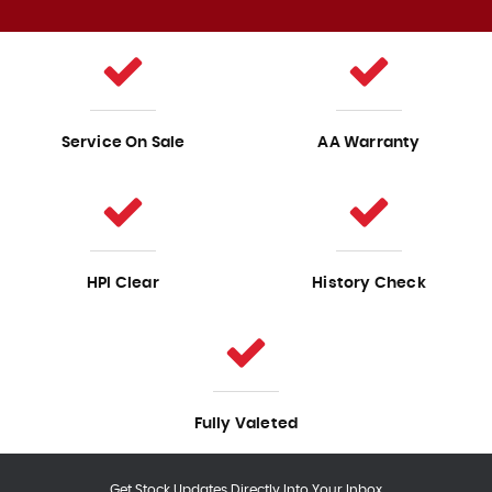
Service On Sale
AA Warranty
HPI Clear
History Check
Fully Valeted
Get Stock Updates Directly Into Your Inbox