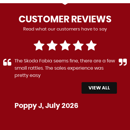
CUSTOMER
REVIEWS
Read what our customers have to say
The Skoda Fabia seems fine, there are a few
small rattles. The sales experience was
pretty easy
VIEW ALL
Poppy J, July 2026