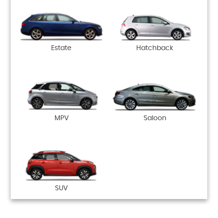
Estate
Hatchback
MPV
Saloon
SUV