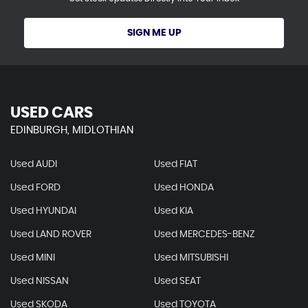
SIGN ME UP
USED CARS
EDINBURGH, MIDLOTHIAN
Used AUDI
Used FIAT
Used FORD
Used HONDA
Used HYUNDAI
Used KIA
Used LAND ROVER
Used MERCEDES-BENZ
Used MINI
Used MITSUBISHI
Used NISSAN
Used SEAT
Used SKODA
Used TOYOTA