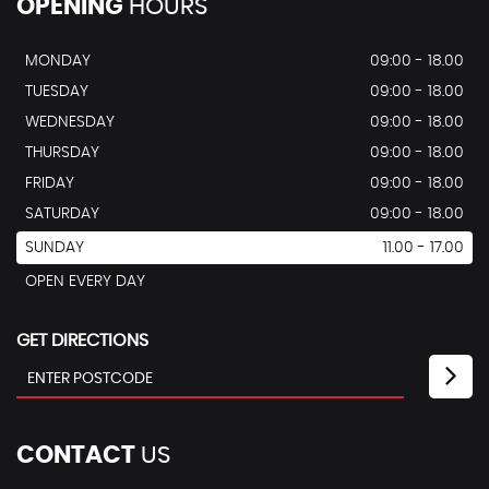
OPENING
HOURS
MONDAY
09:00 - 18.00
TUESDAY
09:00 - 18.00
WEDNESDAY
09:00 - 18.00
THURSDAY
09:00 - 18.00
FRIDAY
09:00 - 18.00
SATURDAY
09:00 - 18.00
SUNDAY
11.00 - 17.00
OPEN EVERY DAY
GET DIRECTIONS
CONTACT
US