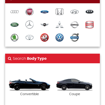
Search
Body Type
Convertible
Coupe