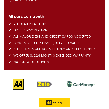
QUALITY STOCK
All cars come with
ALL DEALER FACILITIES
DRIVE AWAY INSURANCE
ALL MAJOR DEBIT AND CREDIT CARDS ACCEPTED
LONG MOT, FULL SERVICE, DETAILED VALET
ALL VEHICLES ARE VOSA HISTORY AND HPI CHECKED
WE OFFER 6,12,24 MONTHS EXTENDED WARRANTY
NATION WIDE DELIVERY