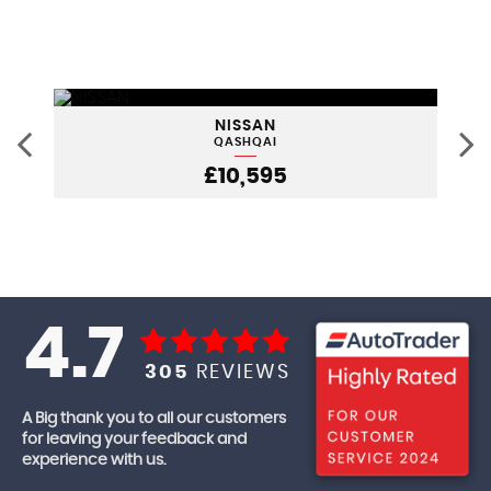
NISSAN
QASHQAI
£10,595
4.7
305
REVIEWS
A Big thank you to all our customers
for leaving your feedback and
experience with us.