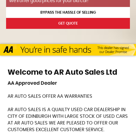
We'll offer good prices for your old car!
BYPASS THE HASSLE OF SELLING
GET QUOTE
Welcome to AR Auto Sales Ltd
AA Approved Dealer
AR AUTO SALES OFFER AA WARRANTIES
AR AUTO SALES IS A QUAILTY USED CAR DEALERSHIP IN
CITY OF EDINBURGH WITH LARGE STOCK OF USED CARS
AT AR AUTO SALES WE ARE PLEASED TO OFFER OUR
CUSTOMERS EXCELLENT CUSTOMER SERVICE.