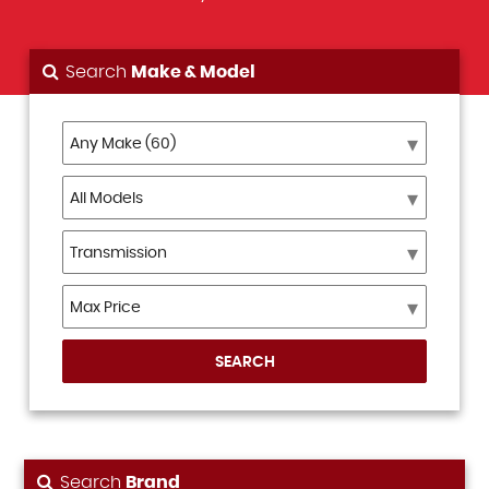
Search
Make & Model
SEARCH
Search
Brand