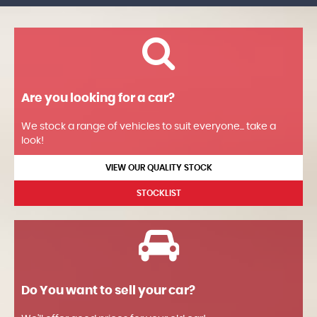
Are you looking for a car?
We stock a range of vehicles to suit everyone... take a
look!
VIEW OUR QUALITY STOCK
STOCKLIST
Do You want to sell your car?