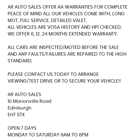
AR AUTO SALES OFFER AA WARRANTIES FOR COMPLETE
PEACE OF MIND ALL OUR VEHICLES COME WITH, LONG
MOT, FULL SERVICE, DETAILED VALET,
ALL VEHICLES ARE VOSA HISTORY AND HPI CHECKED,
WE OFFER 6, 12, 24 MONTHS EXTENDED WARRANTY,
ALL CARS ARE INSPECTED/MOTED BEFORE THE SALE
AND ANY FAULTS/FAILURES ARE REPAIRED TO THE HIGH
STANDARD,
PLEASE CONTACT US TODAY TO ARRANGE
VIEWING/TEST DRIVE OR TO SECURE YOUR VEHICLE!!
AR AUTO SALES
10 Marionville Road
Edinburgh
EH7 5TX
OPEN 7 DAYS
MONDAY TO SATURDAY 9AM TO 6PM