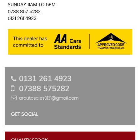
SUNDAY 11AM TO 5PM
0738 857 5282
0131 261 4923
0131 261 4923
07388 575282
arautosales0131@gmail.com
GET SOCIAL