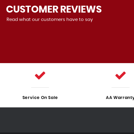
CUSTOMER
REVIEWS
Read what our customers have to say
ood! It drives perfectly, and there are no problems with it.
Sales was also very good, the staf...
Read More
VIEW A
Service On Sale
AA Warrant