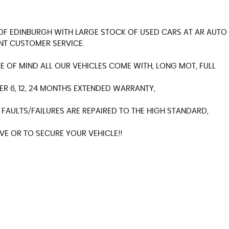
Y OF EDINBURGH WITH LARGE STOCK OF USED CARS AT AR AUTO
NT CUSTOMER SERVICE.
 OF MIND ALL OUR VEHICLES COME WITH, LONG MOT, FULL
ER 6, 12, 24 MONTHS EXTENDED WARRANTY,
FAULTS/FAILURES ARE REPAIRED TO THE HIGH STANDARD,
E OR TO SECURE YOUR VEHICLE!!