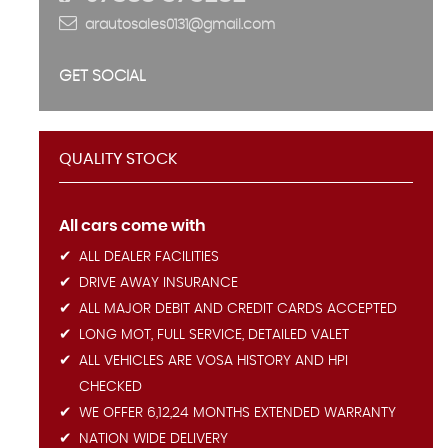
arautosales0131@gmail.com
GET SOCIAL
QUALITY STOCK
All cars come with
ALL DEALER FACILITIES
DRIVE AWAY INSURANCE
ALL MAJOR DEBIT AND CREDIT CARDS ACCEPTED
LONG MOT, FULL SERVICE, DETAILED VALET
ALL VEHICLES ARE VOSA HISTORY AND HPI
CHECKED
WE OFFER 6,12,24 MONTHS EXTENDED WARRANTY
NATION WIDE DELIVERY