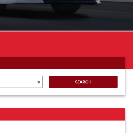
SEARCH