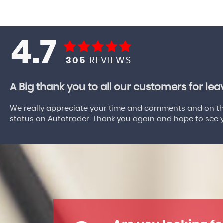
4.7
305
REVIEWS
A Big thank you to all our customers for le
We really appreciate your time and comments and on the
status on Autotrader. Thank you again and hope to see yo