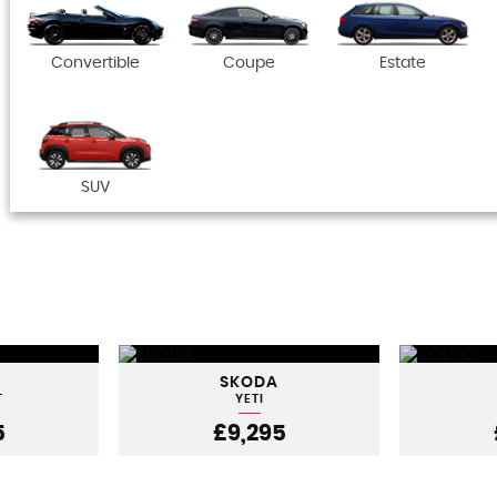
Convertible
Coupe
Estate
SUV
SKODA
T
YETI
5
£9,295