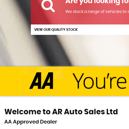
Are you looking fo
We stock a range of vehicles to su
VIEW OUR QUALITY STOCK
Welcome to AR Auto Sales Ltd
AA Approved Dealer