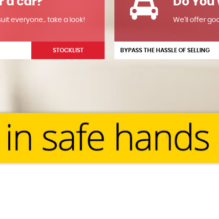
r a car?
Do You 
it everyone... take a look!
We'll offer go
STOCKLIST
BYPASS THE HASSLE OF SELLING