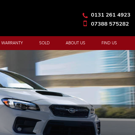
0131 261 4923
07388 575282
 WARRANTY
SOLD
ABOUT US
FIND US