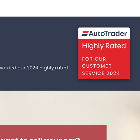
warded our 2024 Highly rated