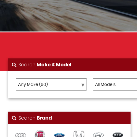
Search
Make & Model
Search
Brand