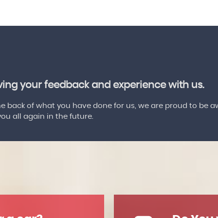
aving your feedback and experience with us.
 back of what you have done for us, we are proud to be a
u all again in the future.