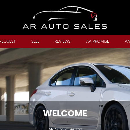
REQUEST
SELL
REVIEWS
AA PROMISE
AA
WELCOME
AR Auto Sales Ltd