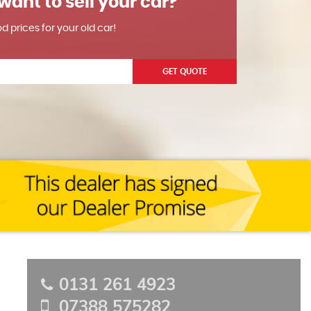
want to sell your car?
od prices for your old car!
GET QUOTE
0131 261 4923
07388 575282