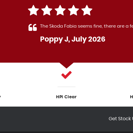
 The
The Skoda Fabia seems fine, there are a f
Poppy J, July 2026
LL
y
HPI Clear
H
Get Stock 