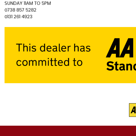
SUNDAY 11AM TO 5PM
0738 857 5282
0131 261 4923