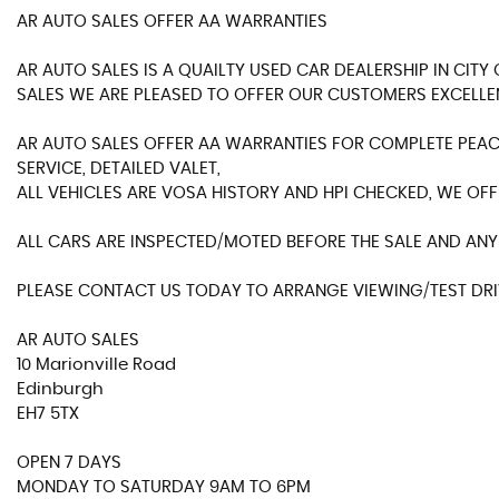
AR AUTO SALES OFFER AA WARRANTIES
AR AUTO SALES IS A QUAILTY USED CAR DEALERSHIP IN CIT
SALES WE ARE PLEASED TO OFFER OUR CUSTOMERS EXCELLE
AR AUTO SALES OFFER AA WARRANTIES FOR COMPLETE PEACE
SERVICE, DETAILED VALET,
ALL VEHICLES ARE VOSA HISTORY AND HPI CHECKED, WE OFF
ALL CARS ARE INSPECTED/MOTED BEFORE THE SALE AND ANY 
PLEASE CONTACT US TODAY TO ARRANGE VIEWING/TEST DRIV
AR AUTO SALES
10 Marionville Road
Edinburgh
EH7 5TX
OPEN 7 DAYS
MONDAY TO SATURDAY 9AM TO 6PM