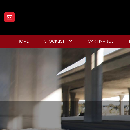
HOME
STOCKLIST
CAR FINANCE