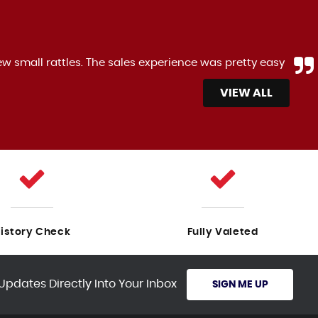
ew small rattles. The sales experience was pretty easy
VIEW ALL
istory Check
Fully Valeted
Updates Directly Into Your Inbox
SIGN ME UP