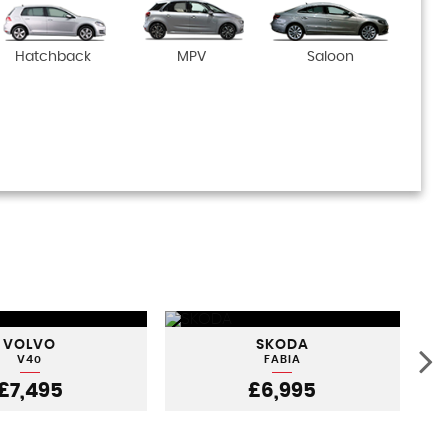
Hatchback
MPV
Saloon
VOLVO
SKODA
V40
FABIA
£7,495
£6,995