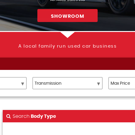
SHOWROOM
A local family run used car business
Search
Body Type