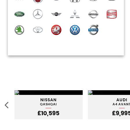
NISSAN
AUDI
QASHQAI
A4 AVAN
£10,595
£9,99