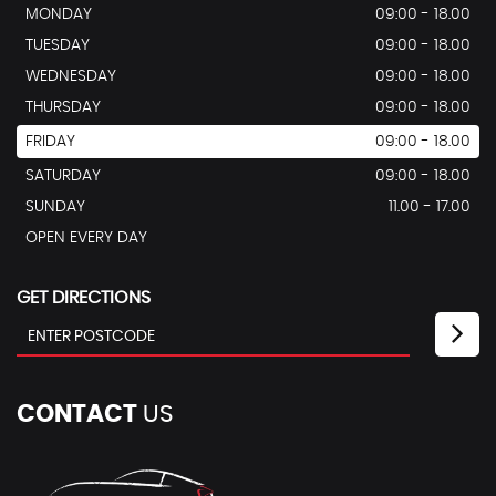
MONDAY
09:00 - 18.00
TUESDAY
09:00 - 18.00
WEDNESDAY
09:00 - 18.00
THURSDAY
09:00 - 18.00
FRIDAY
09:00 - 18.00
SATURDAY
09:00 - 18.00
SUNDAY
11.00 - 17.00
OPEN EVERY DAY
GET DIRECTIONS
CONTACT
US