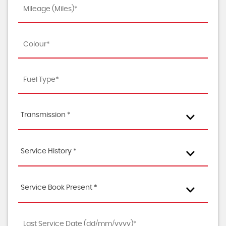
Transmission *
Service History *
Service Book Present *