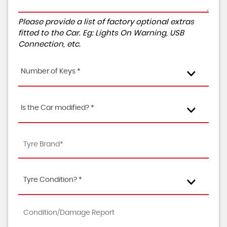
Please provide a list of factory optional extras
fitted to the Car. Eg: Lights On Warning, USB
Connection, etc.
Number of Keys *
Is the Car modified? *
Tyre Condition? *