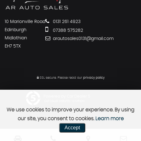
10 Marionville Road
0131 261 4923
Edinburgh
07388 575282
Midlothian
arautosales0131@gmail.com
EH7 5TX
SSL secure.
Please read our
privacy policy
Powered by Car Dealer 5
CAR DEALER WEBSITES - SYMPHONY
We use cookies to improve your experience. By using
our site, you consent to cookies.
Learn more
Accept