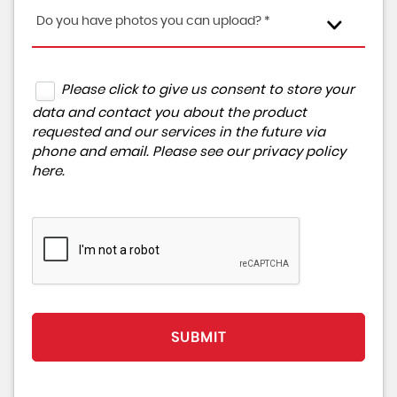
Do you have photos you can upload? *
Please click to give us consent to store your
data and contact you about the product
requested and our services in the future via
phone and email. Please see our
privacy policy
here
.
SUBMIT