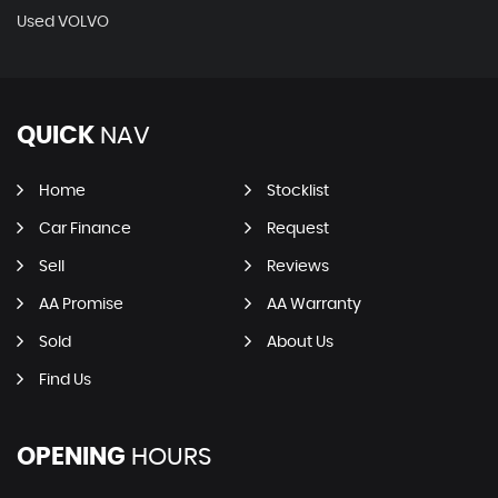
Used VOLVO
QUICK
NAV
Home
Stocklist
Car Finance
Request
Sell
Reviews
AA Promise
AA Warranty
Sold
About Us
Find Us
OPENING
HOURS