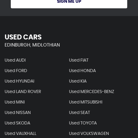
SIGN ME UP
USED CARS
EDINBURGH, MIDLOTHIAN
Used AUDI
Used FIAT
Used FORD
Used HONDA
Used HYUNDAI
Used KIA
Used LAND ROVER
Used MERCEDES-BENZ
Used MINI
Used MITSUBISHI
Used NISSAN
Used SEAT
Used SKODA
Used TOYOTA
Used VAUXHALL
Used VOLKSWAGEN