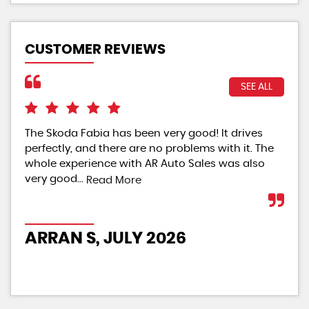
CUSTOMER REVIEWS
SEE ALL
The Skoda Fabia has been very good! It drives
The
perfectly, and there are no problems with it. The
rat
whole experience with AR Auto Sales was also
Re
very good...
Read More
PO
ARRAN S, JULY 2026