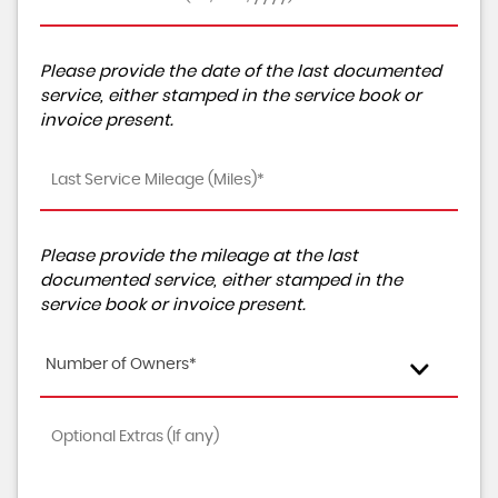
Please provide the date of the last documented
service, either stamped in the service book or
invoice present.
Please provide the mileage at the last
documented service, either stamped in the
service book or invoice present.
Number of Owners*