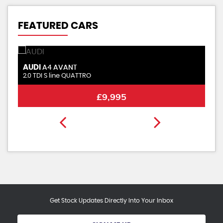
FEATURED CARS
AUDI
S
A4 AVANT
2.0 TDI S line QUATTRO
2.
£9,995
Get Stock Updates Directly Into Your Inbox