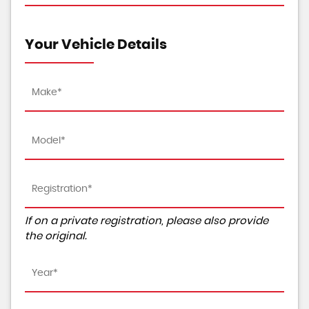
Your Vehicle Details
If on a private registration, please also provide
the original.