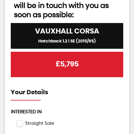
will be in touch with you as
soon as possible:
VAUXHALL
CORSA
Hatchback 1.2 i SE (2015/65)
£5,795
Your Details
INTERESTED IN
Straight Sale