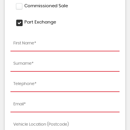
Commissioned Sale
Part Exchange