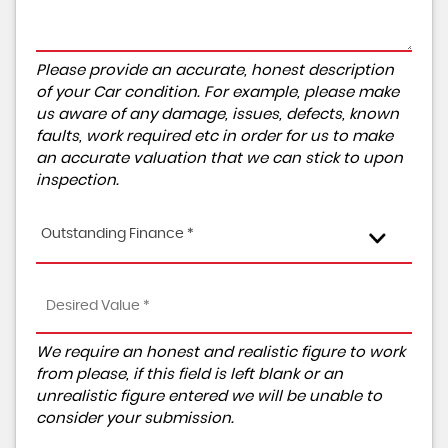
Please provide an accurate, honest description
of your Car condition. For example, please make
us aware of any damage, issues, defects, known
faults, work required etc in order for us to make
an accurate valuation that we can stick to upon
inspection.
Outstanding Finance *
We require an honest and realistic figure to work
from please, if this field is left blank or an
unrealistic figure entered we will be unable to
consider your submission.