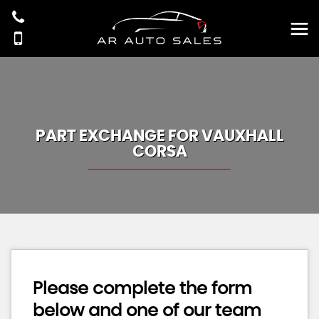
PART EXCHANGE FOR
VAUXHALL
CORSA
Please complete the form
below and one of our team