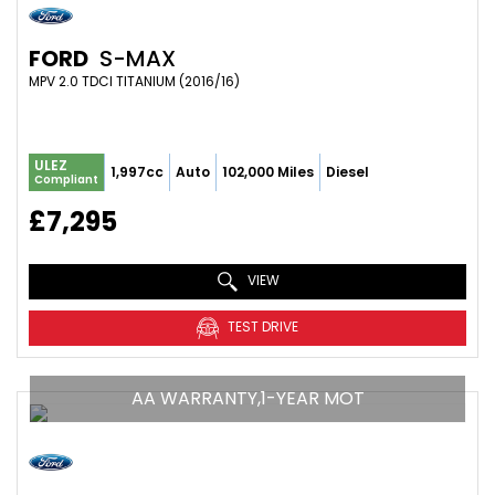
FORD
S-MAX
MPV 2.0 TDCI TITANIUM (2016/16)
ULEZ
1,997cc
Auto
102,000 Miles
Diesel
Compliant
£7,295
VIEW
TEST DRIVE
AA WARRANTY,1-YEAR MOT