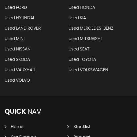
Used FORD
Used HONDA
Used HYUNDAI
Used KIA
Used LAND ROVER
Used MERCEDES-BENZ
Used MINI
Used MITSUBISHI
Used NISSAN
Used SEAT
Used SKODA
Used TOYOTA
Used VAUXHALL
Used VOLKSWAGEN
Used VOLVO
QUICK
NAV
Home
Stocklist