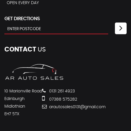
OPEN EVERY DAY
GET DIRECTIONS
CONTACT
US
10 Marionville Road
0131 261 4923
Edinburgh
07388 575282
Midlothian
arautosales0131@gmail.com
EH7 5TX