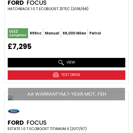
FORD
FOCUS
HATCHBACK 1.0 T ECOBOOST ZETEC (2018/68)
ULEZ
999cc
Manual
66,000 Miles
Petrol
Compliant
£7,295
VIEW
TEST DRIVE
AA WARRANTYM, 1-YEAR MOT, FSH
FORD
FOCUS
ESTATE 1.0 T ECOBOOST TITANIUM X (2017/67)