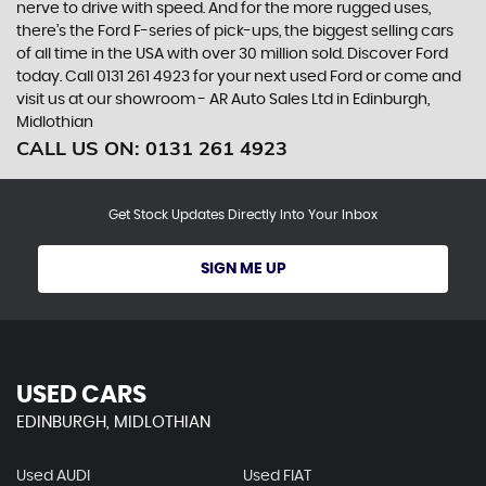
nerve to drive with speed. And for the more rugged uses,
there’s the Ford F-series of pick-ups, the biggest selling cars
of all time in the USA with over 30 million sold. Discover Ford
today. Call 0131 261 4923 for your next used Ford or come and
visit us at our showroom - AR Auto Sales Ltd in Edinburgh,
Midlothian
CALL US ON:
0131 261 4923
Get Stock Updates Directly Into Your Inbox
SIGN ME UP
USED CARS
EDINBURGH, MIDLOTHIAN
Used AUDI
Used FIAT