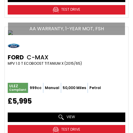
TEST DRIVE
AA WARRANTY, 1-YEAR MOT, FSH
FORD
C-MAX
MPV 1.0 T ECOBOOST TITANIUM X (2015/65)
ULEZ
999cc
Manual
50,000 Miles
Petrol
Compliant
£5,995
VIEW
TEST DRIVE