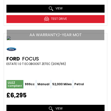
VIEW
TEST DRIVE
AA WARRANTY,1-YEAR MOT
FORD
FOCUS
ESTATE 1.0 T ECOBOOST ZETEC (2016/65)
ULEZ
999cc
Manual
52,000 Miles
Petrol
Compliant
£6,295
VIEW