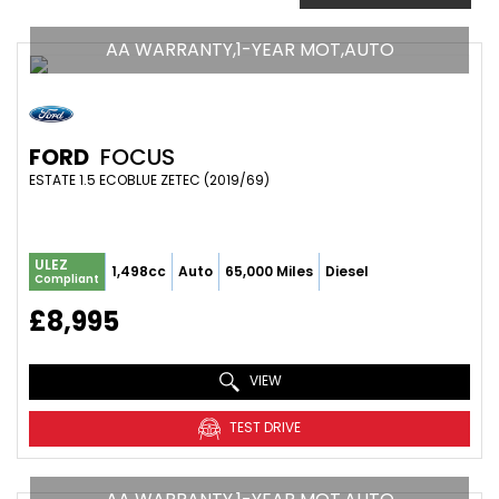
AA WARRANTY,1-YEAR MOT,AUTO
FORD
FOCUS
ESTATE 1.5 ECOBLUE ZETEC (2019/69)
ULEZ
1,498cc
Auto
65,000 Miles
Diesel
Compliant
£8,995
VIEW
TEST DRIVE