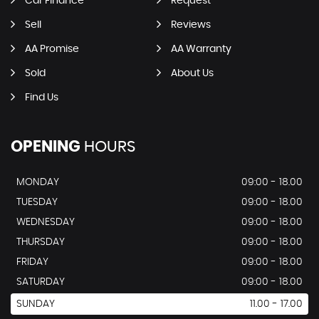
Car Finance
Request
Sell
Reviews
AA Promise
AA Warranty
Sold
About Us
Find Us
OPENING
HOURS
MONDAY
09:00 - 18.00
TUESDAY
09:00 - 18.00
WEDNESDAY
09:00 - 18.00
THURSDAY
09:00 - 18.00
FRIDAY
09:00 - 18.00
SATURDAY
09:00 - 18.00
SUNDAY
11.00 - 17.00