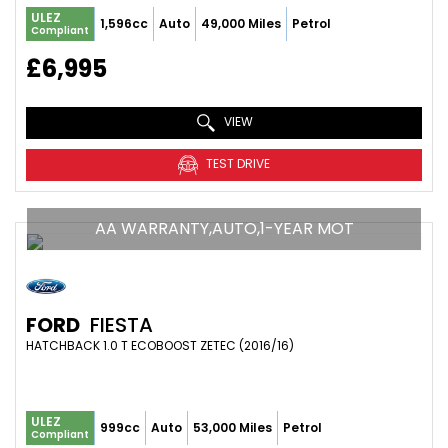
ULEZ
1,596cc
Auto
49,000 Miles
Petrol
Compliant
£6,995
VIEW
TEST DRIVE
AA WARRANTY,AUTO,1-YEAR MOT
FORD
FIESTA
HATCHBACK 1.0 T ECOBOOST ZETEC (2016/16)
ULEZ
999cc
Auto
53,000 Miles
Petrol
Compliant