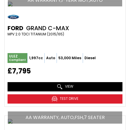
AA WARRANTY,1-YEAR MOT,AUTO
FORD
GRAND C-MAX
MPV 2.0 TDCI TITANIUM (2015/65)
ULEZ
1,997cc
Auto
53,000 Miles
Diesel
Compliant
£7,795
VIEW
TEST DRIVE
AA WARRANTY, AUTO,FSH,7 SEATER