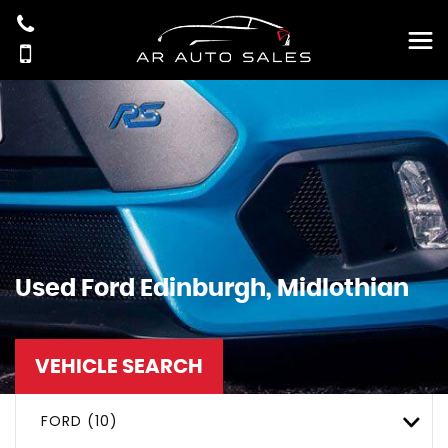
Used
Ford
Edinburgh, Midlothian
VEHICLE SEARCH
FORD (10)