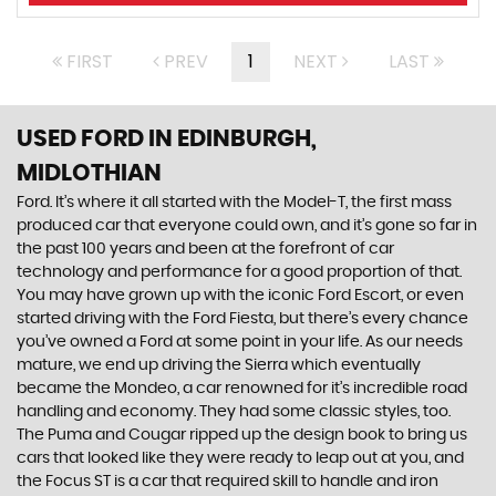
FIRST
PREV
1
NEXT
LAST
USED FORD
IN EDINBURGH,
MIDLOTHIAN
Ford. It’s where it all started with the Model-T, the first mass
produced car that everyone could own, and it’s gone so far in
the past 100 years and been at the forefront of car
technology and performance for a good proportion of that.
You may have grown up with the iconic Ford Escort, or even
started driving with the Ford Fiesta, but there’s every chance
you’ve owned a Ford at some point in your life. As our needs
mature, we end up driving the Sierra which eventually
became the Mondeo, a car renowned for it’s incredible road
handling and economy. They had some classic styles, too.
The Puma and Cougar ripped up the design book to bring us
cars that looked like they were ready to leap out at you, and
the Focus ST is a car that required skill to handle and iron