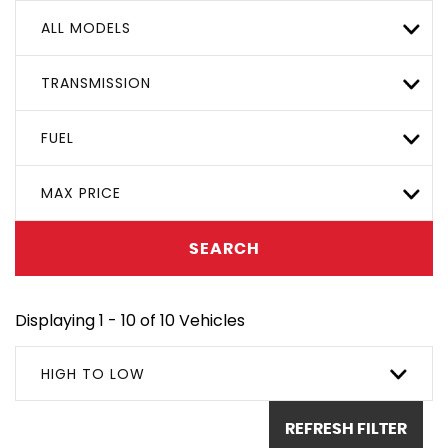
ALL MODELS
TRANSMISSION
FUEL
MAX PRICE
SEARCH
Displaying 1 - 10 of 10 Vehicles
HIGH TO LOW
REFRESH FILTER