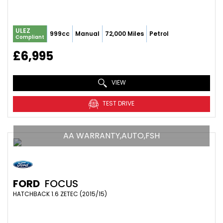
ULEZ
999cc
Manual
72,000 Miles
Petrol
Compliant
£6,995
VIEW
TEST DRIVE
AA WARRANTY,AUTO,FSH
FORD
FOCUS
HATCHBACK 1.6 ZETEC (2015/15)