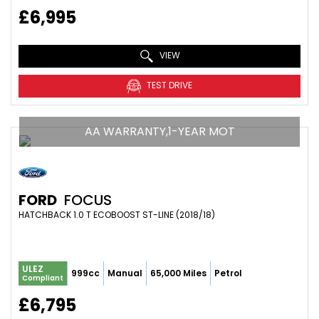
£6,995
VIEW
TEST DRIVE
AA WARRANTY,1-YEAR MOT
FORD
FOCUS
HATCHBACK 1.0 T ECOBOOST ST-LINE (2018/18)
ULEZ
999cc
Manual
65,000 Miles
Petrol
Compliant
£6,795