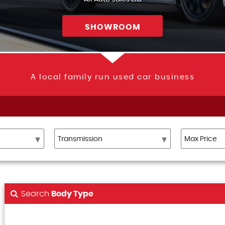
SHOWROOM
A local family run used car business
Search
Body Type