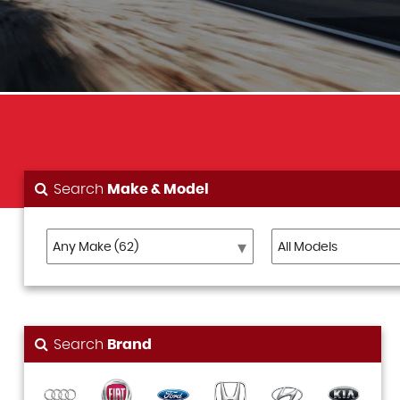
Search
Make & Model
Search
Brand