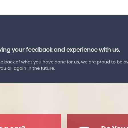
aving your feedback and experience with us.
 back of what you have done for us, we are proud to be a
u all again in the future.