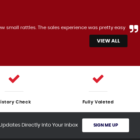
 experience was pretty easy
The Ford B-Max is ge
Anonymous,
VIEW ALL
istory Check
Fully Valeted
Updates Directly Into Your Inbox
SIGN ME UP