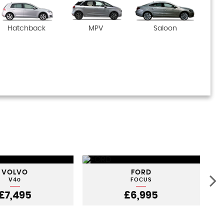
Hatchback
MPV
Saloon
VOLVO
FORD
V40
FOCUS
£7,495
£6,995