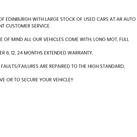
Y OF EDINBURGH WITH LARGE STOCK OF USED CARS AT AR AUTO
NT CUSTOMER SERVICE.
 OF MIND ALL OUR VEHICLES COME WITH, LONG MOT, FULL
ER 6, 12, 24 MONTHS EXTENDED WARRANTY,
FAULTS/FAILURES ARE REPAIRED TO THE HIGH STANDARD,
E OR TO SECURE YOUR VEHICLE!!