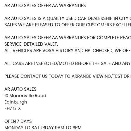
AR AUTO SALES OFFER AA WARRANTIES
AR AUTO SALES IS A QUAILTY USED CAR DEALERSHIP IN CIT
SALES WE ARE PLEASED TO OFFER OUR CUSTOMERS EXCELLE
AR AUTO SALES OFFER AA WARRANTIES FOR COMPLETE PEACE
SERVICE, DETAILED VALET,
ALL VEHICLES ARE VOSA HISTORY AND HPI CHECKED, WE OFF
ALL CARS ARE INSPECTED/MOTED BEFORE THE SALE AND ANY 
PLEASE CONTACT US TODAY TO ARRANGE VIEWING/TEST DRIV
AR AUTO SALES
10 Marionville Road
Edinburgh
EH7 5TX
OPEN 7 DAYS
MONDAY TO SATURDAY 9AM TO 6PM