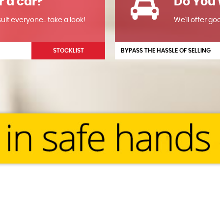
r a car?
Do You 
it everyone... take a look!
We'll offer go
STOCKLIST
BYPASS THE HASSLE OF SELLING