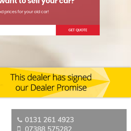
want to sell your car?
od prices for your old car!
GET QUOTE
0131 261 4923
07388 575282