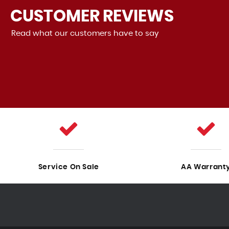
CUSTOMER
REVIEWS
Read what our customers have to say
nd there are no problems with it. The
The Skoda
he staf...
Read More
Poppy
VIEW ALL
Service On Sale
AA Warrant