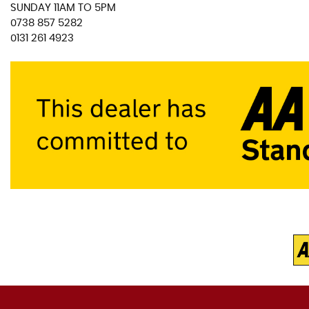
SUNDAY 11AM TO 5PM
0738 857 5282
0131 261 4923