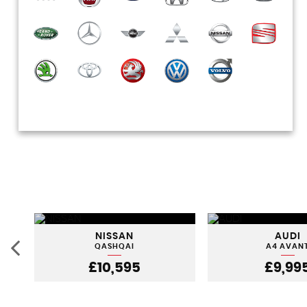
NISSAN
AUDI
QASHQAI
A4 AVAN
£10,595
£9,99