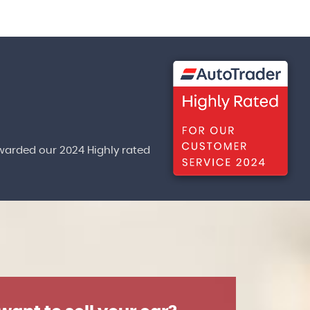
warded our 2024 Highly rated