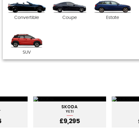
Convertible
Coupe
Estate
SUV
SKODA
T
YETI
5
£9,295