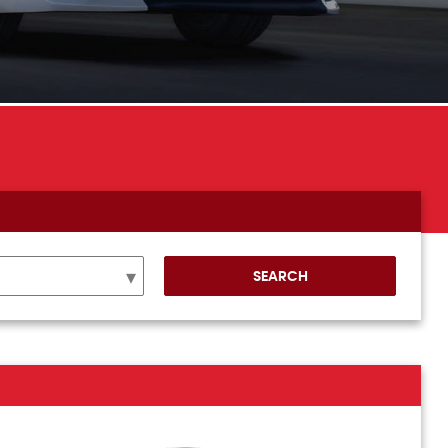
SEARCH