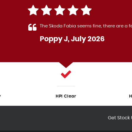
 Fabia seems fine, there are a few small rattles. The sales
 J, July 2026
y
HPI Clear
H
Get Stock 