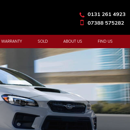
0131 261 4923
07388 575282
 WARRANTY
SOLD
ABOUT US
FIND US