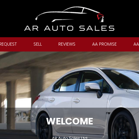
REQUEST
SELL
REVIEWS
AA PROMISE
AA
WELCOME
AR Auto Sales Ltd