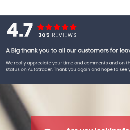
4.7
305
REVIEWS
A Big thank you to all our customers for le
We really appreciate your time and comments and on the
status on Autotrader. Thank you again and hope to see yo