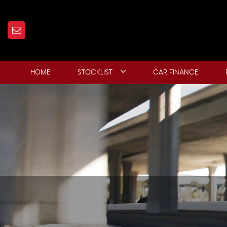
HOME
STOCKLIST
CAR FINANCE