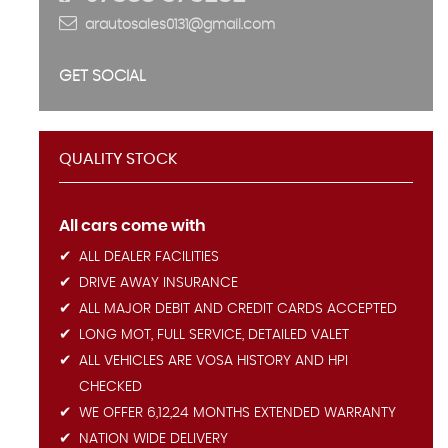
arautosales0131@gmail.com
GET SOCIAL
QUALITY STOCK
All cars come with
ALL DEALER FACILITIES
DRIVE AWAY INSURANCE
ALL MAJOR DEBIT AND CREDIT CARDS ACCEPTED
LONG MOT, FULL SERVICE, DETAILED VALET
ALL VEHICLES ARE VOSA HISTORY AND HPI
CHECKED
WE OFFER 6,12,24 MONTHS EXTENDED WARRANTY
NATION WIDE DELIVERY