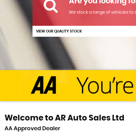
Are you looking fo
We stock a range of vehicles to su
VIEW OUR QUALITY STOCK
Welcome to AR Auto Sales Ltd
AA Approved Dealer