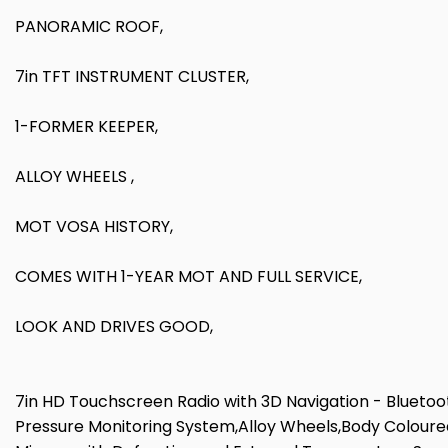
PANORAMIC ROOF,
7in TFT INSTRUMENT CLUSTER,
1-FORMER KEEPER,
ALLOY WHEELS ,
MOT VOSA HISTORY,
COMES WITH 1-YEAR MOT AND FULL SERVICE,
LOOK AND DRIVES GOOD,
7in HD Touchscreen Radio with 3D Navigation - Bluetoo
Pressure Monitoring System,Alloy Wheels,Body Coloured