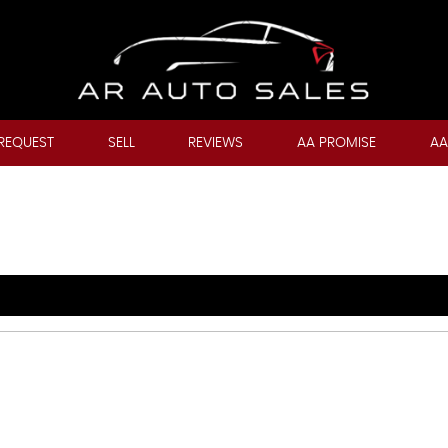
REQUEST
SELL
REVIEWS
AA PROMISE
AA