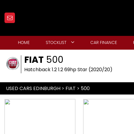
HOME
STOCKLIST
CAR FINANCE
FIAT
500
Hatchback 1.2 1.2 69hp Star (2020/20)
USED CARS EDINBURGH
>
FIAT
> 500