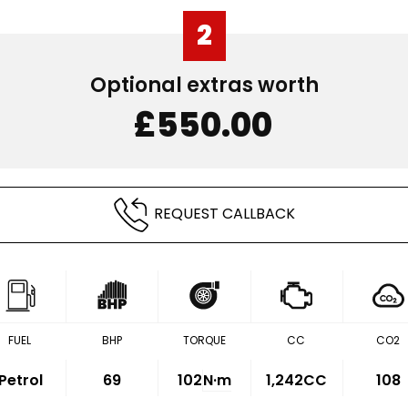
2
Optional extras worth
£550.00
REQUEST CALLBACK
FUEL
BHP
TORQUE
CC
CO2
Petrol
69
102
N·m
1,242CC
108