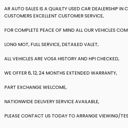
AR AUTO SALES IS A QUAILTY USED CAR DEALERSHIP IN
CUSTOMERS EXCELLENT CUSTOMER SERVICE,
FOR COMPLETE PEACE OF MIND ALL OUR VEHICLES COM
LONG MOT, FULL SERVICE, DETAILED VALET,
ALL VEHICLES ARE VOSA HISTORY AND HPI CHECKED,
WE OFFER 6, 12, 24 MONTHS EXTENDED WARRANTY,
PART EXCHANGE WELCOME,
NATIONWIDE DELIVERY SERVICE AVAILABLE,
PLEASE CONTACT US TODAY TO ARRANGE VIEWING/TEST