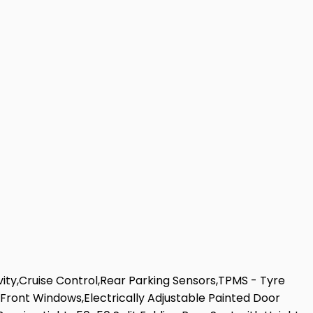
ity,Cruise Control,Rear Parking Sensors,TPMS - Tyre
Front Windows,Electrically Adjustable Painted Door