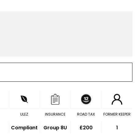
ULEZ
INSURANCE
ROAD TAX
FORMER KEEPER
Compliant
Group 8U
£200
1