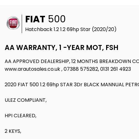
FIAT
500
Hatchback 1.2 1.2 69hp Star (2020/20)
AA WARRANTY, 1 -YEAR MOT, FSH
AA APPROVED DEALERSHIP, 12 MONTHS BREAKDOWN CO
www.arautosales.co.uk , 07388 575282, 0131 261 4923
2020 FIAT 500 1.2 69hp STAR 3Dr BLACK MANNUAL PETR
ULEZ COMPLIANT,
HPI CLEARED,
2 KEYS,