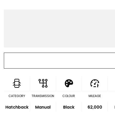
CATEGORY
TRANSMISSION
COLOUR
MILEAGE
Hatchback
Manual
Black
62,000