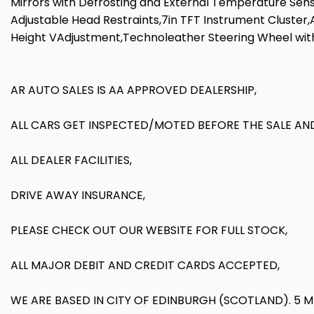
Mirrors with Defrosting and External Temperature Senso
Adjustable Head Restraints,7in TFT Instrument Cluster
Height VAdjustment,Technoleather Steering Wheel wit
AR AUTO SALES IS AA APPROVED DEALERSHIP,
ALL CARS GET INSPECTED/MOTED BEFORE THE SALE AND
ALL DEALER FACILITIES,
DRIVE AWAY INSURANCE,
PLEASE CHECK OUT OUR WEBSITE FOR FULL STOCK,
ALL MAJOR DEBIT AND CREDIT CARDS ACCEPTED,
WE ARE BASED IN CITY OF EDINBURGH (SCOTLAND). 5 