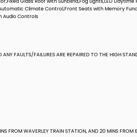
r,Fixed Glass Roof with Sunblind,Fog Lights,LED Daytime R
,Automatic Climate Control,Front Seats with Memory Funct
h Audio Controls
 ANY FAULTS/FAILURES ARE REPAIRED TO THE HIGH STAN
MINS FROM WAVERLEY TRAIN STATION, AND 20 MINS FROM 