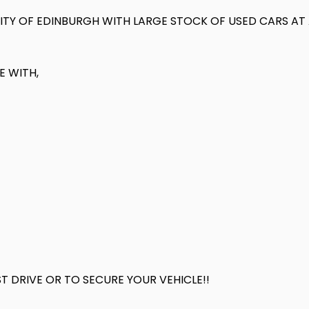
 CITY OF EDINBURGH WITH LARGE STOCK OF USED CARS A
E WITH,
 DRIVE OR TO SECURE YOUR VEHICLE!!