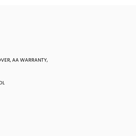
VER, AA WARRANTY,
OL