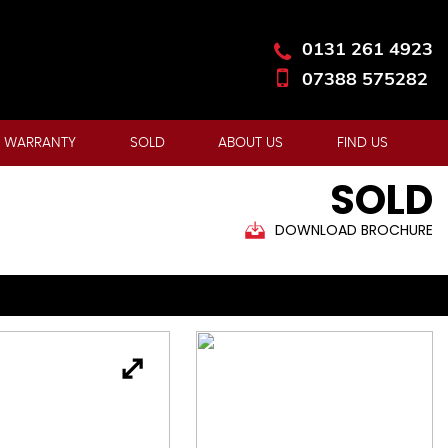
0131 261 4923
07388 575282
 WARRANTY
SOLD
ABOUT US
FIND US
SOLD
DOWNLOAD BROCHURE