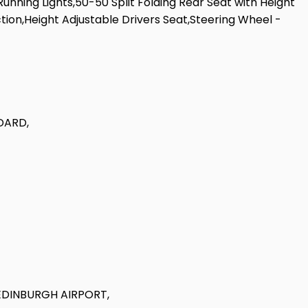
unning Lights,50-50 Split Folding Rear Seat with Height
ion,Height Adjustable Drivers Seat,Steering Wheel -
DARD,
EDINBURGH AIRPORT,