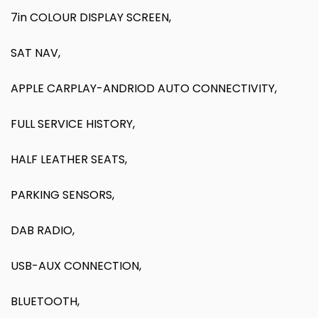
7in COLOUR DISPLAY SCREEN,
SAT NAV,
APPLE CARPLAY-ANDRIOD AUTO CONNECTIVITY,
FULL SERVICE HISTORY,
HALF LEATHER SEATS,
PARKING SENSORS,
DAB RADIO,
USB-AUX CONNECTION,
BLUETOOTH,