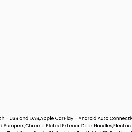
th - USB and DAB,Apple CarPlay - Android Auto Connectiv
 Bumpers,Chrome Plated Exterior Door Handles,Electric 