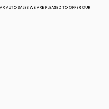
T AR AUTO SALES WE ARE PLEASED TO OFFER OUR