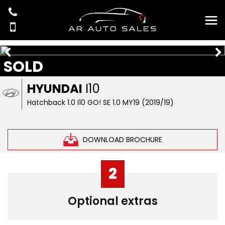
SOLD
HYUNDAI
I10
Hatchback 1.0 I10 GO! SE 1.0 MY19 (2019/19)
DOWNLOAD BROCHURE
2
Optional extras