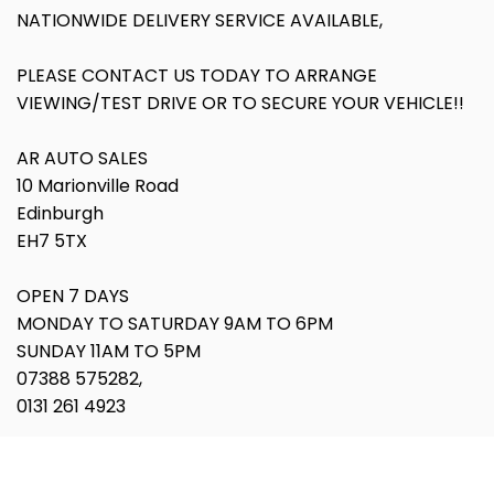
NATIONWIDE DELIVERY SERVICE AVAILABLE,
PLEASE CONTACT US TODAY TO ARRANGE
VIEWING/TEST DRIVE OR TO SECURE YOUR VEHICLE!!
AR AUTO SALES
10 Marionville Road
Edinburgh
EH7 5TX
OPEN 7 DAYS
MONDAY TO SATURDAY 9AM TO 6PM
SUNDAY 11AM TO 5PM
07388 575282,
0131 261 4923