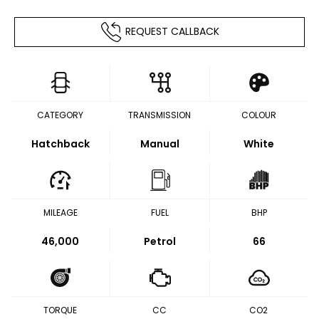
REQUEST CALLBACK
CATEGORY
TRANSMISSION
COLOUR
Hatchback
Manual
White
MILEAGE
FUEL
BHP
46,000
Petrol
66
TORQUE
CC
CO2