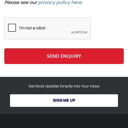
Please see our
privacy policy here
.
SEND ENQUIRY
Get Stock Updates Directly Into Your Inbox
SIGN ME UP