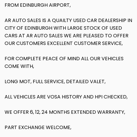
FROM EDINBURGH AIRPORT,
AR AUTO SALES IS A QUAILTY USED CAR DEALERSHIP IN
CITY OF EDINBURGH WITH LARGE STOCK OF USED
CARS AT AR AUTO SALES WE ARE PLEASED TO OFFER
OUR CUSTOMERS EXCELLENT CUSTOMER SERVICE,
FOR COMPLETE PEACE OF MIND ALL OUR VEHICLES
COME WITH,
LONG MOT, FULL SERVICE, DETAILED VALET,
ALL VEHICLES ARE VOSA HISTORY AND HPI CHECKED,
WE OFFER 6, 12, 24 MONTHS EXTENDED WARRANTY,
PART EXCHANGE WELCOME,