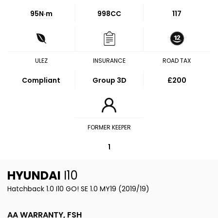
95
N·m
998CC
117
ULEZ
INSURANCE
ROAD TAX
Compliant
Group 3D
£200
FORMER KEEPER
1
HYUNDAI
I10
Hatchback 1.0 I10 GO! SE 1.0 MY19 (2019/19)
AA WARRANTY, FSH