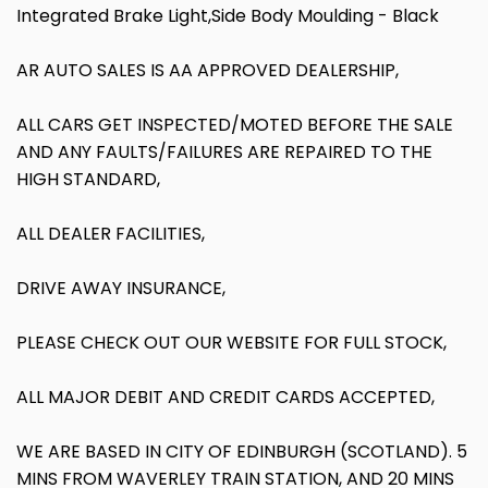
Integrated Brake Light,Side Body Moulding - Black
AR AUTO SALES IS AA APPROVED DEALERSHIP,
ALL CARS GET INSPECTED/MOTED BEFORE THE SALE
AND ANY FAULTS/FAILURES ARE REPAIRED TO THE
HIGH STANDARD,
ALL DEALER FACILITIES,
DRIVE AWAY INSURANCE,
PLEASE CHECK OUT OUR WEBSITE FOR FULL STOCK,
ALL MAJOR DEBIT AND CREDIT CARDS ACCEPTED,
WE ARE BASED IN CITY OF EDINBURGH (SCOTLAND). 5
MINS FROM WAVERLEY TRAIN STATION, AND 20 MINS