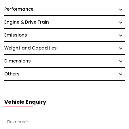
Performance
Engine & Drive Train
Emissions
Weight and Capacities
Dimensions
Others
Vehicle Enquiry