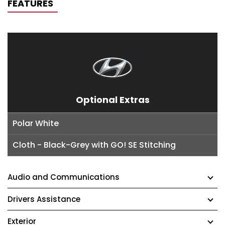
FEATURES
Optional Extras
Polar White
Cloth - Black-Grey with GO! SE Stitching
Audio and Communications
Drivers Assistance
Exterior