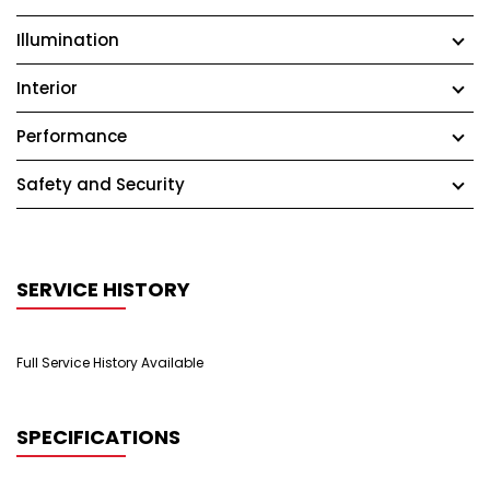
Illumination
Interior
Performance
Safety and Security
SERVICE HISTORY
Full Service History Available
SPECIFICATIONS