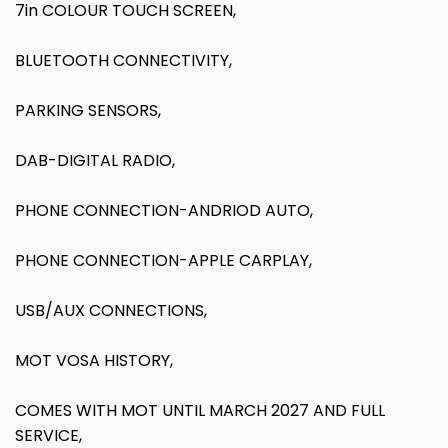
7in COLOUR TOUCH SCREEN,
BLUETOOTH CONNECTIVITY,
PARKING SENSORS,
DAB-DIGITAL RADIO,
PHONE CONNECTION-ANDRIOD AUTO,
PHONE CONNECTION-APPLE CARPLAY,
USB/AUX CONNECTIONS,
MOT VOSA HISTORY,
COMES WITH MOT UNTIL MARCH 2027 AND FULL
SERVICE,