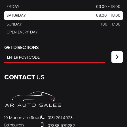
FRIDAY
09:00 - 18.00
SATURDAY
09:00 - 18.00
SUNDAY
11.00 - 17.00
OPEN EVERY DAY
GET DIRECTIONS
CONTACT
US
10 Marionville Road
0131 261 4923
Edinburgh
07388 575282