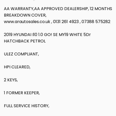
AA WARRANTY,AA APPROVED DEALERSHIP, 12 MONTHS
BREAKDOWN COVER,
www.arautosales.co.uk , 0131 261 4923 , 07388 575282
2019 HYUNDAI I10 1.0 GO! SE MY19 WHITE 5Dr
HATCHBACK PETROL
ULEZ COMPLIANT,
HPI CLEARED,
2 KEYS,
1 FORMER KEEPER,
FULL SERVICE HISTORY,