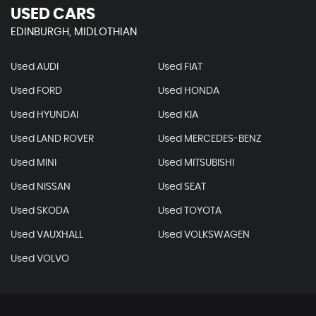
USED CARS
EDINBURGH, MIDLOTHIAN
Used AUDI
Used FIAT
Used FORD
Used HONDA
Used HYUNDAI
Used KIA
Used LAND ROVER
Used MERCEDES-BENZ
Used MINI
Used MITSUBISHI
Used NISSAN
Used SEAT
Used SKODA
Used TOYOTA
Used VAUXHALL
Used VOLKSWAGEN
Used VOLVO