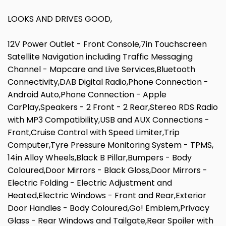
LOOKS AND DRIVES GOOD,
12V Power Outlet - Front Console,7in Touchscreen
Satellite Navigation including Traffic Messaging
Channel - Mapcare and Live Services,Bluetooth
Connectivity,DAB Digital Radio,Phone Connection -
Android Auto,Phone Connection - Apple
CarPlay,Speakers - 2 Front - 2 Rear,Stereo RDS Radio
with MP3 Compatibility,USB and AUX Connections -
Front,Cruise Control with Speed Limiter,Trip
Computer,Tyre Pressure Monitoring System - TPMS,
14in Alloy Wheels,Black B Pillar,Bumpers - Body
Coloured,Door Mirrors - Black Gloss,Door Mirrors -
Electric Folding - Electric Adjustment and
Heated,Electric Windows - Front and Rear,Exterior
Door Handles - Body Coloured,Go! Emblem,Privacy
Glass - Rear Windows and Tailgate,Rear Spoiler with