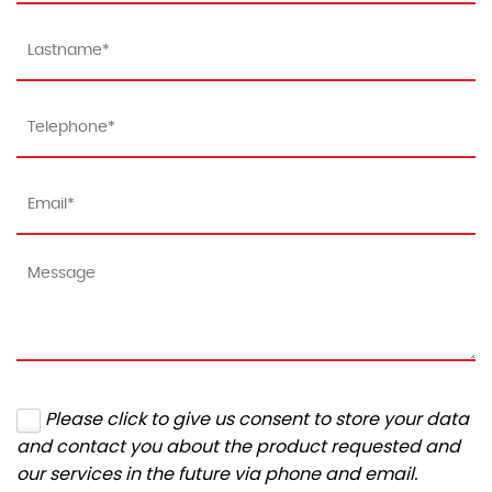
Please click to give us consent to store your data
and contact you about the product requested and
our services in the future via phone and email.