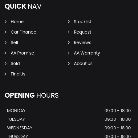
QUICK
NAV
Home
Stocklist
Car Finance
Request
Sell
Reviews
AA Promise
AA Warranty
Sold
About Us
Find Us
OPENING
HOURS
MONDAY
09:00 - 18.00
TUESDAY
09:00 - 18.00
WEDNESDAY
09:00 - 18.00
THURSDAY
09:00 - 18.00