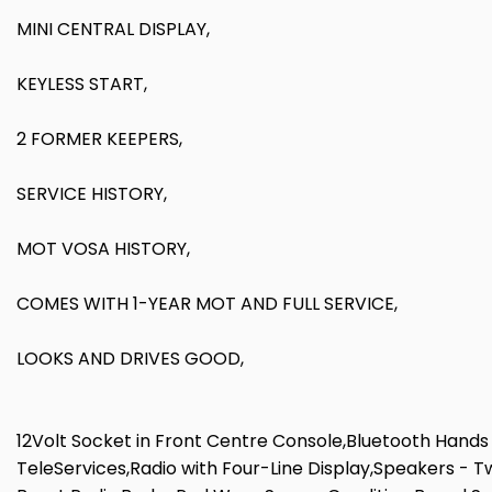
MINI CENTRAL DISPLAY,
KEYLESS START,
2 FORMER KEEPERS,
SERVICE HISTORY,
MOT VOSA HISTORY,
COMES WITH 1-YEAR MOT AND FULL SERVICE,
LOOKS AND DRIVES GOOD,
12Volt Socket in Front Centre Console,Bluetooth Hands 
TeleServices,Radio with Four-Line Display,Speakers - 