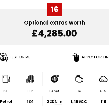
16
Optional extras worth
£4,285.00
TEST DRIVE
APPLY FOR FI
FUEL
BHP
TORQUE
CC
CO2
Petrol
134
220
N·m
1,499CC
118