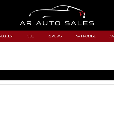
REQUEST
SELL
REVIEWS
AA PROMISE
AA