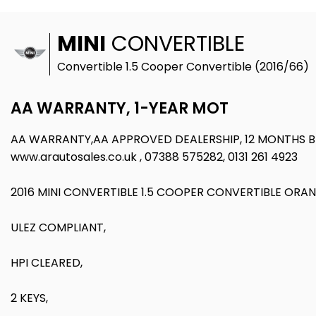
MINI
CONVERTIBLE
Convertible 1.5 Cooper Convertible (2016/66)
AA WARRANTY, 1-YEAR MOT
AA WARRANTY,AA APPROVED DEALERSHIP, 12 MONTHS
www.arautosales.co.uk , 07388 575282, 0131 261 4923
2016 MINI CONVERTIBLE 1.5 COOPER CONVERTIBLE ORA
ULEZ COMPLIANT,
HPI CLEARED,
2 KEYS,