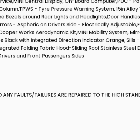
rvice,MINI Central Display, On-Board Computer,PDC - Par
umn,TPWS - Tyre Pressure Warning System, 15in Alloy Whee
e Bezels around Rear Lights and Headlights,Door Handles -
rrors - Aspheric on Drivers Side - Electrically Adjustable
per Works Aerodynamic Kit,MINI Mobility System, Mirror
les Black with Integrated Direction Indicator Orange, Sill
tegrated Folding Fabric Hood-Sliding Roof,Stainless Steel
 Drivers and Front Passengers Sides
 ANY FAULTS/FAILURES ARE REPAIRED TO THE HIGH STAN