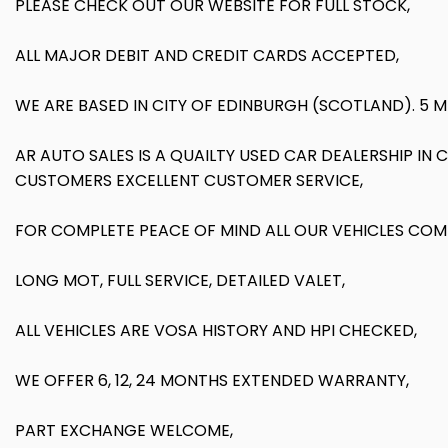
PLEASE CHECK OUT OUR WEBSITE FOR FULL STOCK,
ALL MAJOR DEBIT AND CREDIT CARDS ACCEPTED,
WE ARE BASED IN CITY OF EDINBURGH (SCOTLAND). 5 
AR AUTO SALES IS A QUAILTY USED CAR DEALERSHIP IN
CUSTOMERS EXCELLENT CUSTOMER SERVICE,
FOR COMPLETE PEACE OF MIND ALL OUR VEHICLES COM
LONG MOT, FULL SERVICE, DETAILED VALET,
ALL VEHICLES ARE VOSA HISTORY AND HPI CHECKED,
WE OFFER 6, 12, 24 MONTHS EXTENDED WARRANTY,
PART EXCHANGE WELCOME,