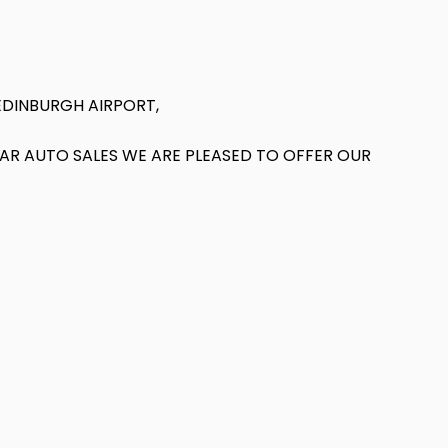
EDINBURGH AIRPORT,
T AR AUTO SALES WE ARE PLEASED TO OFFER OUR