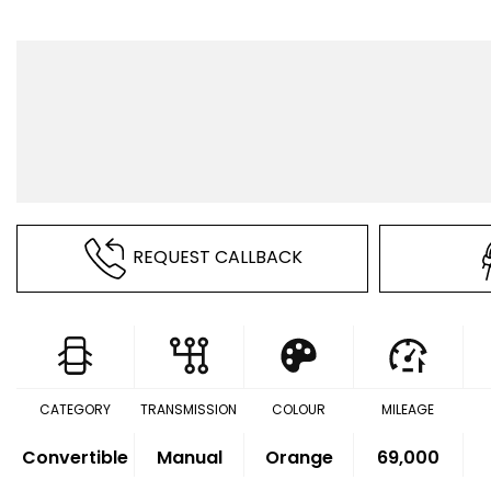
REQUEST CALLBACK
CATEGORY
TRANSMISSION
COLOUR
MILEAGE
Convertible
Manual
Orange
69,000