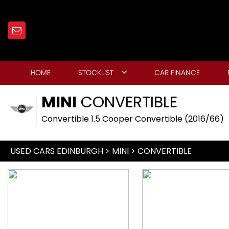
HOME
STOCKLIST
CAR FINANCE
MINI
CONVERTIBLE
Convertible 1.5 Cooper Convertible (2016/66)
USED CARS EDINBURGH
>
MINI
> CONVERTIBLE