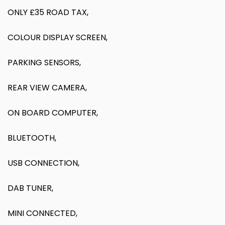
ONLY £35 ROAD TAX,
COLOUR DISPLAY SCREEN,
PARKING SENSORS,
REAR VIEW CAMERA,
ON BOARD COMPUTER,
BLUETOOTH,
USB CONNECTION,
DAB TUNER,
MINI CONNECTED,