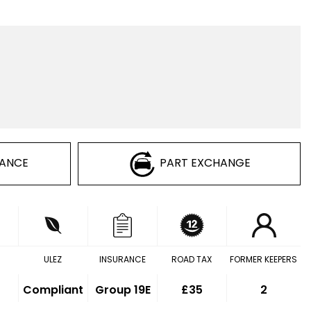
NANCE
PART EXCHANGE
ULEZ
INSURANCE
ROAD TAX
FORMER KEEPERS
Compliant
Group 19E
£35
2