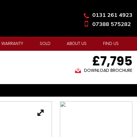
0131 261 4923
07388 575282
 WARRANTY
SOLD
ABOUT US
FIND US
£7,795
DOWNLOAD BROCHURE