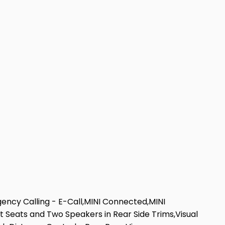
gency Calling - E-Call,MINI Connected,MINI
 Seats and Two Speakers in Rear Side Trims,Visual