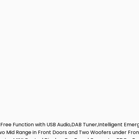
Free Function with USB Audio,DAB Tuner,Intelligent Emer
Two Mid Range in Front Doors and Two Woofers under Front