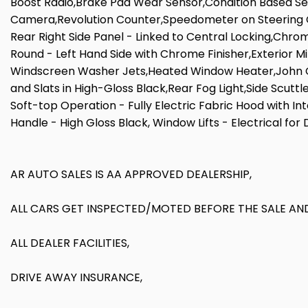
Boost Radio,Brake Pad Wear Sensor,Condition Based Se
Camera,Revolution Counter,Speedometer on Steering Col
Rear Right Side Panel - Linked to Central Locking,Chrom
Round - Left Hand Side with Chrome Finisher,Exterior Mi
Windscreen Washer Jets,Heated Window Heater,John Coo
and Slats in High-Gloss Black,Rear Fog Light,Side Scutt
Soft-top Operation - Fully Electric Fabric Hood with In
Handle - High Gloss Black, Window Lifts - Electrical for
AR AUTO SALES IS AA APPROVED DEALERSHIP,
ALL CARS GET INSPECTED/MOTED BEFORE THE SALE AND
ALL DEALER FACILITIES,
DRIVE AWAY INSURANCE,