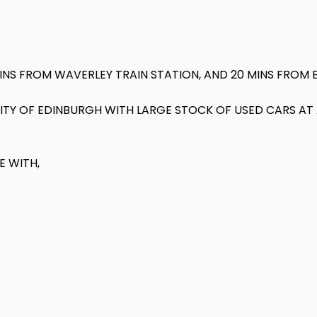
MINS FROM WAVERLEY TRAIN STATION, AND 20 MINS FROM 
 CITY OF EDINBURGH WITH LARGE STOCK OF USED CARS A
E WITH,