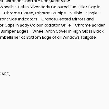
k Distance Control - Rear,Rear View
ls - Heli in Silver,Body Coloured Fuel Filler Cap in
 Chrome Plated, Exhaust Tailpipe - Visible - Single -
,Front Side Indicators - Orange,Heated Mirrors and
 Caps in Body Colour,Radiator Grille - Chrome Border
s - Bumper Edges - Wheel Arch Cover in High Gloss Black,
 Embellisher at Bottom Edge of all Windows,Tailgate
DARD,