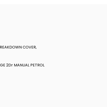
 BREAKDOWN COVER,
NGE 2Dr MANUAL PETROL