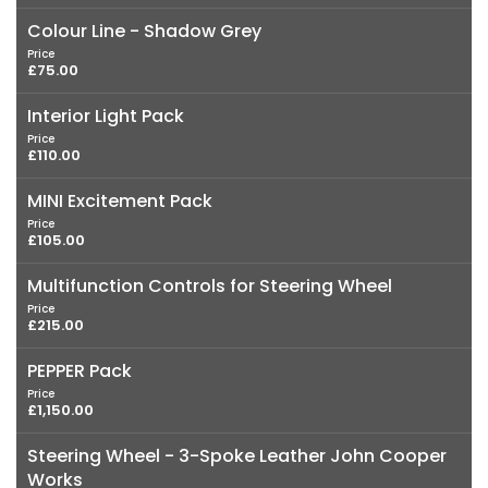
Colour Line - Shadow Grey
Price
£75.00
Interior Light Pack
Price
£110.00
MINI Excitement Pack
Price
£105.00
Multifunction Controls for Steering Wheel
Price
£215.00
PEPPER Pack
Price
£1,150.00
Steering Wheel - 3-Spoke Leather John Cooper
Works