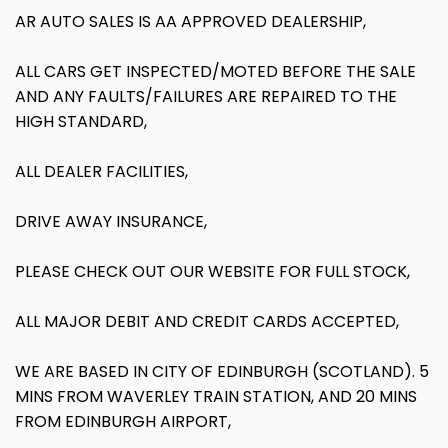
AR AUTO SALES IS AA APPROVED DEALERSHIP,
ALL CARS GET INSPECTED/MOTED BEFORE THE SALE
AND ANY FAULTS/FAILURES ARE REPAIRED TO THE
HIGH STANDARD,
ALL DEALER FACILITIES,
DRIVE AWAY INSURANCE,
PLEASE CHECK OUT OUR WEBSITE FOR FULL STOCK,
ALL MAJOR DEBIT AND CREDIT CARDS ACCEPTED,
WE ARE BASED IN CITY OF EDINBURGH (SCOTLAND). 5
MINS FROM WAVERLEY TRAIN STATION, AND 20 MINS
FROM EDINBURGH AIRPORT,