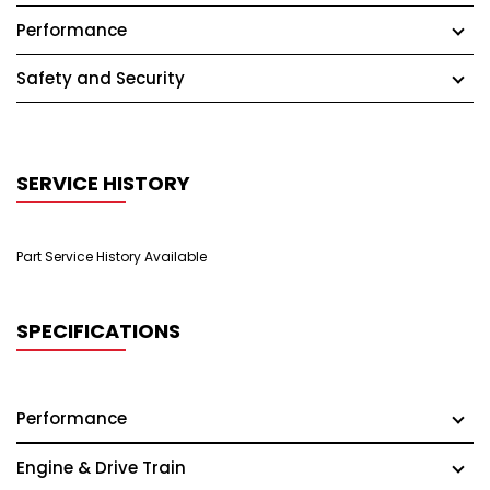
Performance
Safety and Security
SERVICE HISTORY
Part Service History Available
SPECIFICATIONS
Performance
Engine & Drive Train