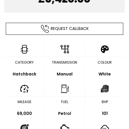
REQUEST CALLBACK
CATEGORY
TRANSMISSION
COLOUR
Hatchback
Manual
White
MILEAGE
FUEL
BHP
69,000
Petrol
101