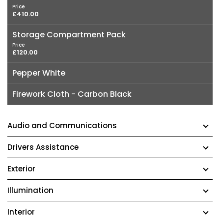
Price
£410.00
Storage Compartment Pack
Price
£120.00
Pepper White
Firework Cloth - Carbon Black
Audio and Communications
Drivers Assistance
Exterior
Illumination
Interior