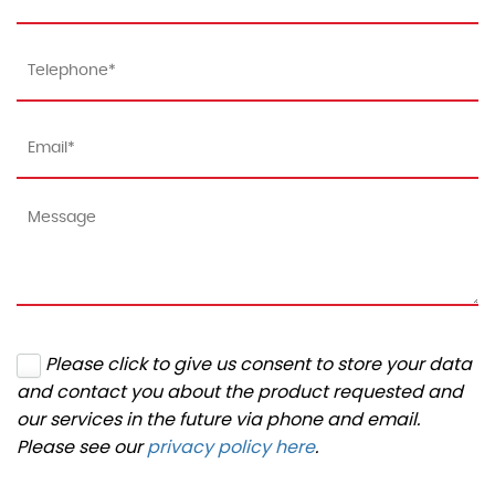
Please click to give us consent to store your data
and contact you about the product requested and
our services in the future via phone and email.
Please see our
privacy policy here
.