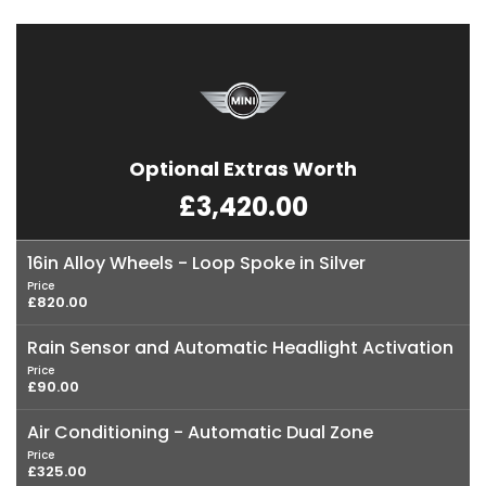
Optional Extras Worth
£3,420.00
16in Alloy Wheels - Loop Spoke in Silver
Price
£820.00
Rain Sensor and Automatic Headlight Activation
Price
£90.00
Air Conditioning - Automatic Dual Zone
Price
£325.00