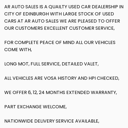
AR AUTO SALES IS A QUAILTY USED CAR DEALERSHIP IN
CITY OF EDINBURGH WITH LARGE STOCK OF USED
CARS AT AR AUTO SALES WE ARE PLEASED TO OFFER
OUR CUSTOMERS EXCELLENT CUSTOMER SERVICE,
FOR COMPLETE PEACE OF MIND ALL OUR VEHICLES
COME WITH,
LONG MOT, FULL SERVICE, DETAILED VALET,
ALL VEHICLES ARE VOSA HISTORY AND HPI CHECKED,
WE OFFER 6, 12, 24 MONTHS EXTENDED WARRANTY,
PART EXCHANGE WELCOME,
NATIONWIDE DELIVERY SERVICE AVAILABLE,