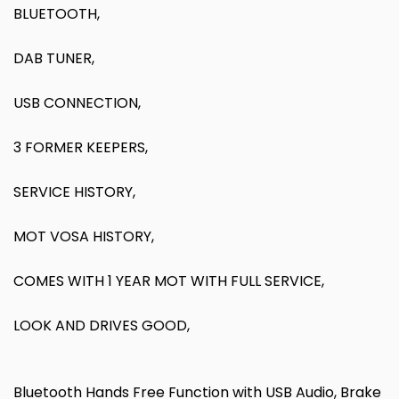
BLUETOOTH,
DAB TUNER,
USB CONNECTION,
3 FORMER KEEPERS,
SERVICE HISTORY,
MOT VOSA HISTORY,
COMES WITH 1 YEAR MOT WITH FULL SERVICE,
LOOK AND DRIVES GOOD,
Bluetooth Hands Free Function with USB Audio, Brake