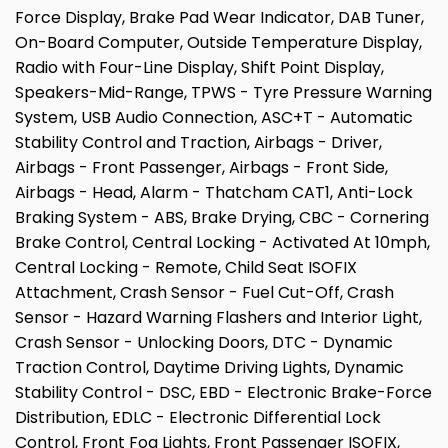
Force Display, Brake Pad Wear Indicator, DAB Tuner,
On-Board Computer, Outside Temperature Display,
Radio with Four-Line Display, Shift Point Display,
Speakers-Mid-Range, TPWS - Tyre Pressure Warning
System, USB Audio Connection, ASC+T - Automatic
Stability Control and Traction, Airbags - Driver,
Airbags - Front Passenger, Airbags - Front Side,
Airbags - Head, Alarm - Thatcham CAT1, Anti-Lock
Braking System - ABS, Brake Drying, CBC - Cornering
Brake Control, Central Locking - Activated At 10mph,
Central Locking - Remote, Child Seat ISOFIX
Attachment, Crash Sensor - Fuel Cut-Off, Crash
Sensor - Hazard Warning Flashers and Interior Light,
Crash Sensor - Unlocking Doors, DTC - Dynamic
Traction Control, Daytime Driving Lights, Dynamic
Stability Control - DSC, EBD - Electronic Brake-Force
Distribution, EDLC - Electronic Differential Lock
Control, Front Fog Lights, Front Passenger ISOFIX,