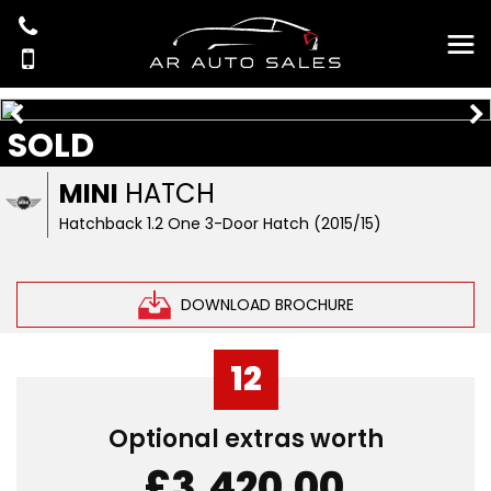
SOLD
MINI
HATCH
Hatchback 1.2 One 3-Door Hatch (2015/15)
DOWNLOAD BROCHURE
12
Optional extras worth
£3,420.00