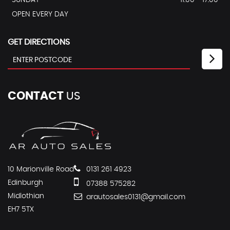
SUNDAY
11.00 - 17.00
OPEN EVERY DAY
GET DIRECTIONS
CONTACT
US
10 Marionville Road
0131 261 4923
Edinburgh
07388 575282
Midlothian
arautosales0131@gmail.com
EH7 5TX