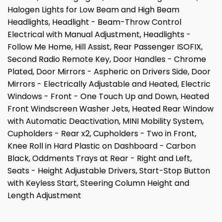
Halogen Lights for Low Beam and High Beam
Headlights, Headlight - Beam-Throw Control
Electrical with Manual Adjustment, Headlights -
Follow Me Home, Hill Assist, Rear Passenger ISOFIX,
Second Radio Remote Key, Door Handles - Chrome
Plated, Door Mirrors - Aspheric on Drivers Side, Door
Mirrors - Electrically Adjustable and Heated, Electric
Windows - Front - One Touch Up and Down, Heated
Front Windscreen Washer Jets, Heated Rear Window
with Automatic Deactivation, MINI Mobility System,
Cupholders - Rear x2, Cupholders - Two in Front,
Knee Roll in Hard Plastic on Dashboard - Carbon
Black, Oddments Trays at Rear - Right and Left,
Seats - Height Adjustable Drivers, Start-Stop Button
with Keyless Start, Steering Column Height and
Length Adjustment