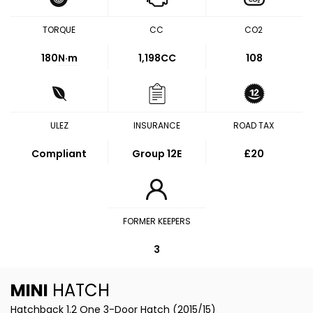
TORQUE
CC
CO2
180
N·m
1,198CC
108
ULEZ
INSURANCE
ROAD TAX
Compliant
Group 12E
£20
FORMER KEEPERS
3
MINI
HATCH
Hatchback 1.2 One 3-Door Hatch (2015/15)