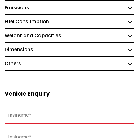
Emissions
Fuel Consumption
Weight and Capacities
Dimensions
Others
Vehicle Enquiry