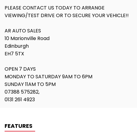
PLEASE CONTACT US TODAY TO ARRANGE
VIEWING/TEST DRIVE OR TO SECURE YOUR VEHICLE!!
AR AUTO SALES
10 Marionville Road
Edinburgh
EH7 5TX
OPEN 7 DAYS
MONDAY TO SATURDAY 9AM TO 6PM
SUNDAY 11AM TO 5PM
07388 575282,
0131 261 4923
FEATURES