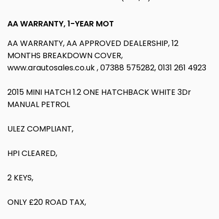
AA WARRANTY, 1-YEAR MOT
AA WARRANTY, AA APPROVED DEALERSHIP, 12
MONTHS BREAKDOWN COVER,
www.arautosales.co.uk , 07388 575282, 0131 261 4923
2015 MINI HATCH 1.2 ONE HATCHBACK WHITE 3Dr
MANUAL PETROL
ULEZ COMPLIANT,
HPI CLEARED,
2 KEYS,
ONLY £20 ROAD TAX,