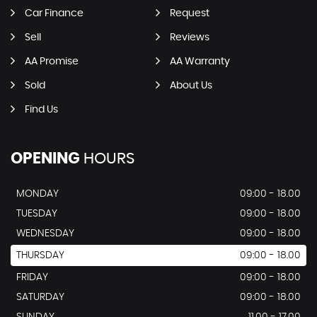
Car Finance
Request
Sell
Reviews
AA Promise
AA Warranty
Sold
About Us
Find Us
OPENING
HOURS
MONDAY
09:00 - 18.00
TUESDAY
09:00 - 18.00
WEDNESDAY
09:00 - 18.00
THURSDAY
09:00 - 18.00
FRIDAY
09:00 - 18.00
SATURDAY
09:00 - 18.00