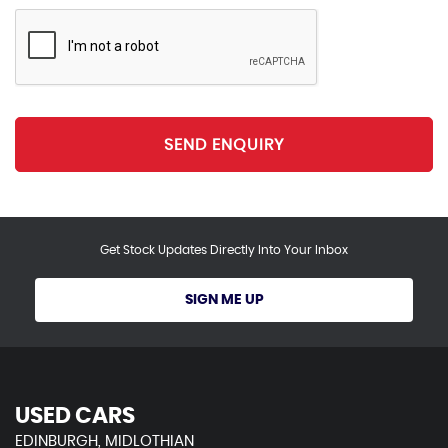
SEND ENQUIRY
Get Stock Updates Directly Into Your Inbox
SIGN ME UP
USED CARS
EDINBURGH, MIDLOTHIAN