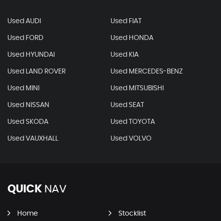
Used AUDI
Used FIAT
Used FORD
Used HONDA
Used HYUNDAI
Used KIA
Used LAND ROVER
Used MERCEDES-BENZ
Used MINI
Used MITSUBISHI
Used NISSAN
Used SEAT
Used SKODA
Used TOYOTA
Used VAUXHALL
Used VOLVO
QUICK
NAV
Home
Stocklist