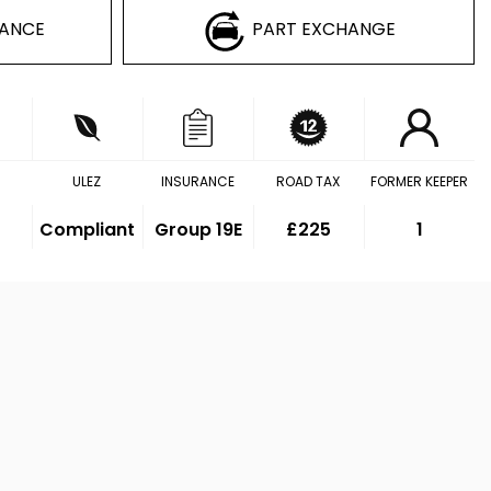
NANCE
PART EXCHANGE
ULEZ
INSURANCE
ROAD TAX
FORMER KEEPER
Compliant
Group 19E
£225
1