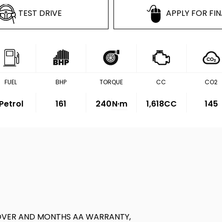
TEST DRIVE
APPLY FOR FI
FUEL
BHP
TORQUE
CC
CO2
Petrol
161
240
N·m
1,618CC
145
OVER AND MONTHS AA WARRANTY,