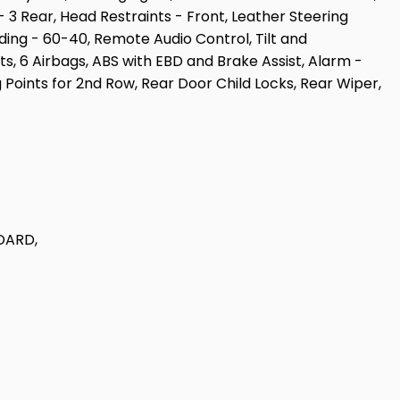
 3 Rear, Head Restraints - Front, Leather Steering
iding - 60-40, Remote Audio Control, Tilt and
ts, 6 Airbags, ABS with EBD and Brake Assist, Alarm -
g Points for 2nd Row, Rear Door Child Locks, Rear Wiper,
DARD,