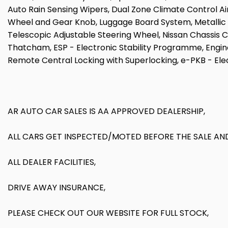
Auto Rain Sensing Wipers, Dual Zone Climate Control Air
Wheel and Gear Knob, Luggage Board System, Metallic Gra
Telescopic Adjustable Steering Wheel, Nissan Chassis Co
Thatcham, ESP - Electronic Stability Programme, Engine 
Remote Central Locking with Superlocking, e-PKB - Ele
AR AUTO CAR SALES IS AA APPROVED DEALERSHIP,
ALL CARS GET INSPECTED/MOTED BEFORE THE SALE AND
ALL DEALER FACILITIES,
DRIVE AWAY INSURANCE,
PLEASE CHECK OUT OUR WEBSITE FOR FULL STOCK,