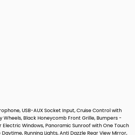
rophone, USB-AUX Socket Input, Cruise Control with
loy Wheels, Black Honeycomb Front Grille, Bumpers -
r Electric Windows, Panoramic Sunroof with One Touch
Daytime, Running Lights, Anti Dazzle Rear View Mirror,