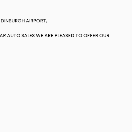
EDINBURGH AIRPORT,
T AR AUTO SALES WE ARE PLEASED TO OFFER OUR