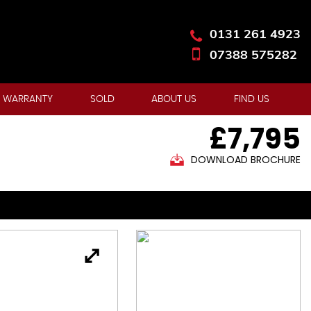
0131 261 4923
07388 575282
 WARRANTY
SOLD
ABOUT US
FIND US
£7,795
DOWNLOAD BROCHURE