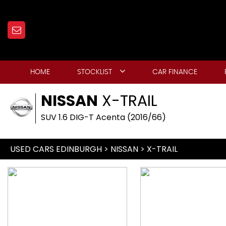
HOME
STOCKLIST
CAR FINANCE
NISSAN
X-TRAIL
SUV 1.6 DIG-T Acenta (2016/66)
USED CARS EDINBURGH
>
NISSAN
> X-TRAIL