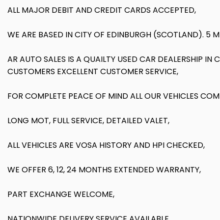
ALL MAJOR DEBIT AND CREDIT CARDS ACCEPTED,
WE ARE BASED IN CITY OF EDINBURGH (SCOTLAND). 5 
AR AUTO SALES IS A QUAILTY USED CAR DEALERSHIP IN
CUSTOMERS EXCELLENT CUSTOMER SERVICE,
FOR COMPLETE PEACE OF MIND ALL OUR VEHICLES COM
LONG MOT, FULL SERVICE, DETAILED VALET,
ALL VEHICLES ARE VOSA HISTORY AND HPI CHECKED,
WE OFFER 6, 12, 24 MONTHS EXTENDED WARRANTY,
PART EXCHANGE WELCOME,
NATIONWIDE DELIVERY SERVICE AVAILABLE,