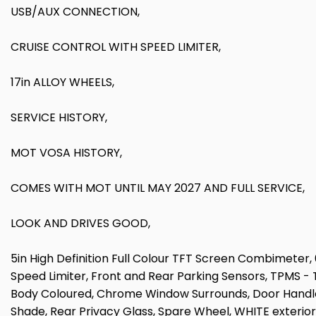
USB/AUX CONNECTION,
CRUISE CONTROL WITH SPEED LIMITER,
17in ALLOY WHEELS,
SERVICE HISTORY,
MOT VOSA HISTORY,
COMES WITH MOT UNTIL MAY 2027 AND FULL SERVICE,
LOOK AND DRIVES GOOD,
5in High Definition Full Colour TFT Screen Combimeter
Speed Limiter, Front and Rear Parking Sensors, TPMS -
Body Coloured, Chrome Window Surrounds, Door Handles
Shade, Rear Privacy Glass, Spare Wheel, WHITE exterior