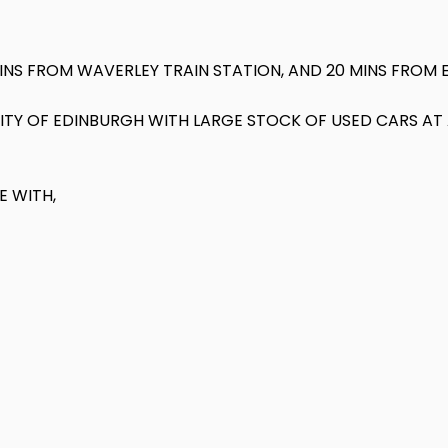
MINS FROM WAVERLEY TRAIN STATION, AND 20 MINS FROM 
 CITY OF EDINBURGH WITH LARGE STOCK OF USED CARS A
E WITH,