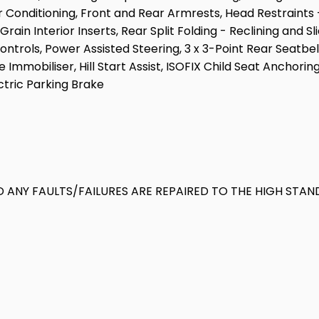
 Conditioning, Front and Rear Armrests, Head Restraints -
in Interior Inserts, Rear Split Folding - Reclining and Sl
ntrols, Power Assisted Steering, 3 x 3-Point Rear Seatbel
Immobiliser, Hill Start Assist, ISOFIX Child Seat Anchorin
ctric Parking Brake
 ANY FAULTS/FAILURES ARE REPAIRED TO THE HIGH STAN