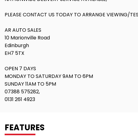
PLEASE CONTACT US TODAY TO ARRANGE VIEWING/TEST
AR AUTO SALES
10 Marionville Road
Edinburgh
EH7 5TX
OPEN 7 DAYS
MONDAY TO SATURDAY 9AM TO 6PM
SUNDAY 11AM TO 5PM
07388 575282,
0131 261 4923
FEATURES