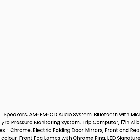
, 6 Speakers, AM-FM-CD Audio System, Bluetooth with Mic
 Tyre Pressure Monitoring System, Trip Computer, 17in Al
 - Chrome, Electric Folding Door Mirrors, Front and Rea
 colour, Front Fog Lamps with Chrome Ring, LED Signature 