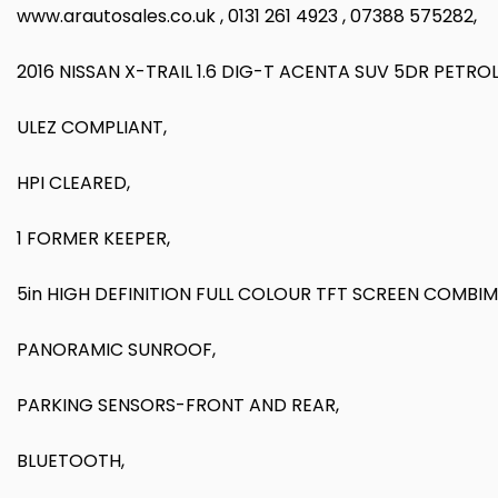
www.arautosales.co.uk , 0131 261 4923 , 07388 575282,
2016 NISSAN X-TRAIL 1.6 DIG-T ACENTA SUV 5DR PETR
ULEZ COMPLIANT,
HPI CLEARED,
1 FORMER KEEPER,
5in HIGH DEFINITION FULL COLOUR TFT SCREEN COMBIM
PANORAMIC SUNROOF,
PARKING SENSORS-FRONT AND REAR,
BLUETOOTH,