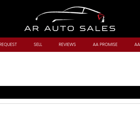
REQUEST
SELL
REVIEWS
AA PROMISE
AA