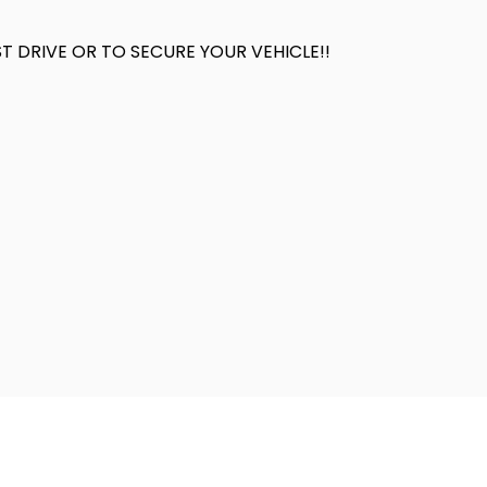
 DRIVE OR TO SECURE YOUR VEHICLE!!