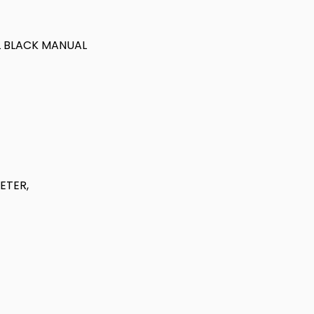
OL BLACK MANUAL
ETER,