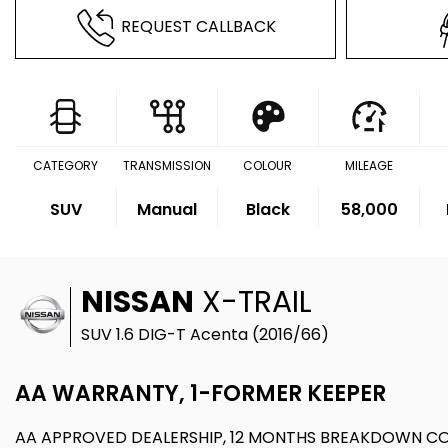
REQUEST CALLBACK
CATEGORY
TRANSMISSION
COLOUR
MILEAGE
SUV
Manual
Black
58,000
NISSAN
X-TRAIL
SUV 1.6 DIG-T Acenta (2016/66)
AA WARRANTY, 1-FORMER KEEPER
AA APPROVED DEALERSHIP, 12 MONTHS BREAKDOWN C