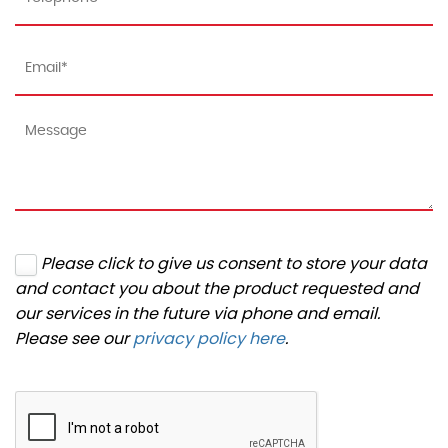
Please click to give us consent to store your data
and contact you about the product requested and
our services in the future via phone and email.
Please see our
privacy policy here
.