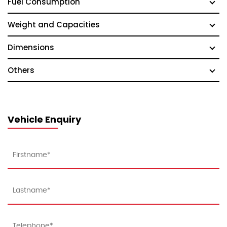
Fuel Consumption
Weight and Capacities
Dimensions
Others
Vehicle Enquiry