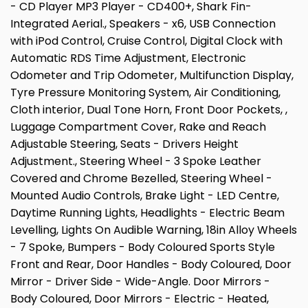
- CD Player MP3 Player - CD400+, Shark Fin-
Integrated Aerial., Speakers - x6, USB Connection
with iPod Control, Cruise Control, Digital Clock with
Automatic RDS Time Adjustment, Electronic
Odometer and Trip Odometer, Multifunction Display,
Tyre Pressure Monitoring System, Air Conditioning,
Cloth interior, Dual Tone Horn, Front Door Pockets, ,
Luggage Compartment Cover, Rake and Reach
Adjustable Steering, Seats - Drivers Height
Adjustment., Steering Wheel - 3 Spoke Leather
Covered and Chrome Bezelled, Steering Wheel -
Mounted Audio Controls, Brake Light - LED Centre,
Daytime Running Lights, Headlights - Electric Beam
Levelling, Lights On Audible Warning, 18in Alloy Wheels
- 7 Spoke, Bumpers - Body Coloured Sports Style
Front and Rear, Door Handles - Body Coloured, Door
Mirror - Driver Side - Wide-Angle. Door Mirrors -
Body Coloured, Door Mirrors - Electric - Heated,