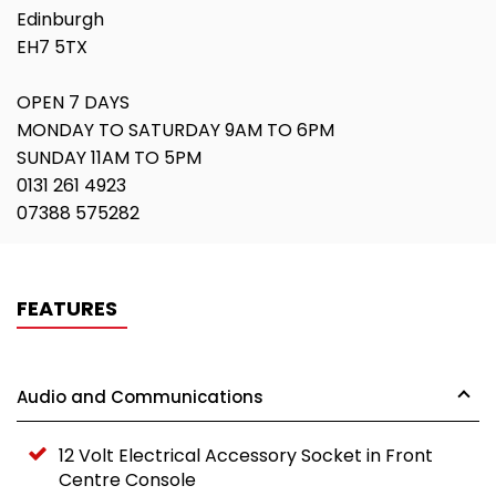
Edinburgh
EH7 5TX
OPEN 7 DAYS
MONDAY TO SATURDAY 9AM TO 6PM
SUNDAY 11AM TO 5PM
0131 261 4923
07388 575282
FEATURES
Audio and Communications
12 Volt Electrical Accessory Socket in Front
Centre Console