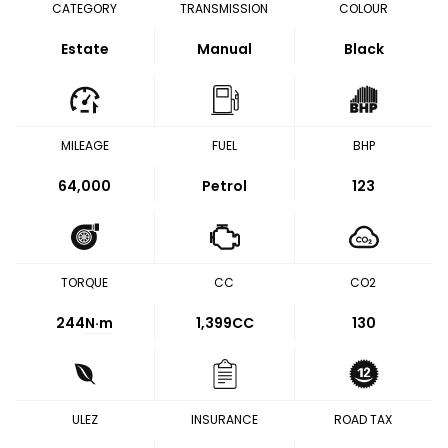
CATEGORY
TRANSMISSION
COLOUR
Estate
Manual
Black
MILEAGE
FUEL
BHP
64,000
Petrol
123
TORQUE
CC
CO2
244
N·m
1,399CC
130
ULEZ
INSURANCE
ROAD TAX