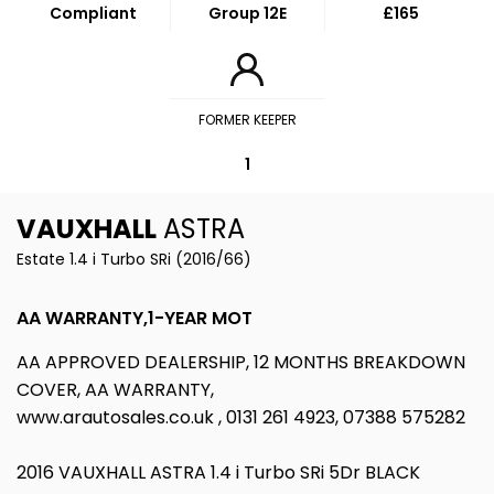
Compliant
Group 12E
£165
FORMER KEEPER
1
VAUXHALL
ASTRA
Estate 1.4 i Turbo SRi (2016/66)
AA WARRANTY,1-YEAR MOT
AA APPROVED DEALERSHIP, 12 MONTHS BREAKDOWN
COVER, AA WARRANTY,
www.arautosales.co.uk , 0131 261 4923, 07388 575282
2016 VAUXHALL ASTRA 1.4 i Turbo SRi 5Dr BLACK