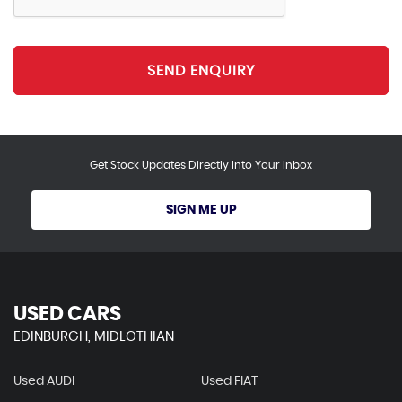
SEND ENQUIRY
Get Stock Updates Directly Into Your Inbox
SIGN ME UP
USED CARS
EDINBURGH, MIDLOTHIAN
Used AUDI
Used FIAT