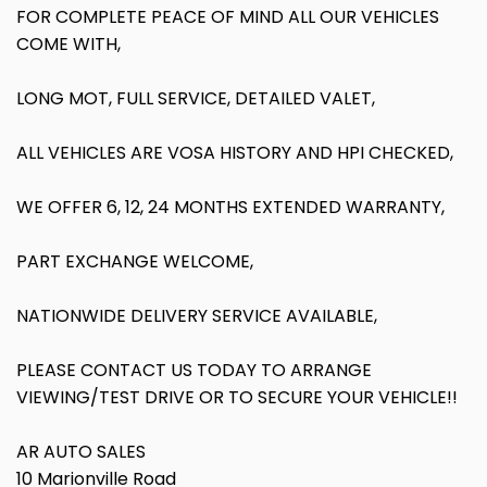
FOR COMPLETE PEACE OF MIND ALL OUR VEHICLES
COME WITH,
LONG MOT, FULL SERVICE, DETAILED VALET,
ALL VEHICLES ARE VOSA HISTORY AND HPI CHECKED,
WE OFFER 6, 12, 24 MONTHS EXTENDED WARRANTY,
PART EXCHANGE WELCOME,
NATIONWIDE DELIVERY SERVICE AVAILABLE,
PLEASE CONTACT US TODAY TO ARRANGE
VIEWING/TEST DRIVE OR TO SECURE YOUR VEHICLE!!
AR AUTO SALES
10 Marionville Road