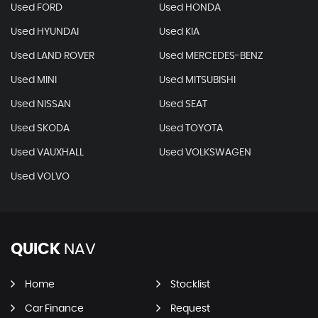
Used FORD
Used HONDA
Used HYUNDAI
Used KIA
Used LAND ROVER
Used MERCEDES-BENZ
Used MINI
Used MITSUBISHI
Used NISSAN
Used SEAT
Used SKODA
Used TOYOTA
Used VAUXHALL
Used VOLKSWAGEN
Used VOLVO
QUICK
NAV
Home
Stocklist
Car Finance
Request