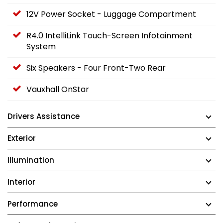
12V Power Socket - Luggage Compartment
R4.0 IntelliLink Touch-Screen Infotainment
System
Six Speakers - Four Front-Two Rear
Vauxhall OnStar
Drivers Assistance
Exterior
Illumination
Interior
Performance