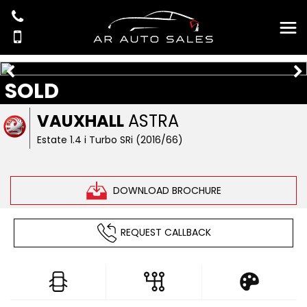
SOLD
VAUXHALL
ASTRA
Estate 1.4 i Turbo SRi (2016/66)
DOWNLOAD BROCHURE
REQUEST CALLBACK