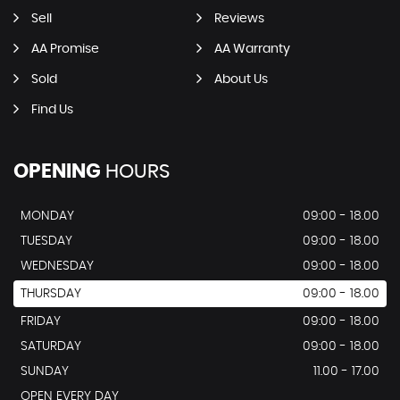
Sell
Reviews
AA Promise
AA Warranty
Sold
About Us
Find Us
OPENING
HOURS
MONDAY
09:00 - 18.00
TUESDAY
09:00 - 18.00
WEDNESDAY
09:00 - 18.00
THURSDAY
09:00 - 18.00
FRIDAY
09:00 - 18.00
SATURDAY
09:00 - 18.00
SUNDAY
11.00 - 17.00
OPEN EVERY DAY