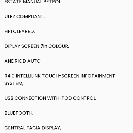
ESTATE MANUAL PETROL
ULEZ COMPLIANT,
HPI CLEARED,
DIPLAY SCREEN 7in COLOUR,
ANDRIOD AUTO,
R4.0 INTELLILINK TOUCH-SCREEN INFOTAINMENT
SYSTEM,
USB CONNECTION WITH iPOD CONTROL,
BLUETOOTH,
CENTRAL FACIA DISPLAY,