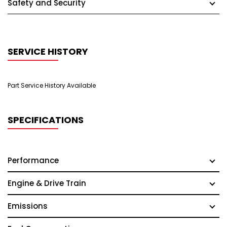
Safety and Security
SERVICE HISTORY
Part Service History Available
SPECIFICATIONS
Performance
Engine & Drive Train
Emissions