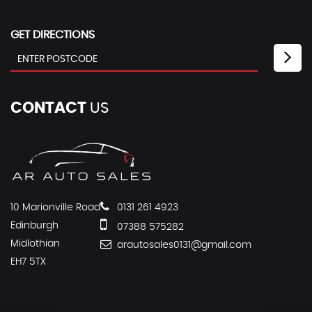
GET DIRECTIONS
CONTACT
US
10 Marionville Road
0131 261 4923
Edinburgh
07388 575282
Midlothian
arautosales0131@gmail.com
EH7 5TX