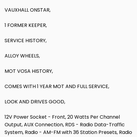
VAUXHALL ONSTAR,
1 FORMER KEEPER,
SERVICE HISTORY,
ALLOY WHEELS,
MOT VOSA HISTORY,
COMES WITH 1 YEAR MOT AND FULL SERVICE,
LOOK AND DRIVES GOOD,
12V Power Socket - Front, 20 Watts Per Channel
Output, AUX Connection, RDS - Radio Data-Traffic
System, Radio - AM-FM with 36 Station Presets, Radio