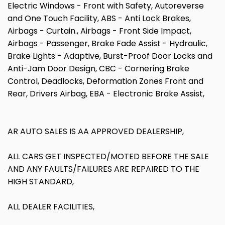
Electric Windows - Front with Safety, Autoreverse
and One Touch Facility, ABS - Anti Lock Brakes,
Airbags - Curtain., Airbags - Front Side Impact,
Airbags - Passenger, Brake Fade Assist - Hydraulic,
Brake Lights - Adaptive, Burst-Proof Door Locks and
Anti-Jam Door Design, CBC - Cornering Brake
Control, Deadlocks, Deformation Zones Front and
Rear, Drivers Airbag, EBA - Electronic Brake Assist,
AR AUTO SALES IS AA APPROVED DEALERSHIP,
ALL CARS GET INSPECTED/MOTED BEFORE THE SALE
AND ANY FAULTS/FAILURES ARE REPAIRED TO THE
HIGH STANDARD,
ALL DEALER FACILITIES,