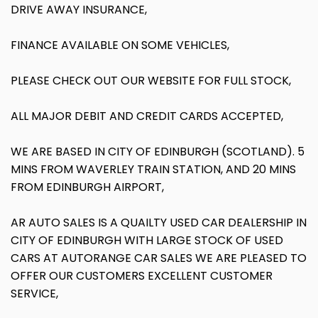
DRIVE AWAY INSURANCE,
FINANCE AVAILABLE ON SOME VEHICLES,
PLEASE CHECK OUT OUR WEBSITE FOR FULL STOCK,
ALL MAJOR DEBIT AND CREDIT CARDS ACCEPTED,
WE ARE BASED IN CITY OF EDINBURGH (SCOTLAND). 5
MINS FROM WAVERLEY TRAIN STATION, AND 20 MINS
FROM EDINBURGH AIRPORT,
AR AUTO SALES IS A QUAILTY USED CAR DEALERSHIP IN
CITY OF EDINBURGH WITH LARGE STOCK OF USED
CARS AT AUTORANGE CAR SALES WE ARE PLEASED TO
OFFER OUR CUSTOMERS EXCELLENT CUSTOMER
SERVICE,