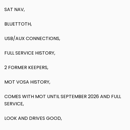
SAT NAV,
BLUETTOTH,
USB/AUX CONNECTIONS,
FULL SERVICE HISTORY,
2 FORMER KEEPERS,
MOT VOSA HISTORY,
COMES WITH MOT UNTIL SEPTEMBER 2026 AND FULL
SERVICE,
LOOK AND DRIVES GOOD,