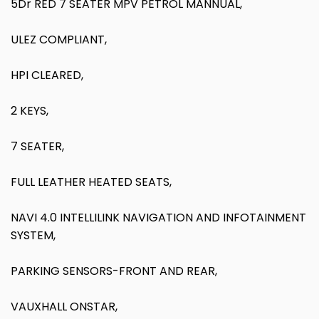
5Dr RED 7 SEATER MPV PETROL MANNUAL,
ULEZ COMPLIANT,
HPI CLEARED,
2 KEYS,
7 SEATER,
FULL LEATHER HEATED SEATS,
NAVI 4.0 INTELLILINK NAVIGATION AND INFOTAINMENT
SYSTEM,
PARKING SENSORS-FRONT AND REAR,
VAUXHALL ONSTAR,