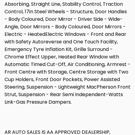
Absorbing, Straight Line, Stability Control, Traction
Control, 17in Steel Wheels - Structure, Door Handles
- Body Coloured, Door Mirror - Driver Side - Wide-
Angle, Door Mirrors - Body Coloured, Door Mirrors -
Electric - HeatedElectric Windows - Front and Rear
with Safety Autoreverse and One Touch Facility,
Emergency Tyre Inflation Kit, Grille Surround -
Chrome Effect Upper, Heated Rear Window with
Automatic Timed Cut-Off, Air Conditioning, Armrest -
Front Centre with Storage, Centre Storage with Two
Cup Holders, Front Door Pockets, Power Assisted
Steering, Suspension - Lightweight MacPherson Front
Strut, Suspension - Rear Semi Independent-Watts
Link-Gas Pressure Dampers.
AR AUTO SALES IS AA APPROVED DEALERSHIP,