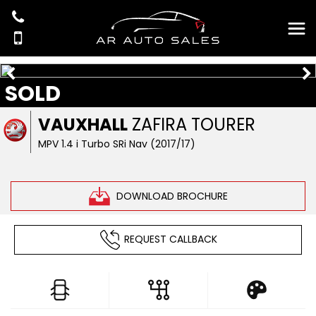
SOLD
VAUXHALL
ZAFIRA TOURER
MPV 1.4 i Turbo SRi Nav (2017/17)
DOWNLOAD BROCHURE
REQUEST CALLBACK