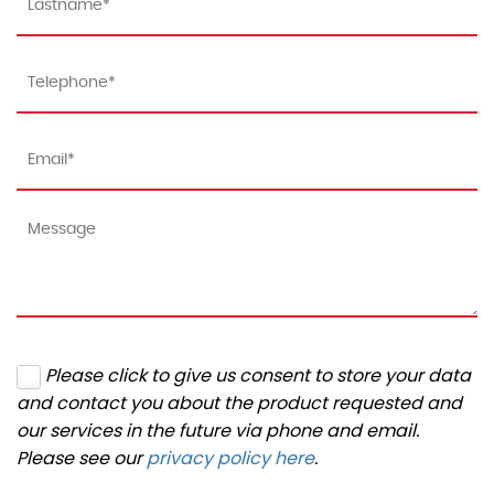
Please click to give us consent to store your data
and contact you about the product requested and
our services in the future via phone and email.
Please see our
privacy policy here
.