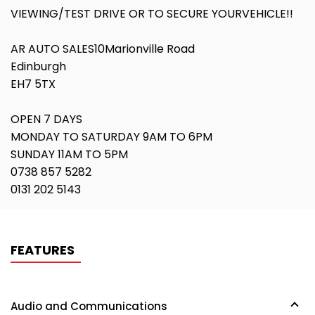
VIEWING/TEST DRIVE OR TO SECURE YOURVEHICLE!!
AR AUTO SALES10Marionville Road
Edinburgh
EH7 5TX
OPEN 7 DAYS
MONDAY TO SATURDAY 9AM TO 6PM
SUNDAY 11AM TO 5PM
0738 857 5282
0131 202 5143
FEATURES
Audio and Communications