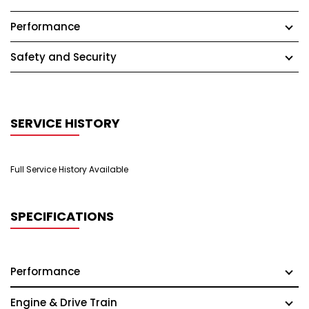
Performance
Safety and Security
SERVICE HISTORY
Full Service History Available
SPECIFICATIONS
Performance
Engine & Drive Train