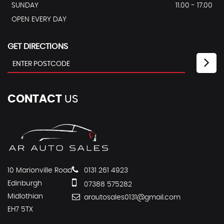
SUNDAY
11.00 - 17.00
OPEN EVERY DAY
GET DIRECTIONS
CONTACT
US
10 Marionville Road
0131 261 4923
Edinburgh
07388 575282
Midlothian
arautosales0131@gmail.com
EH7 5TX