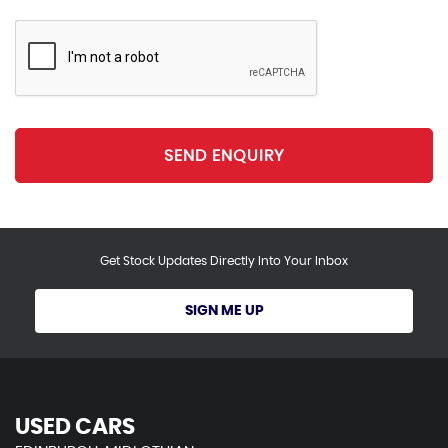
SEND ENQUIRY
Get Stock Updates Directly Into Your Inbox
SIGN ME UP
USED CARS