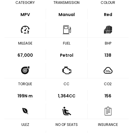
CATEGORY
TRANSMISSION
COLOUR
MPV
Manual
Red
MILEAGE
FUEL
BHP
67,000
Petrol
138
TORQUE
CC
CO2
199
N·m
1,364CC
156
ULEZ
NO OF SEATS
INSURANCE