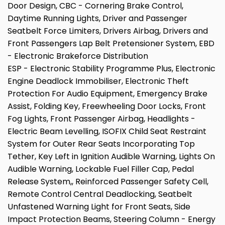
Door Design, CBC - Cornering Brake Control,
Daytime Running Lights, Driver and Passenger
Seatbelt Force Limiters, Drivers Airbag, Drivers and
Front Passengers Lap Belt Pretensioner System, EBD
- Electronic Brakeforce Distribution
ESP - Electronic Stability Programme Plus, Electronic
Engine Deadlock Immobiliser, Electronic Theft
Protection For Audio Equipment, Emergency Brake
Assist, Folding Key, Freewheeling Door Locks, Front
Fog Lights, Front Passenger Airbag, Headlights -
Electric Beam Levelling, ISOFIX Child Seat Restraint
System for Outer Rear Seats Incorporating Top
Tether, Key Left in Ignition Audible Warning, Lights On
Audible Warning, Lockable Fuel Filler Cap, Pedal
Release System,, Reinforced Passenger Safety Cell,
Remote Control Central Deadlocking, Seatbelt
Unfastened Warning Light for Front Seats, Side
Impact Protection Beams, Steering Column - Energy