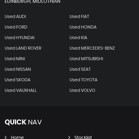
EDINBURGH, MIDLOTHIAN
Used AUDI
Used FIAT
Used FORD
Used HONDA
Used HYUNDAI
Used KIA
Used LAND ROVER
Used MERCEDES-BENZ
Used MINI
Used MITSUBISHI
Used NISSAN
Used SEAT
Used SKODA
Used TOYOTA
Used VAUXHALL
Used VOLVO
QUICK
NAV
Home
Stocklist