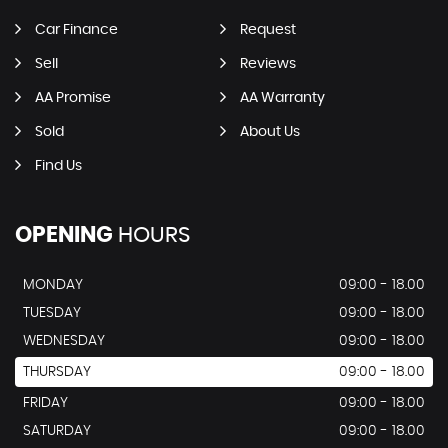
Car Finance
Request
Sell
Reviews
AA Promise
AA Warranty
Sold
About Us
Find Us
OPENING
HOURS
MONDAY
09:00 - 18.00
TUESDAY
09:00 - 18.00
WEDNESDAY
09:00 - 18.00
THURSDAY
09:00 - 18.00
FRIDAY
09:00 - 18.00
SATURDAY
09:00 - 18.00