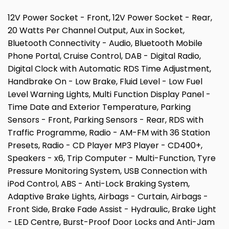
12V Power Socket - Front, 12V Power Socket - Rear,
20 Watts Per Channel Output, Aux in Socket,
Bluetooth Connectivity - Audio, Bluetooth Mobile
Phone Portal, Cruise Control, DAB - Digital Radio,
Digital Clock with Automatic RDS Time Adjustment,
Handbrake On - Low Brake, Fluid Level - Low Fuel
Level Warning Lights, Multi Function Display Panel -
Time Date and Exterior Temperature, Parking
Sensors - Front, Parking Sensors - Rear, RDS with
Traffic Programme, Radio - AM-FM with 36 Station
Presets, Radio - CD Player MP3 Player - CD400+,
Speakers - x6, Trip Computer - Multi-Function, Tyre
Pressure Monitoring System, USB Connection with
iPod Control, ABS - Anti-Lock Braking System,
Adaptive Brake Lights, Airbags - Curtain, Airbags -
Front Side, Brake Fade Assist - Hydraulic, Brake Light
- LED Centre, Burst-Proof Door Locks and Anti-Jam