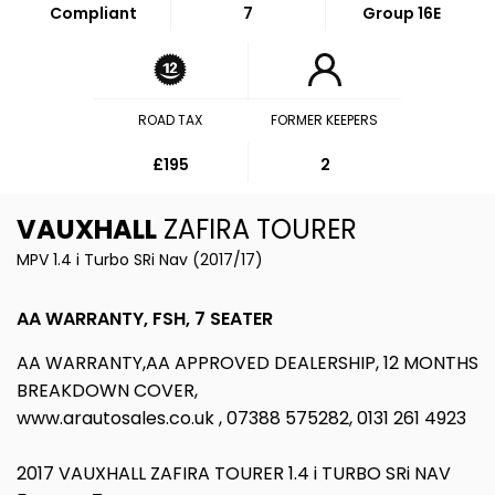
Compliant
7
Group 16E
ROAD TAX
FORMER KEEPERS
£195
2
VAUXHALL
ZAFIRA TOURER
MPV 1.4 i Turbo SRi Nav (2017/17)
AA WARRANTY, FSH, 7 SEATER
AA WARRANTY,AA APPROVED DEALERSHIP, 12 MONTHS
BREAKDOWN COVER,
www.arautosales.co.uk , 07388 575282, 0131 261 4923
2017 VAUXHALL ZAFIRA TOURER 1.4 i TURBO SRi NAV