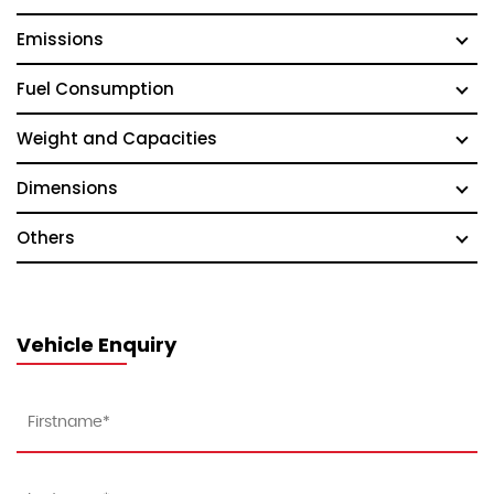
Emissions
Fuel Consumption
Weight and Capacities
Dimensions
Others
Vehicle Enquiry