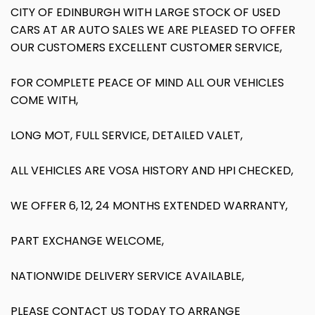
CITY OF EDINBURGH WITH LARGE STOCK OF USED
CARS AT AR AUTO SALES WE ARE PLEASED TO OFFER
OUR CUSTOMERS EXCELLENT CUSTOMER SERVICE,
FOR COMPLETE PEACE OF MIND ALL OUR VEHICLES
COME WITH,
LONG MOT, FULL SERVICE, DETAILED VALET,
ALL VEHICLES ARE VOSA HISTORY AND HPI CHECKED,
WE OFFER 6, 12, 24 MONTHS EXTENDED WARRANTY,
PART EXCHANGE WELCOME,
NATIONWIDE DELIVERY SERVICE AVAILABLE,
PLEASE CONTACT US TODAY TO ARRANGE