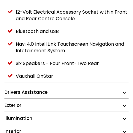
12-Volt Electrical Accessory Socket within Front
and Rear Centre Console
Bluetooth and USB
Navi 4.0 IntelliLink Touchscreen Navigation and
Infotainment System
Six Speakers - Four Front-Two Rear
Vauxhall OnStar
Drivers Assistance
Exterior
Illumination
Interior