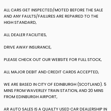
ALL CARS GET INSPECTED/MOTED BEFORE THE SALE
AND ANY FAULTS/FAILURES ARE REPAIRED TO THE
HIGH STANDARD,
ALL DEALER FACILITIES,
DRIVE AWAY INSURANCE,
PLEASE CHECK OUT OUR WEBSITE FOR FULL STOCK,
ALL MAJOR DEBIT AND CREDIT CARDS ACCEPTED,
WE ARE BASED IN CITY OF EDINBURGH (SCOTLAND). 5
MINS FROM WAVERLEY TRAIN STATION, AND 20 MINS
FROM EDINBURGH AIRPORT,
AR AUTO SALES IS A QUAILTY USED CAR DEALERSHIP IN