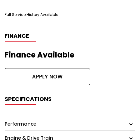
Full Service History Available
FINANCE
Finance Available
APPLY NOW
SPECIFICATIONS
Performance
Engine & Drive Train