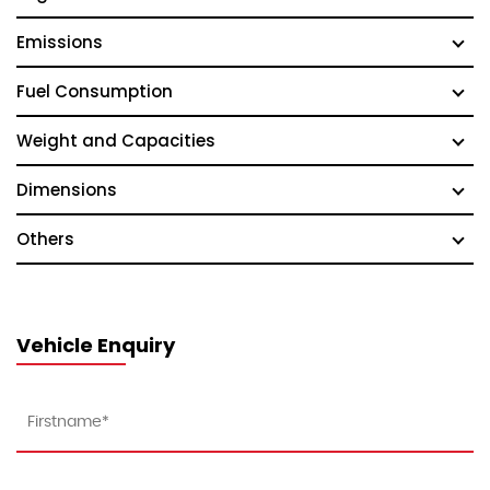
Emissions
Fuel Consumption
Weight and Capacities
Dimensions
Others
Vehicle Enquiry