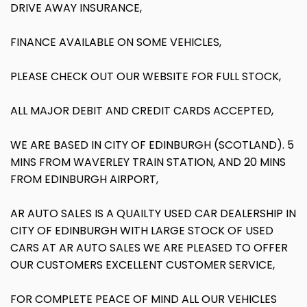
DRIVE AWAY INSURANCE,
FINANCE AVAILABLE ON SOME VEHICLES,
PLEASE CHECK OUT OUR WEBSITE FOR FULL STOCK,
ALL MAJOR DEBIT AND CREDIT CARDS ACCEPTED,
WE ARE BASED IN CITY OF EDINBURGH (SCOTLAND). 5
MINS FROM WAVERLEY TRAIN STATION, AND 20 MINS
FROM EDINBURGH AIRPORT,
AR AUTO SALES IS A QUAILTY USED CAR DEALERSHIP IN
CITY OF EDINBURGH WITH LARGE STOCK OF USED
CARS AT AR AUTO SALES WE ARE PLEASED TO OFFER
OUR CUSTOMERS EXCELLENT CUSTOMER SERVICE,
FOR COMPLETE PEACE OF MIND ALL OUR VEHICLES