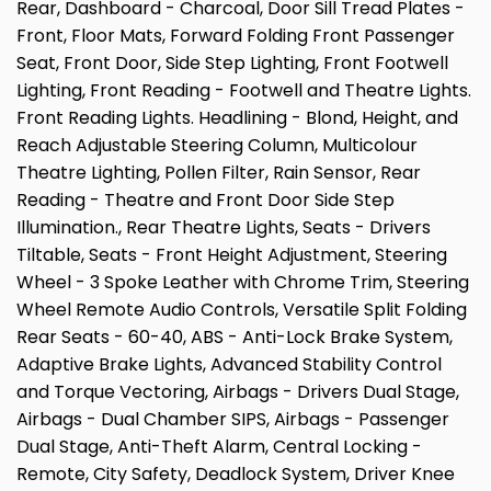
Rear, Dashboard - Charcoal, Door Sill Tread Plates -
Front, Floor Mats, Forward Folding Front Passenger
Seat, Front Door, Side Step Lighting, Front Footwell
Lighting, Front Reading - Footwell and Theatre Lights.
Front Reading Lights. Headlining - Blond, Height, and
Reach Adjustable Steering Column, Multicolour
Theatre Lighting, Pollen Filter, Rain Sensor, Rear
Reading - Theatre and Front Door Side Step
Illumination., Rear Theatre Lights, Seats - Drivers
Tiltable, Seats - Front Height Adjustment, Steering
Wheel - 3 Spoke Leather with Chrome Trim, Steering
Wheel Remote Audio Controls, Versatile Split Folding
Rear Seats - 60-40, ABS - Anti-Lock Brake System,
Adaptive Brake Lights, Advanced Stability Control
and Torque Vectoring, Airbags - Drivers Dual Stage,
Airbags - Dual Chamber SIPS, Airbags - Passenger
Dual Stage, Anti-Theft Alarm, Central Locking -
Remote, City Safety, Deadlock System, Driver Knee