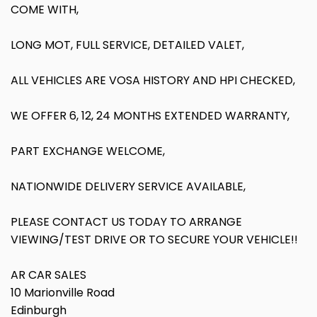
COME WITH,
LONG MOT, FULL SERVICE, DETAILED VALET,
ALL VEHICLES ARE VOSA HISTORY AND HPI CHECKED,
WE OFFER 6, 12, 24 MONTHS EXTENDED WARRANTY,
PART EXCHANGE WELCOME,
NATIONWIDE DELIVERY SERVICE AVAILABLE,
PLEASE CONTACT US TODAY TO ARRANGE
VIEWING/TEST DRIVE OR TO SECURE YOUR VEHICLE!!
AR CAR SALES
10 Marionville Road
Edinburgh