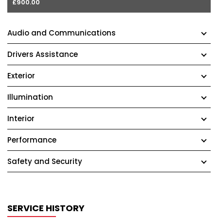
£900.00
Audio and Communications
Drivers Assistance
Exterior
Illumination
Interior
Performance
Safety and Security
SERVICE HISTORY