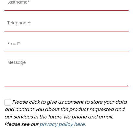
Please click to give us consent to store your data
and contact you about the product requested and
our services in the future via phone and email.
Please see our
privacy policy here
.