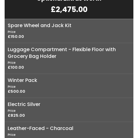
£2,475.00
Spare Wheel and Jack Kit
Price
£150.00
Luggage Compartment - Flexible Floor with
Grocery Bag Holder
Price
£100.00
Winter Pack
Price
£500.00
Electric Silver
Price
£825.00
Leather-Faced - Charcoal
Price