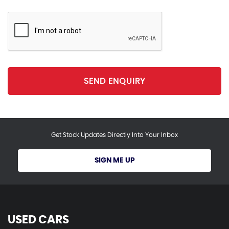
SEND ENQUIRY
Get Stock Updates Directly Into Your Inbox
SIGN ME UP
USED CARS