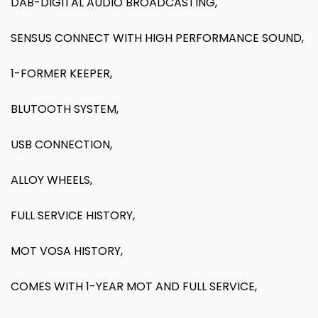
DAB-DIGITAL AUDIO BROADCASTING,
SENSUS CONNECT WITH HIGH PERFORMANCE SOUND,
1-FORMER KEEPER,
BLUTOOTH SYSTEM,
USB CONNECTION,
ALLOY WHEELS,
FULL SERVICE HISTORY,
MOT VOSA HISTORY,
COMES WITH 1-YEAR MOT AND FULL SERVICE,