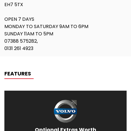
EH7 5TX
OPEN 7 DAYS
MONDAY TO SATURDAY 9AM TO 6PM
SUNDAY 11AM TO 5PM
07388 575282,
0131 261 4923
FEATURES
Optional Extras Worth