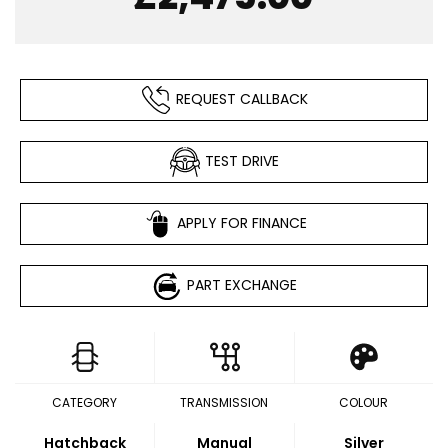
REQUEST CALLBACK
TEST DRIVE
APPLY FOR FINANCE
PART EXCHANGE
CATEGORY
TRANSMISSION
COLOUR
Hatchback
Manual
Silver