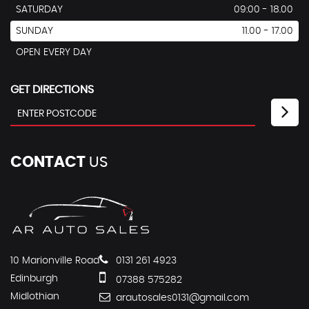
SATURDAY
09:00 - 18.00
SUNDAY
11.00 - 17.00
OPEN EVERY DAY
GET DIRECTIONS
CONTACT
US
10 Marionville Road
0131 261 4923
Edinburgh
07388 575282
Midlothian
arautosales0131@gmail.com