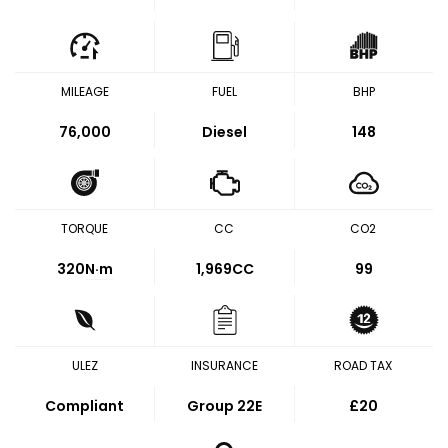
MILEAGE
FUEL
BHP
76,000
Diesel
148
TORQUE
CC
CO2
320
N·m
1,969CC
99
ULEZ
INSURANCE
ROAD TAX
Compliant
Group 22E
£20