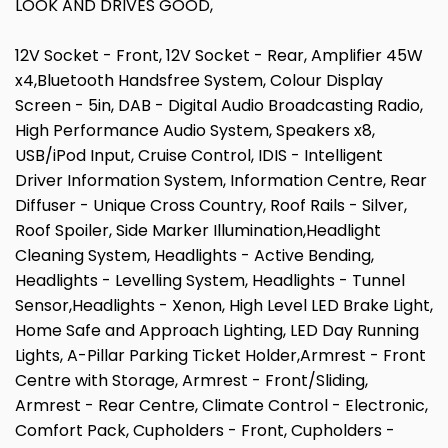
LOOK AND DRIVES GOOD,
12V Socket - Front, 12V Socket - Rear, Amplifier 45W
x4,Bluetooth Handsfree System, Colour Display
Screen - 5in, DAB - Digital Audio Broadcasting Radio,
High Performance Audio System, Speakers x8,
USB/iPod Input, Cruise Control, IDIS - Intelligent
Driver Information System, Information Centre, Rear
Diffuser - Unique Cross Country, Roof Rails - Silver,
Roof Spoiler, Side Marker Illumination,Headlight
Cleaning System, Headlights - Active Bending,
Headlights - Levelling System, Headlights - Tunnel
Sensor,Headlights - Xenon, High Level LED Brake Light,
Home Safe and Approach Lighting, LED Day Running
Lights, A-Pillar Parking Ticket Holder,Armrest - Front
Centre with Storage, Armrest - Front/Sliding,
Armrest - Rear Centre, Climate Control - Electronic,
Comfort Pack, Cupholders - Front, Cupholders -