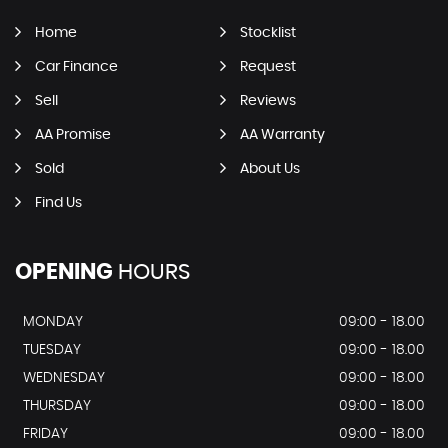
Home
Stocklist
Car Finance
Request
Sell
Reviews
AA Promise
AA Warranty
Sold
About Us
Find Us
OPENING
HOURS
MONDAY
09:00 - 18.00
TUESDAY
09:00 - 18.00
WEDNESDAY
09:00 - 18.00
THURSDAY
09:00 - 18.00
FRIDAY
09:00 - 18.00