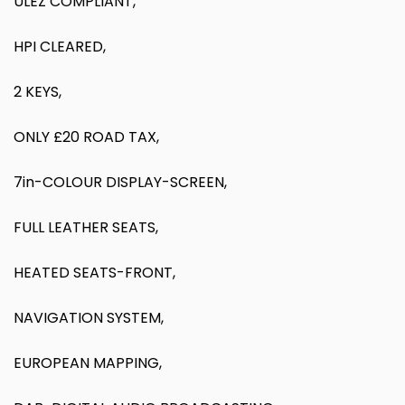
ULEZ COMPLIANT,
HPI CLEARED,
2 KEYS,
ONLY £20 ROAD TAX,
7in-COLOUR DISPLAY-SCREEN,
FULL LEATHER SEATS,
HEATED SEATS-FRONT,
NAVIGATION SYSTEM,
EUROPEAN MAPPING,