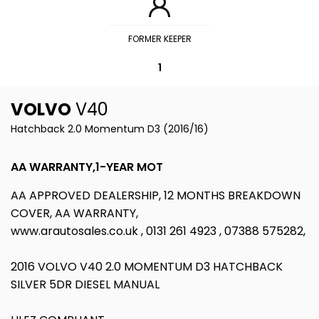
FORMER KEEPER
1
VOLVO
V40
Hatchback 2.0 Momentum D3 (2016/16)
AA WARRANTY,1-YEAR MOT
AA APPROVED DEALERSHIP, 12 MONTHS BREAKDOWN
COVER, AA WARRANTY,
www.arautosales.co.uk , 0131 261 4923 , 07388 575282,
2016 VOLVO V40 2.0 MOMENTUM D3 HATCHBACK
SILVER 5DR DIESEL MANUAL