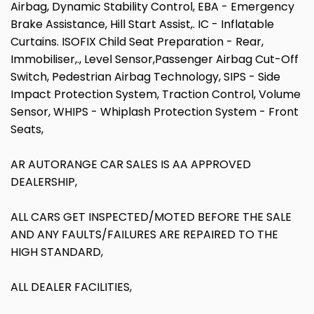
Airbag, Dynamic Stability Control, EBA - Emergency
Brake Assistance, Hill Start Assist,. IC - Inflatable
Curtains. ISOFIX Child Seat Preparation - Rear,
Immobiliser,., Level Sensor,Passenger Airbag Cut-Off
Switch, Pedestrian Airbag Technology, SIPS - Side
Impact Protection System, Traction Control, Volume
Sensor, WHIPS - Whiplash Protection System - Front
Seats,
AR AUTORANGE CAR SALES IS AA APPROVED
DEALERSHIP,
ALL CARS GET INSPECTED/MOTED BEFORE THE SALE
AND ANY FAULTS/FAILURES ARE REPAIRED TO THE
HIGH STANDARD,
ALL DEALER FACILITIES,