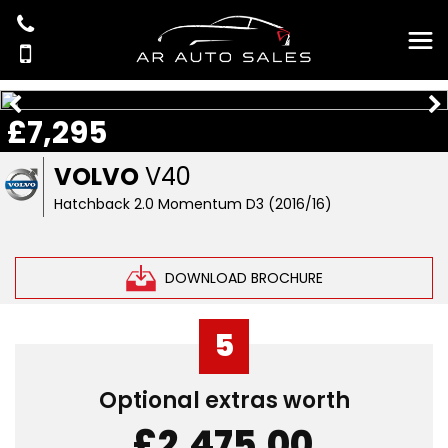
£7,295
VOLVO
V40
Hatchback 2.0 Momentum D3 (2016/16)
DOWNLOAD BROCHURE
5
Optional extras worth
£2,475.00