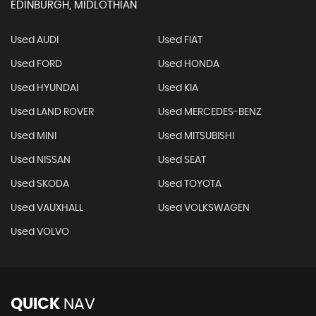
EDINBURGH, MIDLOTHIAN
Used AUDI
Used FIAT
Used FORD
Used HONDA
Used HYUNDAI
Used KIA
Used LAND ROVER
Used MERCEDES-BENZ
Used MINI
Used MITSUBISHI
Used NISSAN
Used SEAT
Used SKODA
Used TOYOTA
Used VAUXHALL
Used VOLKSWAGEN
Used VOLVO
QUICK
NAV