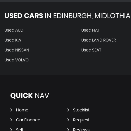
USED CARS
IN
EDINBURGH, MIDLOTHI
Used AUDI
Used FIAT
Used KIA
Used LAND ROVER
Used NISSAN
Used SEAT
Used VOLVO
QUICK
NAV
Home
Stocklist
Car Finance
Request
Sell
Reviews