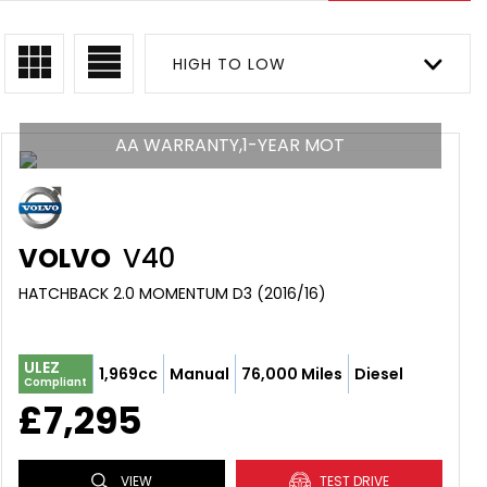
HIGH TO LOW
AA WARRANTY,1-YEAR MOT
VOLVO
V40
HATCHBACK 2.0 MOMENTUM D3 (2016/16)
ULEZ
1,969cc
Manual
76,000 Miles
Diesel
Compliant
£7,295
VIEW
TEST DRIVE