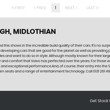
FIRST
PREV
1
NEXT
LAST
GH, MIDLOTHIAN
d this shows in the incredible build quality of their cars. It’s no 
 developing cars that are good for the planet as well as providing 
 and want to do so in style. Although mostly known for their large
fety and comfort that Volvo has perfected over the years. For those w
e and exceptional performance.And, of course, their entry into t
n seats and a range of entertainment technology. Call 0131 261 492
Get Stock 