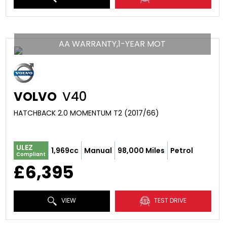
AA WARRANTY,1-YEAR MOT
VOLVO
V40
HATCHBACK 2.0 MOMENTUM T2 (2017/66)
ULEZ
1,969cc
Manual
98,000 Miles
Petrol
Compliant
£6,395
VIEW
TEST DRIVE