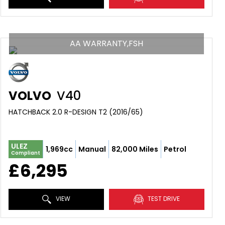
AA WARRANTY,FSH
VOLVO
V40
HATCHBACK 2.0 R-DESIGN T2 (2016/65)
ULEZ
1,969cc
Manual
82,000 Miles
Petrol
Compliant
£6,295
VIEW
TEST DRIVE