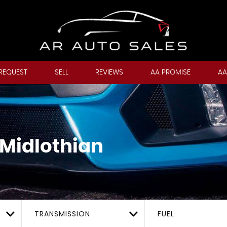
REQUEST
SELL
REVIEWS
AA PROMISE
AA
 Midlothian
TRANSMISSION
FUEL