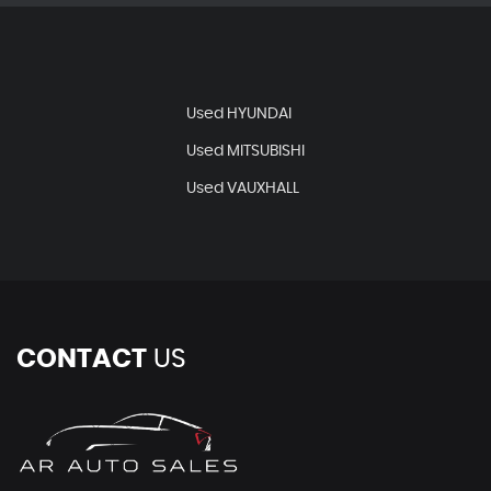
Used HYUNDAI
Used MITSUBISHI
Used VAUXHALL
CONTACT
US