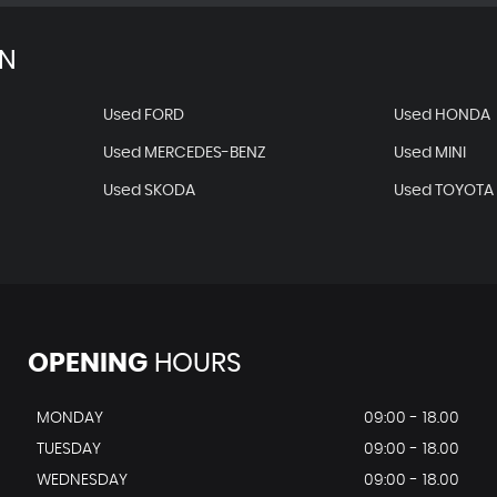
AN
Used FORD
Used HONDA
Used MERCEDES-BENZ
Used MINI
Used SKODA
Used TOYOTA
OPENING
HOURS
MONDAY
09:00 - 18.00
TUESDAY
09:00 - 18.00
WEDNESDAY
09:00 - 18.00