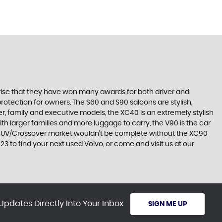
surprise that they have won many awards for both driver and
protection for owners. The S60 and S90 saloons are stylish,
r, family and executive models, the XC40 is an extremely stylish
ith larger families and more luggage to carry, the V90 is the car
he SUV/Crossover market wouldn’t be complete without the XC90
3 to find your next used Volvo, or come and visit us at our
Updates Directly Into Your Inbox
SIGN ME UP