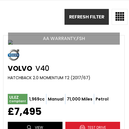
REFRESH FILTER
AA WARRANTY,FSH
VOLVO
V40
HATCHBACK 2.0 MOMENTUM T2 (2017/67)
ULEZ
1,969cc
Manual
71,000 Miles
Petrol
Compliant
£7,495
VIEW
TEST DRIVE