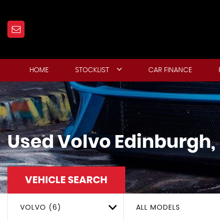
HOME
STOCKLIST
CAR FINANCE
Used
Volvo
Edinburgh,
VEHICLE SEARCH
VOLVO (6)
ALL MODELS