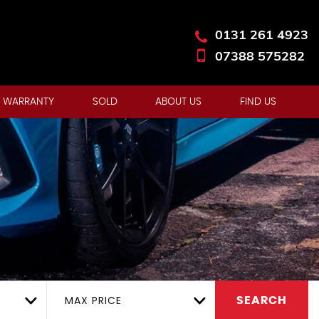
0131 261 4923
07388 575282
 WARRANTY
SOLD
ABOUT US
FIND US
MAX PRICE
SEARCH