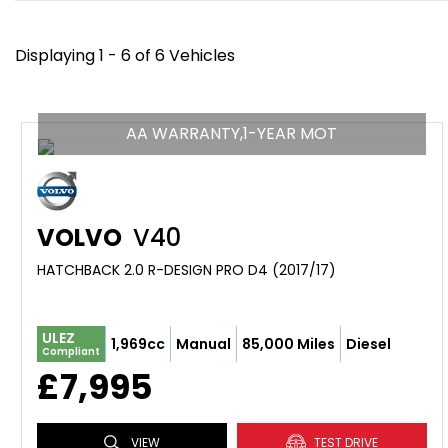
Displaying 1 - 6 of 6 Vehicles
AA WARRANTY,1-YEAR MOT
VOLVO
V40
HATCHBACK 2.0 R-DESIGN PRO D4 (2017/17)
ULEZ
1,969cc
Manual
85,000 Miles
Diesel
Compliant
£7,995
VIEW
TEST DRIVE