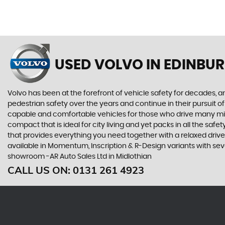
USED VOLVO
IN EDINBUR
Volvo has been at the forefront of vehicle safety for decades, an
pedestrian safety over the years and continue in their pursuit of
capable and comfortable vehicles for those who drive many miles
compact that is ideal for city living and yet packs in all the sa
that provides everything you need together with a relaxed driv
available in Momentum, Inscription & R-Design variants with seve
showroom -AR Auto Sales Ltd in Midlothian
CALL US ON:
0131 261 4923