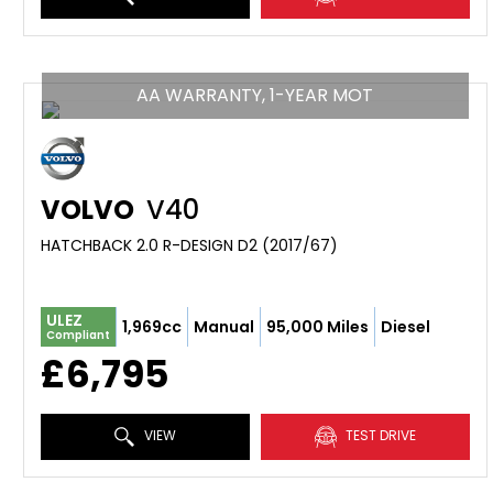
AA WARRANTY, 1-YEAR MOT
VOLVO
V40
HATCHBACK 2.0 R-DESIGN D2 (2017/67)
ULEZ
1,969cc
Manual
95,000 Miles
Diesel
Compliant
£6,795
VIEW
TEST DRIVE