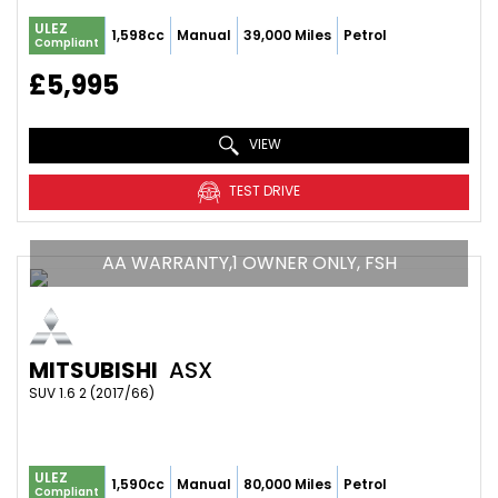
ULEZ
1,598cc
Manual
39,000 Miles
Petrol
Compliant
£5,995
VIEW
TEST DRIVE
AA WARRANTY,1 OWNER ONLY, FSH
MITSUBISHI
ASX
SUV 1.6 2 (2017/66)
ULEZ
1,590cc
Manual
80,000 Miles
Petrol
Compliant