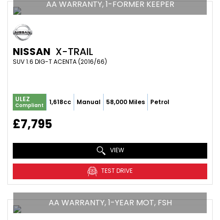
AA WARRANTY, 1-FORMER KEEPER
NISSAN
X-TRAIL
SUV 1.6 DIG-T ACENTA (2016/66)
ULEZ
1,618cc
Manual
58,000 Miles
Petrol
Compliant
£7,795
VIEW
TEST DRIVE
AA WARRANTY, 1-YEAR MOT, FSH