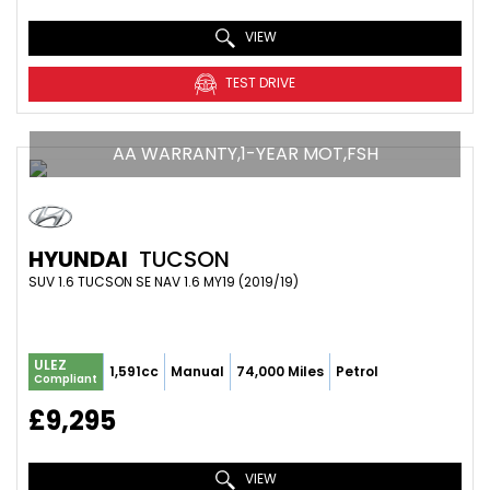
VIEW
TEST DRIVE
AA WARRANTY,1-YEAR MOT,FSH
HYUNDAI
TUCSON
SUV 1.6 TUCSON SE NAV 1.6 MY19 (2019/19)
ULEZ
1,591cc
Manual
74,000 Miles
Petrol
Compliant
£9,295
VIEW