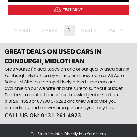
TEST DRIVE
FIRST
PREV
1
NEXT
LAST
GREAT DEALS ON USED CARS IN
EDINBURGH, MIDLOTHIAN
Grab yourself a deal today on one of our quality used cars in
Edinburgh, Midlothian by visiting our showroom at AR Auto
Sales Ltd. All of our competitively priced used cars are
available on our website and are sure to suit your budget.
Feel free to contact one of our knowledgeable staff on
0131 261 4923
or
07388 575282
and they will advise you
accordingly and answer any questions you may have.
CALL US ON:
0131 261 4923
Get Stock Updates Directly Into Your Inbox