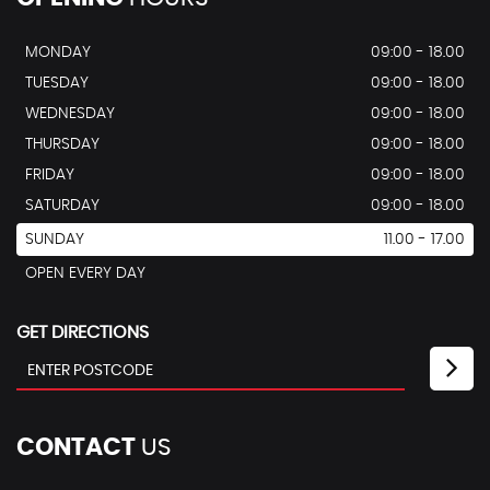
MONDAY
09:00 - 18.00
TUESDAY
09:00 - 18.00
WEDNESDAY
09:00 - 18.00
THURSDAY
09:00 - 18.00
FRIDAY
09:00 - 18.00
SATURDAY
09:00 - 18.00
SUNDAY
11.00 - 17.00
OPEN EVERY DAY
GET DIRECTIONS
CONTACT
US