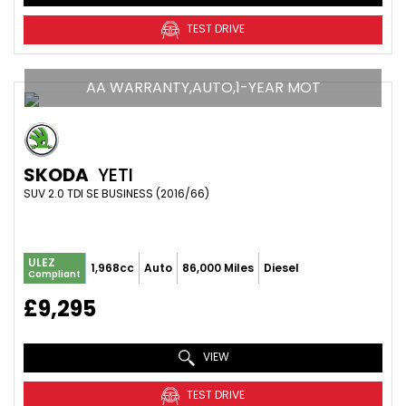
TEST DRIVE
AA WARRANTY,AUTO,1-YEAR MOT
SKODA
YETI
SUV 2.0 TDI SE BUSINESS (2016/66)
ULEZ
1,968cc
Auto
86,000 Miles
Diesel
Compliant
£9,295
VIEW
TEST DRIVE