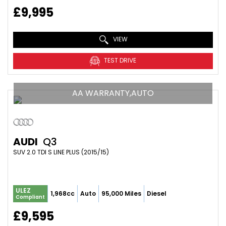
£9,995
VIEW
TEST DRIVE
AA WARRANTY,AUTO
AUDI
Q3
SUV 2.0 TDI S LINE PLUS (2015/15)
ULEZ
1,968cc
Auto
95,000 Miles
Diesel
Compliant
£9,595