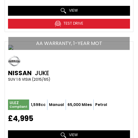
VIEW
TEST DRIVE
AA WARRANTY, 1-YEAR MOT
NISSAN
JUKE
SUV 1.6 VISIA (2015/65)
ULEZ
1,598cc
Manual
65,000 Miles
Petrol
Compliant
£4,995
VIEW