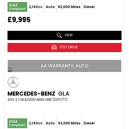
ULEZ
2,143cc
Auto
82,000 Miles
Diesel
Compliant
£9,995
VIEW
TEST DRIVE
AA WARRANTY, AUTO
MERCEDES-BENZ
GLA
SUV 2.1 GLA220D AMG LINE (2017/17)
ULEZ
2,143cc
Auto
92,000 Miles
Diesel
Compliant