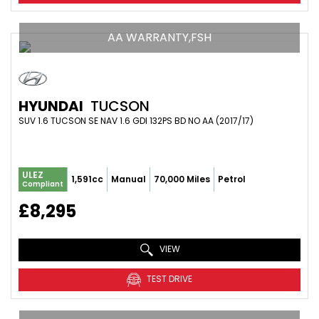
AA WARRANTY,FSH
HYUNDAI
TUCSON
SUV 1.6 TUCSON SE NAV 1.6 GDI 132PS BD NO AA (2017/17)
ULEZ
1,591cc
Manual
70,000 Miles
Petrol
Compliant
£8,295
VIEW
TEST DRIVE