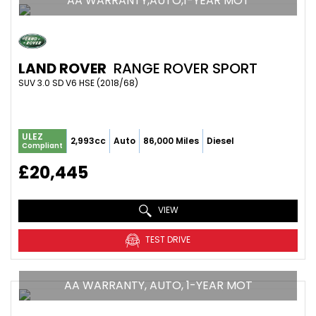
AA WARRANTY,AUTO,1-YEAR MOT
LAND ROVER
RANGE ROVER SPORT
SUV 3.0 SD V6 HSE (2018/68)
ULEZ
2,993cc
Auto
86,000 Miles
Diesel
Compliant
£20,445
VIEW
TEST DRIVE
AA WARRANTY, AUTO, 1-YEAR MOT