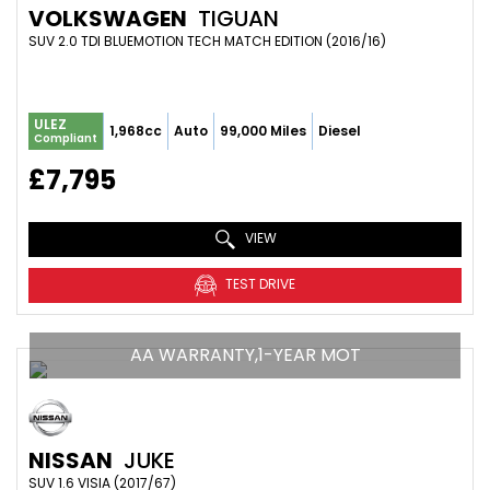
VOLKSWAGEN
TIGUAN
SUV 2.0 TDI BLUEMOTION TECH MATCH EDITION (2016/16)
ULEZ
1,968cc
Auto
99,000 Miles
Diesel
Compliant
£7,795
VIEW
TEST DRIVE
AA WARRANTY,1-YEAR MOT
NISSAN
JUKE
SUV 1.6 VISIA (2017/67)