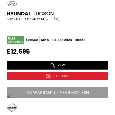
HYUNDAI
TUCSON
SUV 2.0 CRDI PREMIUM SE (2019/19)
ULEZ
1,995cc
Auto
50,000 Miles
Diesel
Compliant
£12,595
VIEW
TEST DRIVE
AA WARRANTY,1-YEAR MOT,FSH