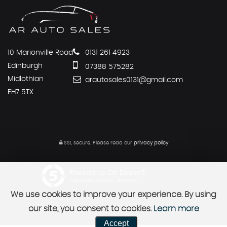
10 Marionville Road
0131 261 4923
Edinburgh
07388 575282
Midlothian
arautosales0131@gmail.com
EH7 5TX
SSL secure.
Please read our
privacy policy
Powered by Car Dealer 5
CAR DEALER WEBSITES - SYMPHONY
We use cookies to improve your experience. By using
our site, you consent to cookies.
Learn more
Accept