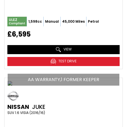
ULEZ
1,598cc
Manual
45,000 Miles
Petrol
Compliant
£6,595
VIEW
TEST DRIVE
AA WARRANTY,1 FORMER KEEPER
NISSAN
JUKE
SUV 1.6 VISIA (2016/16)