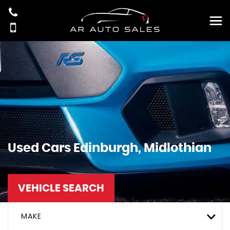
Used Cars Edinburgh, Midlothian
VEHICLE SEARCH
MAKE