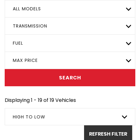
ALL MODELS
TRANSMISSION
FUEL
MAX PRICE
SEARCH
Displaying 1 - 19 of 19 Vehicles
HIGH TO LOW
REFRESH FILTER