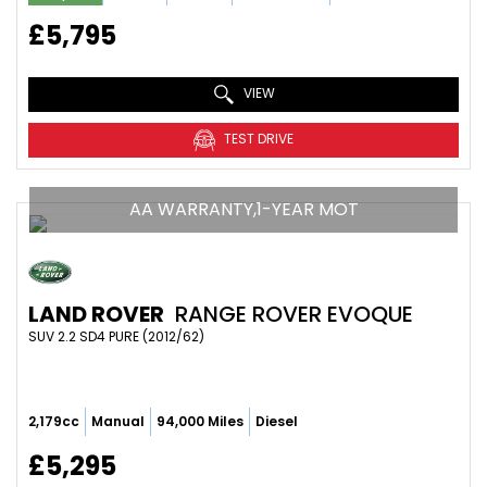
£5,795
VIEW
TEST DRIVE
AA WARRANTY,1-YEAR MOT
LAND ROVER
RANGE ROVER EVOQUE
SUV 2.2 SD4 PURE (2012/62)
2,179cc
Manual
94,000 Miles
Diesel
£5,295