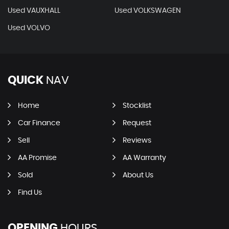
Used VAUXHALL
Used VOLKSWAGEN
Used VOLVO
QUICK
NAV
Home
Stocklist
Car Finance
Request
Sell
Reviews
AA Promise
AA Warranty
Sold
About Us
Find Us
OPENING
HOURS