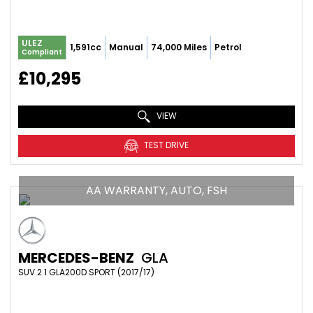
ULEZ
1,591cc
Manual
74,000 Miles
Petrol
Compliant
£10,295
VIEW
TEST DRIVE
AA WARRANTY, AUTO, FSH
MERCEDES-BENZ
GLA
SUV 2.1 GLA200D SPORT (2017/17)