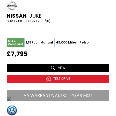
NISSAN
JUKE
SUV 1.2 DIG-T ENVY (2018/18)
ULEZ
1,197cc
Manual
48,000 Miles
Petrol
Compliant
£7,795
VIEW
TEST DRIVE
AA WARRANTY, AUTO, 1-YEAR MOT