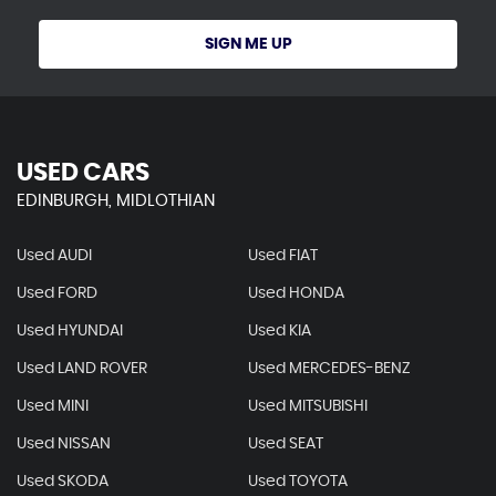
SIGN ME UP
USED CARS
EDINBURGH, MIDLOTHIAN
Used AUDI
Used FIAT
Used FORD
Used HONDA
Used HYUNDAI
Used KIA
Used LAND ROVER
Used MERCEDES-BENZ
Used MINI
Used MITSUBISHI
Used NISSAN
Used SEAT
Used SKODA
Used TOYOTA