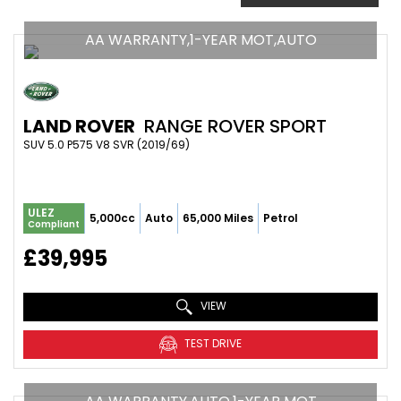
AA WARRANTY,1-YEAR MOT,AUTO
LAND ROVER
RANGE ROVER SPORT
SUV 5.0 P575 V8 SVR (2019/69)
ULEZ
5,000cc
Auto
65,000 Miles
Petrol
Compliant
£39,995
VIEW
TEST DRIVE