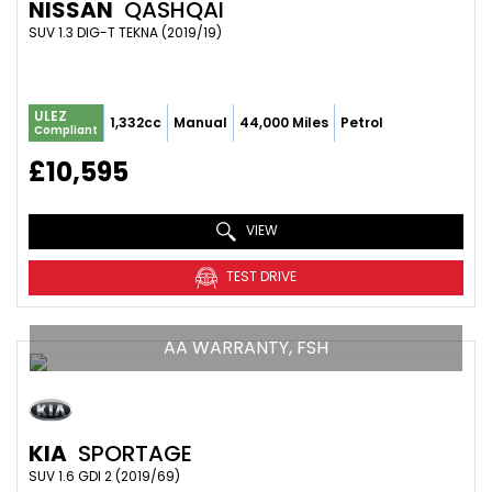
NISSAN
QASHQAI
SUV 1.3 DIG-T TEKNA (2019/19)
ULEZ
1,332cc
Manual
44,000 Miles
Petrol
Compliant
£10,595
VIEW
TEST DRIVE
AA WARRANTY, FSH
KIA
SPORTAGE
SUV 1.6 GDI 2 (2019/69)